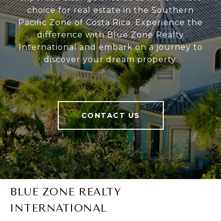
choice for real estate in the Southern
Pacific Zone of Costa Rica. Experience the
difference with Blue Zone Realty
International and embark on a journey to
discover your dream property.
CONTACT US
BLUE ZONE REALTY
INTERNATIONAL