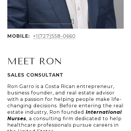
AGENT DETAILS
EMAIL:
[email protected]
MOBILE:
+1(727)558-0660
MEET RON
SALES CONSULTANT
Ron Garro is a Costa Rican entrepreneur, 
business founder, and real estate advisor 
with a passion for helping people make life-
changing decisions. Before entering the real 
estate industry, Ron founded 
In
ternational 
Nurses
, a consulting firm dedicated to help 
healthcare professionals pursue careers in 