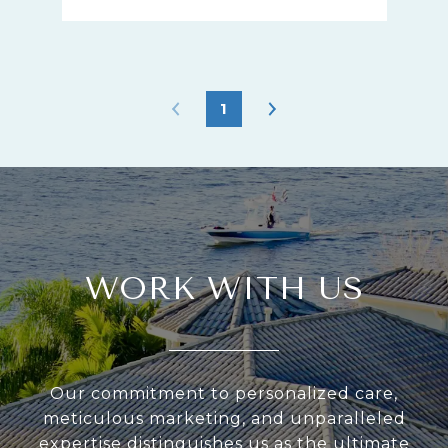
1
WORK WITH US
Our commitment to personalized care,
meticulous marketing, and unparalleled
expertise distinguishes us as the ultimate