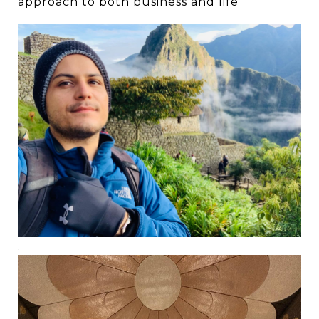
approach to both business and life
.