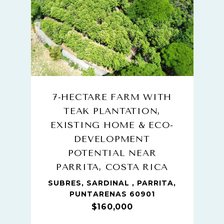
7-HECTARE FARM WITH
TEAK PLANTATION,
EXISTING HOME & ECO-
DEVELOPMENT
POTENTIAL NEAR
PARRITA, COSTA RICA
SUBRES, SARDINAL , PARRITA,
PUNTARENAS 60901
$160,000