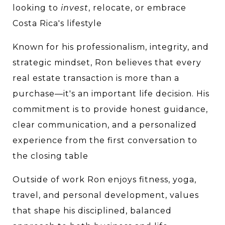
looking to 
invest
, relocate, or embrace 
Costa Rica's lifestyle
Known for his professionalism, integrity, and 
strategic mindset, Ron believes that every 
real estate transaction is more than a 
purchase—it's an important life decision. His 
commitment is to provide honest guidance, 
clear communication, and a personalized 
experience from the first conversation to 
the closing table
Outside of work Ron enjoys fitness, yoga, 
travel, and personal development, values 
that shape his disciplined, balanced 