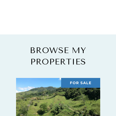
BROWSE MY
PROPERTIES
FOR SALE