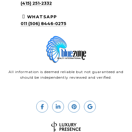
(415) 251-2332
WHATSAPP
011 (506) 8446-0275
All information is deemed reliable but not guaranteed and
should be independently reviewed and verified.