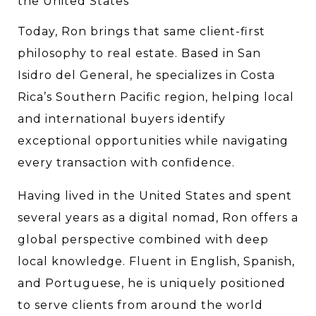
the United States
Today, Ron brings that same client-first 
philosophy to real estate. Based in San 
Isidro del General, he specializes in Costa 
Rica’s Southern Pacific region, helping local 
and international buyers identify 
exceptional opportunities while navigating 
every transaction with confidence.
Having lived in the United States and spent 
several years as a digital nomad, Ron offers a 
global perspective combined with deep 
local knowledge. Fluent in English, Spanish, 
and Portuguese, he is uniquely positioned 
to serve clients from around the world 