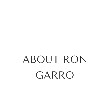
ABOUT RON
GARRO