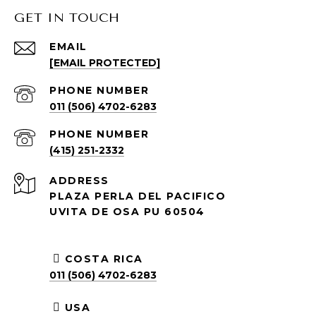
GET IN TOUCH
EMAIL
[EMAIL PROTECTED]
PHONE NUMBER
011 (506) 4702-6283
PHONE NUMBER
(415) 251-2332
ADDRESS
PLAZA PERLA DEL PACIFICO
UVITA DE OSA PU 60504
COSTA RICA
011 (506) 4702-6283
USA