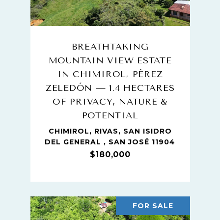
BREATHTAKING
MOUNTAIN VIEW ESTATE
IN CHIMIROL, PÉREZ
ZELEDÓN — 1.4 HECTARES
OF PRIVACY, NATURE &
POTENTIAL
CHIMIROL, RIVAS, SAN ISIDRO
DEL GENERAL , SAN JOSÉ 11904
$180,000
FOR SALE