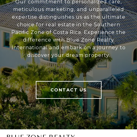
Our commitment to personalized care,
meticulous marketing, and unparalleled
expertise distinguishes us as the ultimate
choice for real estate in the Southern
Pacific Zone of Costa Rica. Experience the
difference with Blue Zone Realty
International and embark on a journey to
discover your dream property.
CONTACT US