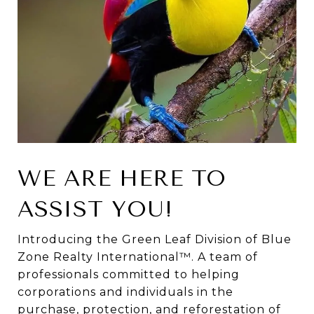
WE ARE HERE TO
ASSIST YOU!
Introducing the Green Leaf Division of Blue
Zone Realty International™. A team of
professionals committed to helping
corporations and individuals in the
purchase, protection, and reforestation of