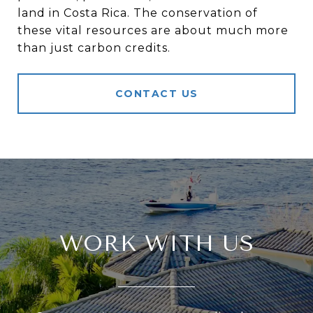
land in Costa Rica. The conservation of
these vital resources are about much more
than just carbon credits.
CONTACT US
WORK WITH US