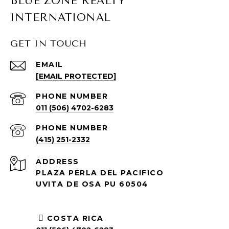
BLUE ZONE REALTY
INTERNATIONAL
GET IN TOUCH
EMAIL
[EMAIL PROTECTED]
PHONE NUMBER
011 (506) 4702-6283
PHONE NUMBER
(415) 251-2332
ADDRESS
PLAZA PERLA DEL PACIFICO
UVITA DE OSA PU 60504
COSTA RICA