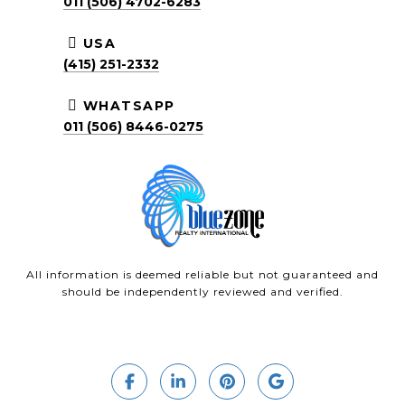
011 (506) 4702-6283
USA
(415) 251-2332
WHATSAPP
011 (506) 8446-0275
All information is deemed reliable but not guaranteed and
should be independently reviewed and verified.