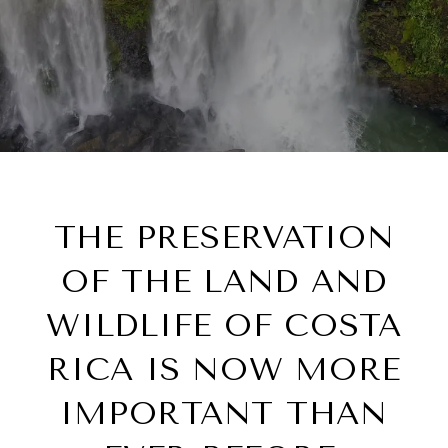
THE PRESERVATION
OF THE LAND AND
WILDLIFE OF COSTA
RICA IS NOW MORE
IMPORTANT THAN