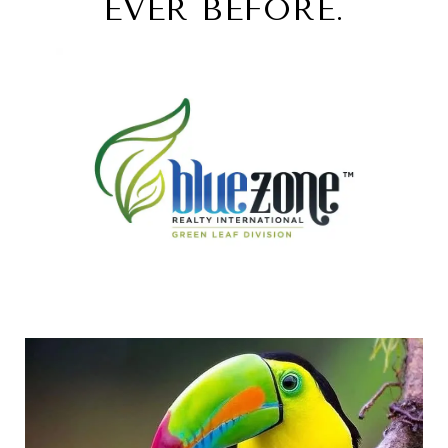
EVER BEFORE.