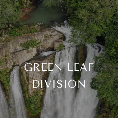
GREEN LEAF
DIVISION