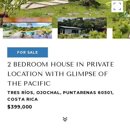
FOR SALE
2 BEDROOM HOUSE IN PRIVATE
LOCATION WITH GLIMPSE OF
THE PACIFIC
TRES RÍOS, OJOCHAL, PUNTARENAS 60501,
COSTA RICA
$399,000