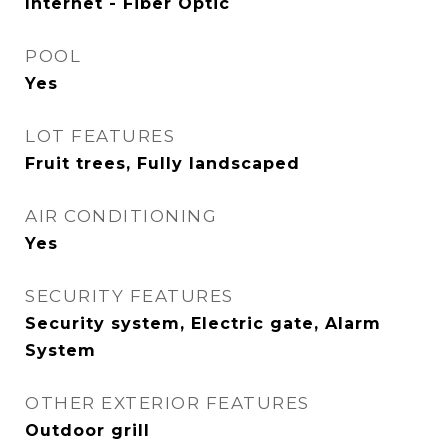
Internet - Fiber Optic
POOL
Yes
LOT FEATURES
Fruit trees, Fully landscaped
AIR CONDITIONING
Yes
SECURITY FEATURES
Security system, Electric gate, Alarm
System
OTHER EXTERIOR FEATURES
Outdoor grill