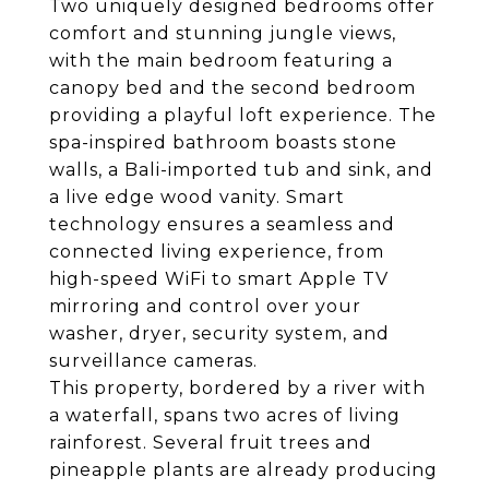
Two uniquely designed bedrooms offer
comfort and stunning jungle views,
with the main bedroom featuring a
canopy bed and the second bedroom
providing a playful loft experience. The
spa-inspired bathroom boasts stone
walls, a Bali-imported tub and sink, and
a live edge wood vanity. Smart
technology ensures a seamless and
connected living experience, from
high-speed WiFi to smart Apple TV
mirroring and control over your
washer, dryer, security system, and
surveillance cameras.
This property, bordered by a river with
a waterfall, spans two acres of living
rainforest. Several fruit trees and
pineapple plants are already producing