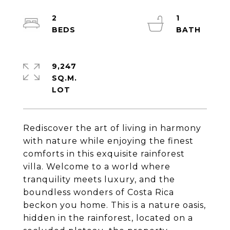
2
1
9,247
SQ.M.
Rediscover the art of living in harmony
with nature while enjoying the finest
comforts in this exquisite rainforest
villa. Welcome to a world where
tranquility meets luxury, and the
boundless wonders of Costa Rica
beckon you home. This is a nature oasis,
hidden in the rainforest, located on a