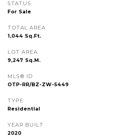
STATUS
For Sale
TOTAL AREA
1,044
Sq.Ft.
LOT AREA
9,247
Sq.M.
MLS® ID
OTP-RR/BZ-ZW-5449
TYPE
Residential
YEAR BUILT
2020