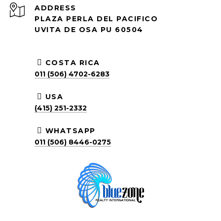
ADDRESS
PLAZA PERLA DEL PACIFICO
UVITA DE OSA PU 60504
COSTA RICA
011 (506) 4702-6283
USA
(415) 251-2332
WHATSAPP
011 (506) 8446-0275