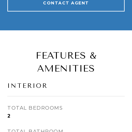
CONTACT AGENT
FEATURES &
AMENITIES
INTERIOR
TOTAL BEDROOMS
2
TOTAL BATHROOM