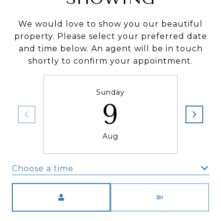
We would love to show you our beautiful
property. Please select your preferred date
and time below. An agent will be in touch
shortly to confirm your appointment.
Sunday
9
Aug
Choose a time
Meeting Type