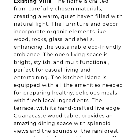
Existing Villa
: The home is crafted
from carefully chosen materials,
creating a warm, quiet haven filled with
natural light. The furniture and decor
incorporate organic elements like
wood, rocks, glass, and shells,
enhancing the sustainable eco-friendly
ambiance. The open living space is
bright, stylish, and multifunctional,
perfect for casual living and
entertaining. The kitchen island is
equipped with all the amenities needed
for preparing healthy, delicious meals
with fresh local ingredients. The
terrace, with its hand-crafted live edge
Guanacaste wood table, provides an
amazing dining space with splendid
views and the sounds of the rainforest.