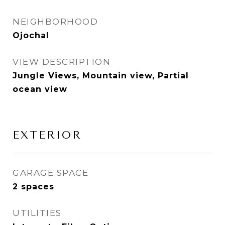
NEIGHBORHOOD
Ojochal
VIEW DESCRIPTION
Jungle Views, Mountain view, Partial
ocean view
EXTERIOR
GARAGE SPACE
2 spaces
UTILITIES