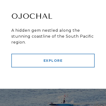
OJOCHAL
A hidden gem nestled along the
stunning coastline of the South Pacific
region.
EXPLORE