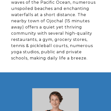
waves of the Pacific Ocean, numerous
unspoiled beaches and enchanting
waterfalls at a short distance. The
nearby town of Ojochal (15 minutes
away) offers a quiet yet thriving
community with several high-quality
restaurants, a gym, grocery stores,
tennis & pickleball courts, numerous
yoga studios, public and private
schools, making daily life a breeze.