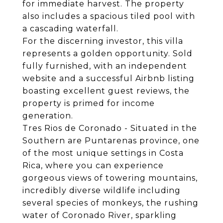
for immediate harvest. The property
also includes a spacious tiled pool with
a cascading waterfall.
For the discerning investor, this villa
represents a golden opportunity. Sold
fully furnished, with an independent
website and a successful Airbnb listing
boasting excellent guest reviews, the
property is primed for income
generation.
Tres Rios de Coronado - Situated in the
Southern are Puntarenas province, one
of the most unique settings in Costa
Rica, where you can experience
gorgeous views of towering mountains,
incredibly diverse wildlife including
several species of monkeys, the rushing
water of Coronado River, sparkling