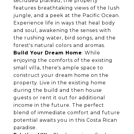
secluded plateau, the property
features breathtaking views of the lush
jungle, and a peek at the Pacific Ocean.
Experience life in ways that heal body
and soul, awakening the senses with
the rushing water, bird songs, and the
forest's natural colors and aromas.
Build Your Dream Home
: While
enjoying the comforts of the existing
small villa, there's ample space to
construct your dream home on the
property. Live in the existing home
during the build and then house
guests or rent it out for additional
income in the future. The perfect
blend of immediate comfort and future
potential awaits you in this Costa Rican
paradise.