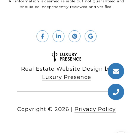
All information is deemed reliable but not guaranteed and
should be independently reviewed and verified.
Real Estate Website Design by
Luxury Presence
Copyright ©
2026
|
Privacy Policy