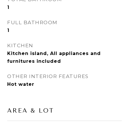
1
FULL BATHROOM
1
KITCHEN
Kitchen island, All appliances and
furnitures included
OTHER INTERIOR FEATURES
Hot water
AREA & LOT