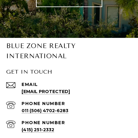
BLUE ZONE REALTY
INTERNATIONAL
GET IN TOUCH
EMAIL
[EMAIL PROTECTED]
PHONE NUMBER
011 (506) 4702-6283
PHONE NUMBER
(415) 251-2332