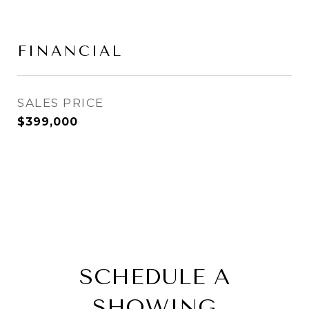
FINANCIAL
SALES PRICE
$399,000
SCHEDULE A
SHOWING