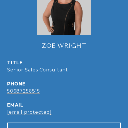
ZOE WRIGHT
TITLE
Senior Sales Consultant
PHONE
50687256815
EMAIL
[email protected]