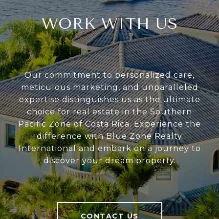
WORK WITH US
Our commitment to personalized care,
meticulous marketing, and unparalleled
expertise distinguishes us as the ultimate
choice for real estate in the Southern
Pacific Zone of Costa Rica. Experience the
difference with Blue Zone Realty
International and embark on a journey to
discover your dream property.
CONTACT US