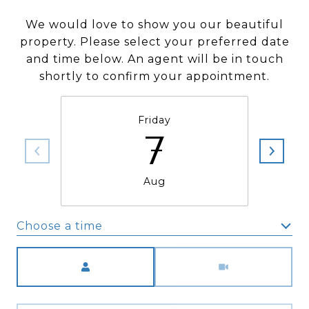
We would love to show you our beautiful
property. Please select your preferred date
and time below. An agent will be in touch
shortly to confirm your appointment.
Friday
7
Aug
Choose a time
Meeting Type