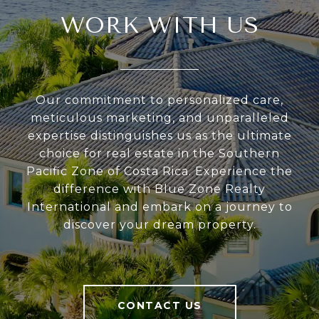
WORK WITH US
Our commitment to personalized care,
meticulous marketing, and unparalleled
expertise distinguishes us as the ultimate
choice for real estate in the Southern
Pacific Zone of Costa Rica. Experience the
difference with Blue Zone Realty
International and embark on a journey to
discover your dream property.
CONTACT US