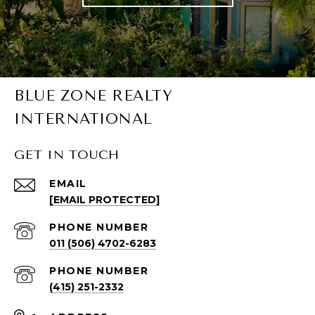
BLUE ZONE REALTY
INTERNATIONAL
GET IN TOUCH
EMAIL
[EMAIL PROTECTED]
PHONE NUMBER
011 (506) 4702-6283
PHONE NUMBER
(415) 251-2332