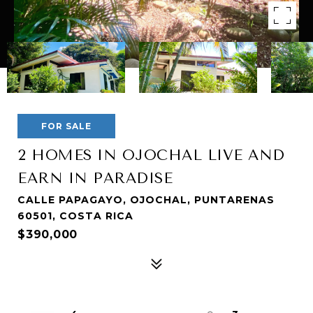
FOR SALE
2 HOMES IN OJOCHAL LIVE AND
EARN IN PARADISE
CALLE PAPAGAYO, OJOCHAL, PUNTARENAS
60501, COSTA RICA
$390,000