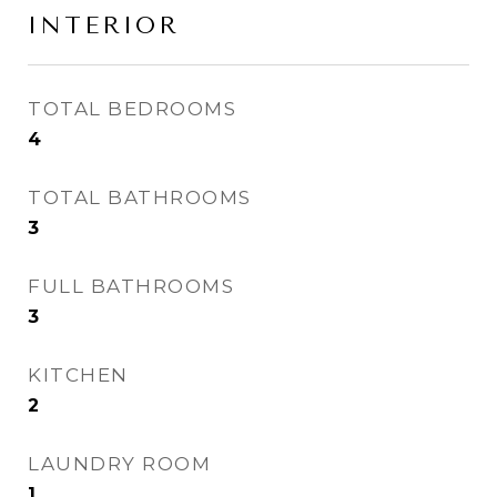
INTERIOR
TOTAL BEDROOMS
4
TOTAL BATHROOMS
3
FULL BATHROOMS
3
KITCHEN
2
LAUNDRY ROOM
1