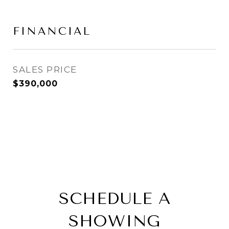
FINANCIAL
SALES PRICE
$390,000
SCHEDULE A
SHOWING