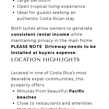
Large berdoom
Open tropical living experience
Ideal for guests seeking an
authentic Costa Rican stay
Both suites allow owners to generate
consistent rental income
while
maintaining privacy in the main home.
PLEASE NOTE Driveway needs to be
installed at buyers expense.
LOCATION HIGHLIGHTS
Located in one of Costa Rica’s most
desirable expat communities, this
property offers:
Minutes from beautiful
Pacific
beaches
Close to restaurants and amenities