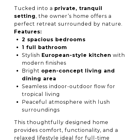
Tucked into a
private, tranquil
setting
, the owner’s home offers a
perfect retreat surrounded by nature.
Features:
2 spacious bedrooms
1 full bathroom
Stylish
European-style kitchen
with
modern finishes
Bright
open-concept living and
dining area
Seamless indoor-outdoor flow for
tropical living
Peaceful atmosphere with lush
surroundings
This thoughtfully designed home
provides comfort, functionality, and a
relaxed lifestyle ideal for full-time