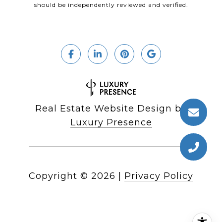
should be independently reviewed and verified.
Real Estate Website Design by
Luxury Presence
Copyright ©
2026
|
Privacy Policy