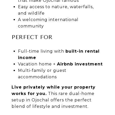
that make
Ojochal
famous
Easy access to nature, waterfalls,
and wildlife
A welcoming international
community
PERFECT FOR
Full-time living with
built-in rental
income
Vacation home +
Airbnb investment
Multi-family or guest
accommodations
Live privately while your property
works for you.
This rare dual-home
setup in
Ojochal
offers the perfect
blend of lifestyle and investment.