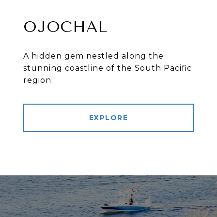
OJOCHAL
A hidden gem nestled along the
stunning coastline of the South Pacific
region.
EXPLORE