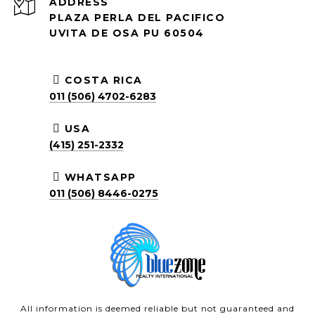
ADDRESS
PLAZA PERLA DEL PACIFICO
UVITA DE OSA PU 60504
COSTA RICA
011 (506) 4702-6283
USA
(415) 251-2332
WHATSAPP
011 (506) 8446-0275
All information is deemed reliable but not guaranteed and