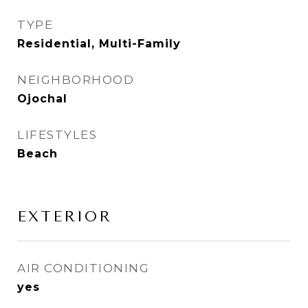
TYPE
Residential, Multi-Family
NEIGHBORHOOD
Ojochal
LIFESTYLES
Beach
EXTERIOR
AIR CONDITIONING
yes