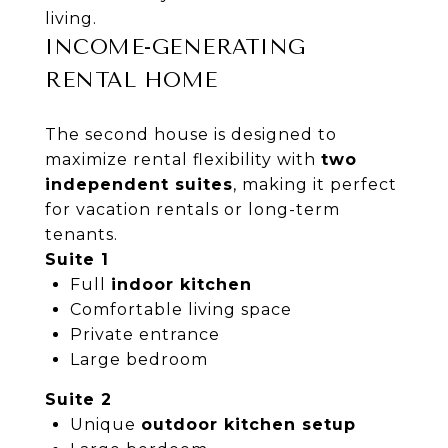
living.
INCOME-GENERATING
RENTAL HOME
The second house is designed to
maximize rental flexibility with
two
independent suites
, making it perfect
for vacation rentals or long-term
tenants.
Suite 1
Full
indoor kitchen
Comfortable living space
Private entrance
Large bedroom
Suite 2
Unique
outdoor kitchen setup