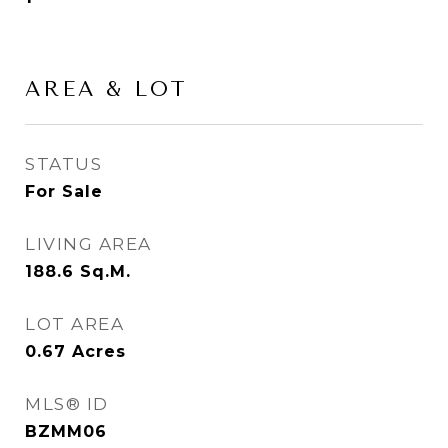
AREA & LOT
STATUS
For Sale
LIVING AREA
188.6
Sq.M.
LOT AREA
0.67
Acres
MLS® ID
BZMM06