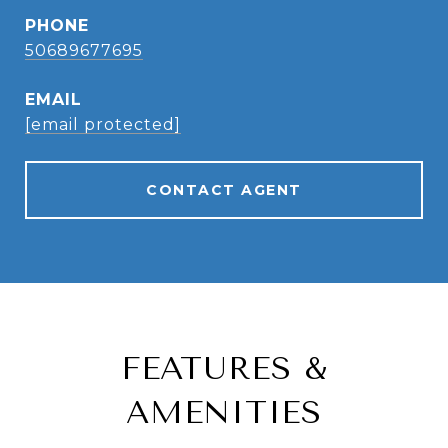
PHONE
50689677695
EMAIL
[email protected]
CONTACT AGENT
FEATURES &
AMENITIES