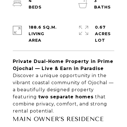
4
3
188.6 SQ.M.
0.67
LIVING
ACRES
Private Dual-Home Property in Prime
Ojochal
— Live & Earn in Paradise
Discover a unique opportunity in the
vibrant coastal community of
Ojochal
—
a beautifully designed property
featuring
two separate homes
that
combine privacy, comfort, and strong
rental potential.
MAIN OWNER’S RESIDENCE