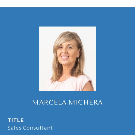
MARCELA MICHERA
TITLE
Sales Consultant