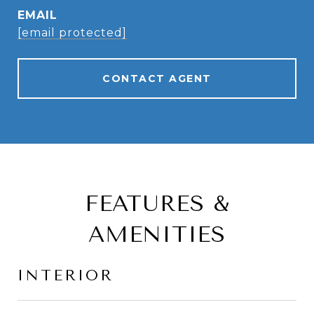
EMAIL
[email protected]
CONTACT AGENT
FEATURES &
AMENITIES
INTERIOR