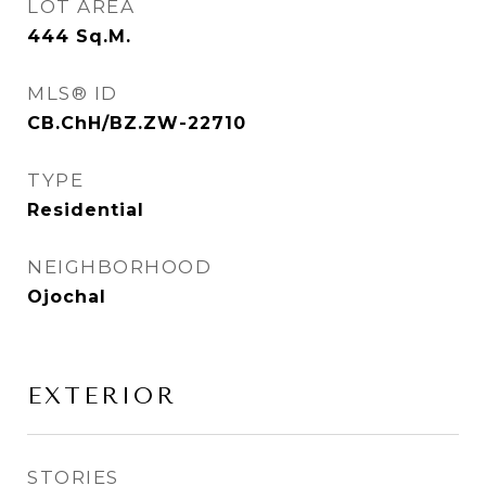
LOT AREA
444
Sq.M.
MLS® ID
CB.ChH/BZ.ZW-22710
TYPE
Residential
NEIGHBORHOOD
Ojochal
EXTERIOR
STORIES