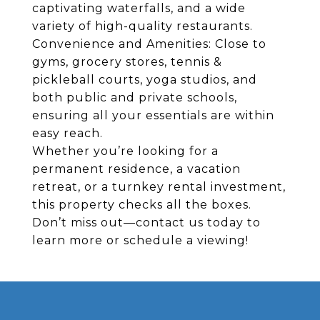
captivating waterfalls, and a wide
variety of high-quality restaurants.
Convenience and Amenities: Close to
gyms, grocery stores, tennis &
pickleball courts, yoga studios, and
both public and private schools,
ensuring all your essentials are within
easy reach.
Whether you’re looking for a
permanent residence, a vacation
retreat, or a turnkey rental investment,
this property checks all the boxes.
Don’t miss out—contact us today to
learn more or schedule a viewing!