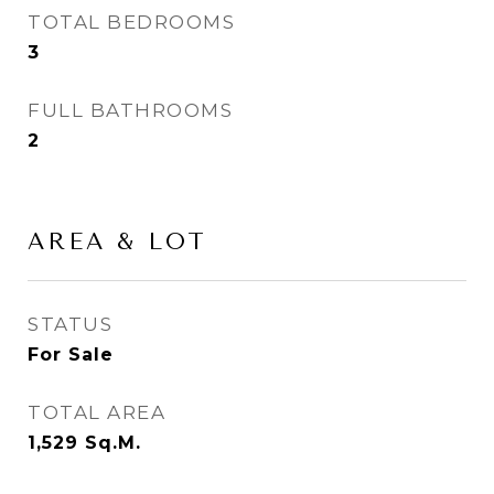
TOTAL BEDROOMS
3
FULL BATHROOMS
2
AREA & LOT
STATUS
For Sale
TOTAL AREA
1,529
Sq.M.