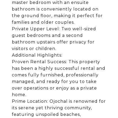
master bedroom with an ensuite
bathroom is conveniently located on
the ground floor, making it perfect for
families and older couples.
Private Upper Level: Two well-sized
guest bedrooms and a second
bathroom upstairs offer privacy for
visitors or children.
Additional Highlights:
Proven Rental Success: This property
has been a highly successful rental and
comes fully furnished, professionally
managed, and ready for you to take
over operations or enjoy as a private
home.
Prime Location: Ojochal is renowned for
its serene yet thriving community,
featuring unspoiled beaches,