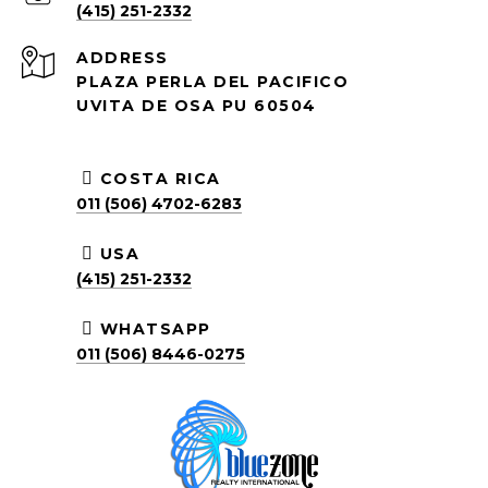
(415) 251-2332
ADDRESS
PLAZA PERLA DEL PACIFICO
UVITA DE OSA PU 60504
COSTA RICA
011 (506) 4702-6283
USA
(415) 251-2332
WHATSAPP
011 (506) 8446-0275