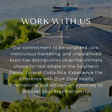
WORK WITH US
Our commitment to personalized care,
meticulous marketing, and unparalleled
expertise distinguishes us as the ultimate
choice for real estate in the Southern
Pacific Zone of Costa Rica. Experience the
difference with Blue Zone Realty
International and embark on a journey to
discover your dream property.