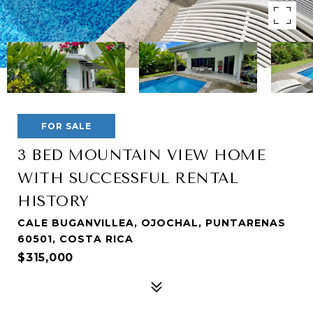
FOR SALE
3 BED MOUNTAIN VIEW HOME
WITH SUCCESSFUL RENTAL
HISTORY
CALE BUGANVILLEA, OJOCHAL, PUNTARENAS
60501, COSTA RICA
$315,000