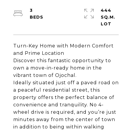
3
444
SQ.M.
Turn-Key Home with Modern Comfort
and Prime Location
Discover this fantastic opportunity to
own a move-in-ready home in the
vibrant town of Ojochal.
Ideally situated just off a paved road on
a peaceful residential street, this
property offers the perfect balance of
convenience and tranquility. No 4-
wheel drive is required, and you’re just
minutes away from the center of town
in addition to being within walking