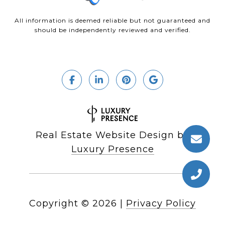
All information is deemed reliable but not guaranteed and
should be independently reviewed and verified.
Real Estate Website Design by
Luxury Presence
Copyright ©
2026
|
Privacy Policy