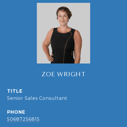
ZOE WRIGHT
TITLE
Senior Sales Consultant
PHONE
50687256815