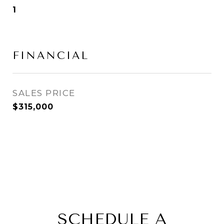
1
FINANCIAL
SALES PRICE
$315,000
SCHEDULE A