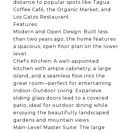
distance to popular spots like Tagua
Coffee Café, the Organic Market, and
Los Gatos Restaurant.
Features:
Modern and Open Design: Built less
than two years ago, the home features
a spacious, open floor plan on the lower
level.
Chef's Kitchen: A well-appointed
kitchen with ample cabinetry, a large
island, and a seamless flow into the
great room—perfect for entertaining.
Indoor-Outdoor Living: Expansive
sliding glass doors lead to a covered
patio, ideal for outdoor dining while
enjoying the beautifully landscaped
gardens and mountain views.
Main-Level Master Suite: The large