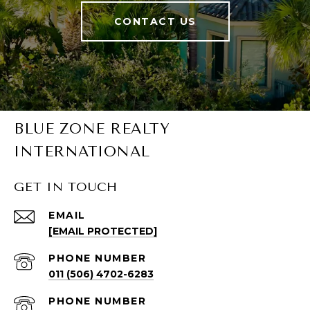
CONTACT US
BLUE ZONE REALTY
INTERNATIONAL
GET IN TOUCH
EMAIL
[EMAIL PROTECTED]
PHONE NUMBER
011 (506) 4702-6283
PHONE NUMBER