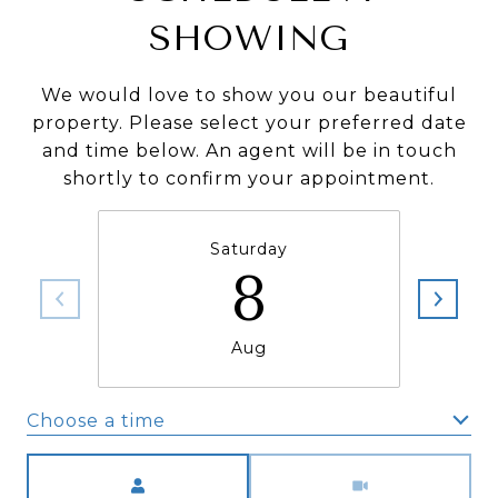
SHOWING
We would love to show you our beautiful
property. Please select your preferred date
and time below. An agent will be in touch
shortly to confirm your appointment.
Saturday
8
Aug
Choose a time
Meeting Type