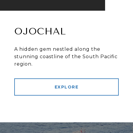
OJOCHAL
A hidden gem nestled along the
stunning coastline of the South Pacific
region.
EXPLORE