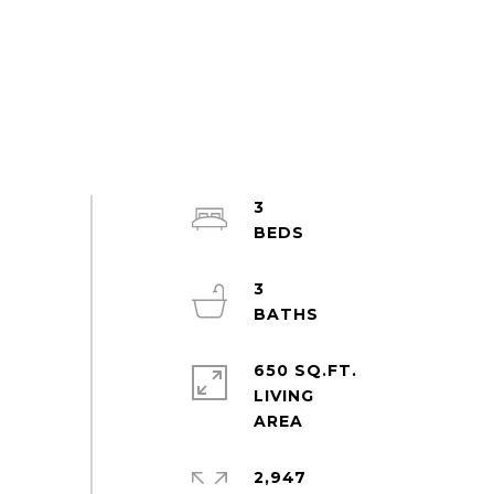
3
3
650 SQ.FT.
LIVING
2,947