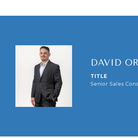
DAVID O
TITLE
Senior Sales Con