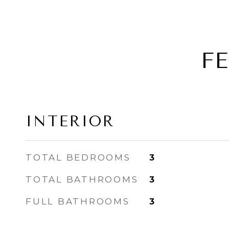
F
INTERIOR
TOTAL BEDROOMS
3
TOTAL BATHROOMS
3
FULL BATHROOMS
3