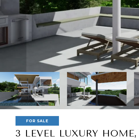
FOR SALE
3 LEVEL LUXURY HOME