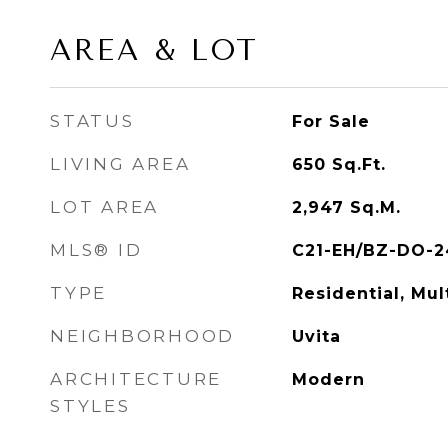
AREA & LOT
STATUS
For Sale
LIVING AREA
650
Sq.Ft.
LOT AREA
2,947
Sq.M.
MLS® ID
C21-EH/BZ-DO-2
TYPE
Residential, Mul
NEIGHBORHOOD
Uvita
ARCHITECTURE
Modern
STYLES