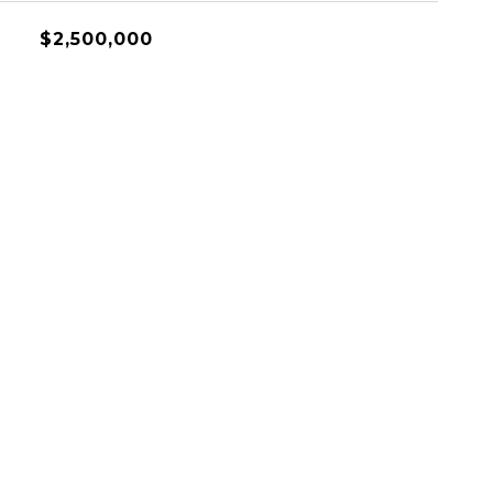
$2,500,000