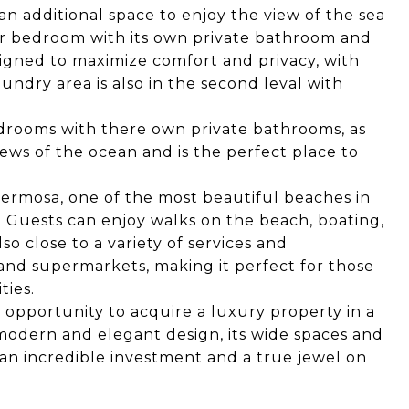
an additional space to enjoy the view of the sea
ter bedroom with its own private bathroom and
igned to maximize comfort and privacy, with
undry area is also in the second leval with
edrooms with there own private bathrooms, as
iews of the ocean and is the perfect place to
 Hermosa, one of the most beautiful beaches in
. Guests can enjoy walks on the beach, boating,
o close to a variety of services and
 and supermarkets, making it perfect for those
ties.
 opportunity to acquire a luxury property in a
 modern and elegant design, its wide spaces and
s an incredible investment and a true jewel on