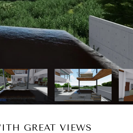
ITH GREAT VIEWS