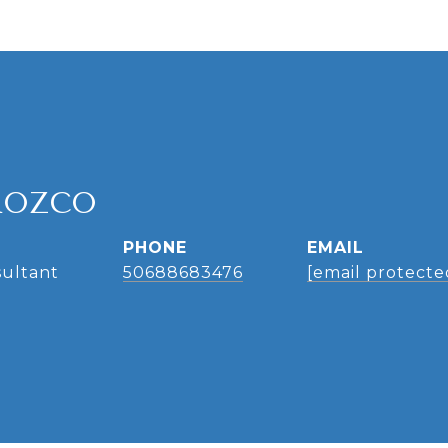
ROZCO
PHONE
EMAIL
sultant
50688683476
[email protecte