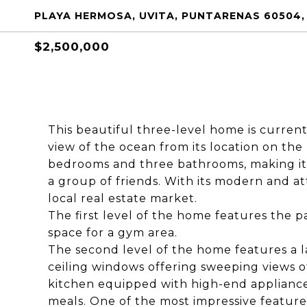
PLAYA HERMOSA, UVITA, PUNTARENAS 60504,
$2,500,000
This beautiful three-level home is curren
view of the ocean from its location on the
bedrooms and three bathrooms, making it 
a group of friends. With its modern and att
local real estate market.
The first level of the home features the p
space for a gym area.
The second level of the home features a la
ceiling windows offering sweeping views of
kitchen equipped with high-end appliances
meals. One of the most impressive features