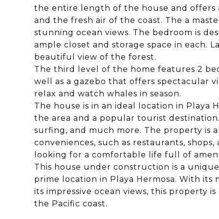
the entire length of the house and offers 
and the fresh air of the coast. The a mas
stunning ocean views. The bedroom is des
ample closet and storage space in each. La
beautiful view of the forest.
The third level of the home features 2 b
well as a gazebo that offers spectacular v
relax and watch whales in season.
The house is in an ideal location in Playa
the area and a popular tourist destination
surfing, and much more. The property is als
conveniences, such as restaurants, shops,
looking for a comfortable life full of ameni
This house under construction is a unique
prime location in Playa Hermosa. With its
its impressive ocean views, this property i
the Pacific coast.