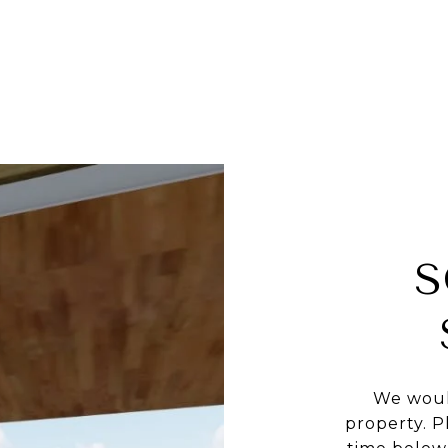
S
We woul
property. P