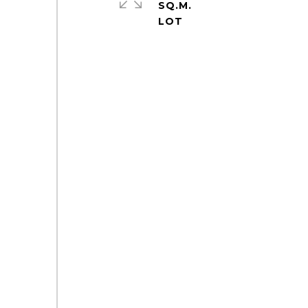
SQ.M.