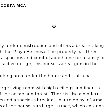
 COSTA RICA
tly under construction and offers a breathtaking
 hill of Playa Hermosa. The property has three
a spacious and comfortable home for a family or
ractive design, this house is a real gem in the
arking area under the house and it also has
rge living room with high ceilings and floor-to-
 the ocean and forest . There is also a modern
 and a spacious breakfast bar to enjoy informal
 of the house is its large terrace, which extends