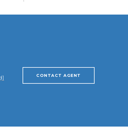
CONTACT AGENT
d]