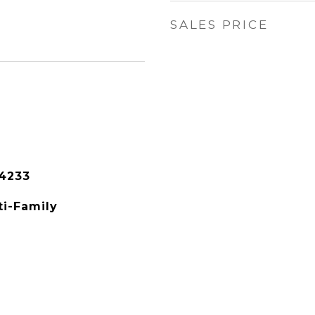
SALES PRICE
4233
ti-Family