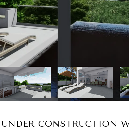
, UNDER CONSTRUCTION W