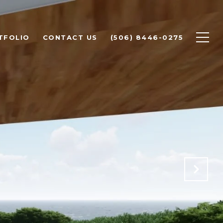
TFOLIO
CONTACT US
(506) 8446-0275