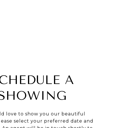
CHEDULE A
SHOWING
d love to show you our beautiful
lease select your preferred date and