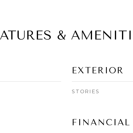
EATURES & AMENITI
EXTERIOR
STORIES
FINANCIAL