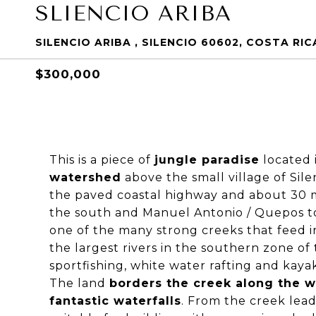
SLIENCIO ARIBA
SILENCIO ARIBA , SILENCIO 60602, COSTA RIC
$300,000
This is a piece of
jungle paradise
located i
watershed
above the small village of Sile
the paved coastal highway and about 30 m
the south and Manuel Antonio / Quepos to 
one of the many strong creeks that feed i
the largest rivers in the southern zone of
sportfishing, white water rafting and kay
The land
borders the creek along the 
fantastic waterfalls
. From the creek lead