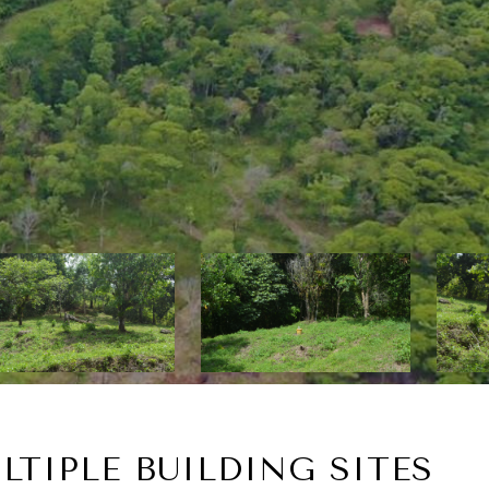
LTIPLE BUILDING SITES