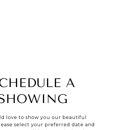
CHEDULE A
SHOWING
d love to show you our beautiful
lease select your preferred date and