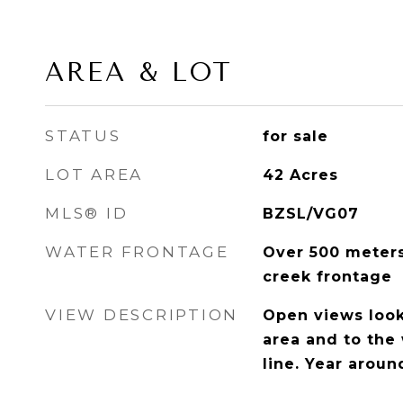
AREA & LOT
STATUS
for sale
LOT AREA
42
Acres
MLS® ID
BZSL/VG07
WATER FRONTAGE
Over 500 meters
creek frontage
VIEW DESCRIPTION
Open views loo
area and to the
line. Year arou