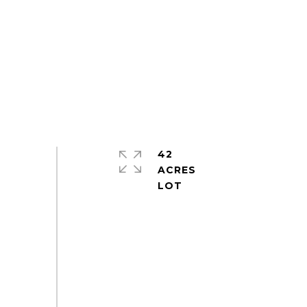
42
ACRES