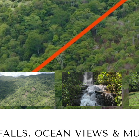
ALLS, OCEAN VIEWS & MU