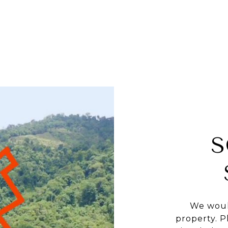
S
We woul
property. P