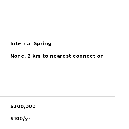
Internal Spring
None, 2 km to nearest connection
$300,000
$100/yr