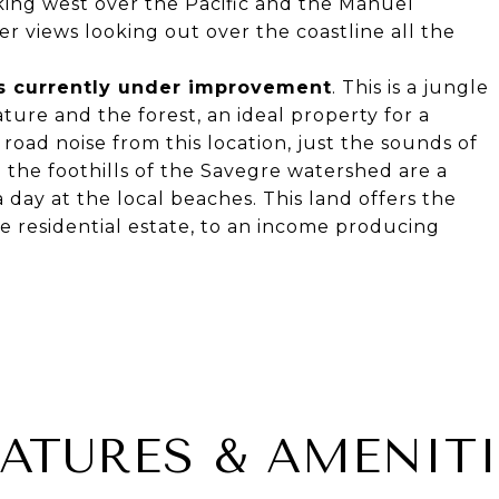
oking west over the Pacific and the Manuel
r views looking out over the coastline all the
is currently under improvement
. This is a jungle
ature and the forest, an ideal property for a
o road noise from this location, just the sounds of
e the foothills of the Savegre watershed are a
day at the local beaches. This land offers the
te residential estate, to an income producing
EATURES & AMENITI