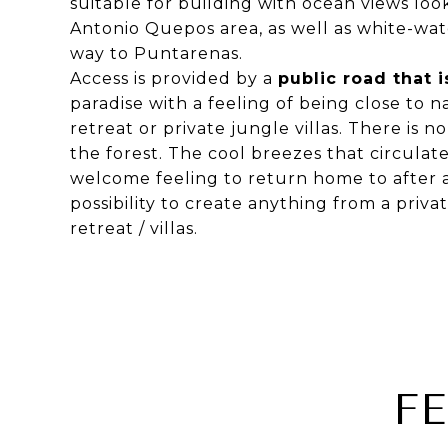
suitable for building with ocean views lo
Antonio Quepos area, as well as white-wate
way to Puntarenas.
Access is provided by a
public road that 
paradise with a feeling of being close to n
retreat or private jungle villas. There is n
the forest. The cool breezes that circulat
welcome feeling to return home to after a 
possibility to create anything from a priva
retreat / villas.
F