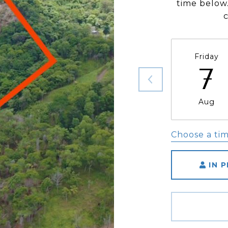
time below.
Friday
7
Aug
Choose a ti
IN 