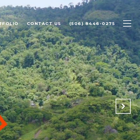
TFOLIO
CONTACT US
(506) 8446-0275