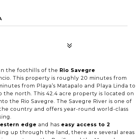
A
n the foothills of the
Rio Savegre
ncio. This property is roughly 20 minutes from
inutes from Playa’s Matapalo and Playa Linda to
the north. This 42.4 acre property is located on
nto the Rio Savegre. The Savegre River is one of
 the country and offers year-round world-class
aking.
western edge
and has
easy access to 2
ing up through the land, there are several areas