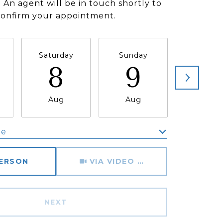
 An agent will be in touch shortly to
confirm your appointment.
Saturday
Sunday
Monda
8
9
1
Aug
Aug
Aug
me
Meeting Type
PERSON
VIA VIDEO CHAT
NEXT