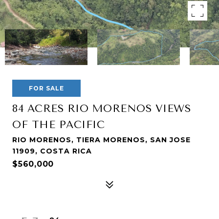
FOR SALE
84 ACRES RIO MORENOS VIEWS
OF THE PACIFIC
RIO MORENOS, TIERA MORENOS, SAN JOSE
11909, COSTA RICA
$560,000