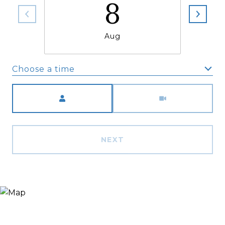
8
Aug
Choose a time
Meeting Type
NEXT