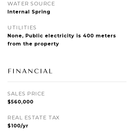
WATER SOURCE
Internal Spring
UTILITIES
None, Public electricity is 400 meters
from the property
FINANCIAL
SALES PRICE
$560,000
REAL ESTATE TAX
$100/yr