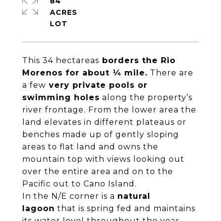
84
ACRES
This 34 hectareas
borders the Rio
Morenos for about ¼ mile.
There are
a few
very private pools or
swimming holes
along the property’s
river frontage. From the lower area the
land elevates in different plateaus or
benches made up of gently sloping
areas to flat land and owns the
mountain top with views looking out
over the entire area and on to the
Pacific out to Cano Island.
In the N/E corner is a
natural
lagoon
that is spring fed and maintains
its water level throughout the year.