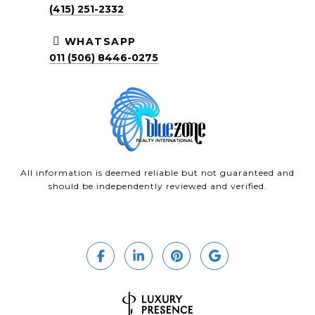
(415) 251-2332
WHATSAPP
011 (506) 8446-0275
All information is deemed reliable but not guaranteed and
should be independently reviewed and verified.