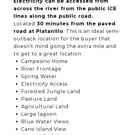
Electricity can be accessed from
across the river from the public ICE
lines along the public road.
Located
30 minutes from the paved
road at Platanillo
. This is an ideal semi-
outback location for the buyer that
doesn’t mind going the extra mile and
to get to a great location.
Campesino Home
River Frontage
Spring Water
Electricity Access
Forested Jungle Land
Pasture Land
Agricultural Land
Large lagoon
Blue Water Views
Cano Island View