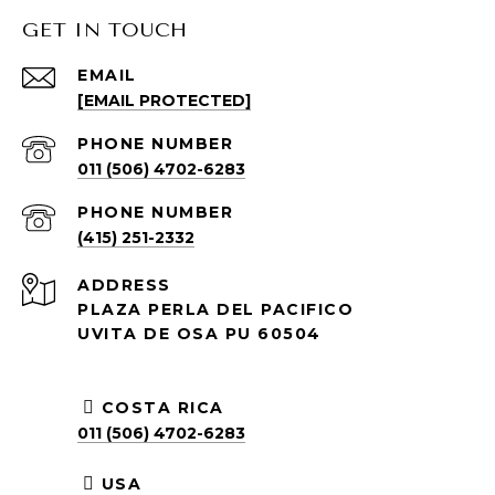
GET IN TOUCH
EMAIL
[EMAIL PROTECTED]
PHONE NUMBER
011 (506) 4702-6283
PHONE NUMBER
(415) 251-2332
ADDRESS
PLAZA PERLA DEL PACIFICO
UVITA DE OSA PU 60504
COSTA RICA
011 (506) 4702-6283
USA