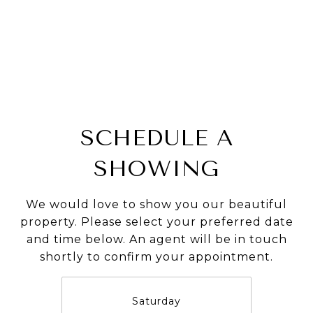
SCHEDULE A
SHOWING
We would love to show you our beautiful
property. Please select your preferred date
and time below. An agent will be in touch
shortly to confirm your appointment.
Saturday