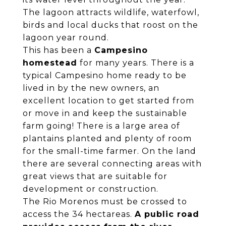
The lagoon attracts wildlife, waterfowl,
birds and local ducks that roost on the
lagoon year round.
This has been a
Campesino
homestead
for many years. There is a
typical Campesino home ready to be
lived in by the new owners, an
excellent location to get started from
or move in and keep the sustainable
farm going! There is a large area of
plantains planted and plenty of room
for the small-time farmer. On the land
there are several connecting areas with
great views that are suitable for
development or construction.
The Rio Morenos must be crossed to
access the 34 hectareas.
A public road