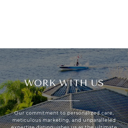
WORK WITH US
Our commitment to personalized care,
meticulous marketing, and unparalleled
expertise distinguishes us as the ultimate