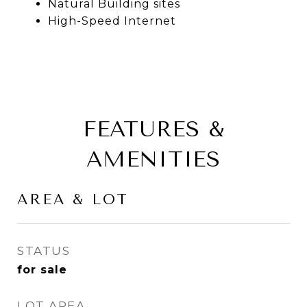
Natural Building sites
High-Speed Internet
FEATURES &
AMENITIES
AREA & LOT
STATUS
for sale
LOT AREA