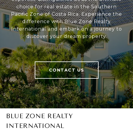
choice for real estate in the Southern
Pacific Zone of Costa Rica. Experience the
difference with Blue Zone Realty
International and embark on a journey to
discover your dream property.
CONTACT US
BLUE ZONE REALTY
INTERNATIONAL