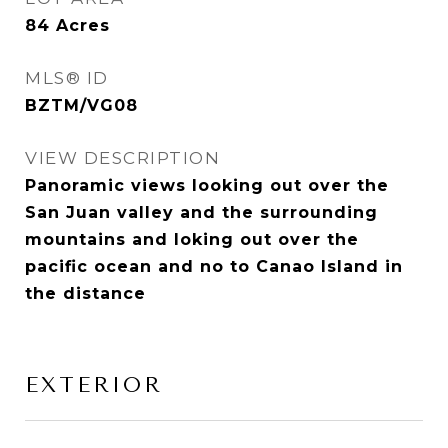
84
Acres
MLS® ID
BZTM/VG08
VIEW DESCRIPTION
Panoramic views looking out over the
San Juan valley and the surrounding
mountains and loking out over the
pacific ocean and no to Canao Island in
the distance
EXTERIOR