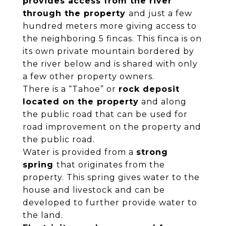
provides access from the river
through the property
and just a few
hundred meters more giving access to
the neighboring 5 fincas. This finca is on
its own private mountain bordered by
the river below and is shared with only
a few other property owners.
There is a “Tahoe” or
rock deposit
located on the property
and along
the public road that can be used for
road improvement on the property and
the public road.
Water is provided from a
strong
spring
that originates from the
property. This spring gives water to the
house and livestock and can be
developed to further provide water to
the land.