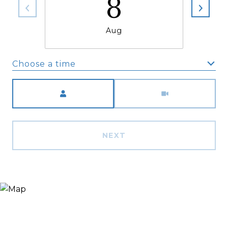
8
Aug
Choose a time
Meeting Type
NEXT