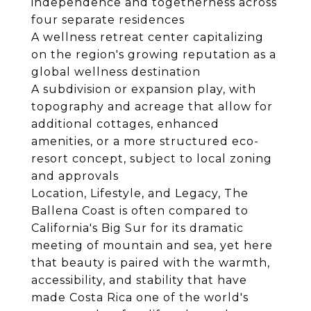
independence and togetherness across
four separate residences
A wellness retreat center capitalizing
on the region's growing reputation as a
global wellness destination
A subdivision or expansion play, with
topography and acreage that allow for
additional cottages, enhanced
amenities, or a more structured eco-
resort concept, subject to local zoning
and approvals
Location, Lifestyle, and Legacy, The
Ballena Coast is often compared to
California's Big Sur for its dramatic
meeting of mountain and sea, yet here
that beauty is paired with the warmth,
accessibility, and stability that have
made Costa Rica one of the world's