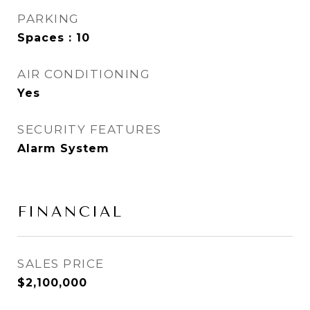
PARKING
Spaces : 10
AIR CONDITIONING
Yes
SECURITY FEATURES
Alarm System
FINANCIAL
SALES PRICE
$2,100,000