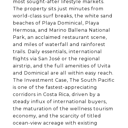
most sought-after lifestyle markets.
The property sits just minutes from
world-class surf breaks, the white sand
beaches of Playa Dominical, Playa
Hermosa, and Marino Ballena National
Park, an acclaimed restaurant scene,
and miles of waterfall and rainforest
trails. Daily essentials, international
flights via San José or the regional
airstrip, and the full amenities of Uvita
and Dominical are all within easy reach.
The Investment Case, The South Pacific
is one of the fastest-appreciating
corridors in Costa Rica, driven by a
steady influx of international buyers,
the maturation of the wellness tourism
economy, and the scarcity of titled
ocean-view acreage with existing