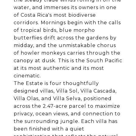
water, and immerses its owners in one
of Costa Rica's most biodiverse
corridors. Mornings begin with the calls
of tropical birds, blue morpho
butterflies drift across the gardens by
midday, and the unmistakable chorus
of howler monkeys carries through the
canopy at dusk. This is the South Pacific
at its most authentic and its most
cinematic.
The Estate is four thoughtfully
designed villas, Villa Sol, Villa Cascada,
Villa Olas, and Villa Selva, positioned
across the 2.47-acre parcel to maximize
privacy, ocean views, and connection to
the surrounding jungle. Each villa has
been finished with a quiet