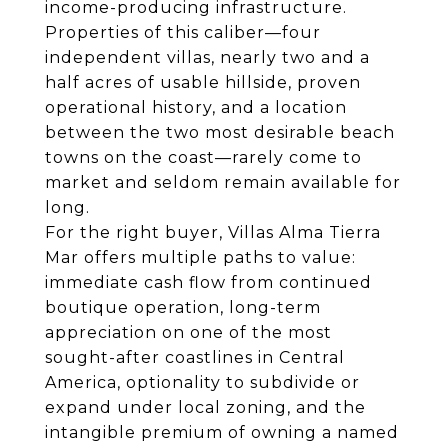
income-producing infrastructure.
Properties of this caliber—four
independent villas, nearly two and a
half acres of usable hillside, proven
operational history, and a location
between the two most desirable beach
towns on the coast—rarely come to
market and seldom remain available for
long.
For the right buyer, Villas Alma Tierra
Mar offers multiple paths to value:
immediate cash flow from continued
boutique operation, long-term
appreciation on one of the most
sought-after coastlines in Central
America, optionality to subdivide or
expand under local zoning, and the
intangible premium of owning a named