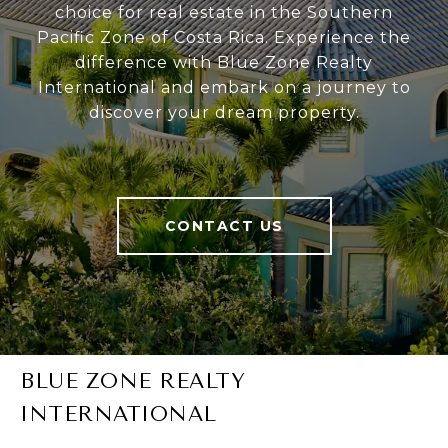
choice for real estate in the Southern
Pacific Zone of Costa Rica. Experience the
difference with Blue Zone Realty
International and embark on a journey to
discover your dream property.
CONTACT US
BLUE ZONE REALTY
INTERNATIONAL