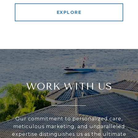
EXPLORE
WORK WITH US
Our commitment to personalized care,
meticulous marketing, and unparalleled
expertise distinguishes us as the ultimate