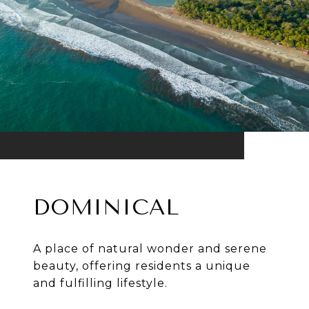
DOMINICAL
A place of natural wonder and serene
beauty, offering residents a unique
and fulfilling lifestyle.