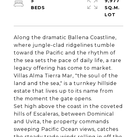
5
9,977
SQ.M.
Along the dramatic Ballena Coastline,
where jungle-clad ridgelines tumble
toward the Pacific and the rhythm of
the sea sets the pace of daily life, a rare
legacy offering has come to market.
Villas Alma Tierra Mar, "the soul of the
land and the sea," is a turnkey hillside
estate that lives up to its name from
the moment the gate opens.
Set high above the coast in the coveted
hills of Escaleras, between Dominical
and Uvita, the property commands
sweeping Pacific Ocean views, catches
the steady trade winds rolling in off the