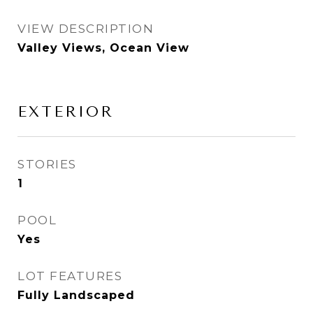
VIEW DESCRIPTION
Valley Views, Ocean View
EXTERIOR
STORIES
1
POOL
Yes
LOT FEATURES
Fully Landscaped