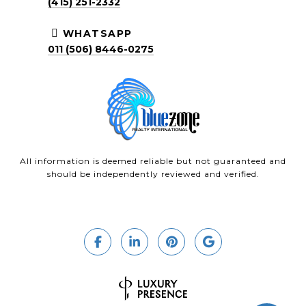
(415) 251-2332
WHATSAPP
011 (506) 8446-0275
All information is deemed reliable but not guaranteed and
should be independently reviewed and verified.