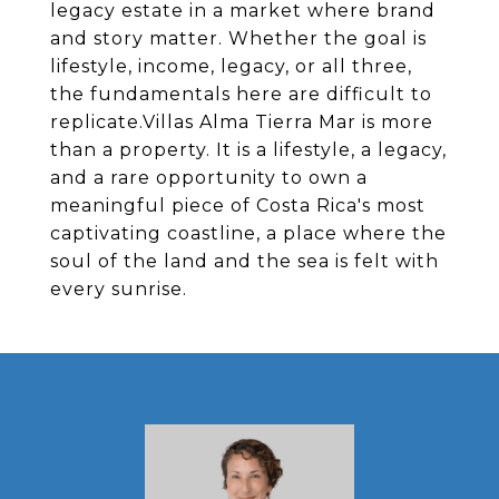
legacy estate in a market where brand
and story matter. Whether the goal is
lifestyle, income, legacy, or all three,
the fundamentals here are difficult to
replicate.​Villas Alma Tierra Mar is more
than a property. It is a lifestyle, a legacy,
and a rare opportunity to own a
meaningful piece of Costa Rica's most
captivating coastline, a place where the
soul of the land and the sea is felt with
every sunrise.