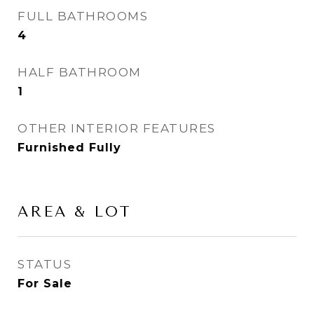
FULL BATHROOMS
4
HALF BATHROOM
1
OTHER INTERIOR FEATURES
Furnished Fully
AREA & LOT
STATUS
For Sale