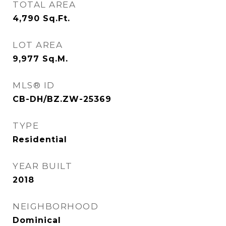
TOTAL AREA
4,790
Sq.Ft.
LOT AREA
9,977
Sq.M.
MLS® ID
CB-DH/BZ.ZW-25369
TYPE
Residential
YEAR BUILT
2018
NEIGHBORHOOD
Dominical