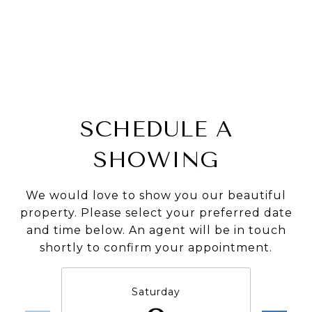
SCHEDULE A
SHOWING
We would love to show you our beautiful
property. Please select your preferred date
and time below. An agent will be in touch
shortly to confirm your appointment.
Saturday