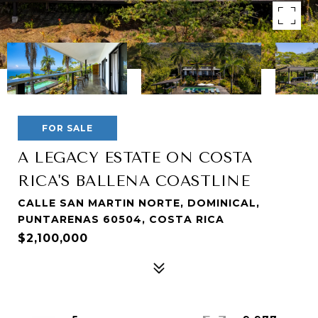
FOR SALE
A LEGACY ESTATE ON COSTA
RICA'S BALLENA COASTLINE
CALLE SAN MARTIN NORTE, DOMINICAL,
PUNTARENAS 60504, COSTA RICA
$2,100,000