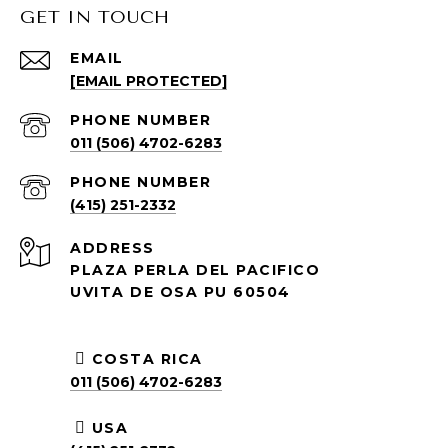
GET IN TOUCH
EMAIL
[EMAIL PROTECTED]
PHONE NUMBER
011 (506) 4702-6283
PHONE NUMBER
(415) 251-2332
ADDRESS
PLAZA PERLA DEL PACIFICO
UVITA DE OSA PU 60504
COSTA RICA
011 (506) 4702-6283
USA