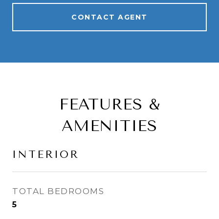
CONTACT AGENT
FEATURES &
AMENITIES
INTERIOR
TOTAL BEDROOMS
5