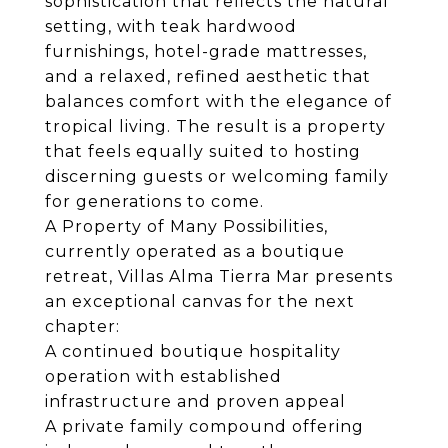
sophistication that reflects the natural
setting, with teak hardwood
furnishings, hotel-grade mattresses,
and a relaxed, refined aesthetic that
balances comfort with the elegance of
tropical living. The result is a property
that feels equally suited to hosting
discerning guests or welcoming family
for generations to come.
A Property of Many Possibilities,
currently operated as a boutique
retreat, Villas Alma Tierra Mar presents
an exceptional canvas for the next
chapter:
A continued boutique hospitality
operation with established
infrastructure and proven appeal
A private family compound offering