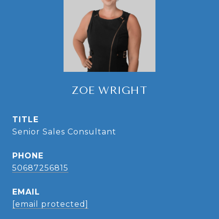
ZOE WRIGHT
TITLE
Senior Sales Consultant
PHONE
50687256815
EMAIL
[email protected]