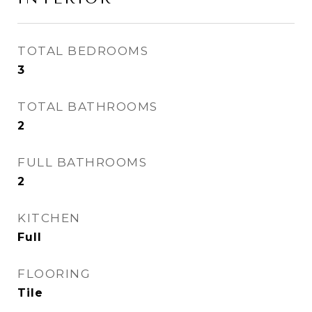
TOTAL BEDROOMS
3
TOTAL BATHROOMS
2
FULL BATHROOMS
2
KITCHEN
Full
FLOORING
Tile