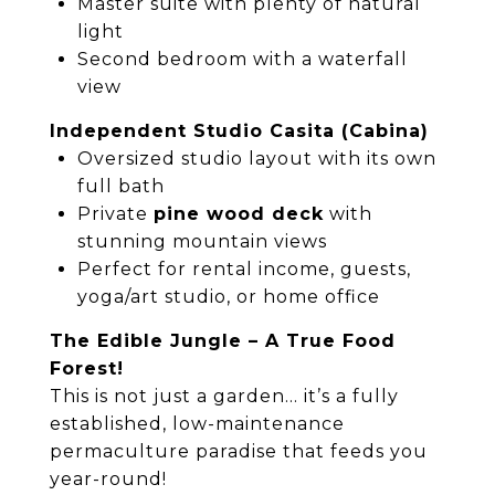
Master suite with plenty of natural
light
Second bedroom with a waterfall
view
Independent Studio Casita (Cabina)
Oversized studio layout with its own
full bath
Private
pine wood deck
with
stunning mountain views
Perfect for rental income, guests,
yoga/art studio, or home office
The Edible Jungle – A True Food
Forest!
This is not just a garden… it’s a fully
established, low-maintenance
permaculture paradise that feeds you
year-round!