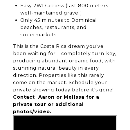
Easy 2WD access (last 800 meters
well-maintained gravel)
Only 45 minutes to Dominical
beaches, restaurants, and
supermarkets
This is the Costa Rica dream you’ve
been waiting for – completely turn-key,
producing abundant organic food, with
stunning natural beauty in every
direction. Properties like this rarely
come on the market. Schedule your
private showing today before it’s gone!
Contact Aaron or Melissa for a
private tour or additional
photos/video.