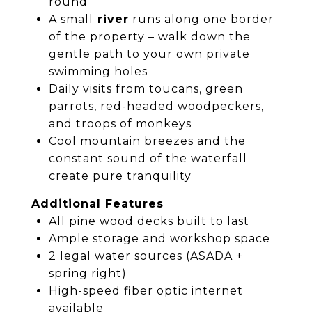
round
A small
river
runs along one border
of the property – walk down the
gentle path to your own private
swimming holes
Daily visits from toucans, green
parrots, red-headed woodpeckers,
and troops of monkeys
Cool mountain breezes and the
constant sound of the waterfall
create pure tranquility
Additional Features
All pine wood decks built to last
Ample storage and workshop space
2 legal water sources (ASADA +
spring right)
High-speed fiber optic internet
available