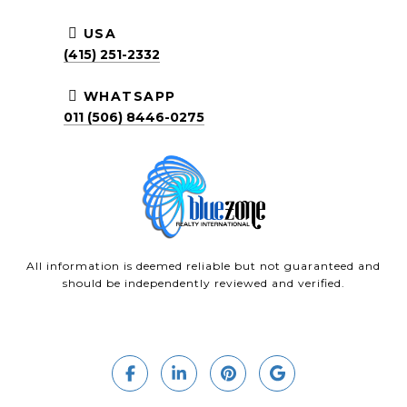
USA
(415) 251-2332
WHATSAPP
011 (506) 8446-0275
All information is deemed reliable but not guaranteed and
should be independently reviewed and verified.