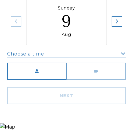
Sunday
9
Aug
Choose a time
Meeting Type
NEXT