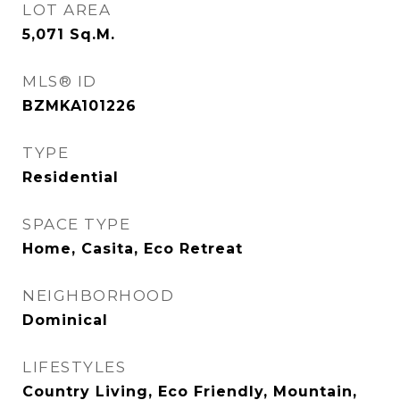
LOT AREA
5,071
Sq.M.
MLS® ID
BZMKA101226
TYPE
Residential
SPACE TYPE
Home, Casita, Eco Retreat
NEIGHBORHOOD
Dominical
LIFESTYLES
Country Living, Eco Friendly, Mountain,