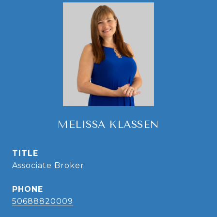
MELISSA KLASSEN
TITLE
Associate Broker
PHONE
50688820009