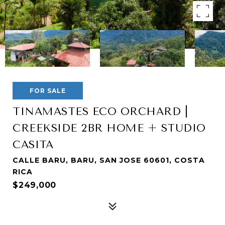
FOR SALE
TINAMASTES ECO ORCHARD |
CREEKSIDE 2BR HOME + STUDIO
CASITA
CALLE BARU, BARU, SAN JOSE 60601, COSTA
RICA
$249,000