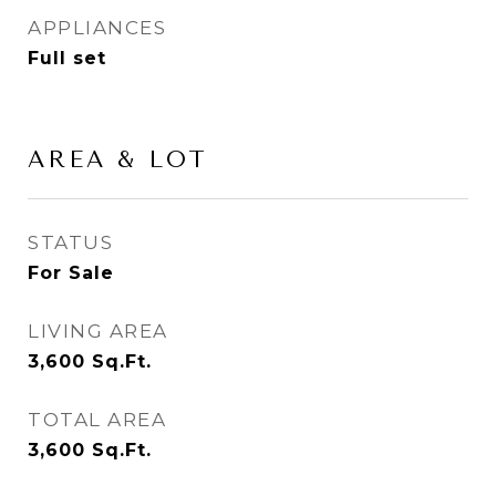
APPLIANCES
Full set
AREA & LOT
STATUS
For Sale
LIVING AREA
3,600
Sq.Ft.
TOTAL AREA
3,600
Sq.Ft.