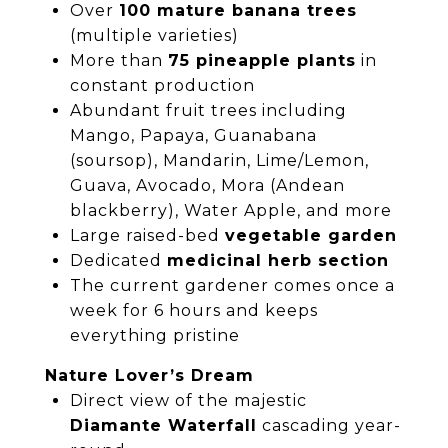
Over
100 mature banana trees
(multiple varieties)
More than
75 pineapple plants
in
constant production
Abundant fruit trees including
Mango, Papaya, Guanabana
(soursop), Mandarin, Lime/Lemon,
Guava, Avocado, Mora (Andean
blackberry), Water Apple, and more
Large raised-bed
vegetable garden
Dedicated
medicinal herb section
The current gardener comes once a
week for 6 hours and keeps
everything pristine
Nature Lover’s Dream
Direct view of the majestic
Diamante Waterfall
cascading year-