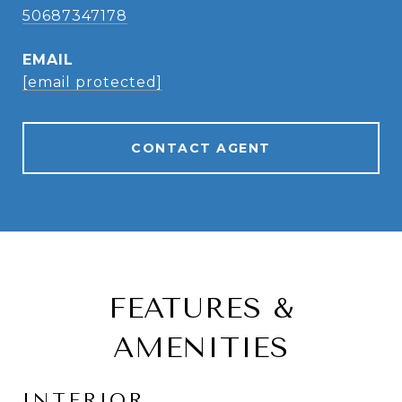
50687347178
EMAIL
[email protected]
CONTACT AGENT
FEATURES &
AMENITIES
INTERIOR