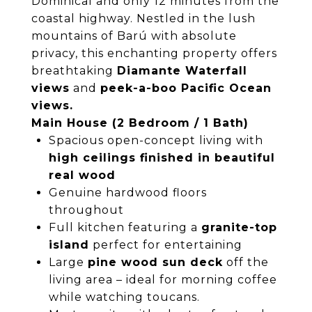
Dominical and only 12 minutes from the
coastal highway. Nestled in the lush
mountains of Barú with absolute
privacy, this enchanting property offers
breathtaking
Diamante Waterfall
views
and
peek-a-boo Pacific Ocean
views.
Main House (2 Bedroom / 1 Bath)
Spacious open-concept living with
high ceilings finished in beautiful
real wood
Genuine hardwood floors
throughout
Full kitchen featuring a
granite-top
island
perfect for entertaining
Large
pine wood sun deck
off the
living area – ideal for morning coffee
while watching toucans.