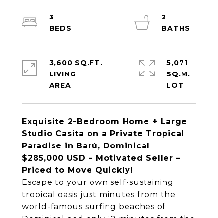
3
2
3,600 SQ.FT.
5,071
LIVING
SQ.M.
Exquisite 2-Bedroom Home + Large
Studio Casita on a Private Tropical
Paradise in Barú, Dominical
$285,000 USD – Motivated Seller –
Priced to Move Quickly!
Escape to your own self-sustaining
tropical oasis just minutes from the
world-famous surfing beaches of