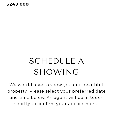
$249,000
SCHEDULE A
SHOWING
We would love to show you our beautiful
property. Please select your preferred date
and time below. An agent will be in touch
shortly to confirm your appointment.