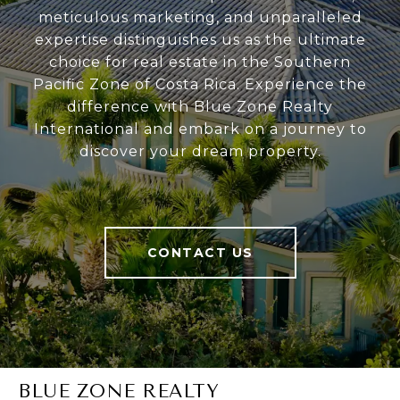
meticulous marketing, and unparalleled
expertise distinguishes us as the ultimate
choice for real estate in the Southern
Pacific Zone of Costa Rica. Experience the
difference with Blue Zone Realty
International and embark on a journey to
discover your dream property.
CONTACT US
BLUE ZONE REALTY