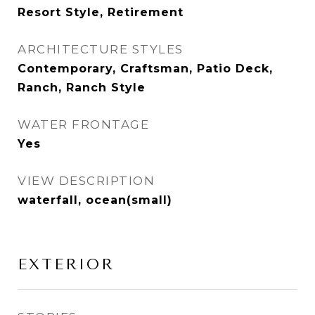
Resort Style, Retirement
ARCHITECTURE STYLES
Contemporary, Craftsman, Patio Deck,
Ranch, Ranch Style
WATER FRONTAGE
Yes
VIEW DESCRIPTION
waterfall, ocean(small)
EXTERIOR