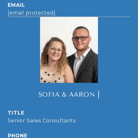
EMAIL
[email protected]
SOFIA & AARON |
TITLE
Senior Sales Consultants
PHONE