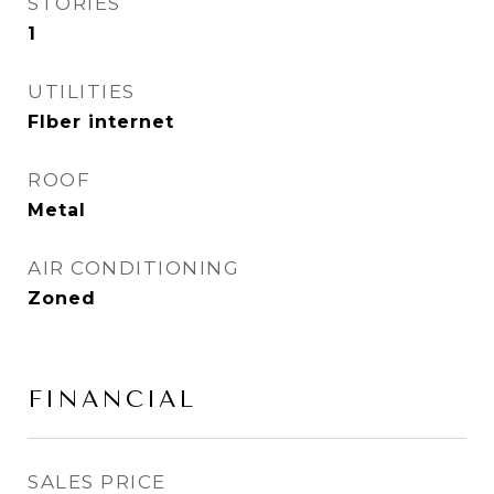
STORIES
1
UTILITIES
FIber internet
ROOF
Metal
AIR CONDITIONING
Zoned
FINANCIAL
SALES PRICE