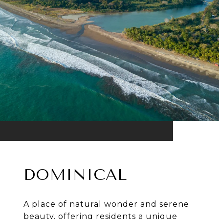
DOMINICAL
A place of natural wonder and serene
beauty, offering residents a unique