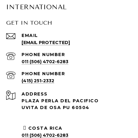
INTERNATIONAL
GET IN TOUCH
EMAIL
[EMAIL PROTECTED]
PHONE NUMBER
011 (506) 4702-6283
PHONE NUMBER
(415) 251-2332
ADDRESS
PLAZA PERLA DEL PACIFICO
UVITA DE OSA PU 60504
COSTA RICA
011 (506) 4702-6283