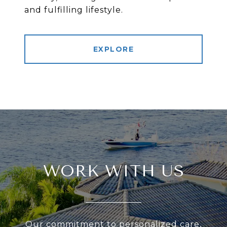
and fulfilling lifestyle.
EXPLORE
WORK WITH US
Our commitment to personalized care,