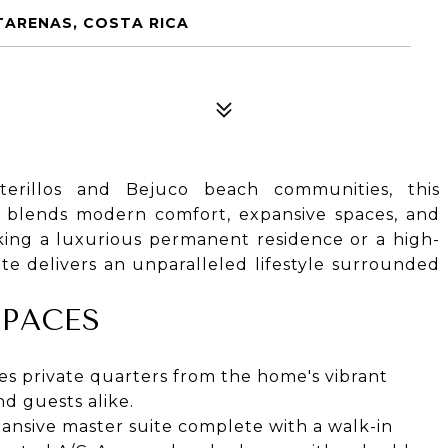
TARENAS, COSTA RICA
terillos and Bejuco beach communities, this
y blends modern comfort, expansive spaces, and
eking a luxurious permanent residence or a high-
ate delivers an unparalleled lifestyle surrounded
SPACES
es private quarters from the home's vibrant
nd guests alike.
ansive master suite complete with a walk-in