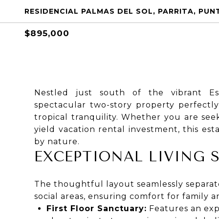
RESIDENCIAL PALMAS DEL SOL, PARRITA, PUN
$895,000
Nestled just south of the vibrant Es
spectacular two-story property perfectl
tropical tranquility. Whether you are se
yield vacation rental investment, this est
by nature.
EXCEPTIONAL LIVING 
The thoughtful layout seamlessly separat
social areas, ensuring comfort for family a
First Floor Sanctuary:
Features an exp