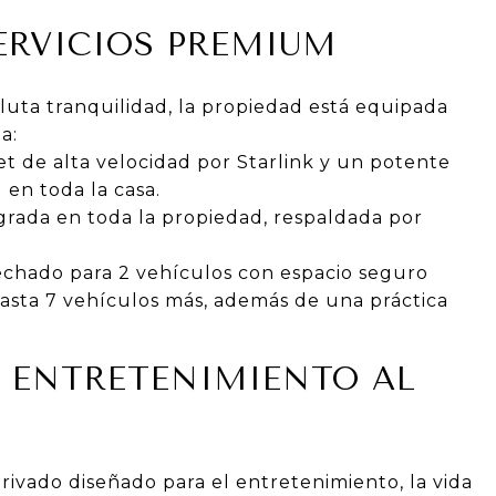
ERVICIOS PREMIUM
uta tranquilidad, la propiedad está equipada
a:
t de alta velocidad por Starlink y un potente
 en toda la casa.
grada en toda la propiedad, respaldada por
echado para 2 vehículos con espacio seguro
hasta 7 vehículos más, además de una práctica
 ENTRETENIMIENTO AL
privado diseñado para el entretenimiento, la vida