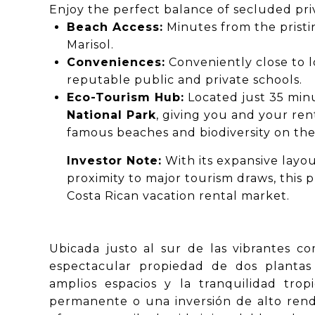
Enjoy the perfect balance of secluded priva
Beach Access:
Minutes from the pristi
Marisol.
Conveniences:
Conveniently close to l
reputable public and private schools.
Eco-Tourism Hub:
Located just 35 mi
National Park
, giving you and your ren
famous beaches and biodiversity on the
Investor Note:
With its expansive layou
proximity to major tourism draws, this p
Costa Rican vacation rental market.
Ubicada justo al sur de las vibrantes co
espectacular propiedad de dos plantas
amplios espacios y la tranquilidad tro
permanente o una inversión de alto rendi