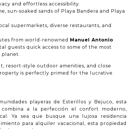
cy and effortless accessibility.
ne, sun-soaked sands of Playa Bandera and Playa
ocal supermarkets, diverse restaurants, and
nutes from world-renowned
Manuel Antonio
tal guests quick access to some of the most
 planet.
t, resort-style outdoor amenities, and close
roperty is perfectly primed for the lucrative
munidades playeras de Esterillos y Bejuco, esta
 combina a la perfección el confort moderno,
pical. Ya sea que busque una lujosa residencia
miento para alquiler vacacional, esta propiedad