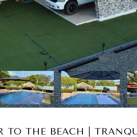
R TO THE BEACH | TRANQU