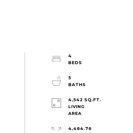
4
5
4,542 SQ.FT.
LIVING
4,464.76