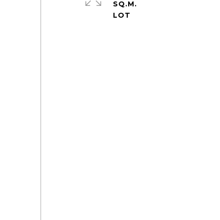
SQ.M.