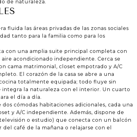
do de naturaleza.
LES
a fluida las áreas privadas de las zonas sociales
dad tanto para la familia como para los
 con una amplia suite principal completa con
 y aire acondicionado independiente. Cerca se
on cama matrimonial, closet empotrado y A/C
leto. El corazón de la casa se abre a una
cocina totalmente equipada; todo fluye sin
 integra la naturaleza con el interior. Un cuarto
a el día a día.
 dos cómodas habitaciones adicionales, cada una
loset y A/C independiente. Además, dispone de
 televisión o estudio) que conecta con un balcón
r del café de la mañana o relajarse con el