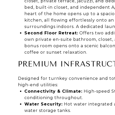
closet, private terrace, jacuzzi, and d
bed, built-in closet, and independent A
heart of the home opens up to a spaciou
kitchen, all flowing effortlessly onto a
surroundings indoors. A dedicated lau
Second Floor Retreat:
Offers two addi
own private en-suite bathroom, closet,
bonus room opens onto a scenic balcony
coffee or sunset relaxation.
PREMIUM INFRASTRUCT
Designed for turnkey convenience and tota
high-end utilities:
Connectivity & Climate:
High-speed Sta
conditioning throughout.
Water Security:
Hot water integrated 
water storage tanks.