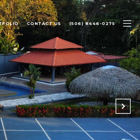
TFOLIO
CONTACT US
(506) 8446-0275