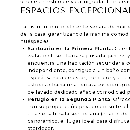
ofrece un estilo de vida inigualable rodea
ESPACIOS EXCEPCIONA
La distribución inteligente separa de maner
de la casa, garantizando la máxima comodi
huéspedes.
Santuario en la Primera Planta:
Cuenta
walk-in closet, terraza privada, jacuzzi
encuentra una habitación secundaria c
independiente, contigua a un baño comp
espaciosa sala de estar, comedor y una 
esfuerzo hacia una terraza exterior que
de lavado dedicado añade comodidad par
Refugio en la Segunda Planta:
Ofrece
con su propio baño privado en-suite, c
una versátil sala secundaria (cuarto de
panorámico, el lugar ideal para disfruta
atardecer.