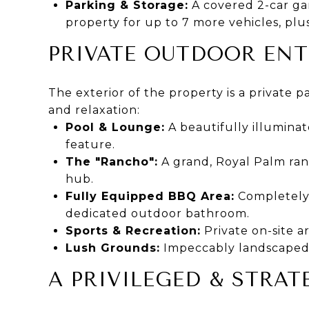
Parking & Storage:
A covered 2-car ga
property for up to 7 more vehicles, pl
PRIVATE OUTDOOR EN
The exterior of the property is a private pa
and relaxation:
Pool & Lounge:
A beautifully illumina
feature.
The "Rancho":
A grand, Royal Palm ranc
hub.
Fully Equipped BBQ Area:
Completely o
dedicated outdoor bathroom.
Sports & Recreation:
Private on-site ar
Lush Grounds:
Impeccably landscaped 
A PRIVILEGED & STRA