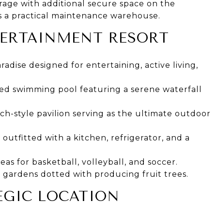
rage with additional secure space on the
us a practical maintenance warehouse.
TERTAINMENT RESORT
radise designed for entertaining, active living,
ted swimming pool featuring a serene waterfall
h-style pavilion serving as the ultimate outdoor
utfitted with a kitchen, refrigerator, and a
eas for basketball, volleyball, and soccer.
gardens dotted with producing fruit trees.
TEGIC LOCATION