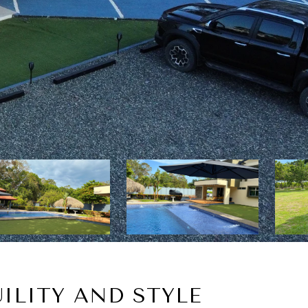
ILITY AND STYLE