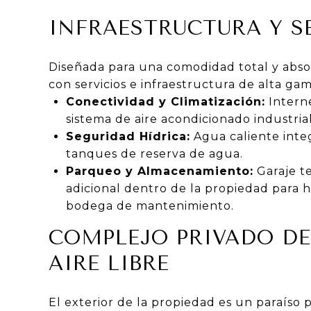
INFRAESTRUCTURA Y S
Diseñada para una comodidad total y absol
con servicios e infraestructura de alta gam
Conectividad y Climatización:
Interne
sistema de aire acondicionado industrial
Seguridad Hídrica:
Agua caliente inte
tanques de reserva de agua.
Parqueo y Almacenamiento:
Garaje t
adicional dentro de la propiedad para 
bodega de mantenimiento.
COMPLEJO PRIVADO DE
AIRE LIBRE
El exterior de la propiedad es un paraíso 