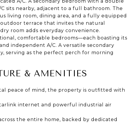
edicated A/C. A secondary bedroom with a double
/C sits nearby, adjacent to a full bathroom. The
s living room, dining area, and a fully equipped
n outdoor terrace that invites the natural
ndry room adds everyday convenience.
tional, comfortable bedrooms—each boasting its
 and independent A/C. A versatile secondary
, serving as the perfect perch for morning
URE & AMENITIES
l peace of mind, the property is outfitted with
rlink internet and powerful industrial air
across the entire home, backed by dedicated