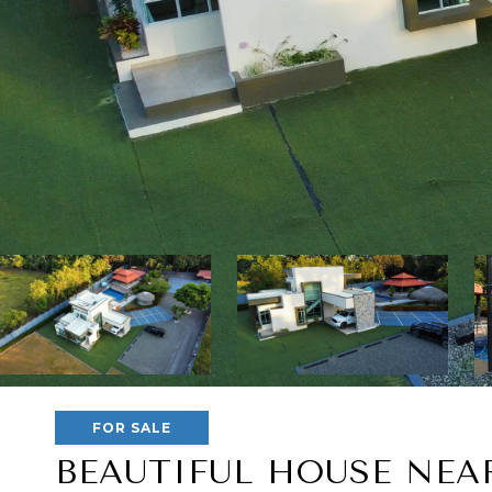
FOR SALE
BEAUTIFUL HOUSE NEA