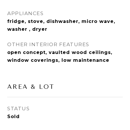
APPLIANCES
fridge, stove, dishwasher, micro wave,
washer , dryer
OTHER INTERIOR FEATURES
open concept, vaulted wood ceilings,
window coverings, low maintenance
AREA & LOT
STATUS
Sold