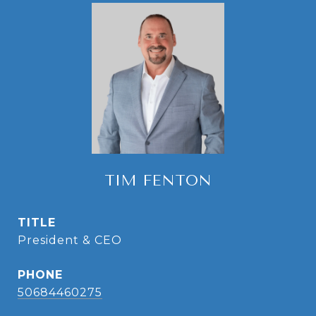
TIM FENTON
TITLE
President & CEO
PHONE
50684460275