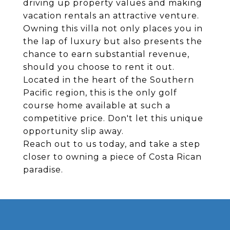
driving up property values and making
vacation rentals an attractive venture.
Owning this villa not only places you in
the lap of luxury but also presents the
chance to earn substantial revenue,
should you choose to rent it out.
Located in the heart of the Southern
Pacific region, this is the only golf
course home available at such a
competitive price. Don't let this unique
opportunity slip away.
Reach out to us today, and take a step
closer to owning a piece of Costa Rican
paradise.