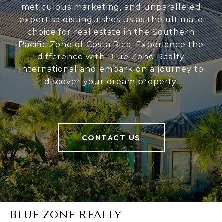
meticulous marketing, and unparalleled
expertise distinguishes us as the ultimate
choice for real estate in the Southern
Pacific Zone of Costa Rica. Experience the
difference with Blue Zone Realty
International and embark on a journey to
discover your dream property.
CONTACT US
BLUE ZONE REALTY