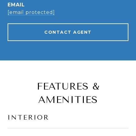
EMAIL
[email protected]
CONTACT AGENT
FEATURES &
AMENITIES
INTERIOR