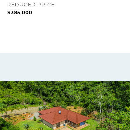
REDUCED PRICE
$385,000