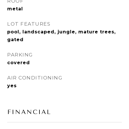
ROOF
metal
LOT FEATURES
pool, landscaped, jungle, mature trees,
gated
PARKING
covered
AIR CONDITIONING
yes
FINANCIAL