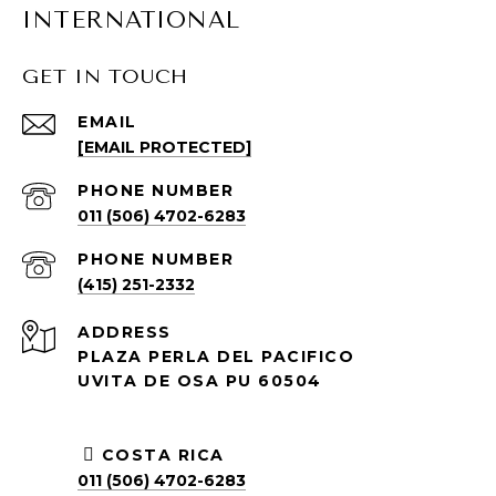
INTERNATIONAL
GET IN TOUCH
EMAIL
[EMAIL PROTECTED]
PHONE NUMBER
011 (506) 4702-6283
PHONE NUMBER
(415) 251-2332
ADDRESS
PLAZA PERLA DEL PACIFICO
UVITA DE OSA PU 60504
COSTA RICA
011 (506) 4702-6283