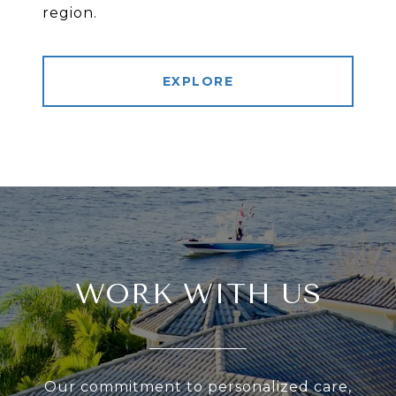
region.
EXPLORE
WORK WITH US
Our commitment to personalized care,