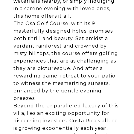
waterfalls nearby, or simply indulging
in a serene evening with loved ones,
this home offers it all.
The Osa Golf Course, with its 9
masterfully designed holes, promises
both thrill and beauty. Set amidst a
verdant rainforest and crowned by
misty hilltops, the course offers golfing
experiences that are as challenging as
they are picturesque. And after a
rewarding game, retreat to your patio
to witness the mesmerizing sunsets,
enhanced by the gentle evening
breezes.
Beyond the unparalleled luxury of this
villa, lies an exciting opportunity for
discerning investors. Costa Rica's allure
is growing exponentially each year,