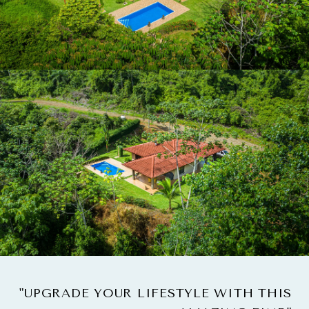
"UPGRADE YOUR LIFESTYLE WITH THIS