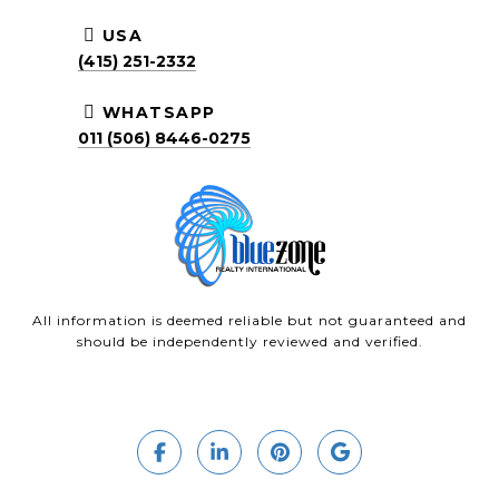
USA
(415) 251-2332
WHATSAPP
011 (506) 8446-0275
All information is deemed reliable but not guaranteed and
should be independently reviewed and verified.