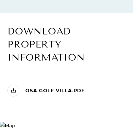
DOWNLOAD
PROPERTY
INFORMATION
OSA GOLF VILLA.PDF