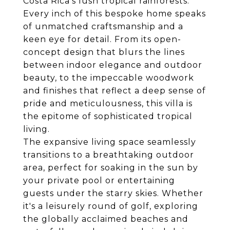
Costa Rica's lush tropical rainforests.
Every inch of this bespoke home speaks
of unmatched craftsmanship and a
keen eye for detail. From its open-
concept design that blurs the lines
between indoor elegance and outdoor
beauty, to the impeccable woodwork
and finishes that reflect a deep sense of
pride and meticulousness, this villa is
the epitome of sophisticated tropical
living.
The expansive living space seamlessly
transitions to a breathtaking outdoor
area, perfect for soaking in the sun by
your private pool or entertaining
guests under the starry skies. Whether
it's a leisurely round of golf, exploring
the globally acclaimed beaches and