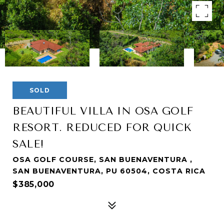
SOLD
BEAUTIFUL VILLA IN OSA GOLF
RESORT. REDUCED FOR QUICK
SALE!
OSA GOLF COURSE, SAN BUENAVENTURA ,
SAN BUENAVENTURA, PU 60504, COSTA RICA
$385,000