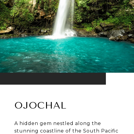
OJOCHAL
A hidden gem nestled along the
stunning coastline of the South Pacific