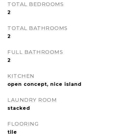
TOTAL BEDROOMS
2
TOTAL BATHROOMS
2
FULL BATHROOMS
2
KITCHEN
open concept, nice island
LAUNDRY ROOM
stacked
FLOORING
tile