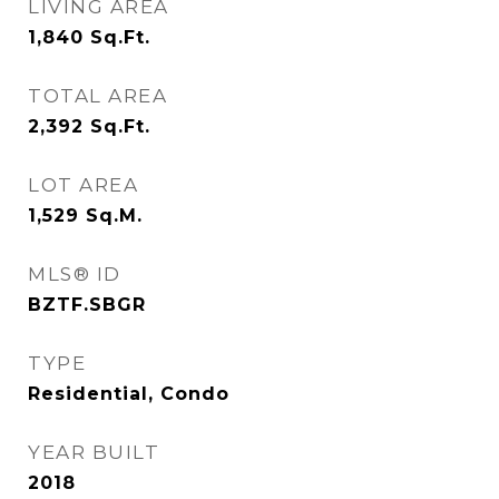
LIVING AREA
1,840
Sq.Ft.
TOTAL AREA
2,392
Sq.Ft.
LOT AREA
1,529
Sq.M.
MLS® ID
BZTF.SBGR
TYPE
Residential, Condo
YEAR BUILT
2018