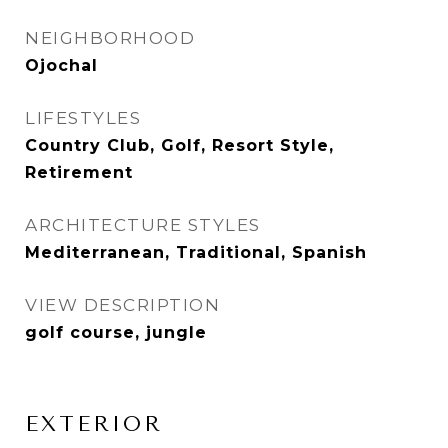
NEIGHBORHOOD
Ojochal
LIFESTYLES
Country Club, Golf, Resort Style,
Retirement
ARCHITECTURE STYLES
Mediterranean, Traditional, Spanish
VIEW DESCRIPTION
golf course, jungle
EXTERIOR