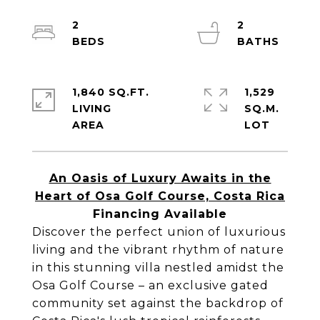
2
2
1,840 SQ.FT.
1,529
LIVING
SQ.M.
An Oasis of Luxury Awaits in the
Heart of Osa Golf Course, Costa Rica
Financing Available
Discover the perfect union of luxurious
living and the vibrant rhythm of nature
in this stunning villa nestled amidst the
Osa Golf Course – an exclusive gated
community set against the backdrop of