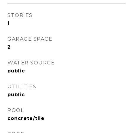
STORIES
1
GARAGE SPACE
2
WATER SOURCE
public
UTILITIES
public
POOL
concrete/tile