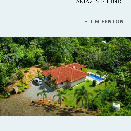
AMAZING FIND"
– TIM FENTON