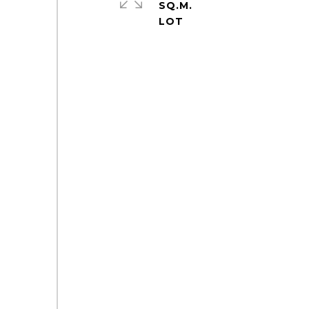
SQ.M.