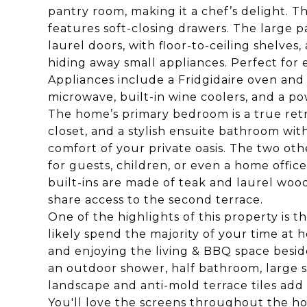
pantry room, making it a chef’s delight. T
features soft-closing drawers. The large 
laurel doors, with floor-to-ceiling shelves
hiding away small appliances. Perfect for 
Appliances include a Fridgidaire oven and
microwave, built-in wine coolers, and a p
The home’s primary bedroom is a true retr
closet, and a stylish ensuite bathroom wit
comfort of your private oasis. The two ot
for guests, children, or even a home offic
built-ins are made of teak and laurel wo
share access to the second terrace.
One of the highlights of this property is 
likely spend the majority of your time at h
and enjoying the living & BBQ space besid
an outdoor shower, half bathroom, large
landscape and anti-mold terrace tiles add 
You'll love the screens throughout the ho