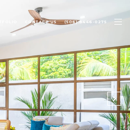
TFOLIO
CONTACT US
(506) 8446-0275