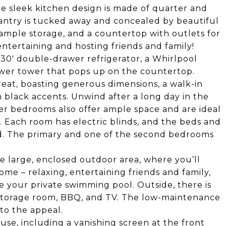
he sleek kitchen design is made of quarter and
pantry is tucked away and concealed by beautiful
, ample storage, and a countertop with outlets for
entertaining and hosting friends and family!
 30' double-drawer refrigerator, a Whirlpool
ower tower that pops up on the countertop.
eat, boasting generous dimensions, a walk-in
h black accents. Unwind after a long day in the
her bedrooms also offer ample space and are ideal
e. Each room has electric blinds, and the beds and
od. The primary and one of the second bedrooms
the large, enclosed outdoor area, where you’ll
ome – relaxing, entertaining friends and family,
e your private swimming pool. Outside, there is
 storage room, BBQ, and TV. The low-maintenance
to the appeal.
use, including a vanishing screen at the front