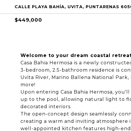
CALLE PLAYA BAHÍA, UVITA, PUNTARENAS 605
$449,000
Welcome to your dream coastal retreat
Casa Bahia Hermosa is a newly construct
3-bedroom, 2.5-bathroom residence is conv
Uvita River, Marino Ballena National Park, 
more!
Upon entering Casa Bahia Hermosa, you'll 
up to the pool, allowing natural light to
decorated interiors.
The open-concept design seamlessly conne
creating a warm and inviting atmosphere i
well-appointed kitchen features high-end