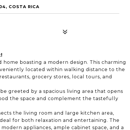
04, COSTA RICA
!
ed home boasting a modern design. This charming
eniently located within walking distance to the
restaurants, grocery stores, local tours, and
be greeted by a spacious living area that opens
 flood the space and complement the tastefully
cts the living room and large kitchen area,
deal for both relaxation and entertaining. The
 modern appliances, ample cabinet space, and a