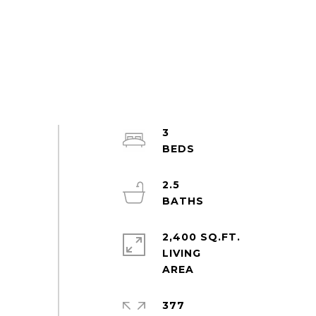
3
2.5
2,400 SQ.FT.
LIVING
377