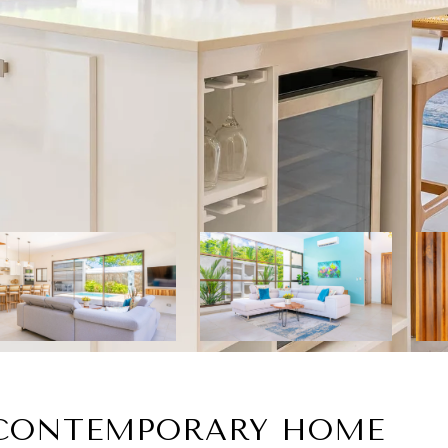
 CONTEMPORARY HOME