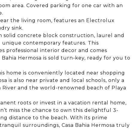
 room area. Covered parking for one car with an
e.
ar the living room, features an Electrolux
dry sink.
h solid concrete block construction, laurel and
d unique contemporary features. This
s professional interior decor and comes
Bahia Hermosa is sold turn-key, ready for you to
 this home is conveniently located near shopping
a is also near private and local schools, only a
ta River and the world-renowned beach of Playa
ent roots or invest in a vacation rental home,
n’t miss the chance to own this delightful 3-
g distance to the beach. With its prime
 tranquil surroundings, Casa Bahia Hermosa truly