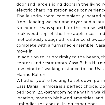
door and large sliding doors in the living
electric charging station adds convenienc
The laundry room, conveniently located ne
front-loading washer and dryer and a laun
No expense was spared for this house, wit
teak wood, top-of-the-line appliances, an
meticulously designed residence showcase
complete with a furnished ensemble. Casa 
move in!
In addition to its proximity to the beach,
centers and restaurants. Casa Bahia Hermos
few minutes' walking distance to the Uvi
Marino Ballena.
Whether you're looking to set down perman
Casa Bahia Hermosa is a perfect choice. Do
bedroom, 2.5-bathroom home within walkin
location, modern high-end amenities, and
embodies the coastal living experience.