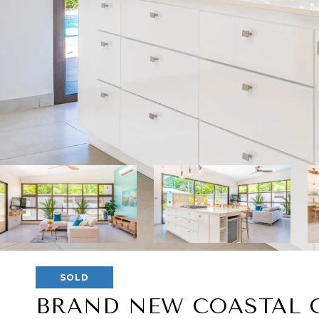
SOLD
BRAND NEW COASTAL