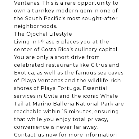
Ventanas. This is a rare opportunity to
own a turnkey modern gem in one of
the South Pacific's most sought-after
neighborhoods.
The Ojochal Lifestyle
Living in Phase 5 places you at the
center of Costa Rica’s culinary capital.
You are only a short drive from
celebrated restaurants like Citrus and
Exotica, as well as the famous sea caves
of Playa Ventanas and the wildlife-rich
shores of Playa Tortuga. Essential
services in Uvita and the iconic Whale
Tail at Marino Ballena National Park are
reachable within 15 minutes, ensuring
that while you enjoy total privacy,
convenience is never far away.
Contact us now for more information