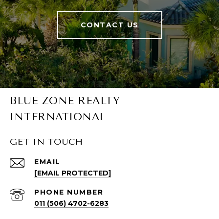
CONTACT US
BLUE ZONE REALTY
INTERNATIONAL
GET IN TOUCH
EMAIL
[EMAIL PROTECTED]
PHONE NUMBER
011 (506) 4702-6283