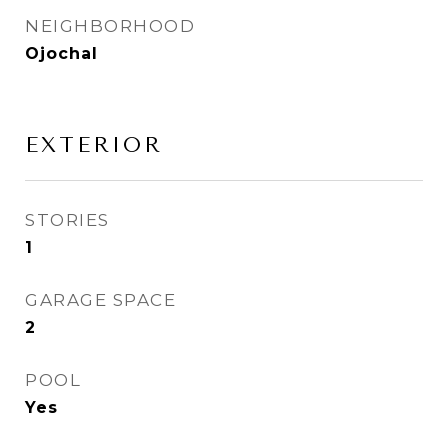
NEIGHBORHOOD
Ojochal
EXTERIOR
STORIES
1
GARAGE SPACE
2
POOL
Yes