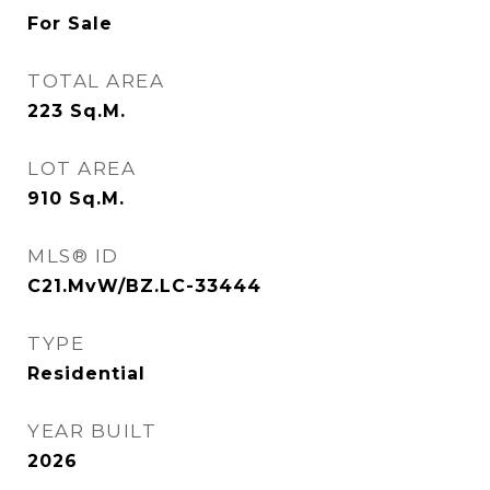
For Sale
TOTAL AREA
223
Sq.M.
LOT AREA
910
Sq.M.
MLS® ID
C21.MvW/BZ.LC-33444
TYPE
Residential
YEAR BUILT
2026