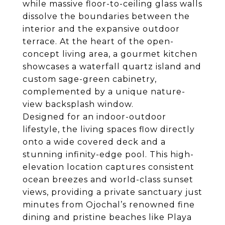
while massive floor-to-ceiling glass walls
dissolve the boundaries between the
interior and the expansive outdoor
terrace. At the heart of the open-
concept living area, a gourmet kitchen
showcases a waterfall quartz island and
custom sage-green cabinetry,
complemented by a unique nature-
view backsplash window.
Designed for an indoor-outdoor
lifestyle, the living spaces flow directly
onto a wide covered deck and a
stunning infinity-edge pool. This high-
elevation location captures consistent
ocean breezes and world-class sunset
views, providing a private sanctuary just
minutes from Ojochal’s renowned fine
dining and pristine beaches like Playa