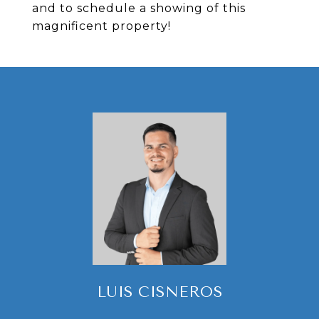
and to schedule a showing of this
magnificent property!
LUIS CISNEROS