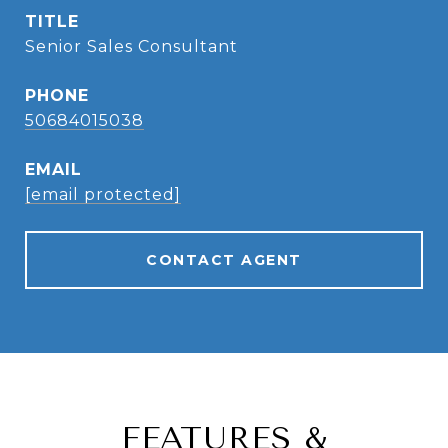
TITLE
Senior Sales Consultant
PHONE
50684015038
EMAIL
[email protected]
CONTACT AGENT
FEATURES &