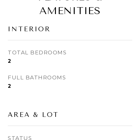
AMENITIES
INTERIOR
TOTAL BEDROOMS
2
FULL BATHROOMS
2
AREA & LOT
STATUS