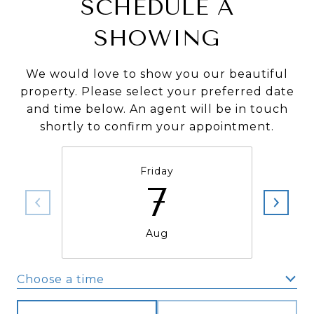
SCHEDULE A
SHOWING
We would love to show you our beautiful
property. Please select your preferred date
and time below. An agent will be in touch
shortly to confirm your appointment.
Friday
7
Aug
Choose a time
Meeting Type