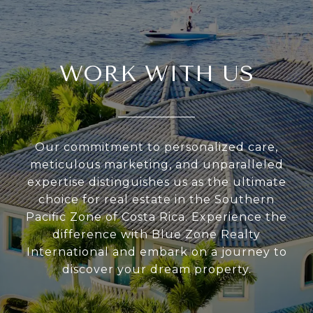
WORK WITH US
Our commitment to personalized care,
meticulous marketing, and unparalleled
expertise distinguishes us as the ultimate
choice for real estate in the Southern
Pacific Zone of Costa Rica. Experience the
difference with Blue Zone Realty
International and embark on a journey to
discover your dream property.