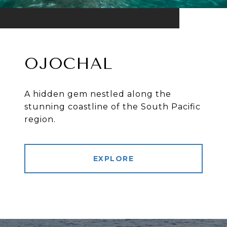
OJOCHAL
A hidden gem nestled along the
stunning coastline of the South Pacific
region.
EXPLORE