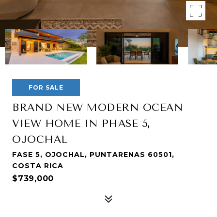
FOR SALE
BRAND NEW MODERN OCEAN
VIEW HOME IN PHASE 5,
OJOCHAL
FASE 5, OJOCHAL, PUNTARENAS 60501,
COSTA RICA
$739,000