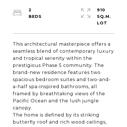
2
910
SQ.M.
This architectural masterpiece offers a
seamless blend of contemporary luxury
and tropical serenity within the
prestigious Phase 5 community. The
brand-new residence features two
spacious bedroom suites and two-and-
a-half spa-inspired bathrooms, all
framed by breathtaking views of the
Pacific Ocean and the lush jungle
canopy.
The home is defined by its striking
butterfly roof and rich wood ceilings,