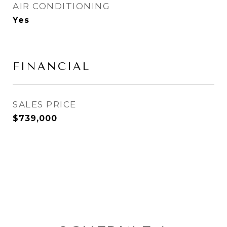
AIR CONDITIONING
Yes
FINANCIAL
SALES PRICE
$739,000