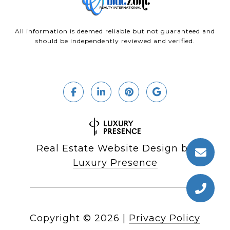
All information is deemed reliable but not guaranteed and
should be independently reviewed and verified.
Real Estate Website Design by
Luxury Presence
Copyright ©
2026
|
Privacy Policy