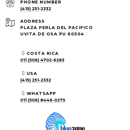
PHONE NUMBER
(415) 251-2332
ADDRESS
PLAZA PERLA DEL PACIFICO
UVITA DE OSA PU 60504
COSTA RICA
011 (506) 4702-6283
USA
(415) 251-2332
WHATSAPP
011 (506) 8446-0275