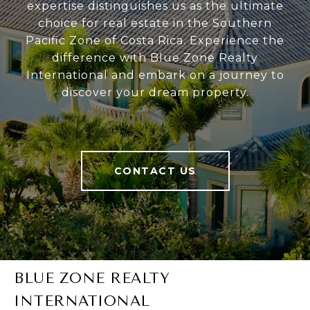
expertise distinguishes us as the ultimate
choice for real estate in the Southern
Pacific Zone of Costa Rica. Experience the
difference with Blue Zone Realty
International and embark on a journey to
discover your dream property.
CONTACT US
BLUE ZONE REALTY
INTERNATIONAL