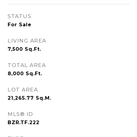
STATUS
For Sale
LIVING AREA
7,500
Sq.Ft.
TOTAL AREA
8,000
Sq.Ft.
LOT AREA
21,265.77
Sq.M.
MLS® ID
BZR.TF.222