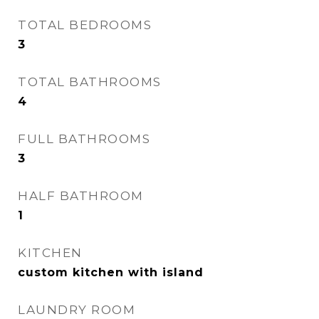
TOTAL BEDROOMS
3
TOTAL BATHROOMS
4
FULL BATHROOMS
3
HALF BATHROOM
1
KITCHEN
custom kitchen with island
LAUNDRY ROOM