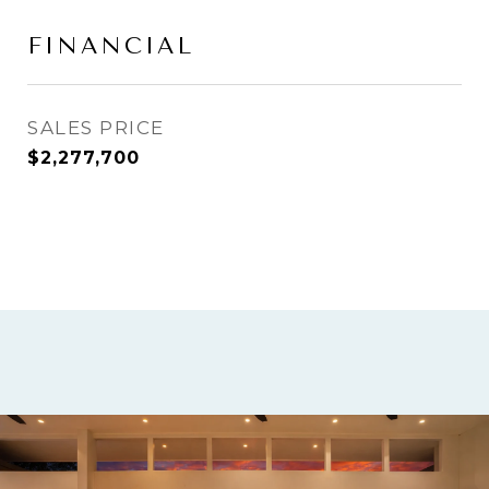
FINANCIAL
SALES PRICE
$2,277,700