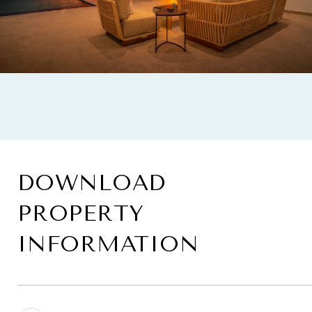
DOWNLOAD
PROPERTY
INFORMATION