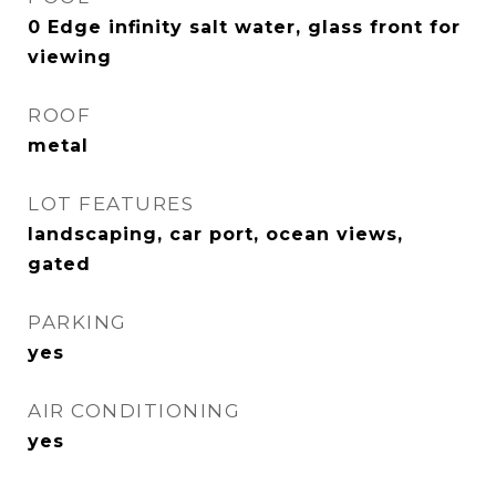
0 Edge infinity salt water, glass front for
viewing
ROOF
metal
LOT FEATURES
landscaping, car port, ocean views,
gated
PARKING
yes
AIR CONDITIONING
yes