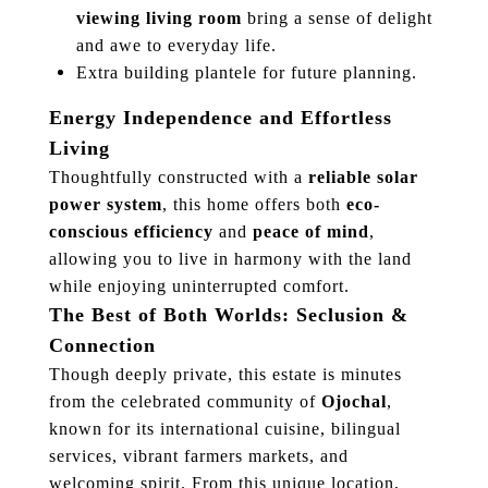
viewing living room
bring a sense of delight
and awe to everyday life.
Extra building plantele for future planning.
Energy Independence and Effortless
Living
Thoughtfully constructed with a
reliable solar
power system
, this home offers both
eco-
conscious efficiency
and
peace of mind
,
allowing you to live in harmony with the land
while enjoying uninterrupted comfort.
The Best of Both Worlds: Seclusion &
Connection
Though deeply private, this estate is minutes
from the celebrated community of
Ojochal
,
known for its international cuisine, bilingual
services, vibrant farmers markets, and
welcoming spirit. From this unique location,