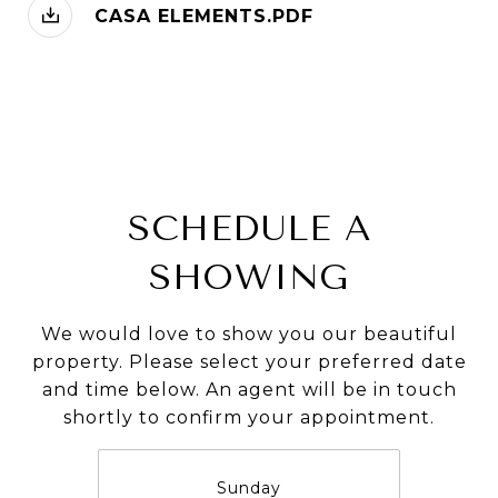
CASA ELEMENTS.PDF
SCHEDULE A
SHOWING
We would love to show you our beautiful
property. Please select your preferred date
and time below. An agent will be in touch
shortly to confirm your appointment.
Sunday