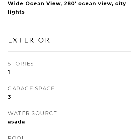
Wide Ocean View, 280' ocean view, city
lights
EXTERIOR
STORIES
1
GARAGE SPACE
3
WATER SOURCE
asada
POOL