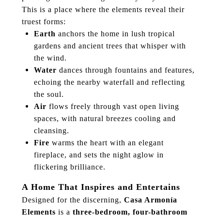
This is a place where the elements reveal their
truest forms:
Earth
anchors the home in lush tropical
gardens and ancient trees that whisper with
the wind.
Water
dances through fountains and features,
echoing the nearby waterfall and reflecting
the soul.
Air
flows freely through vast open living
spaces, with natural breezes cooling and
cleansing.
Fire
warms the heart with an elegant
fireplace, and sets the night aglow in
flickering brilliance.
A Home That Inspires and Entertains
Designed for the discerning,
Casa Armonía
Elements
is a
three-bedroom, four-bathroom