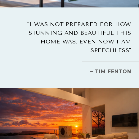
"I WAS NOT PREPARED FOR HOW
STUNNING AND BEAUTIFUL THIS
HOME WAS. EVEN NOW I AM
SPEECHLESS"
– TIM FENTON