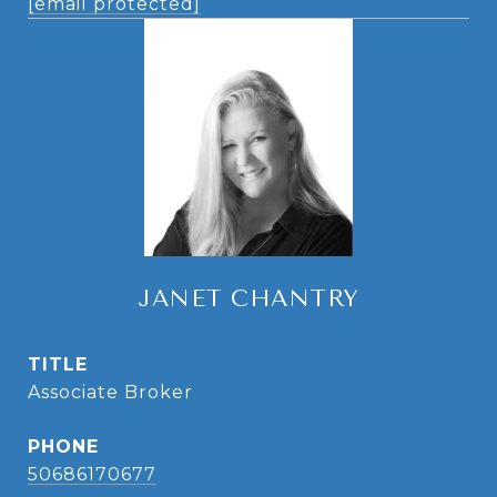
[email protected]
JANET CHANTRY
TITLE
Associate Broker
PHONE
50686170677