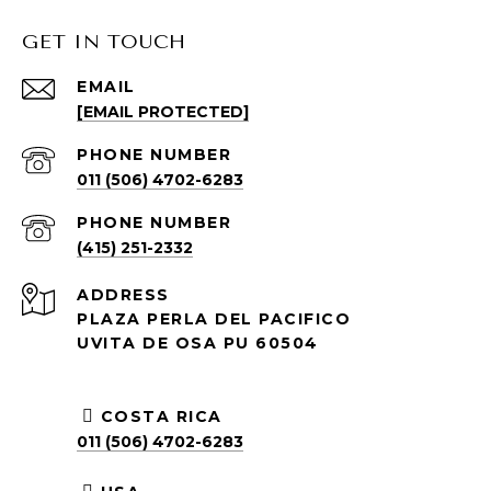
GET IN TOUCH
EMAIL
[EMAIL PROTECTED]
PHONE NUMBER
011 (506) 4702-6283
PHONE NUMBER
(415) 251-2332
ADDRESS
PLAZA PERLA DEL PACIFICO
UVITA DE OSA PU 60504
COSTA RICA
011 (506) 4702-6283