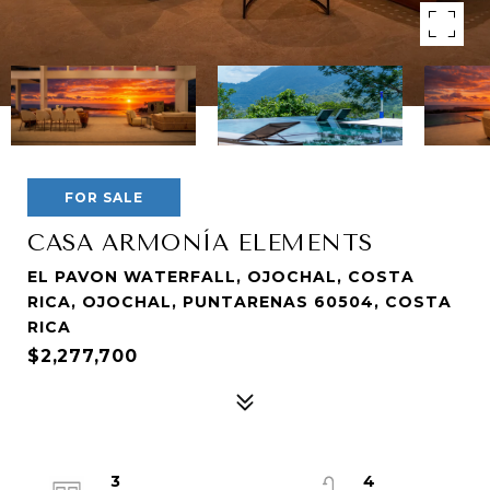
FOR SALE
CASA ARMONÍA ELEMENTS
EL PAVON WATERFALL, OJOCHAL, COSTA
RICA, OJOCHAL, PUNTARENAS 60504, COSTA
RICA
$2,277,700
3
4