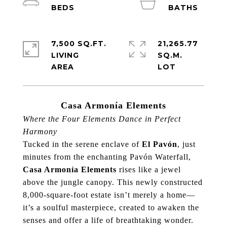
7,500 SQ.FT.
21,265.77
LIVING
SQ.M.
Casa Armonía Elements
Where the Four Elements Dance in Perfect
Harmony
Tucked in the serene enclave of
El Pavón
, just
minutes from the enchanting Pavón Waterfall,
Casa Armonía Elements
rises like a jewel
above the jungle canopy. This newly constructed
8,000-square-foot estate isn’t merely a home—
it’s a soulful masterpiece, created to awaken the
senses and offer a life of breathtaking wonder.