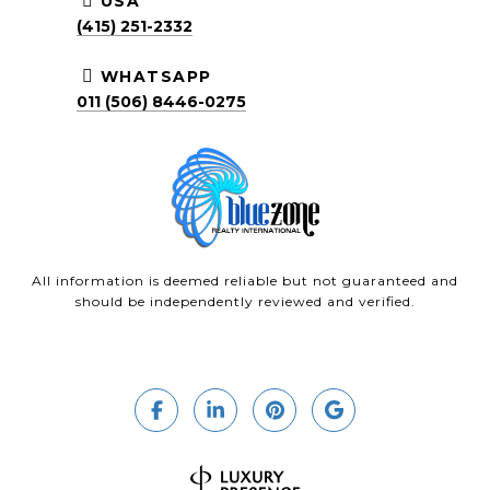
USA
(415) 251-2332
WHATSAPP
011 (506) 8446-0275
All information is deemed reliable but not guaranteed and
should be independently reviewed and verified.