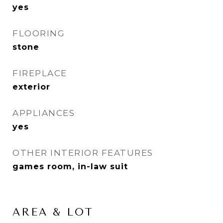
yes
FLOORING
stone
FIREPLACE
exterior
APPLIANCES
yes
OTHER INTERIOR FEATURES
games room, in-law suit
AREA & LOT