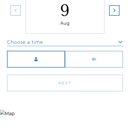
9
Aug
Choose a time
Meeting Type
NEXT