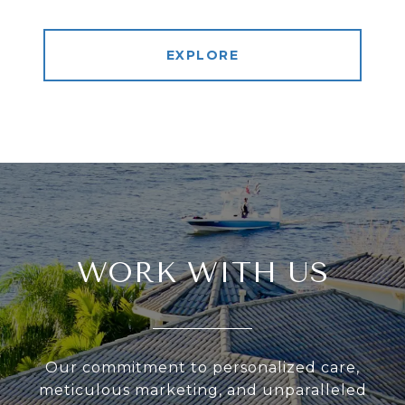
EXPLORE
WORK WITH US
Our commitment to personalized care,
meticulous marketing, and unparalleled