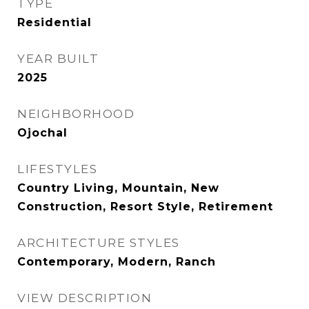
TYPE
Residential
YEAR BUILT
2025
NEIGHBORHOOD
Ojochal
LIFESTYLES
Country Living, Mountain, New
Construction, Resort Style, Retirement
ARCHITECTURE STYLES
Contemporary, Modern, Ranch
VIEW DESCRIPTION