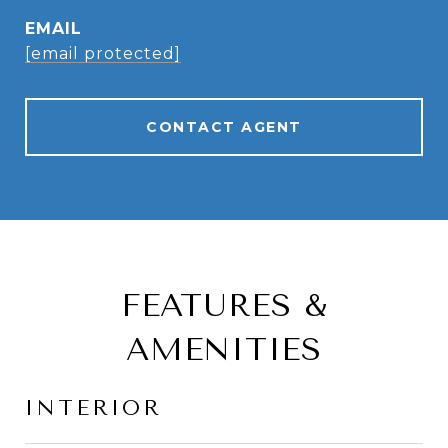
EMAIL
[email protected]
CONTACT AGENT
FEATURES &
AMENITIES
INTERIOR