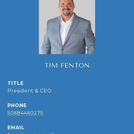
TIM FENTON
TITLE
President & CEO
PHONE
50684460275
EMAIL