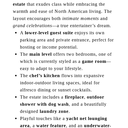
estate
that exudes class while embracing the
warmth and ease of North American living. The
layout encourages both
intimate moments
and
grand celebrations
—a true entertainer’s dream.
A
lower-level guest suite
enjoys its own
parking area and private entrance, perfect for
hosting or income potential.
The
main level
offers two bedrooms, one of
which is currently styled as a
game room
—
easy to adapt to your lifestyle.
The
chef’s kitchen
flows into expansive
indoor-outdoor living spaces, ideal for
alfresco dining or sunset cocktails.
The estate includes a
fireplace
,
outdoor
shower with dog wash
, and a beautifully
designed
laundry zone
.
Playful touches like a
yacht net lounging
area
, a
water feature
, and an
underwater-