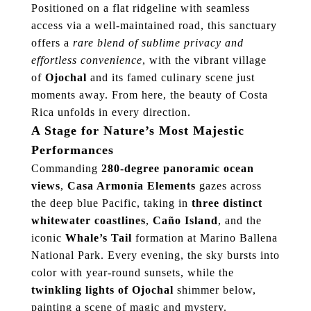
Positioned on a flat ridgeline with seamless
access via a well-maintained road, this sanctuary
offers a
rare blend of sublime privacy and
effortless convenience
, with the vibrant village
of
Ojochal
and its famed culinary scene just
moments away. From here, the beauty of Costa
Rica unfolds in every direction.
A Stage for Nature’s Most Majestic
Performances
Commanding
280-degree panoramic ocean
views
,
Casa Armonía Elements
gazes across
the deep blue Pacific, taking in
three distinct
whitewater coastlines
,
Caño Island
, and the
iconic
Whale’s Tail
formation at Marino Ballena
National Park. Every evening, the sky bursts into
color with year-round sunsets, while the
twinkling lights of Ojochal
shimmer below,
painting a scene of magic and mystery.