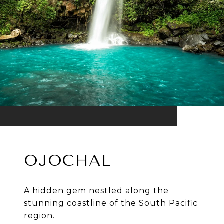
OJOCHAL
A hidden gem nestled along the
stunning coastline of the South Pacific
region.