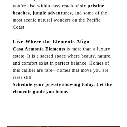
you’re also within easy reach of
six pristine
beaches
,
jungle adventures
, and some of the
most scenic natural wonders on the Pacific
Coast.
Live Where the Elements Align
Casa Armonía Elements
is more than a luxury
estate. It is a sacred space where beauty, nature,
and comfort exist in perfect balance. Homes of
this caliber are rare—homes that move you are
rarer still.
Schedule your private showing today. Let the
elements guide you home.