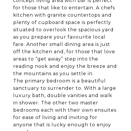
concept living area with bar is perfect
for those that like to entertain. A chefs
kitchen with granite countertops and
plenty of cupboard space is perfectly
situated to overlook the spacious yard
as you prepare your favourite local
fare. Another small dining area is just
off the kitchen and, for those that love
areas to “get away” step into the
reading nook and enjoy the breeze and
the mountains as you settle in.
The primary bedroom is a beautiful
sanctuary to surrender to. With a large
luxury bath, double vanities and walk
in shower. The other two master
bedrooms each with their own ensuites
for ease of living and inviting for
anyone that is lucky enough to enjoy