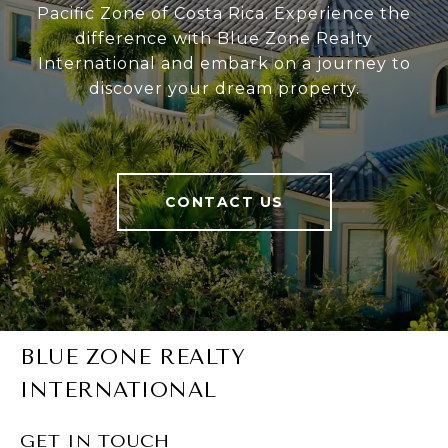
Pacific Zone of Costa Rica. Experience the
difference with Blue Zone Realty
International and embark on a journey to
discover your dream property.
CONTACT US
BLUE ZONE REALTY
INTERNATIONAL
GET IN TOUCH