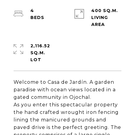
4
400 SQ.M.
LIVING
2,116.52
SQ.M.
Welcome to Casa de Jardín. A garden
paradise with ocean views located in a
gated community in Ojochal.
As you enter this spectacular property
the hand crafted wrought iron fencing
lining the manicured grounds and
paved drive is the perfect greeting. The
property comprises of a large single