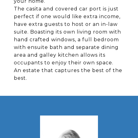
your home.
The casita and covered car port is just
perfect if one would like extra income,
have extra guests to host or an in-law
suite. Boasting its own living room with
hand crafted windows, a full bedroom
with ensuite bath and separate dining
area and galley kitchen allows its
occupants to enjoy their own space.
An estate that captures the best of the
best.