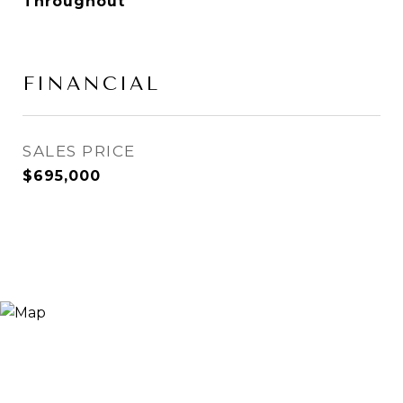
Throughout
FINANCIAL
SALES PRICE
$695,000