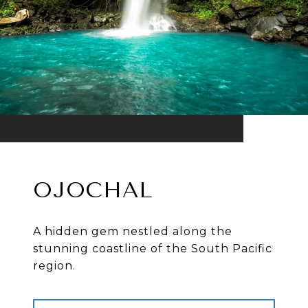
OJOCHAL
A hidden gem nestled along the
stunning coastline of the South Pacific
region.