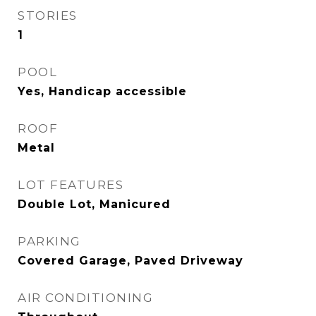
STORIES
1
POOL
Yes, Handicap accessible
ROOF
Metal
LOT FEATURES
Double Lot, Manicured
PARKING
Covered Garage, Paved Driveway
AIR CONDITIONING