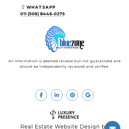
WHATSAPP
011 (506) 8446-0275
All information is deemed reliable but not guaranteed and
should be independently reviewed and verified.
Real Estate Website Design by