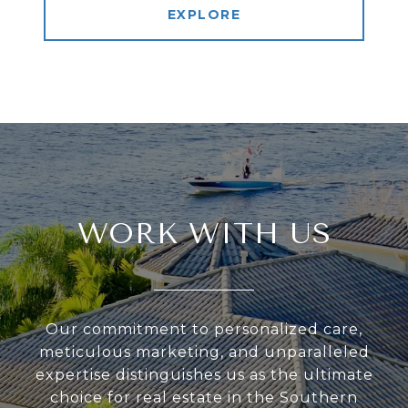
EXPLORE
WORK WITH US
Our commitment to personalized care,
meticulous marketing, and unparalleled
expertise distinguishes us as the ultimate
choice for real estate in the Southern