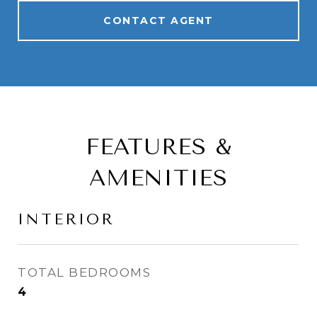
CONTACT AGENT
FEATURES &
AMENITIES
INTERIOR
TOTAL BEDROOMS
4