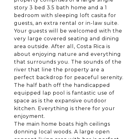
story 3 bed 3.5 bath home and a 1
bedroom with sleeping loft casita for
guests, an extra rental or in-law suite.
Your guests will be welcomed with the
very large covered seating and dining
area outside. After all, Costa Rica is
about enjoying nature and everything
that surrounds you. The sounds of the
river that line the property are a
perfect backdrop for peaceful serenity.
The half bath off the handicapped
equipped lap pool is fantastic use of
space as is the expansive outdoor
kitchen. Everything is there for your
enjoyment.
The main home boats high ceilings
donning local woods. A large open