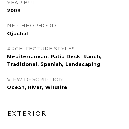
YEAR BUILT
2008
NEIGHBORHOOD
Ojochal
ARCHITECTURE STYLES
Mediterranean, Patio Deck, Ranch,
Traditional, Spanish, Landscaping
VIEW DESCRIPTION
Ocean, River, Wildlife
EXTERIOR