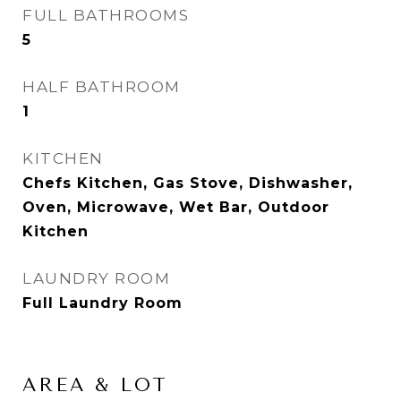
FULL BATHROOMS
5
HALF BATHROOM
1
KITCHEN
Chefs Kitchen, Gas Stove, Dishwasher,
Oven, Microwave, Wet Bar, Outdoor
Kitchen
LAUNDRY ROOM
Full Laundry Room
AREA & LOT