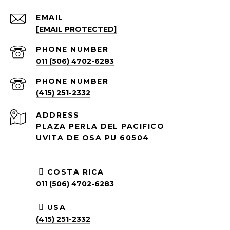
EMAIL
[EMAIL PROTECTED]
PHONE NUMBER
011 (506) 4702-6283
PHONE NUMBER
(415) 251-2332
ADDRESS
PLAZA PERLA DEL PACIFICO
UVITA DE OSA PU 60504
COSTA RICA
011 (506) 4702-6283
USA
(415) 251-2332