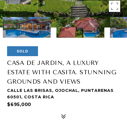
SOLD
CASA DE JARDIN, A LUXURY
ESTATE WITH CASITA. STUNNING
GROUNDS AND VIEWS
CALLE LAS BRISAS, OJOCHAL, PUNTARENAS
60501, COSTA RICA
$695,000