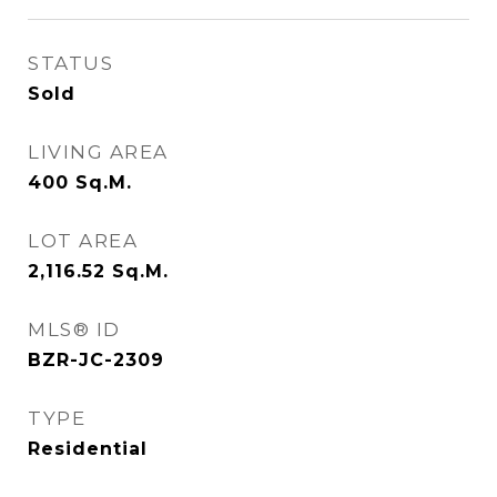
STATUS
Sold
LIVING AREA
400
Sq.M.
LOT AREA
2,116.52
Sq.M.
MLS® ID
BZR-JC-2309
TYPE
Residential