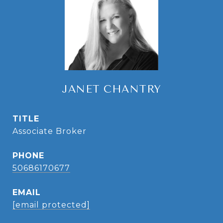
JANET CHANTRY
TITLE
Associate Broker
PHONE
50686170677
EMAIL
[email protected]