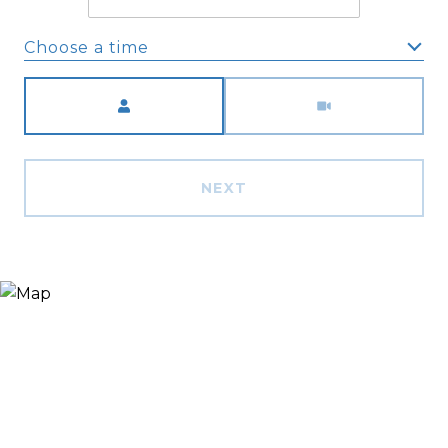
Choose a time
Meeting Type
NEXT