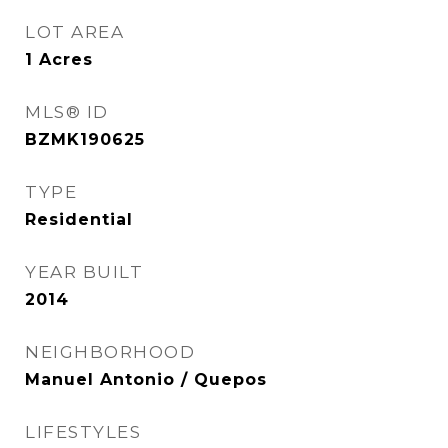
LOT AREA
1
Acres
MLS® ID
BZMK190625
TYPE
Residential
YEAR BUILT
2014
NEIGHBORHOOD
Manuel Antonio / Quepos
LIFESTYLES