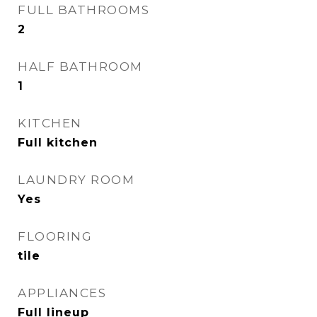
FULL BATHROOMS
2
HALF BATHROOM
1
KITCHEN
Full kitchen
LAUNDRY ROOM
Yes
FLOORING
tile
APPLIANCES
Full lineup