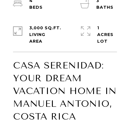
4
3
3,000 SQ.FT.
1
LIVING
ACRES
CASA SERENIDAD:
YOUR DREAM
VACATION HOME IN
MANUEL ANTONIO,
COSTA RICA