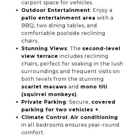
carport space for vehicles.
Outdoor Entertainment
: Enjoy a
patio entertainment area
with a
BBQ, two dining tables, and
comfortable poolside reclining
chairs.
Stunning Views
: The
second-level
view terrace
includes reclining
chairs, perfect for soaking in the lush
surroundings and frequent visits on
both levels from the stunning
scarlet macaws
and
mono titi
(squirrel monkeys)
.
Private Parking
: Secure,
covered
parking for two vehicles +
.
Climate Control
:
Air conditioning
in all bedrooms ensures year-round
comfort.