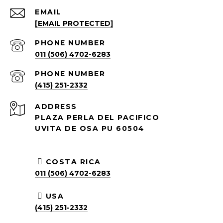
EMAIL
[EMAIL PROTECTED]
PHONE NUMBER
011 (506) 4702-6283
PHONE NUMBER
(415) 251-2332
ADDRESS
PLAZA PERLA DEL PACIFICO
UVITA DE OSA PU 60504
COSTA RICA
011 (506) 4702-6283
USA
(415) 251-2332