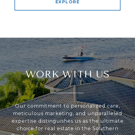
EXPLORE
WORK WITH US
Our commitment to personalized care,
meticulous marketing, and unparalleled
expertise distinguishes us as the ultimate
choice for real estate in the Southern