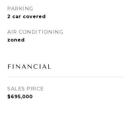
PARKING
2 car covered
AIR CONDITIONING
zoned
FINANCIAL
SALES PRICE
$695,000