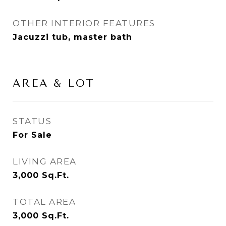
OTHER INTERIOR FEATURES
Jacuzzi tub, master bath
AREA & LOT
STATUS
For Sale
LIVING AREA
3,000
Sq.Ft.
TOTAL AREA
3,000
Sq.Ft.