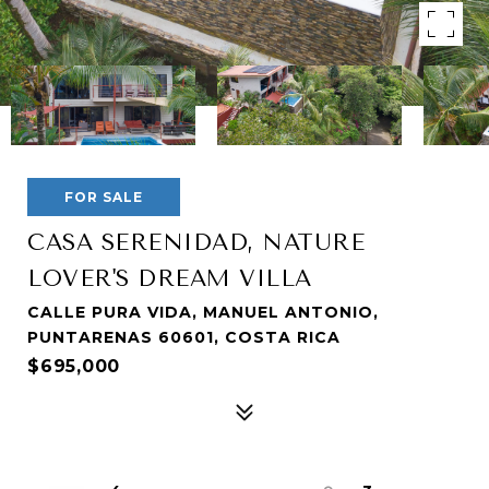
FOR SALE
CASA SERENIDAD, NATURE
LOVER'S DREAM VILLA
CALLE PURA VIDA, MANUEL ANTONIO,
PUNTARENAS 60601, COSTA RICA
$695,000