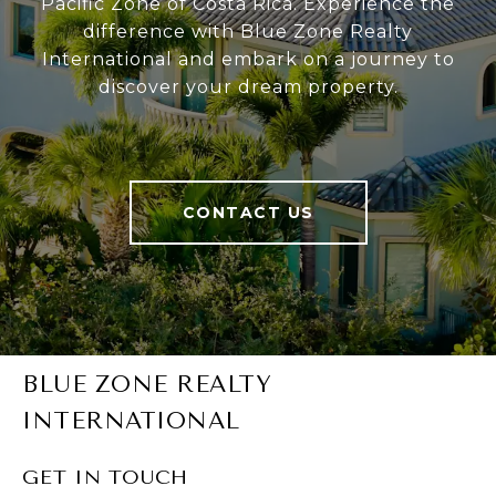
Pacific Zone of Costa Rica. Experience the
difference with Blue Zone Realty
International and embark on a journey to
discover your dream property.
CONTACT US
BLUE ZONE REALTY
INTERNATIONAL
GET IN TOUCH