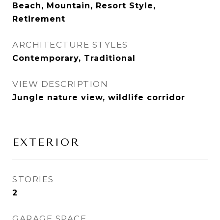
Beach, Mountain, Resort Style,
Retirement
ARCHITECTURE STYLES
Contemporary, Traditional
VIEW DESCRIPTION
Jungle nature view, wildlife corridor
EXTERIOR
STORIES
2
GARAGE SPACE