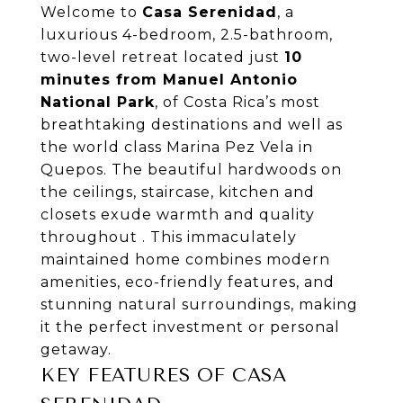
Welcome to
Casa Serenidad
, a
luxurious 4-bedroom, 2.5-bathroom,
two-level retreat located just
10
minutes from Manuel Antonio
National Park
, of Costa Rica’s most
breathtaking destinations and well as
the world class Marina Pez Vela in
Quepos. The beautiful hardwoods on
the ceilings, staircase, kitchen and
closets exude warmth and quality
throughout . This immaculately
maintained home combines modern
amenities, eco-friendly features, and
stunning natural surroundings, making
it the perfect investment or personal
getaway.
KEY FEATURES OF CASA