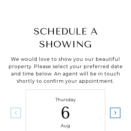
SCHEDULE A
SHOWING
We would love to show you our beautiful
property. Please select your preferred date
and time below. An agent will be in touch
shortly to confirm your appointment.
Thursday
6
Aug