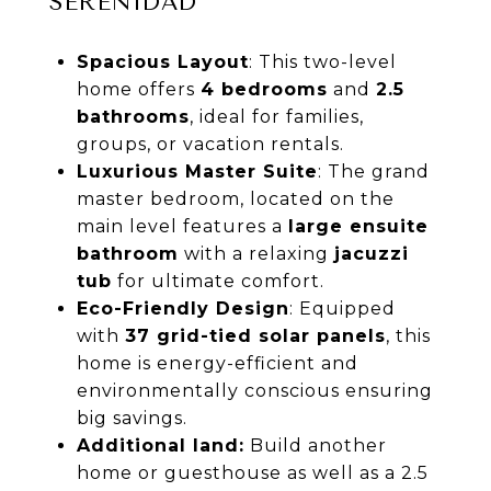
SERENIDAD
Spacious Layout
: This two-level
home offers
4 bedrooms
and
2.5
bathrooms
, ideal for families,
groups, or vacation rentals.
Luxurious Master Suite
: The grand
master bedroom, located on the
main level features a
large ensuite
bathroom
with a relaxing
jacuzzi
tub
for ultimate comfort.
Eco-Friendly Design
: Equipped
with
37 grid-tied solar panels
, this
home is energy-efficient and
environmentally conscious ensuring
big savings.
Additional land:
Build another
home or guesthouse as well as a 2.5