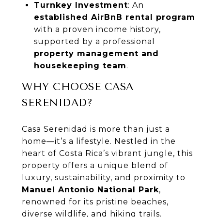
Turnkey Investment
: An
established AirBnB rental program
with a proven income history,
supported by a professional
property management and
housekeeping team
.
WHY CHOOSE CASA
SERENIDAD?
Casa Serenidad is more than just a
home—it’s a lifestyle. Nestled in the
heart of Costa Rica’s vibrant jungle, this
property offers a unique blend of
luxury, sustainability, and proximity to
Manuel Antonio National Park
,
renowned for its pristine beaches,
diverse wildlife, and hiking trails.