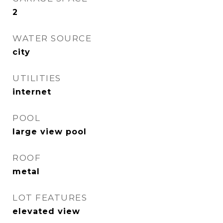
2
WATER SOURCE
city
UTILITIES
internet
POOL
large view pool
ROOF
metal
LOT FEATURES
elevated view