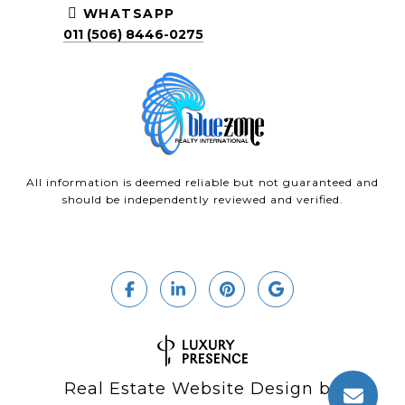
WHATSAPP
011 (506) 8446-0275
All information is deemed reliable but not guaranteed and
should be independently reviewed and verified.
Real Estate Website Design by