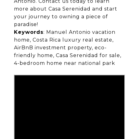
Antonio. Contact us today to learn
more about Casa Serenidad and start
your journey to owning a piece of
paradise!
Keywords
: Manuel Antonio vacation
home, Costa Rica luxury real estate,
AirBnB investment property, eco-
friendly home, Casa Serenidad for sale,
4-bedroom home near national park