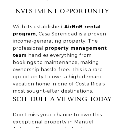
INVESTMENT OPPORTUNITY
With its established
AirBnB rental
program
, Casa Serenidad is a proven
income-generating property. The
professional
property management
team
handles everything from
bookings to maintenance, making
ownership hassle-free. This is a rare
opportunity to own a high-demand
vacation home in one of Costa Rica’s
most sought-after destinations.
SCHEDULE A VIEWING TODAY
Don’t miss your chance to own this
exceptional property in Manuel