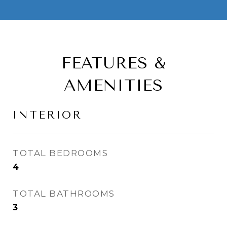
FEATURES &
AMENITIES
INTERIOR
TOTAL BEDROOMS
4
TOTAL BATHROOMS
3