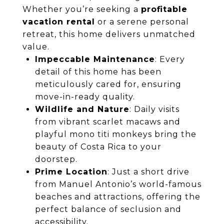
Whether you’re seeking a
profitable
vacation rental
or a serene personal
retreat, this home delivers unmatched
value.
Impeccable Maintenance
: Every
detail of this home has been
meticulously cared for, ensuring
move-in-ready quality.
Wildlife and Nature
: Daily visits
from vibrant scarlet macaws and
playful mono titi monkeys bring the
beauty of Costa Rica to your
doorstep.
Prime Location
: Just a short drive
from Manuel Antonio’s world-famous
beaches and attractions, offering the
perfect balance of seclusion and
accessibility.