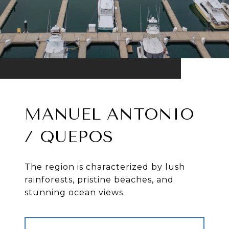
MANUEL ANTONIO
/ QUEPOS
The region is characterized by lush
rainforests, pristine beaches, and
stunning ocean views.