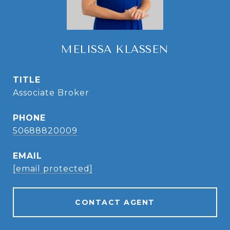
MELISSA KLASSEN
TITLE
Associate Broker
PHONE
50688820009
EMAIL
[email protected]
CONTACT AGENT