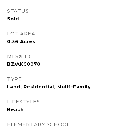
STATUS
Sold
LOT AREA
0.36
Acres
MLS® ID
BZ/AKC0070
TYPE
Land, Residential, Multi-Family
LIFESTYLES
Beach
ELEMENTARY SCHOOL