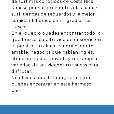
de surf más conocidos de Costa Rica,
famoso por sus excelentes olas para el
surf, tiendas de recuerdos y la mejor
comida elaborada con ingredientes
frescos.
En el pueblo puedes encontrar todo lo
que buscas para tu vida de ensueño en
el paraíso: un clima tranquilo, gente
amable, negocios que hablan inglés,
atención médica privada y una amplia
variedad de actividades turísticas para
disfrutar.
No olvides toda la flora y fauna que
puedes encontrar en este hermoso
país.