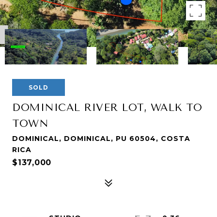
SOLD
DOMINICAL RIVER LOT, WALK TO
TOWN
DOMINICAL, DOMINICAL, PU 60504, COSTA
RICA
$137,000