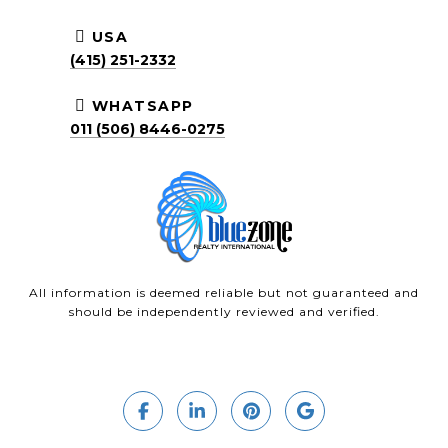
USA
(415) 251-2332
WHATSAPP
011 (506) 8446-0275
All information is deemed reliable but not guaranteed and
should be independently reviewed and verified.