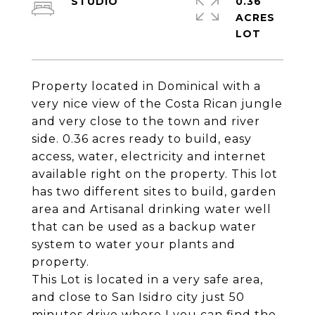
STUDIO
0.36
ACRES
Property located in Dominical with a
very nice view of the Costa Rican jungle
and very close to the town and river
side. 0.36 acres ready to build, easy
access, water, electricity and internet
available right on the property. This lot
has two different sites to build, garden
area and Artisanal drinking water well
that can be used as a backup water
system to water your plants and
property.
This Lot is located in a very safe area,
and close to San Isidro city just 50
minutes drive where I you can find the