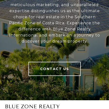
meticulous marketing, and unparalleled
expertise distinguishes us as the ultimate
choice for real estate in the Southern
Pacific Zone of Costa Rica. Experience the
difference with Blue Zone Realty
International and embark on a journey to
discover your dream property.
CONTACT US
BLUE ZONE REALTY