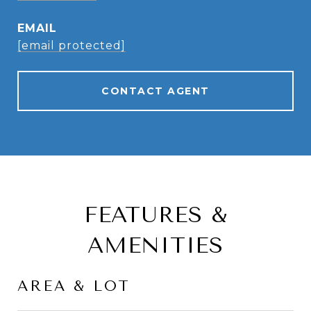
EMAIL
[email protected]
CONTACT AGENT
FEATURES &
AMENITIES
AREA & LOT