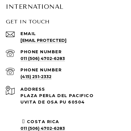
INTERNATIONAL
GET IN TOUCH
EMAIL
[EMAIL PROTECTED]
PHONE NUMBER
011 (506) 4702-6283
PHONE NUMBER
(415) 251-2332
ADDRESS
PLAZA PERLA DEL PACIFICO
UVITA DE OSA PU 60504
COSTA RICA
011 (506) 4702-6283