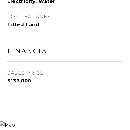
Electricity, Water
LOT FEATURES
Titled Land
FINANCIAL
SALES PRICE
$137,000