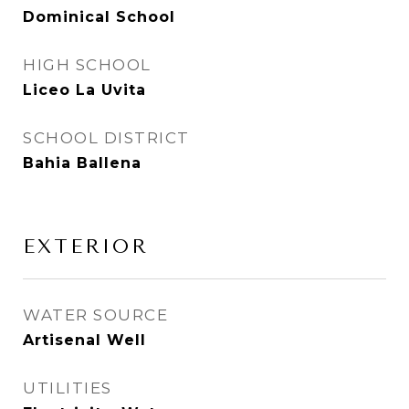
Dominical School
HIGH SCHOOL
Liceo La Uvita
SCHOOL DISTRICT
Bahia Ballena
EXTERIOR
WATER SOURCE
Artisenal Well
UTILITIES