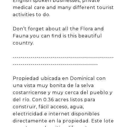
English spoken businesses, private
medical care and many different tourist
activities to do.
Don’t forget about all the Flora and
Fauna you can find is this beautiful
country.
---------------------------------------------------
-------------------------------------------
Propiedad ubicada en Dominical con
una vista muy bonita de la selva
costarricense y muy cerca del pueblo y
del río. Con 0.36 acres listos para
construir, fácil acceso, agua,
electricidad e internet disponibles
directamente en la propiedad. Este lote