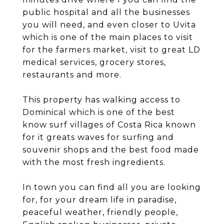
public hospital and all the businesses
you will need, and even closer to Uvita
which is one of the main places to visit
for the farmers market, visit to great LD
medical services, grocery stores,
restaurants and more.
This property has walking access to
Dominical which is one of the best
know surf villages of Costa Rica known
for it greats waves for surfing and
souvenir shops and the best food made
with the most fresh ingredients.
In town you can find all you are looking
for, for your dream life in paradise,
peaceful weather, friendly people,