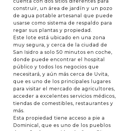
cuenta con dos sitios diferentes para
construir, un área de jardín y un pozo
de agua potable artesanal que puede
usarse como sistema de respaldo para
regar sus plantas y propiedad.
Este lote está ubicado en una zona
muy segura, y cerca de la ciudad de
San Isidro a solo 50 minutos en coche,
donde puede encontrar el hospital
público y todos los negocios que
necesitará, y aún más cerca de Uvita,
que es uno de los principales lugares
para visitar el mercado de agricultores,
acceder a excelentes servicios médicos,
tiendas de comestibles, restaurantes y
más.
Esta propiedad tiene acceso a pie a
Dominical, que es uno de los pueblos