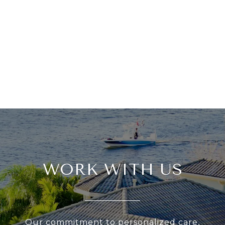
WORK WITH US
Our commitment to personalized care,