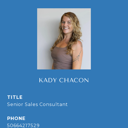
KADY CHACON
TITLE
Senior Sales Consultant
PHONE
50664217529