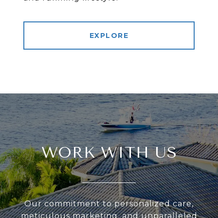
EXPLORE
WORK WITH US
Our commitment to personalized care,
meticulous marketing, and unparalleled