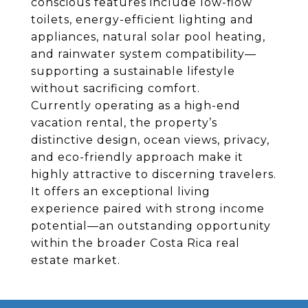
conscious features include low-flow
toilets, energy-efficient lighting and
appliances, natural solar pool heating,
and rainwater system compatibility—
supporting a sustainable lifestyle
without sacrificing comfort.
Currently operating as a high-end
vacation rental, the property’s
distinctive design, ocean views, privacy,
and eco-friendly approach make it
highly attractive to discerning travelers.
It offers an exceptional living
experience paired with strong income
potential—an outstanding opportunity
within the broader Costa Rica real
estate market.