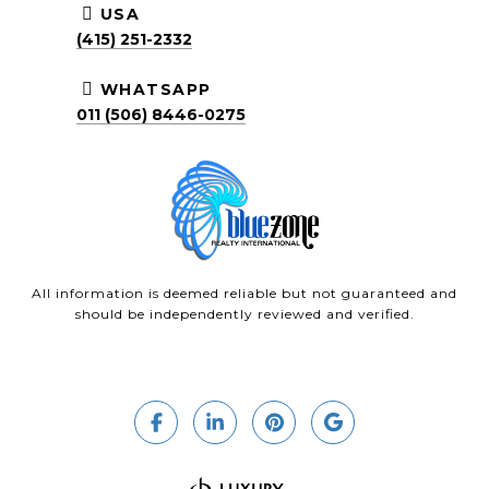
USA
(415) 251-2332
WHATSAPP
011 (506) 8446-0275
All information is deemed reliable but not guaranteed and
should be independently reviewed and verified.