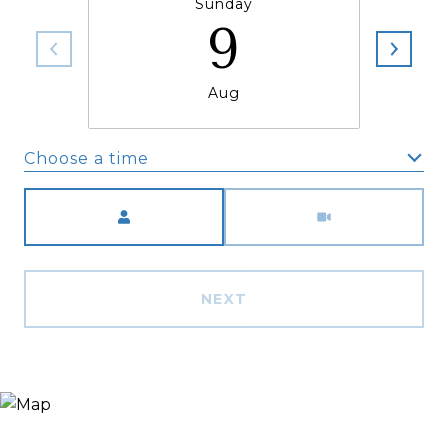
Sunday
9
Aug
Choose a time
Meeting Type
NEXT