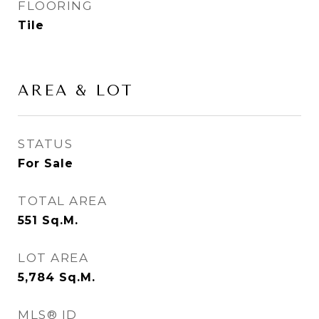
FLOORING
Tile
AREA & LOT
STATUS
For Sale
TOTAL AREA
551
Sq.M.
LOT AREA
5,784
Sq.M.
MLS® ID