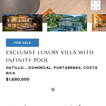
FOR SALE
EXCLUSIVE LUXURY VILLA WITH
INFINITY POOL
HATILLO, , DOMINICAL, PUNTARENAS, COSTA
RICA
$1,680,000