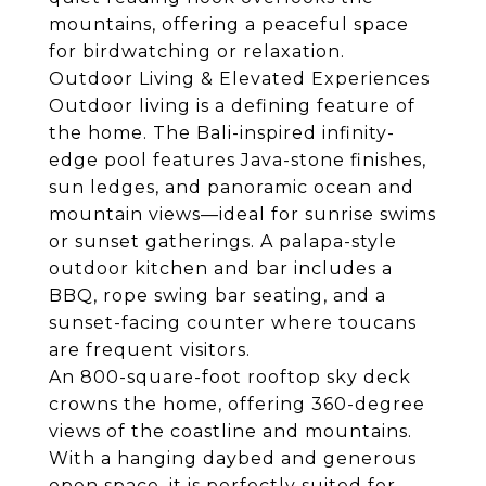
mountains, offering a peaceful space
for birdwatching or relaxation.
Outdoor Living & Elevated Experiences
Outdoor living is a defining feature of
the home. The Bali-inspired infinity-
edge pool features Java-stone finishes,
sun ledges, and panoramic ocean and
mountain views—ideal for sunrise swims
or sunset gatherings. A palapa-style
outdoor kitchen and bar includes a
BBQ, rope swing bar seating, and a
sunset-facing counter where toucans
are frequent visitors.
An 800-square-foot rooftop sky deck
crowns the home, offering 360-degree
views of the coastline and mountains.
With a hanging daybed and generous
open space, it is perfectly suited for