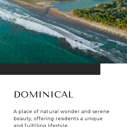
DOMINICAL
A place of natural wonder and serene
beauty, offering residents a unique
and fulfilling lifestyle.