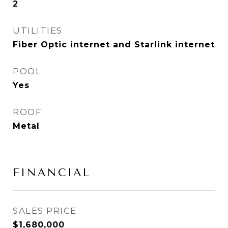
2
UTILITIES
Fiber Optic internet and Starlink internet
POOL
Yes
ROOF
Metal
FINANCIAL
SALES PRICE
$1,680,000