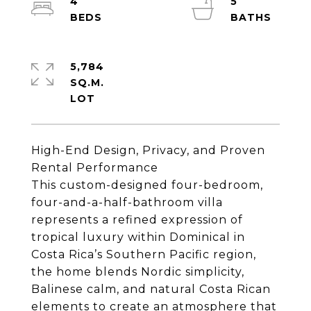
4
5
5,784
SQ.M.
High-End Design, Privacy, and Proven
Rental Performance
This custom-designed four-bedroom,
four-and-a-half-bathroom villa
represents a refined expression of
tropical luxury within Dominical in
Costa Rica’s Southern Pacific region,
the home blends Nordic simplicity,
Balinese calm, and natural Costa Rican
elements to create an atmosphere that