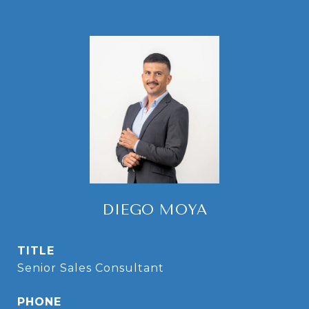
DIEGO MOYA
TITLE
Senior Sales Consultant
PHONE