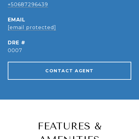
+50687296439
EMAIL
[email protected]
DRE #
0007
CONTACT AGENT
FEATURES &