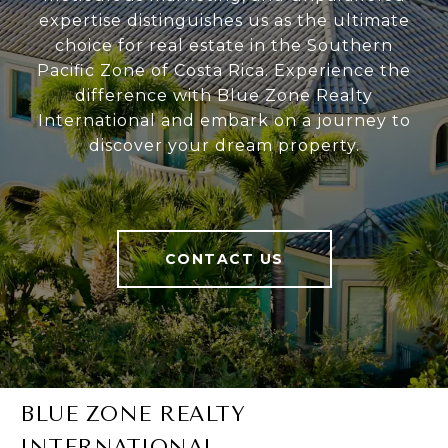
expertise distinguishes us as the ultimate
choice for real estate in the Southern
Pacific Zone of Costa Rica. Experience the
difference with Blue Zone Realty
International and embark on a journey to
discover your dream property.
CONTACT US
BLUE ZONE REALTY
INTERNATIONAL