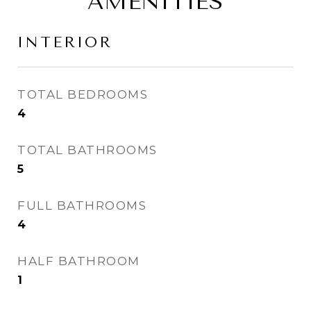
AMENITIES
INTERIOR
TOTAL BEDROOMS
4
TOTAL BATHROOMS
5
FULL BATHROOMS
4
HALF BATHROOM
1