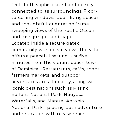
feels both sophisticated and deeply
connected to its surroundings. Floor-
to-ceiling windows, open living spaces,
and thoughtful orientation frame
sweeping views of the Pacific Ocean
and lush jungle landscape.
Located inside a secure gated
community with ocean views, the villa
offers a peaceful setting just five
minutes from the vibrant beach town
of Dominical. Restaurants, cafés, shops,
farmers markets, and outdoor
adventures are all nearby, along with
iconic destinations such as Marino
Ballena National Park, Nauyaca
Waterfalls, and Manuel Antonio
National Park—placing both adventure
and relaxation within easy reach.