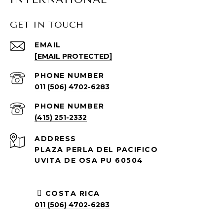
GET IN TOUCH
EMAIL
[EMAIL PROTECTED]
PHONE NUMBER
011 (506) 4702-6283
PHONE NUMBER
(415) 251-2332
ADDRESS
PLAZA PERLA DEL PACIFICO
UVITA DE OSA PU 60504
COSTA RICA
011 (506) 4702-6283