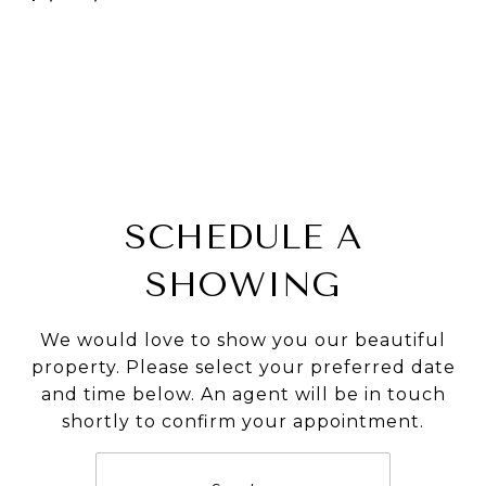
SCHEDULE A
SHOWING
We would love to show you our beautiful
property. Please select your preferred date
and time below. An agent will be in touch
shortly to confirm your appointment.