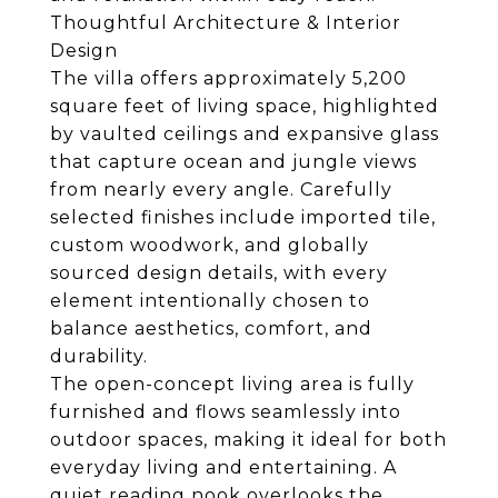
Thoughtful Architecture & Interior
Design
The villa offers approximately 5,200
square feet of living space, highlighted
by vaulted ceilings and expansive glass
that capture ocean and jungle views
from nearly every angle. Carefully
selected finishes include imported tile,
custom woodwork, and globally
sourced design details, with every
element intentionally chosen to
balance aesthetics, comfort, and
durability.
The open-concept living area is fully
furnished and flows seamlessly into
outdoor spaces, making it ideal for both
everyday living and entertaining. A
quiet reading nook overlooks the