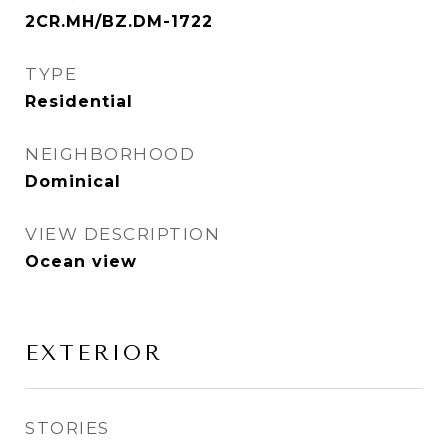
2CR.MH/BZ.DM-1722
TYPE
Residential
NEIGHBORHOOD
Dominical
VIEW DESCRIPTION
Ocean view
EXTERIOR
STORIES