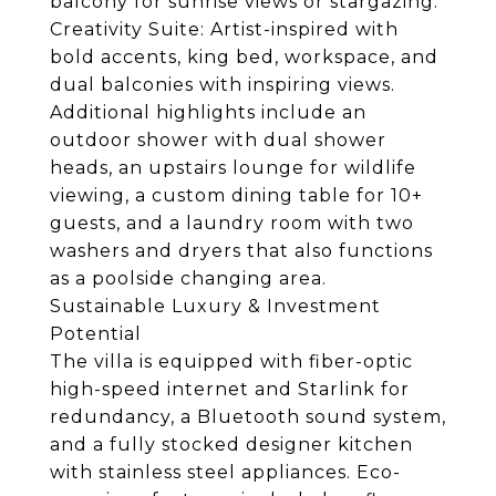
balcony for sunrise views or stargazing.
Creativity Suite: Artist-inspired with
bold accents, king bed, workspace, and
dual balconies with inspiring views.
Additional highlights include an
outdoor shower with dual shower
heads, an upstairs lounge for wildlife
viewing, a custom dining table for 10+
guests, and a laundry room with two
washers and dryers that also functions
as a poolside changing area.
Sustainable Luxury & Investment
Potential
The villa is equipped with fiber-optic
high-speed internet and Starlink for
redundancy, a Bluetooth sound system,
and a fully stocked designer kitchen
with stainless steel appliances. Eco-