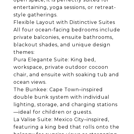
entertaining, yoga sessions, or retreat-
style gatherings.
Flexible Layout with Distinctive Suites
All four ocean-facing bedrooms include
private balconies, ensuite bathrooms,
blackout shades, and unique design
themes:
Pura Elegante Suite: King bed,
workspace, private outdoor cocoon
chair, and ensuite with soaking tub and
ocean views.
The Bunkee: Cape Town–inspired
double bunk system with individual
lighting, storage, and charging stations
—ideal for children or guests.
La Valise Suite: Mexico City–inspired,
featuring a king bed that rolls onto the