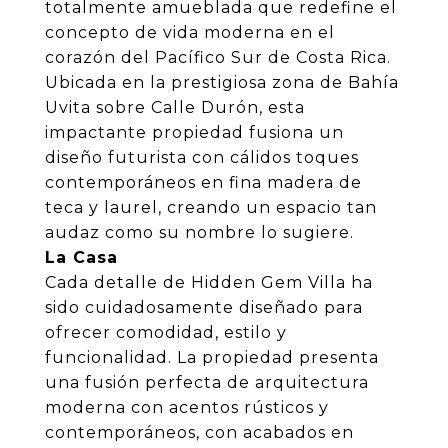
totalmente amueblada que redefine el
concepto de vida moderna en el
corazón del Pacífico Sur de Costa Rica.
Ubicada en la prestigiosa zona de Bahía
Uvita sobre Calle Durón, esta
impactante propiedad fusiona un
diseño futurista con cálidos toques
contemporáneos en fina madera de
teca y laurel, creando un espacio tan
audaz como su nombre lo sugiere.
La Casa
Cada detalle de Hidden Gem Villa ha
sido cuidadosamente diseñado para
ofrecer comodidad, estilo y
funcionalidad. La propiedad presenta
una fusión perfecta de arquitectura
moderna con acentos rústicos y
contemporáneos, con acabados en