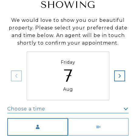
SHOWING
We would love to show you our beautiful
property. Please select your preferred date
and time below. An agent will be in touch
shortly to confirm your appointment.
Friday
7
Aug
Choose a time
Meeting Type