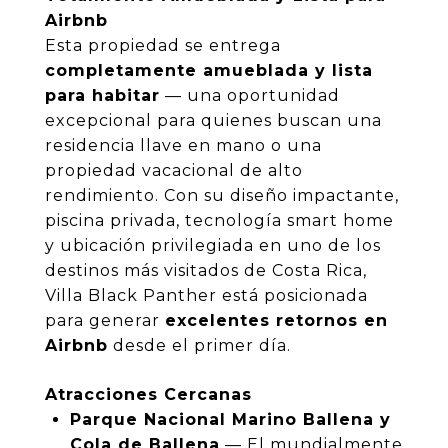
Airbnb
Esta propiedad se entrega
completamente amueblada y lista
para habitar
— una oportunidad
excepcional para quienes buscan una
residencia llave en mano o una
propiedad vacacional de alto
rendimiento. Con su diseño impactante,
piscina privada, tecnología smart home
y ubicación privilegiada en uno de los
destinos más visitados de Costa Rica,
Villa Black Panther está posicionada
para generar
excelentes retornos en
Airbnb
desde el primer día.
Atracciones Cercanas
Parque Nacional Marino Ballena y
Cola de Ballena
— El mundialmente