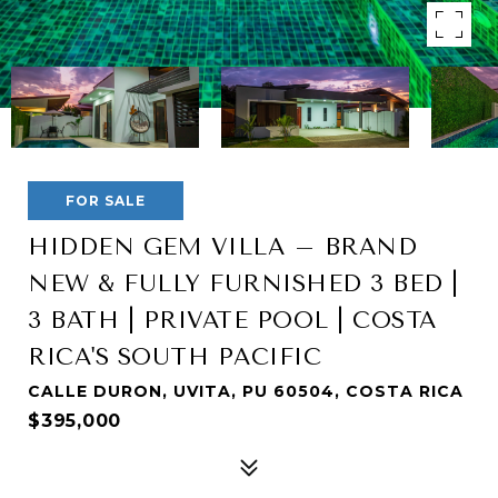
FOR SALE
HIDDEN GEM VILLA – BRAND
NEW & FULLY FURNISHED 3 BED |
3 BATH | PRIVATE POOL | COSTA
RICA'S SOUTH PACIFIC
CALLE DURON, UVITA, PU 60504, COSTA RICA
$395,000