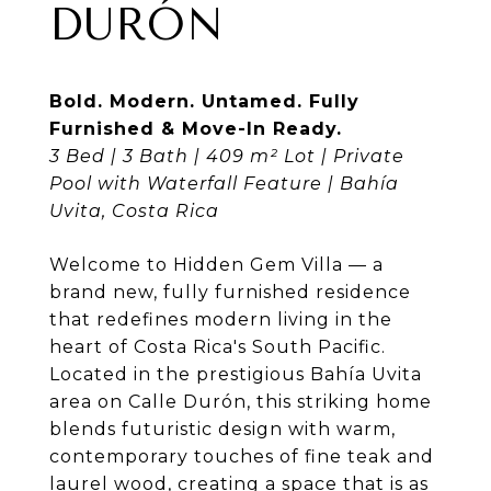
DURÓN
Bold. Modern. Untamed. Fully
Furnished & Move-In Ready.
3 Bed | 3 Bath | 409 m² Lot | Private
Pool with Waterfall Feature | Bahía
Uvita, Costa Rica
Welcome to Hidden Gem Villa — a
brand new, fully furnished residence
that redefines modern living in the
heart of Costa Rica's South Pacific.
Located in the prestigious Bahía Uvita
area on Calle Durón, this striking home
blends futuristic design with warm,
contemporary touches of fine teak and
laurel wood, creating a space that is as