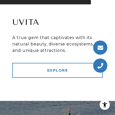
UVITA
A true gem that captivates with its
natural beauty, diverse ecosystems,
and unique attractions.
EXPLORE