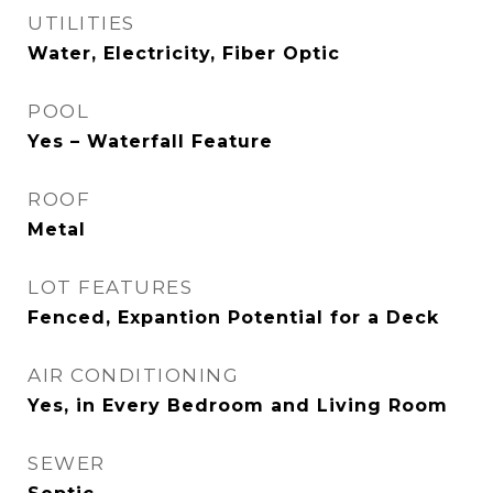
UTILITIES
Water, Electricity, Fiber Optic
POOL
Yes – Waterfall Feature
ROOF
Metal
LOT FEATURES
Fenced, Expantion Potential for a Deck
AIR CONDITIONING
Yes, in Every Bedroom and Living Room
SEWER