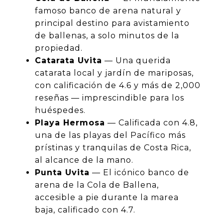
famoso banco de arena natural y
principal destino para avistamiento
de ballenas, a solo minutos de la
propiedad.
Catarata Uvita
— Una querida
catarata local y jardín de mariposas,
con calificación de 4.6 y más de 2,000
reseñas — imprescindible para los
huéspedes.
Playa Hermosa
— Calificada con 4.8,
una de las playas del Pacífico más
prístinas y tranquilas de Costa Rica,
al alcance de la mano.
Punta Uvita
— El icónico banco de
arena de la Cola de Ballena,
accesible a pie durante la marea
baja, calificado con 4.7.