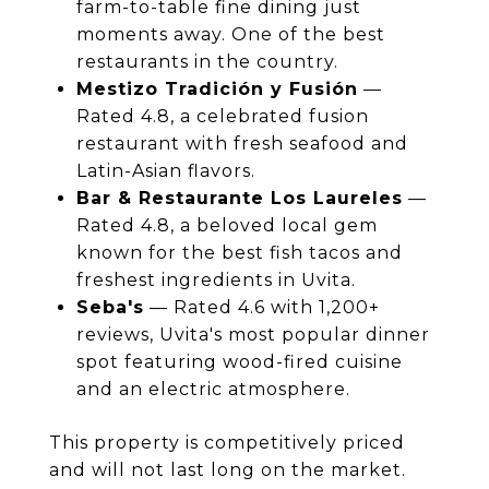
farm-to-table fine dining just
moments away. One of the best
restaurants in the country.
Mestizo Tradición y Fusión
—
Rated 4.8, a celebrated fusion
restaurant with fresh seafood and
Latin-Asian flavors.
Bar & Restaurante Los Laureles
—
Rated 4.8, a beloved local gem
known for the best fish tacos and
freshest ingredients in Uvita.
Seba's
— Rated 4.6 with 1,200+
reviews, Uvita's most popular dinner
spot featuring wood-fired cuisine
and an electric atmosphere.
This property is competitively priced
and will not last long on the market.