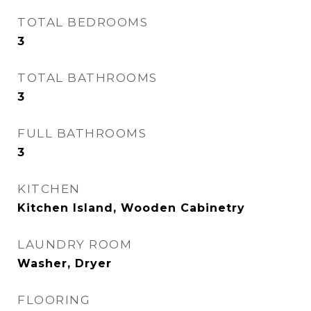
TOTAL BEDROOMS
3
TOTAL BATHROOMS
3
FULL BATHROOMS
3
KITCHEN
Kitchen Island, Wooden Cabinetry
LAUNDRY ROOM
Washer, Dryer
FLOORING