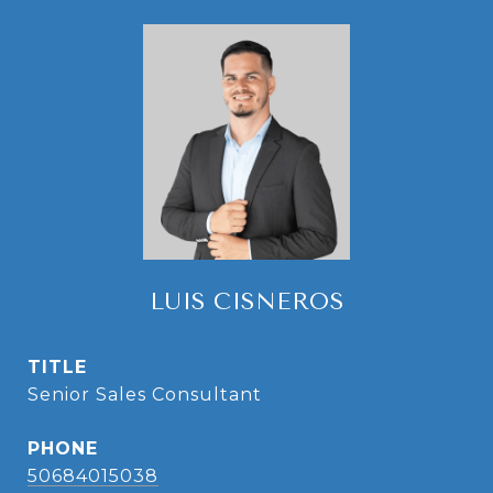
LUIS CISNEROS
TITLE
Senior Sales Consultant
PHONE
50684015038