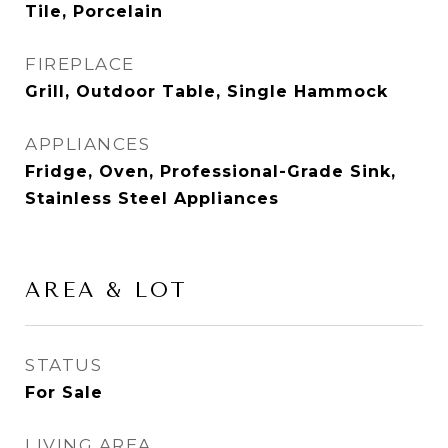
Tile, Porcelain
FIREPLACE
Grill, Outdoor Table, Single Hammock
APPLIANCES
Fridge, Oven, Professional-Grade Sink,
Stainless Steel Appliances
AREA & LOT
STATUS
For Sale
LIVING AREA