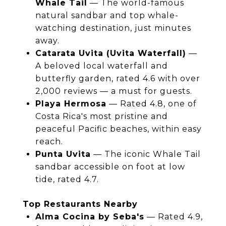
Whale Tail
— The world-famous
natural sandbar and top whale-
watching destination, just minutes
away.
Catarata Uvita (Uvita Waterfall)
—
A beloved local waterfall and
butterfly garden, rated 4.6 with over
2,000 reviews — a must for guests.
Playa Hermosa
— Rated 4.8, one of
Costa Rica's most pristine and
peaceful Pacific beaches, within easy
reach.
Punta Uvita
— The iconic Whale Tail
sandbar accessible on foot at low
tide, rated 4.7.
Top Restaurants Nearby
Alma Cocina by Seba's
— Rated 4.9,