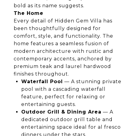
bold as its name suggests.
The Home
Every detail of Hidden Gem Villa has
been thoughtfully designed for
comfort, style, and functionality. The
home features a seamless fusion of
modern architecture with rustic and
contemporary accents, anchored by
premium teak and laurel hardwood
finishes throughout.
Waterfall Pool
— A stunning private
pool with a cascading waterfall
feature, perfect for relaxing or
entertaining guests.
Outdoor Grill & Dining Area
— A
dedicated outdoor grill table and
entertaining space ideal for al fresco
dinners under the stars.