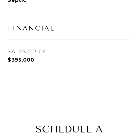
Septic
FINANCIAL
SALES PRICE
$395,000
SCHEDULE A