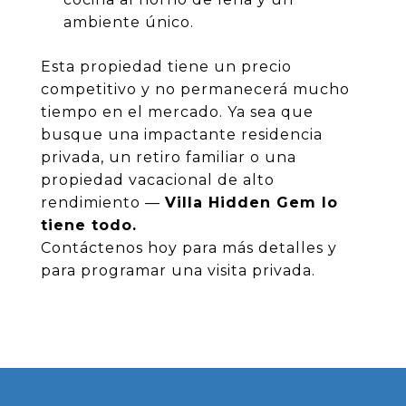
ambiente único.
Esta propiedad tiene un precio
competitivo y no permanecerá mucho
tiempo en el mercado. Ya sea que
busque una impactante residencia
privada, un retiro familiar o una
propiedad vacacional de alto
rendimiento —
Villa Hidden Gem lo
tiene todo.
Contáctenos hoy para más detalles y
para programar una visita privada.