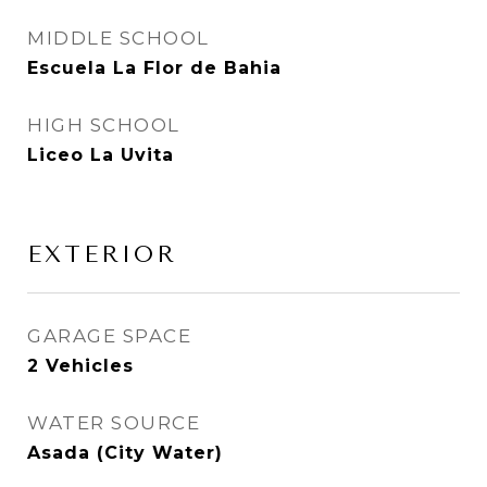
MIDDLE SCHOOL
Escuela La Flor de Bahia
HIGH SCHOOL
Liceo La Uvita
EXTERIOR
GARAGE SPACE
2 Vehicles
WATER SOURCE
Asada (City Water)