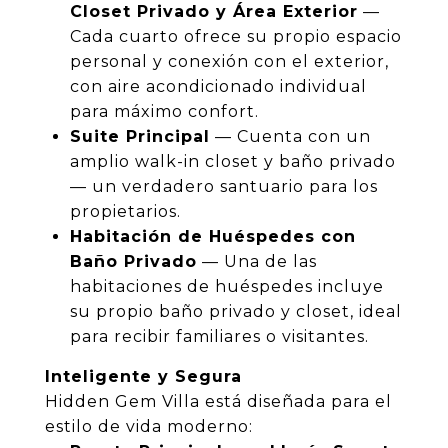
Closet Privado y Área Exterior
—
Cada cuarto ofrece su propio espacio
personal y conexión con el exterior,
con aire acondicionado individual
para máximo confort.
Suite Principal
— Cuenta con un
amplio walk-in closet y baño privado
— un verdadero santuario para los
propietarios.
Habitación de Huéspedes con
Baño Privado
— Una de las
habitaciones de huéspedes incluye
su propio baño privado y closet, ideal
para recibir familiares o visitantes.
Inteligente y Segura
Hidden Gem Villa está diseñada para el
estilo de vida moderno: