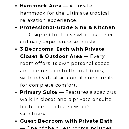
Hammock Area
— A private
hammock for the ultimate tropical
relaxation experience.
Professional-Grade Sink & Kitchen
— Designed for those who take their
culinary experience seriously.
3 Bedrooms, Each with Private
Closet & Outdoor Area
— Every
room offers its own personal space
and connection to the outdoors,
with individual air conditioning units
for complete comfort.
Primary Suite
— Features a spacious
walk-in closet and a private ensuite
bathroom — a true owner's
sanctuary.
Guest Bedroom with Private Bath
— One of the guest rooms includes