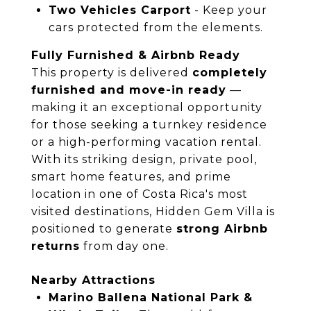
Two Vehicles Carport
- Keep your
cars protected from the elements.
Fully Furnished & Airbnb Ready
This property is delivered
completely
furnished and move-in ready
—
making it an exceptional opportunity
for those seeking a turnkey residence
or a high-performing vacation rental.
With its striking design, private pool,
smart home features, and prime
location in one of Costa Rica's most
visited destinations, Hidden Gem Villa is
positioned to generate
strong Airbnb
returns
from day one.
Nearby Attractions
Marino Ballena National Park &