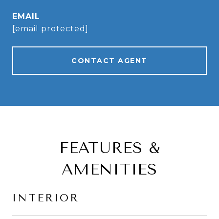
EMAIL
[email protected]
CONTACT AGENT
FEATURES &
AMENITIES
INTERIOR