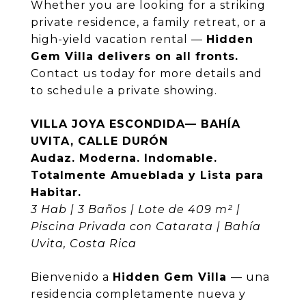
Whether you are looking for a striking
private residence, a family retreat, or a
high-yield vacation rental —
Hidden
Gem Villa delivers on all fronts.
Contact us today for more details and
to schedule a private showing.
VILLA JOYA ESCONDIDA— BAHÍA
UVITA, CALLE DURÓN
Audaz. Moderna. Indomable.
Totalmente Amueblada y Lista para
Habitar.
3 Hab | 3 Baños | Lote de 409 m² |
Piscina Privada con Catarata | Bahía
Uvita, Costa Rica
Bienvenido a
Hidden Gem Villa
— una
residencia completamente nueva y