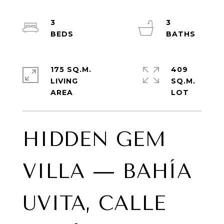
3
3
175 SQ.M.
409
LIVING
SQ.M.
HIDDEN GEM
VILLA — BAHÍA
UVITA, CALLE