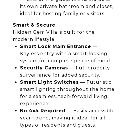
its own private bathroom and closet,
ideal for hosting family or visitors.
Smart & Secure
Hidden Gem Villa is built for the
modern lifestyle:
Smart Lock Main Entrance
—
Keyless entry with a smart locking
system for complete peace of mind.
Security Cameras
— Full property
surveillance for added security.
Smart Light Switches
— Futuristic
smart lighting throughout the home
for a seamless, tech-forward living
experience.
No 4x4 Required
— Easily accessible
year-round, making it ideal for all
types of residents and guests.