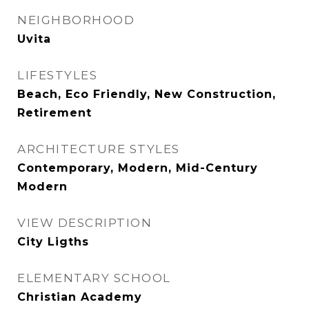
NEIGHBORHOOD
Uvita
LIFESTYLES
Beach, Eco Friendly, New Construction,
Retirement
ARCHITECTURE STYLES
Contemporary, Modern, Mid-Century
Modern
VIEW DESCRIPTION
City Ligths
ELEMENTARY SCHOOL
Christian Academy