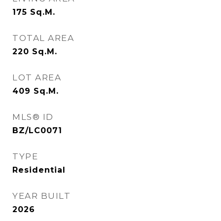
175
Sq.M.
TOTAL AREA
220
Sq.M.
LOT AREA
409
Sq.M.
MLS® ID
BZ/LC0071
TYPE
Residential
YEAR BUILT
2026