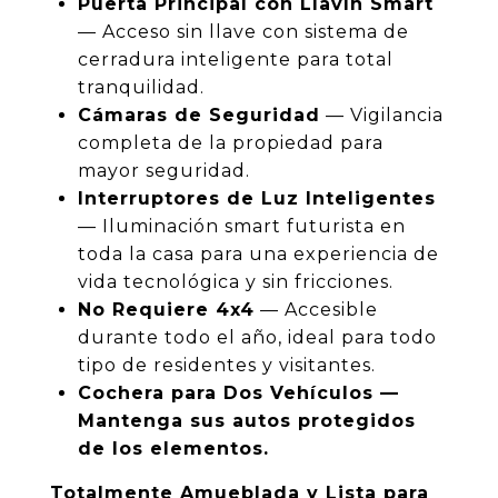
Puerta Principal con Llavín Smart
— Acceso sin llave con sistema de
cerradura inteligente para total
tranquilidad.
Cámaras de Seguridad
— Vigilancia
completa de la propiedad para
mayor seguridad.
Interruptores de Luz Inteligentes
— Iluminación smart futurista en
toda la casa para una experiencia de
vida tecnológica y sin fricciones.
No Requiere 4x4
— Accesible
durante todo el año, ideal para todo
tipo de residentes y visitantes.
Cochera para Dos Vehículos —
Mantenga sus autos protegidos
de los elementos.
Totalmente Amueblada y Lista para