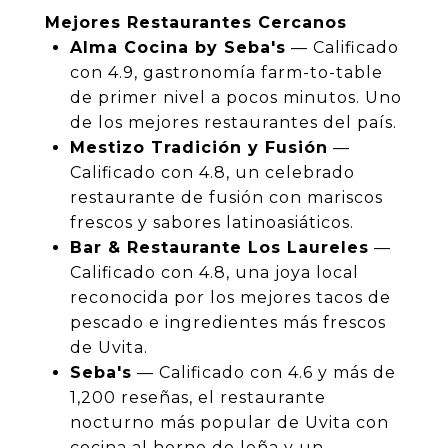
Mejores Restaurantes Cercanos
Alma Cocina by Seba's
— Calificado
con 4.9, gastronomía farm-to-table
de primer nivel a pocos minutos. Uno
de los mejores restaurantes del país.
Mestizo Tradición y Fusión
—
Calificado con 4.8, un celebrado
restaurante de fusión con mariscos
frescos y sabores latinoasiáticos.
Bar & Restaurante Los Laureles
—
Calificado con 4.8, una joya local
reconocida por los mejores tacos de
pescado e ingredientes más frescos
de Uvita.
Seba's
— Calificado con 4.6 y más de
1,200 reseñas, el restaurante
nocturno más popular de Uvita con
cocina al horno de leña y un