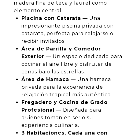
madera fina de teca y laurel como
elemento central.
Piscina con Catarata
— Una
impresionante piscina privada con
catarata, perfecta para relajarse o
recibir invitados.
Área de Parrilla y Comedor
Exterior
— Un espacio dedicado para
cocinar al aire libre y disfrutar de
cenas bajo las estrellas.
Área de Hamaca
— Una hamaca
privada para la experiencia de
relajación tropical más auténtica.
Fregadero y Cocina de Grado
Profesional
— Diseñada para
quienes toman en serio su
experiencia culinaria.
3 Habitaciones, Cada una con