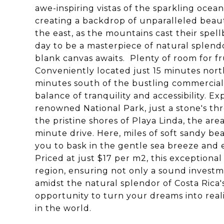
awe-inspiring vistas of the sparkling ocea
creating a backdrop of unparalleled beau
the east, as the mountains cast their spe
day to be a masterpiece of natural splen
blank canvas awaits. Plenty of room for f
Conveniently located just 15 minutes nort
minutes south of the bustling commercial 
balance of tranquility and accessibility. 
renowned National Park, just a stone's th
the pristine shores of Playa Linda, the are
minute drive. Here, miles of soft sandy bea
you to bask in the gentle sea breeze and 
Priced at just $17 per m2, this exceptiona
region, ensuring not only a sound investm
amidst the natural splendor of Costa Rica's
opportunity to turn your dreams into reali
in the world.