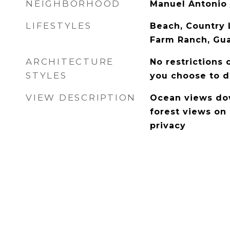
NEIGHBORHOOD
Manuel Antonio
LIFESTYLES
Beach, Country L
Farm Ranch, Gua
ARCHITECTURE
No restrictions 
STYLES
you choose to d
VIEW DESCRIPTION
Ocean views dow
forest views on 
privacy