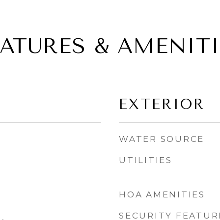
EATURES & AMENITI
EXTERIOR
WATER SOURCE
UTILITIES
HOA AMENITIES
SECURITY FEATUR