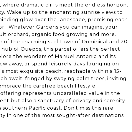
n, where dramatic cliffs meet the endless horizon,
ty. Wake up to the enchanting sunrise views to
llbinding glow over the landscape, promising each
dor. Whatever Gardens you can imagine, your
ruit orchard, organic food growing and more.
h of the charming surf town of Dominical and 20
hub of Quepos, this parcel offers the perfect
Explore the wonders of Manuel Antonio and its
row away, or spend leisurely days lounging on
a's most exquisite beach, reachable within a 15-
ch await, fringed by swaying palm trees, inviting
embrace the carefree beach lifestyle.
l offering represents unparalleled value in the
ent but also a sanctuary of privacy and serenity
 southern Pacific coast. Don't miss this rare
ty in one of the most sought-after destinations