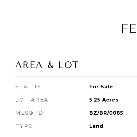
F
AREA & LOT
STATUS
For Sale
LOT AREA
5.25
Acres
MLS® ID
BZ/BR/0085
TYPE
Land