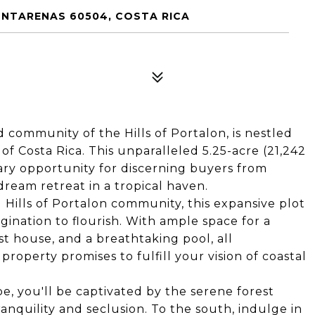
NTARENAS 60504, COSTA RICA
ed community of the Hills of Portalon, is nestled
of Costa Rica. This unparalleled 5.25-acre (21,242
ary opportunity for discerning buyers from
ream retreat in a tropical haven.
 Hills of Portalon community, this expansive plot
gination to flourish. With ample space for a
t house, and a breathtaking pool, all
property promises to fulfill your vision of coastal
e, you'll be captivated by the serene forest
ranquility and seclusion. To the south, indulge in