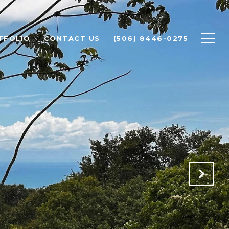
TFOLIO
CONTACT US
(506) 8446-0275