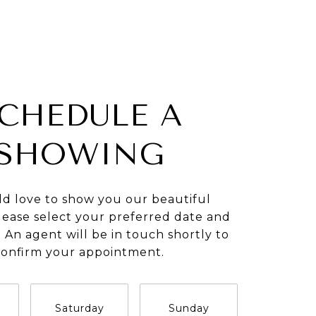
CHEDULE A
SHOWING
d love to show you our beautiful
lease select your preferred date and
 An agent will be in touch shortly to
confirm your appointment.
Saturday
Sunday
Monda