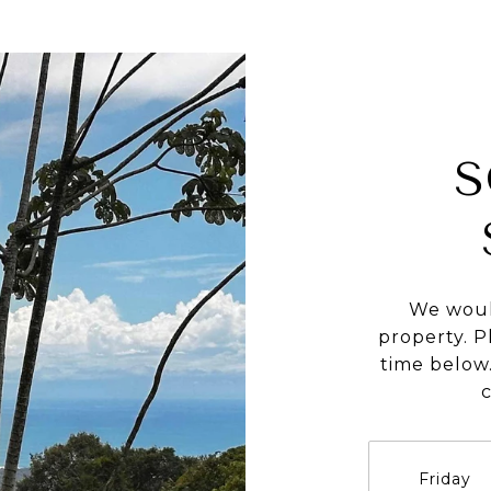
S
We woul
property. P
time below.
Friday