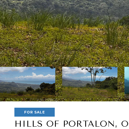
FOR SALE
HILLS OF PORTALON, 