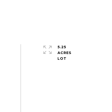
5.25
ACRES