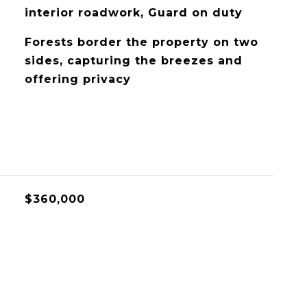
interior roadwork, Guard on duty
Forests border the property on two
sides, capturing the breezes and
offering privacy
$360,000