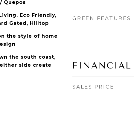
 / Quepos
iving, Eco Friendly,
GREEN FEATURES
rd Gated, Hilltop
on the style of home
esign
n the south coast,
FINANCIAL
either side create
SALES PRICE