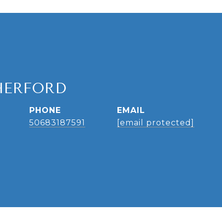
HERFORD
PHONE
EMAIL
50683187591
[email protected]