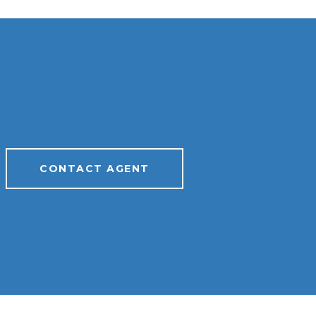
CONTACT AGENT