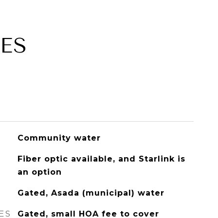
ES
Community water
Fiber optic available, and Starlink is
an option
Gated, Asada (municipal) water
ES
Gated, small HOA fee to cover