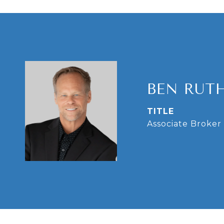
BEN RUT
TITLE
Associate Broker