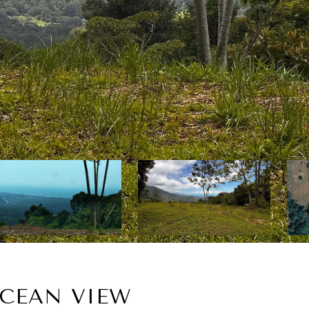
OCEAN VIEW