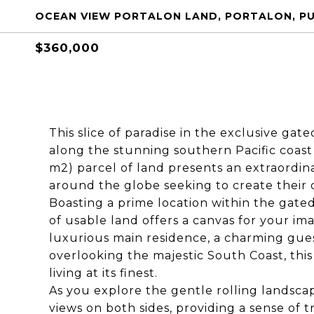
OCEAN VIEW PORTALON LAND, PORTALON, PU
$360,000
This slice of paradise in the exclusive gat
along the stunning southern Pacific coast 
m2) parcel of land presents an extraordin
around the globe seeking to create their d
Boasting a prime location within the gated
of usable land offers a canvas for your ima
luxurious main residence, a charming gues
overlooking the majestic South Coast, this 
living at its finest.
As you explore the gentle rolling landscap
views on both sides, providing a sense of t