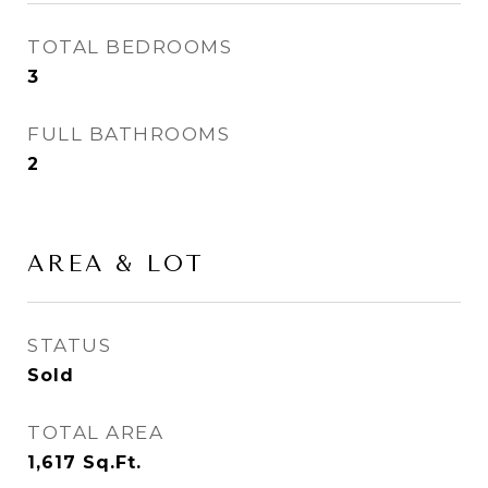
TOTAL BEDROOMS
3
FULL BATHROOMS
2
AREA & LOT
STATUS
Sold
TOTAL AREA
1,617
Sq.Ft.