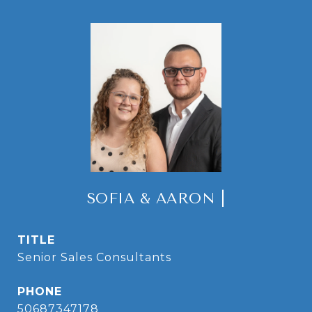
SOFIA & AARON |
TITLE
Senior Sales Consultants
PHONE
50687347178