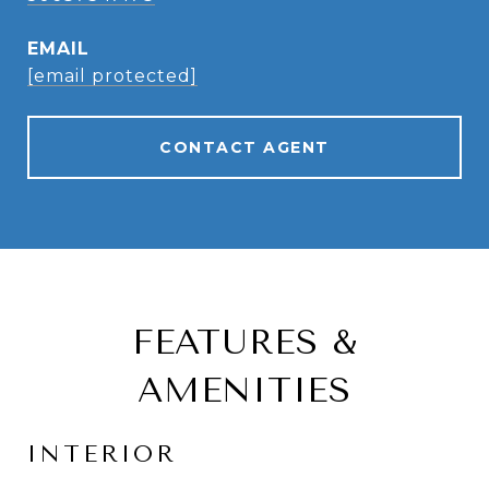
EMAIL
[email protected]
CONTACT AGENT
FEATURES &
AMENITIES
INTERIOR