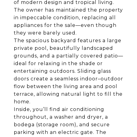
of modern design and tropical living.
The owner has maintained the property
in impeccable condition, replacing all
appliances for the sale—even though
they were barely used.
The spacious backyard features a large
private pool, beautifully landscaped
grounds, and a partially covered patio—
ideal for relaxing in the shade or
entertaining outdoors. Sliding glass
doors create a seamless indoor–outdoor
flow between the living area and pool
terrace, allowing natural light to fill the
home.
Inside, you’ll find air conditioning
throughout, a washer and dryer, a
bodega (storage room), and secure
parking with an electric gate. The