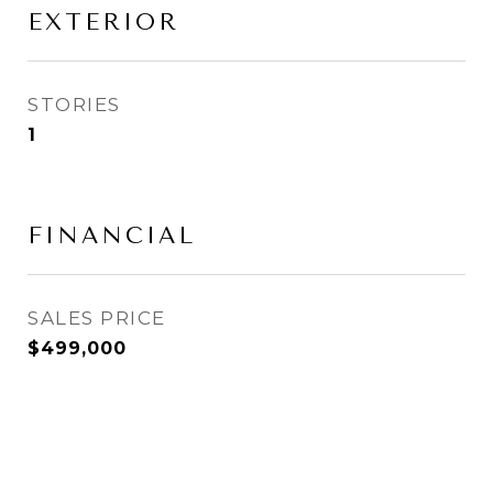
EXTERIOR
STORIES
1
FINANCIAL
SALES PRICE
$499,000