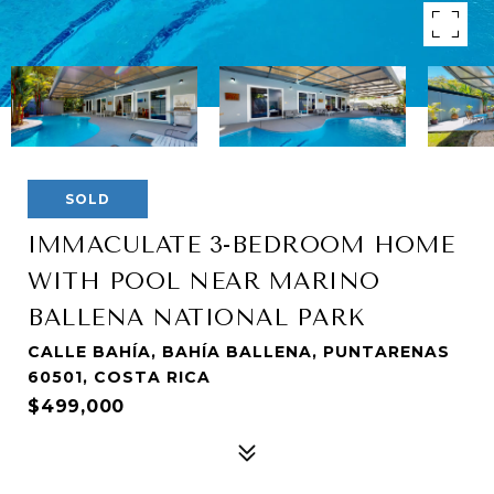
SOLD
IMMACULATE 3-BEDROOM HOME
WITH POOL NEAR MARINO
BALLENA NATIONAL PARK
CALLE BAHÍA, BAHÍA BALLENA, PUNTARENAS
60501, COSTA RICA
$499,000