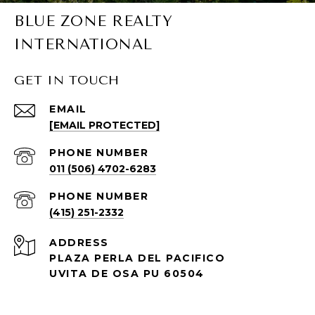
BLUE ZONE REALTY
INTERNATIONAL
GET IN TOUCH
EMAIL
[EMAIL PROTECTED]
PHONE NUMBER
011 (506) 4702-6283
PHONE NUMBER
(415) 251-2332
ADDRESS
PLAZA PERLA DEL PACIFICO
UVITA DE OSA PU 60504