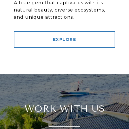
A true gem that captivates with its
natural beauty, diverse ecosystems,
and unique attractions.
EXPLORE
WORK WITH US