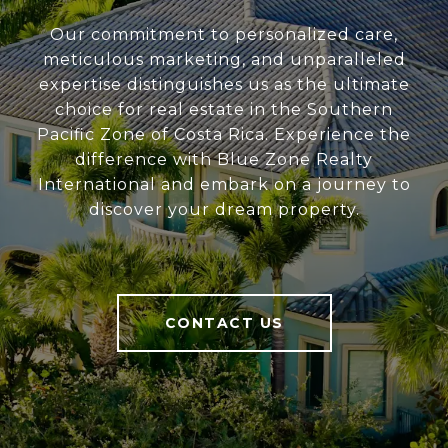
Our commitment to personalized care,
meticulous marketing, and unparalleled
expertise distinguishes us as the ultimate
choice for real estate in the Southern
Pacific Zone of Costa Rica. Experience the
difference with Blue Zone Realty
International and embark on a journey to
discover your dream property.
CONTACT US