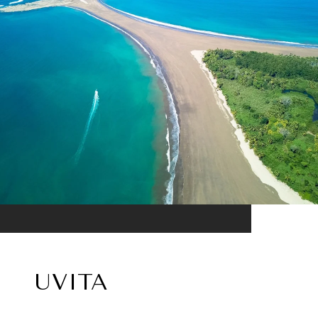
UVITA