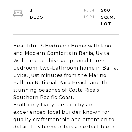
3
500
SQ.M.
Beautiful 3-Bedroom Home with Pool
and Modern Comforts in Bahia, Uvita
Welcome to this exceptional three-
bedroom, two-bathroom home in Bahia,
Uvita, just minutes from the Marino
Ballena National Park Beach and the
stunning beaches of Costa Rica’s
Southern Pacific Coast.
Built only five years ago by an
experienced local builder known for
quality craftsmanship and attention to
detail, this home offers a perfect blend