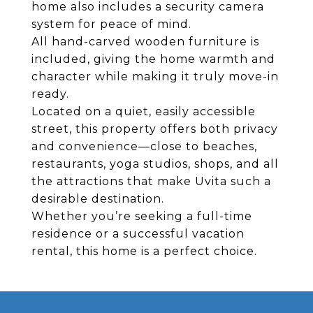
home also includes a security camera
system for peace of mind.
All hand-carved wooden furniture is
included, giving the home warmth and
character while making it truly move-in
ready.
Located on a quiet, easily accessible
street, this property offers both privacy
and convenience—close to beaches,
restaurants, yoga studios, shops, and all
the attractions that make Uvita such a
desirable destination.
Whether you’re seeking a full-time
residence or a successful vacation
rental, this home is a perfect choice.