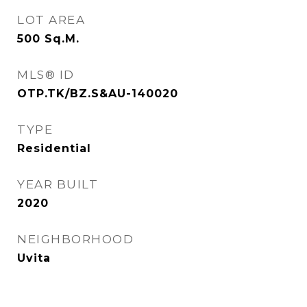
LOT AREA
500
Sq.M.
MLS® ID
OTP.TK/BZ.S&AU-140020
TYPE
Residential
YEAR BUILT
2020
NEIGHBORHOOD
Uvita