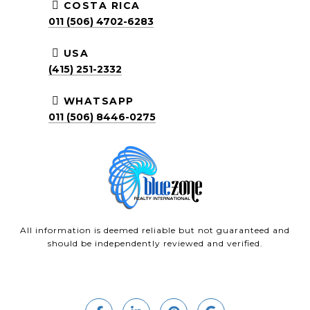
COSTA RICA
011 (506) 4702-6283
USA
(415) 251-2332
WHATSAPP
011 (506) 8446-0275
All information is deemed reliable but not guaranteed and
should be independently reviewed and verified.