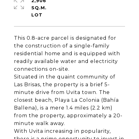
2,906
SQ.M.
This 0.8-acre parcel is designated for
the construction of a single-family
residential home and is equipped with
readily available water and electricity
connections on-site.
Situated in the quaint community of
Las Brisas, the property is a brief 5-
minute drive from Uvita town. The
closest beach, Playa La Colonia (Bahía
Ballena), is a mere 1.4 miles (2.2 km)
from the property, approximately a 20-
minute walk away.
With Uvita increasing in popularity,
there is a prime opportunity to invest in