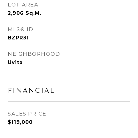
LOT AREA
2,906
Sq.M.
MLS® ID
BZPR31
NEIGHBORHOOD
Uvita
FINANCIAL
SALES PRICE
$119,000