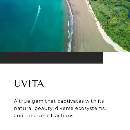
UVITA
A true gem that captivates with its
natural beauty, diverse ecosystems,
and unique attractions.