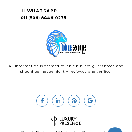
WHATSAPP
011 (506) 8446-0275
All information is deemed reliable but not guaranteed and
should be independently reviewed and verified.