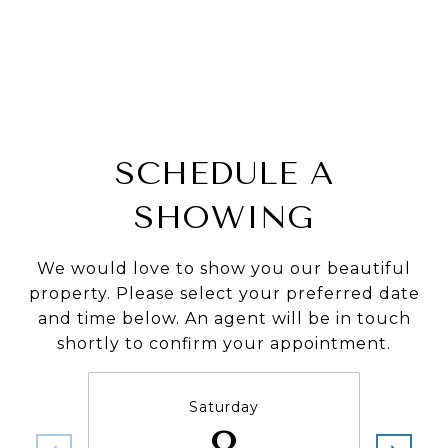
SCHEDULE A
SHOWING
We would love to show you our beautiful
property. Please select your preferred date
and time below. An agent will be in touch
shortly to confirm your appointment.
Saturday