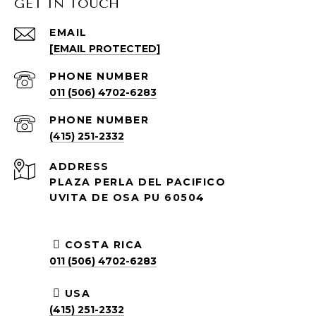
GET IN TOUCH
EMAIL
[EMAIL PROTECTED]
PHONE NUMBER
011 (506) 4702-6283
PHONE NUMBER
(415) 251-2332
ADDRESS
PLAZA PERLA DEL PACIFICO
UVITA DE OSA PU 60504
COSTA RICA
011 (506) 4702-6283
USA
(415) 251-2332