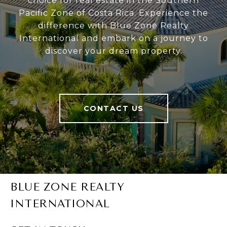
choice for real estate in the Southern
Pacific Zone of Costa Rica. Experience the
difference with Blue Zone Realty
International and embark on a journey to
discover your dream property.
CONTACT US
BLUE ZONE REALTY
INTERNATIONAL