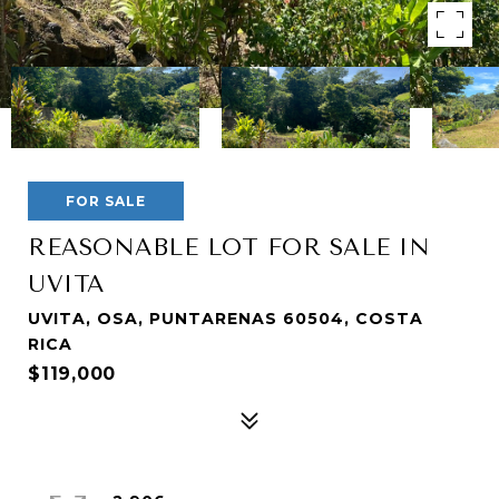
FOR SALE
REASONABLE LOT FOR SALE IN
UVITA
UVITA, OSA, PUNTARENAS 60504, COSTA
RICA
$119,000