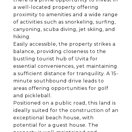
a well-located property offering
proximity to amenities and a wide range
of activities such as snorkeling, surfing,
canyoning, scuba diving, jet skiing, and
hiking.
Easily accessible, the property strikes a
balance, providing closeness to the
bustling tourist hub of Uvita for
essential conveniences, yet maintaining
a sufficient distance for tranquility. A 15-
minute southbound drive leads to
areas offering opportunities for golf
and pickleball.
Positioned on a public road, this land is
ideally suited for the construction of an
exceptional beach house, with
potential for a guest house. The