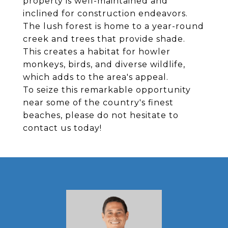
property is well-maintained and
inclined for construction endeavors.
The lush forest is home to a year-round
creek and trees that provide shade.
This creates a habitat for howler
monkeys, birds, and diverse wildlife,
which adds to the area's appeal.
To seize this remarkable opportunity
near some of the country's finest
beaches, please do not hesitate to
contact us today!