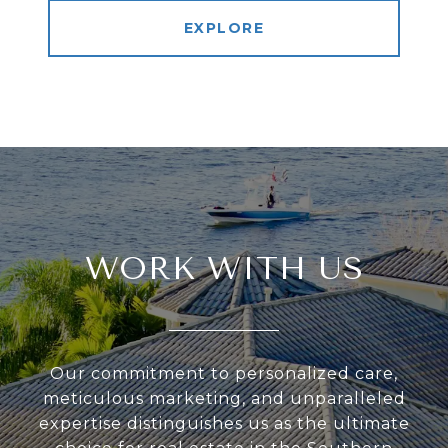
EXPLORE
WORK WITH US
Our commitment to personalized care,
meticulous marketing, and unparalleled
expertise distinguishes us as the ultimate