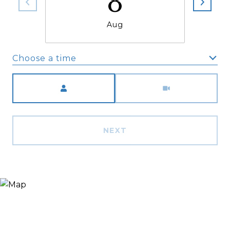
8
Aug
Choose a time
Meeting Type
NEXT