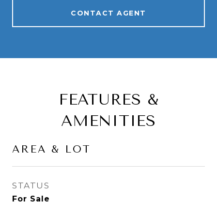
CONTACT AGENT
FEATURES &
AMENITIES
AREA & LOT
STATUS
For Sale