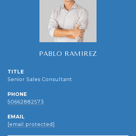
PABLO RAMIREZ
TITLE
Senior Sales Consultant
PHONE
50662882573
EMAIL
[email protected]