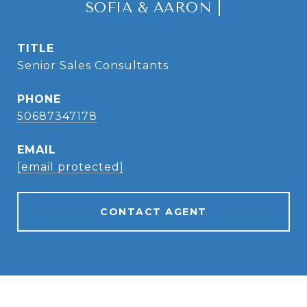
SOFIA & AARON |
TITLE
Senior Sales Consultants
PHONE
50687347178
EMAIL
[email protected]
CONTACT AGENT