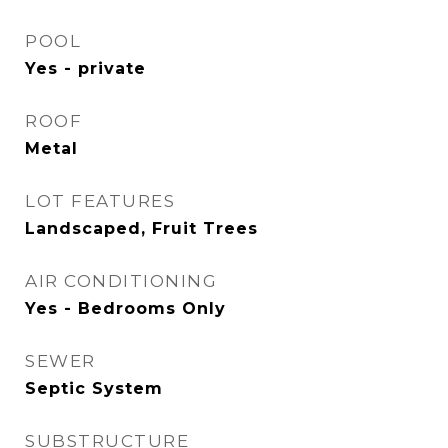
POOL
Yes - private
ROOF
Metal
LOT FEATURES
Landscaped, Fruit Trees
AIR CONDITIONING
Yes - Bedrooms Only
SEWER
Septic System
SUBSTRUCTURE