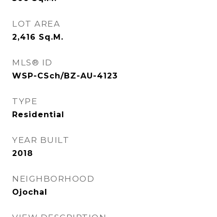
LOT AREA
2,416
Sq.M.
MLS® ID
WSP-CSch/BZ-AU-4123
TYPE
Residential
YEAR BUILT
2018
NEIGHBORHOOD
Ojochal