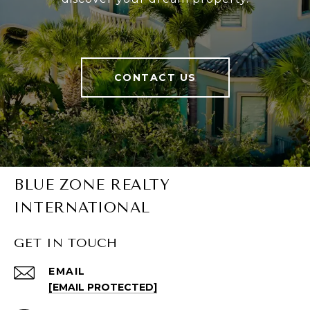
CONTACT US
BLUE ZONE REALTY
INTERNATIONAL
GET IN TOUCH
EMAIL
[EMAIL PROTECTED]