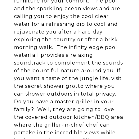
furniture for your comfort. The pool
and the sparkling ocean views and are
calling you to enjoy the cool clear
water for a refreshing dip to cool and
rejuvenate you after a hard day
exploring the country or after a brisk
morning walk. The infinity edge pool
waterfall provides a relaxing
soundtrack to complement the sounds
of the bountiful nature around you. If
you want a taste of the jungle life, visit
the secret shower grotto where you
can shower outdoors in total privacy.
Do you have a master griller in your
family? Well, they are going to love
the covered outdoor kitchen/BBQ area
where the griller-in-chief chef can
partake in the incredible views while