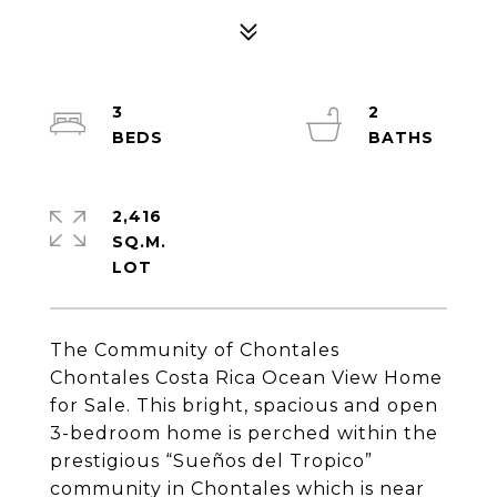
3
2
2,416
SQ.M.
The Community of Chontales
Chontales Costa Rica Ocean View Home
for Sale. This bright, spacious and open
3-bedroom home is perched within the
prestigious “Sueños del Tropico”
community in Chontales which is near