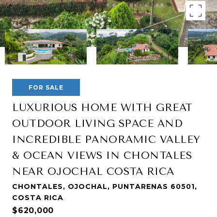
FOR SALE
LUXURIOUS HOME WITH GREAT
OUTDOOR LIVING SPACE AND
INCREDIBLE PANORAMIC VALLEY
& OCEAN VIEWS IN CHONTALES
NEAR OJOCHAL COSTA RICA
CHONTALES, OJOCHAL, PUNTARENAS 60501,
COSTA RICA
$620,000