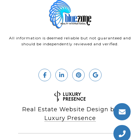
All information is deemed reliable but not guaranteed and
should be independently reviewed and verified.
Real Estate Website Design by
Luxury Presence