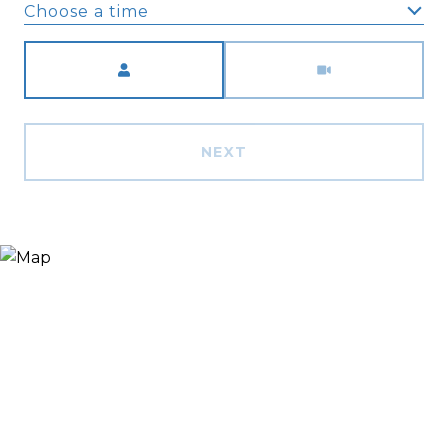
Choose a time
Meeting Type
NEXT