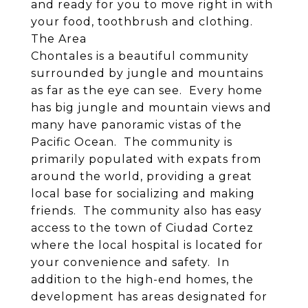
and ready for you to move right in with
your food, toothbrush and clothing.
The Area
Chontales is a beautiful community
surrounded by jungle and mountains
as far as the eye can see. Every home
has big jungle and mountain views and
many have panoramic vistas of the
Pacific Ocean. The community is
primarily populated with expats from
around the world, providing a great
local base for socializing and making
friends. The community also has easy
access to the town of Ciudad Cortez
where the local hospital is located for
your convenience and safety. In
addition to the high-end homes, the
development has areas designated for