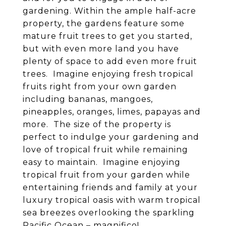
gardening. Within the ample half-acre
property, the gardens feature some
mature fruit trees to get you started,
but with even more land you have
plenty of space to add even more fruit
trees. Imagine enjoying fresh tropical
fruits right from your own garden
including bananas, mangoes,
pineapples, oranges, limes, papayas and
more. The size of the property is
perfect to indulge your gardening and
love of tropical fruit while remaining
easy to maintain. Imagine enjoying
tropical fruit from your garden while
entertaining friends and family at your
luxury tropical oasis with warm tropical
sea breezes overlooking the sparkling
Pacific Ocean – magnifico!