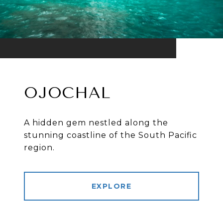
OJOCHAL
A hidden gem nestled along the
stunning coastline of the South Pacific
region.
EXPLORE