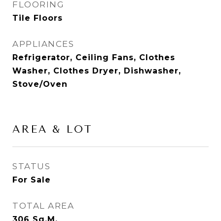
FLOORING
Tile Floors
APPLIANCES
Refrigerator, Ceiling Fans, Clothes
Washer, Clothes Dryer, Dishwasher,
Stove/Oven
AREA & LOT
STATUS
For Sale
TOTAL AREA
306
Sq.M.