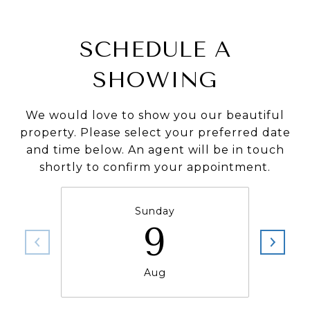
SCHEDULE A
SHOWING
We would love to show you our beautiful
property. Please select your preferred date
and time below. An agent will be in touch
shortly to confirm your appointment.
Sunday
9
Aug