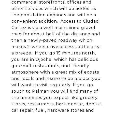
commercial storefronts, offices and
other services which will be added as
the population expands and will be a
convenient addition. Access to Ciudad
Cortez is via a well maintained gravel
road for about half of the distance and
then a newly-paved roadway which
makes 2-wheel drive access to the area
a breeze. If you go 15 minutes north,
you are in Ojochal which has delicious
gourmet restaurants, and friendly
atmosphere with a great mix of expats
and locals and is sure to be a place you
will want to visit regularly. If you go
south to Palmar, you will find many of
the amenities you expect like grocery
stores, restaurants, bars, doctor, dentist,
car repair, fuel, hardware stores and