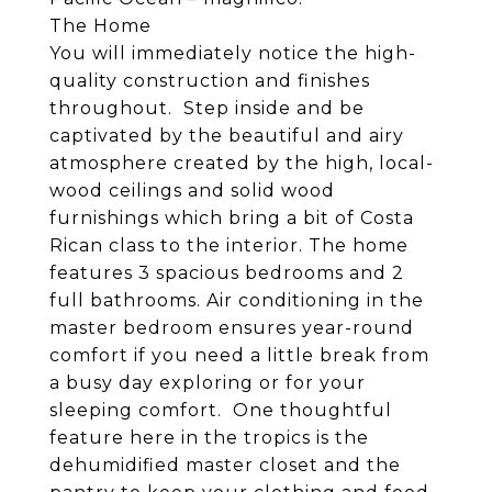
The Home
You will immediately notice the high-
quality construction and finishes
throughout. Step inside and be
captivated by the beautiful and airy
atmosphere created by the high, local-
wood ceilings and solid wood
furnishings which bring a bit of Costa
Rican class to the interior. The home
features 3 spacious bedrooms and 2
full bathrooms. Air conditioning in the
master bedroom ensures year-round
comfort if you need a little break from
a busy day exploring or for your
sleeping comfort. One thoughtful
feature here in the tropics is the
dehumidified master closet and the