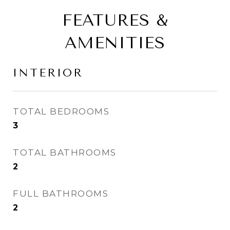
FEATURES &
AMENITIES
INTERIOR
TOTAL BEDROOMS
3
TOTAL BATHROOMS
2
FULL BATHROOMS
2