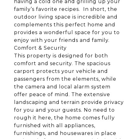
having a cold one and grilling up your
family’s favorite recipes. In short, the
outdoor living space is incredible and
complements this perfect home and
provides a wonderful space for you to
enjoy with your friends and family.
Comfort & Security
This property is designed for both
comfort and security. The spacious
carport protects your vehicle and
passengers from the elements, while
the camera and local alarm system
offer peace of mind. The extensive
landscaping and terrain provide privacy
for you and your guests. No need to
rough it here, the home comes fully
furnished with all appliances,
furnishings, and housewares in place