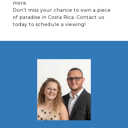
more.
Don’t miss your chance to own a piece
of paradise in Costa Rica. Contact us
today to schedule a viewing!