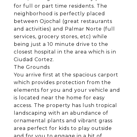
for full or part time residents. The
neighborhood is perfectly placed
between Ojochal (great restaurants
and activities) and Palmar Norte (full
services, grocery stores, etc) while
being just a 10 minute drive to the
closest hospital in the area which is in
Ciudad Cortez.
The Grounds
You arrive first at the spacious carport
which provides protection from the
elements for you and your vehicle and
is located near the home for easy
access. The property has lush tropical
landscaping with an abundance of
ornamental plants and vibrant grass
area perfect for kids to play outside
and for you to engage in a bit of