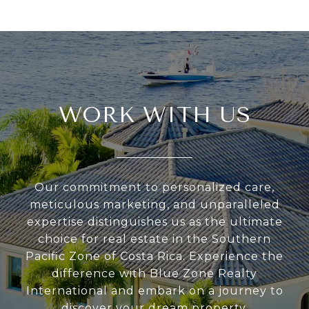
WORK WITH US
Our commitment to personalized care,
meticulous marketing, and unparalleled
expertise distinguishes us as the ultimate
choice for real estate in the Southern
Pacific Zone of Costa Rica. Experience the
difference with Blue Zone Realty
International and embark on a journey to
discover your dream property.