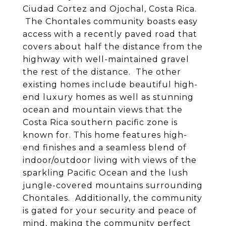
Ciudad Cortez and Ojochal, Costa Rica.
The Chontales community boasts easy
access with a recently paved road that
covers about half the distance from the
highway with well-maintained gravel
the rest of the distance. The other
existing homes include beautiful high-
end luxury homes as well as stunning
ocean and mountain views that the
Costa Rica southern pacific zone is
known for. This home features high-
end finishes and a seamless blend of
indoor/outdoor living with views of the
sparkling Pacific Ocean and the lush
jungle-covered mountains surrounding
Chontales. Additionally, the community
is gated for your security and peace of
mind, making the community perfect