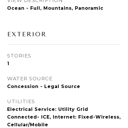
VIEW DESCRIPTION
Ocean - Full, Mountains, Panoramic
EXTERIOR
STORIES
1
WATER SOURCE
Concession - Legal Source
UTILITIES
Electrical Service: Utility Grid
Connected- ICE, Internet: Fixed-Wireless,
Cellular/Mobile