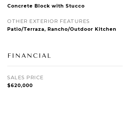
Concrete Block with Stucco
OTHER EXTERIOR FEATURES
Patio/Terraza, Rancho/Outdoor Kitchen
FINANCIAL
SALES PRICE
$620,000