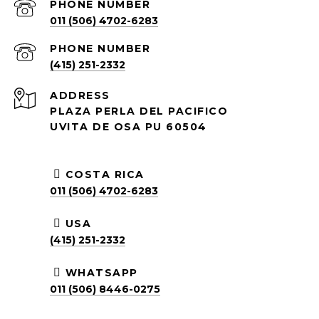
PHONE NUMBER
011 (506) 4702-6283
PHONE NUMBER
(415) 251-2332
ADDRESS
PLAZA PERLA DEL PACIFICO
UVITA DE OSA PU 60504
COSTA RICA
011 (506) 4702-6283
USA
(415) 251-2332
WHATSAPP
011 (506) 8446-0275