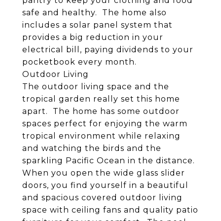
pantry to keep your clothing and food
safe and healthy. The home also
includes a solar panel system that
provides a big reduction in your
electrical bill, paying dividends to your
pocketbook every month.
Outdoor Living
The outdoor living space and the
tropical garden really set this home
apart. The home has some outdoor
spaces perfect for enjoying the warm
tropical environment while relaxing
and watching the birds and the
sparkling Pacific Ocean in the distance.
When you open the wide glass slider
doors, you find yourself in a beautiful
and spacious covered outdoor living
space with ceiling fans and quality patio