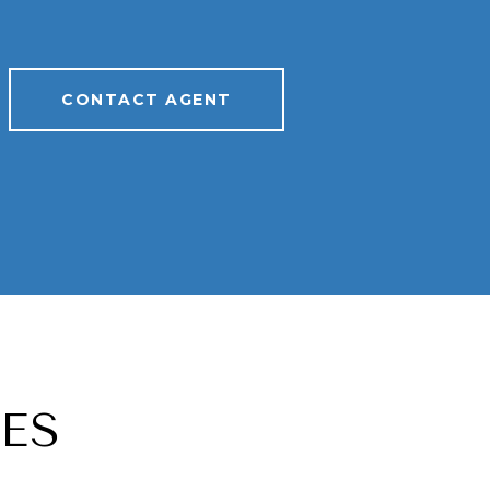
CONTACT AGENT
ES