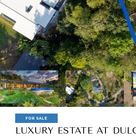
FOR SALE
LUXURY ESTATE AT DUL