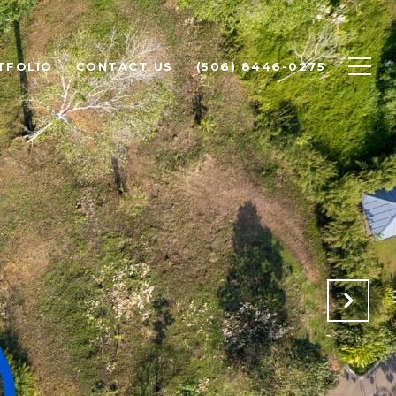
TFOLIO
CONTACT US
(506) 8446-0275