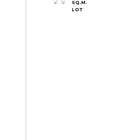
SQ.M.