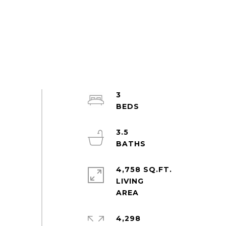
3
3.5
4,758 SQ.FT.
LIVING
4,298