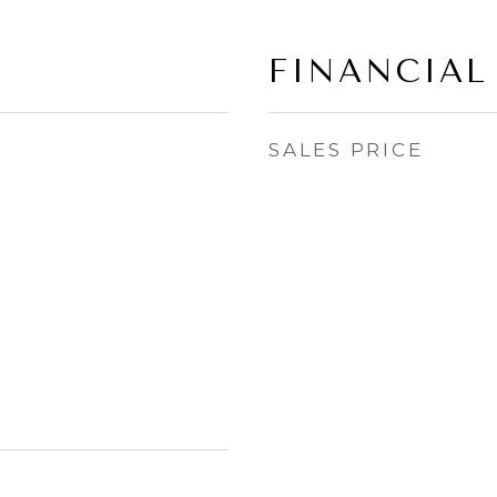
FINANCIAL
SALES PRICE