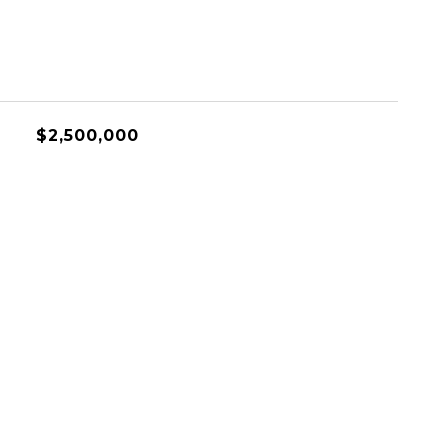
$2,500,000