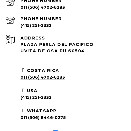
PHONE NUMBER
011 (506) 4702-6283
PHONE NUMBER
(415) 251-2332
ADDRESS
PLAZA PERLA DEL PACIFICO
UVITA DE OSA PU 60504
COSTA RICA
011 (506) 4702-6283
USA
(415) 251-2332
WHATSAPP
011 (506) 8446-0275