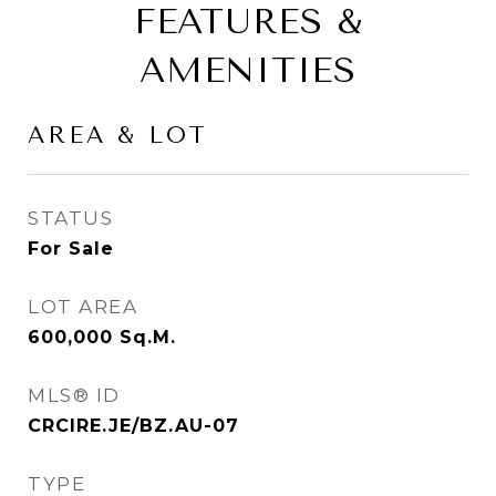
FEATURES &
AMENITIES
AREA & LOT
STATUS
For Sale
LOT AREA
600,000
Sq.M.
MLS® ID
CRCIRE.JE/BZ.AU-07
TYPE