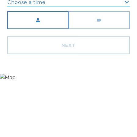
Choose a time
Meeting Type
NEXT