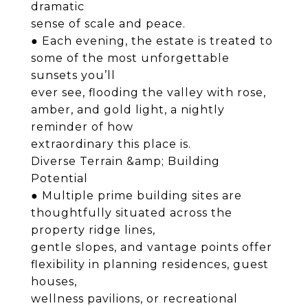
dramatic
sense of scale and peace.
● Each evening, the estate is treated to
some of the most unforgettable
sunsets you’ll
ever see, flooding the valley with rose,
amber, and gold light, a nightly
reminder of how
extraordinary this place is.
Diverse Terrain &amp; Building
Potential
● Multiple prime building sites are
thoughtfully situated across the
property ridge lines,
gentle slopes, and vantage points offer
flexibility in planning residences, guest
houses,
wellness pavilions, or recreational