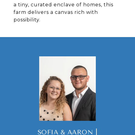
a tiny, curated enclave of homes, this
farm delivers a canvas rich with
possibility.
SOFIA & AARON |