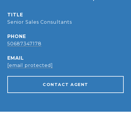
TITLE
Senior Sales Consultants
PHONE
50687347178
EMAIL
[email protected]
CONTACT AGENT