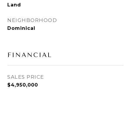
Land
NEIGHBORHOOD
Dominical
FINANCIAL
SALES PRICE
$4,950,000