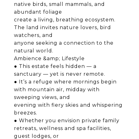
native birds, small mammals, and
abundant foliage
create a living, breathing ecosystem.
The land invites nature lovers, bird
watchers, and
anyone seeking a connection to the
natural world.
Ambience &amp; Lifestyle
● This estate feels hidden — a
sanctuary — yet is never remote.
● It’s a refuge where mornings begin
with mountain air, midday with
sweeping views, and
evening with fiery skies and whispering
breezes.
● Whether you envision private family
retreats, wellness and spa facilities,
guest lodges, or