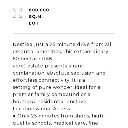
600,000
SQ.M.
Nestled just a 25 minute drive from all
essential amenities, this extraordinary
60 hectare (148
acre) estate presents a rare
combination: absolute seclusion and
effortless connectivity. It is a
setting of pure wonder, ideal for a
premier family compound or a
boutique residential enclave.
Location &amp; Access
● Only 25 minutes from shops, high-
quality schools, medical care, fine