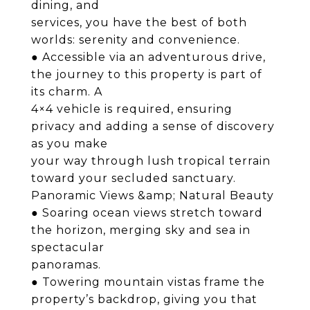
dining, and
services, you have the best of both
worlds: serenity and convenience.
● Accessible via an adventurous drive,
the journey to this property is part of
its charm. A
4×4 vehicle is required, ensuring
privacy and adding a sense of discovery
as you make
your way through lush tropical terrain
toward your secluded sanctuary.
Panoramic Views &amp; Natural Beauty
● Soaring ocean views stretch toward
the horizon, merging sky and sea in
spectacular
panoramas.
● Towering mountain vistas frame the
property’s backdrop, giving you that