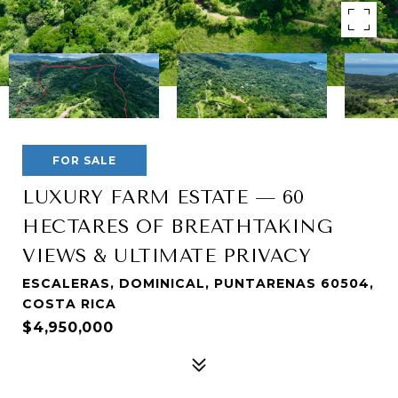
FOR SALE
LUXURY FARM ESTATE — 60
HECTARES OF BREATHTAKING
VIEWS & ULTIMATE PRIVACY
ESCALERAS, DOMINICAL, PUNTARENAS 60504,
COSTA RICA
$4,950,000