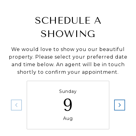
SCHEDULE A
SHOWING
We would love to show you our beautiful
property. Please select your preferred date
and time below. An agent will be in touch
shortly to confirm your appointment.
Sunday
9
Aug