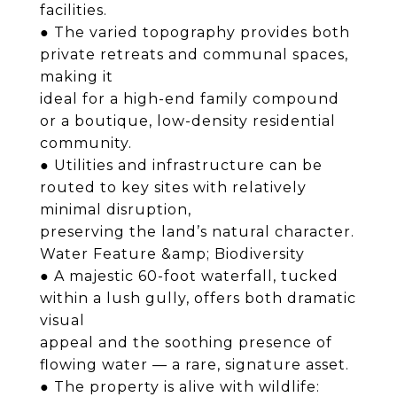
facilities.
● The varied topography provides both
private retreats and communal spaces,
making it
ideal for a high-end family compound
or a boutique, low-density residential
community.
● Utilities and infrastructure can be
routed to key sites with relatively
minimal disruption,
preserving the land’s natural character.
Water Feature &amp; Biodiversity
● A majestic 60-foot waterfall, tucked
within a lush gully, offers both dramatic
visual
appeal and the soothing presence of
flowing water — a rare, signature asset.
● The property is alive with wildlife: