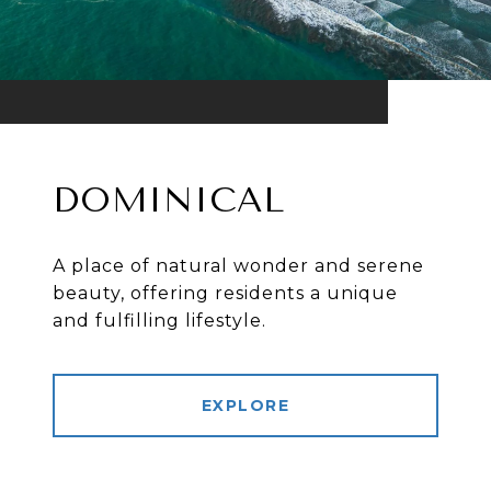
DOMINICAL
A place of natural wonder and serene
beauty, offering residents a unique
and fulfilling lifestyle.
EXPLORE