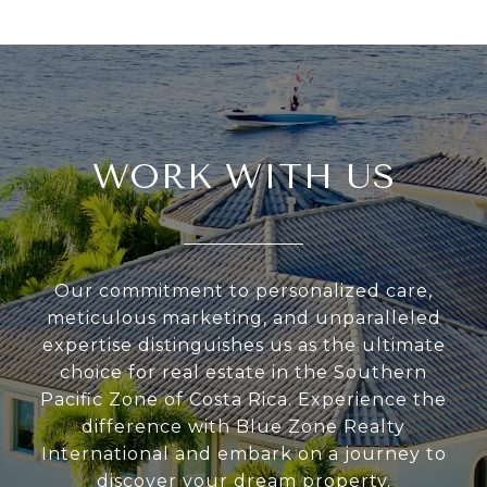
WORK WITH US
Our commitment to personalized care,
meticulous marketing, and unparalleled
expertise distinguishes us as the ultimate
choice for real estate in the Southern
Pacific Zone of Costa Rica. Experience the
difference with Blue Zone Realty
International and embark on a journey to
discover your dream property.