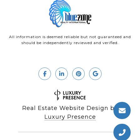
All information is deemed reliable but not guaranteed and
should be independently reviewed and verified.
Real Estate Website Design by
Luxury Presence