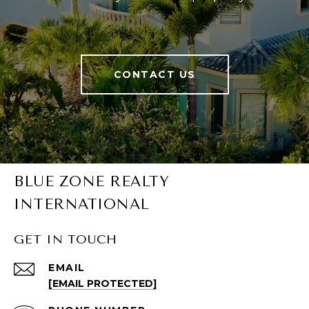
CONTACT US
BLUE ZONE REALTY
INTERNATIONAL
GET IN TOUCH
EMAIL
[EMAIL PROTECTED]