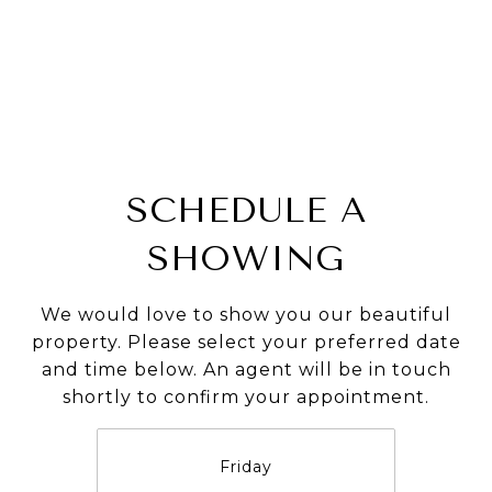
SCHEDULE A
SHOWING
We would love to show you our beautiful
property. Please select your preferred date
and time below. An agent will be in touch
shortly to confirm your appointment.
Friday