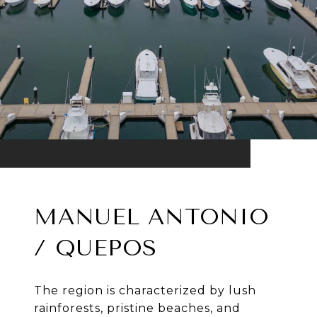
MANUEL ANTONIO
/ QUEPOS
The region is characterized by lush
rainforests, pristine beaches, and