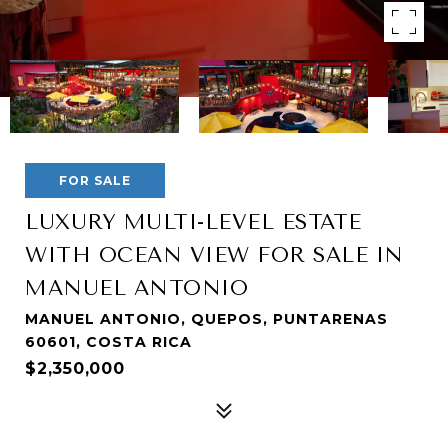
FOR SALE
LUXURY MULTI-LEVEL ESTATE
WITH OCEAN VIEW FOR SALE IN
MANUEL ANTONIO
MANUEL ANTONIO, QUEPOS, PUNTARENAS
60601, COSTA RICA
$2,350,000