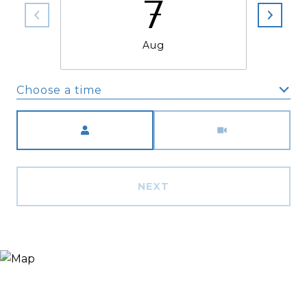
7
Aug
Choose a time
Meeting Type
NEXT