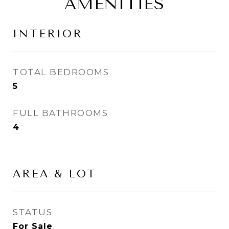
AMENITIES
INTERIOR
TOTAL BEDROOMS
5
FULL BATHROOMS
4
AREA & LOT
STATUS
For Sale