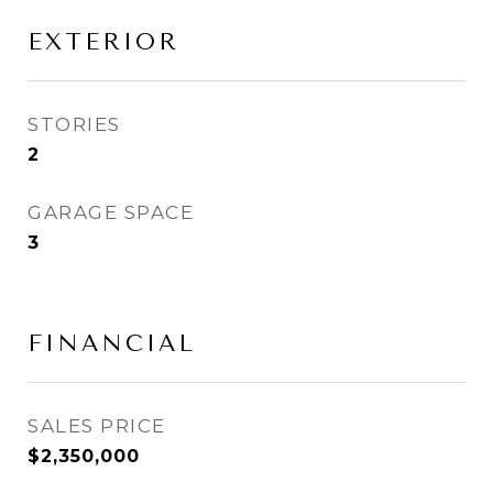
EXTERIOR
STORIES
2
GARAGE SPACE
3
FINANCIAL
SALES PRICE
$2,350,000