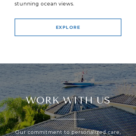
stunning ocean views.
EXPLORE
WORK WITH US
Our commitment to personalized care,