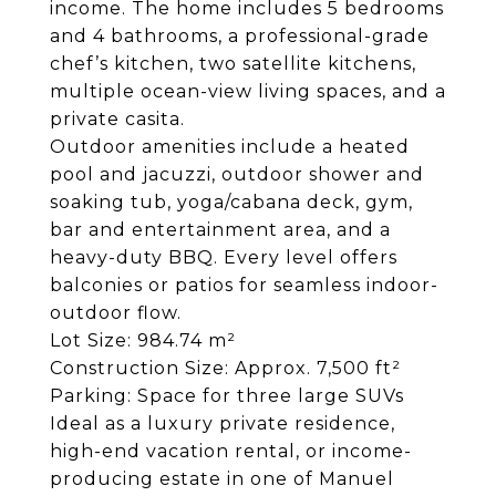
income. The home includes 5 bedrooms
and 4 bathrooms, a professional-grade
chef’s kitchen, two satellite kitchens,
multiple ocean-view living spaces, and a
private casita.
Outdoor amenities include a heated
pool and jacuzzi, outdoor shower and
soaking tub, yoga/cabana deck, gym,
bar and entertainment area, and a
heavy-duty BBQ. Every level offers
balconies or patios for seamless indoor-
outdoor flow.
Lot Size: 984.74 m²
Construction Size: Approx. 7,500 ft²
Parking: Space for three large SUVs
Ideal as a luxury private residence,
high-end vacation rental, or income-
producing estate in one of Manuel