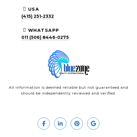
USA
(415) 251-2332
WHATSAPP
011 (506) 8446-0275
All information is deemed reliable but not guaranteed and
should be independently reviewed and verified.