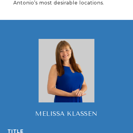
Antonio’s most desirable locations.
MELISSA KLASSEN
TITLE