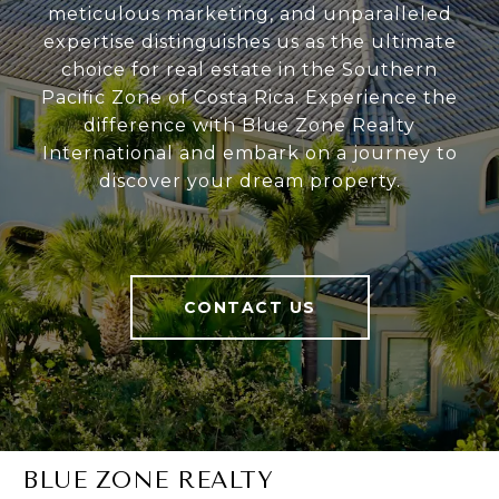
meticulous marketing, and unparalleled
expertise distinguishes us as the ultimate
choice for real estate in the Southern
Pacific Zone of Costa Rica. Experience the
difference with Blue Zone Realty
International and embark on a journey to
discover your dream property.
CONTACT US
BLUE ZONE REALTY