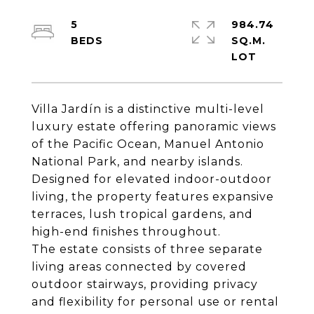
5
984.74
SQ.M.
Villa Jardín is a distinctive multi-level
luxury estate offering panoramic views
of the Pacific Ocean, Manuel Antonio
National Park, and nearby islands.
Designed for elevated indoor-outdoor
living, the property features expansive
terraces, lush tropical gardens, and
high-end finishes throughout.
The estate consists of three separate
living areas connected by covered
outdoor stairways, providing privacy
and flexibility for personal use or rental