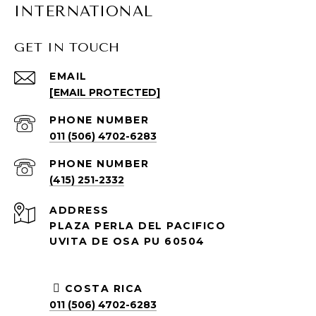
INTERNATIONAL
GET IN TOUCH
EMAIL
[EMAIL PROTECTED]
PHONE NUMBER
011 (506) 4702-6283
PHONE NUMBER
(415) 251-2332
ADDRESS
PLAZA PERLA DEL PACIFICO
UVITA DE OSA PU 60504
COSTA RICA
011 (506) 4702-6283