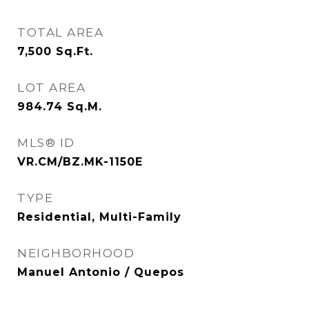
TOTAL AREA
7,500
Sq.Ft.
LOT AREA
984.74
Sq.M.
MLS® ID
VR.CM/BZ.MK-1150E
TYPE
Residential, Multi-Family
NEIGHBORHOOD
Manuel Antonio / Quepos