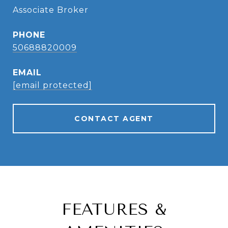
Associate Broker
PHONE
50688820009
EMAIL
[email protected]
CONTACT AGENT
FEATURES &