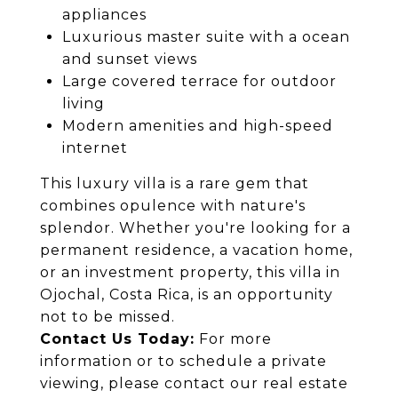
appliances
Luxurious master suite with a ocean
and sunset views
Large covered terrace for outdoor
living
Modern amenities and high-speed
internet
This luxury villa is a rare gem that
combines opulence with nature's
splendor. Whether you're looking for a
permanent residence, a vacation home,
or an investment property, this villa in
Ojochal, Costa Rica, is an opportunity
not to be missed.
Contact Us Today:
For more
information or to schedule a private
viewing, please contact our real estate