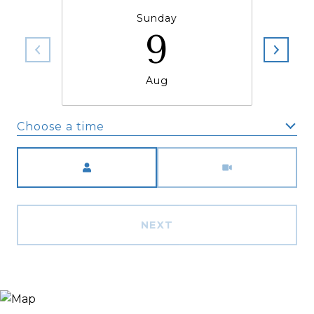
Sunday
9
Aug
Choose a time
Meeting Type
NEXT