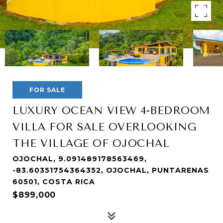
FOR SALE
LUXURY OCEAN VIEW 4-BEDROOM
VILLA FOR SALE OVERLOOKING
THE VILLAGE OF OJOCHAL
OJOCHAL, 9.091489178563469,
-83.60351754364352, OJOCHAL, PUNTARENAS
60501, COSTA RICA
$899,000