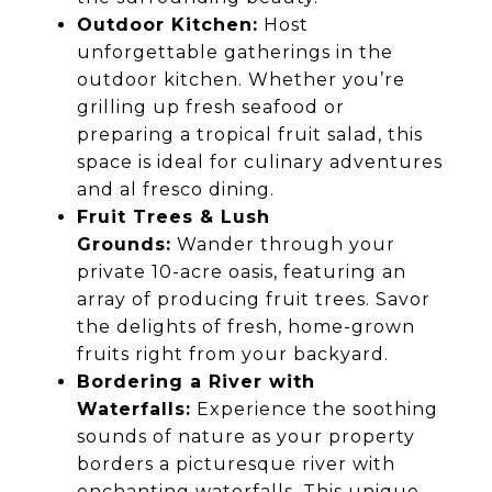
Outdoor Kitchen:
Host
unforgettable gatherings in the
outdoor kitchen. Whether you’re
grilling up fresh seafood or
preparing a tropical fruit salad, this
space is ideal for culinary adventures
and al fresco dining.
Fruit Trees & Lush
Grounds:
Wander through your
private 10-acre oasis, featuring an
array of producing fruit trees. Savor
the delights of fresh, home-grown
fruits right from your backyard.
Bordering a River with
Waterfalls:
Experience the soothing
sounds of nature as your property
borders a picturesque river with
enchanting waterfalls. This unique