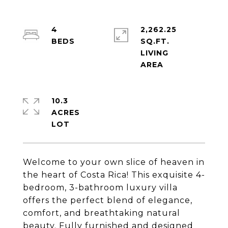
4
2,262.25
SQ.FT.
LIVING
10.3
ACRES
Welcome to your own slice of heaven in
the heart of Costa Rica! This exquisite 4-
bedroom, 3-bathroom luxury villa
offers the perfect blend of elegance,
comfort, and breathtaking natural
beauty. Fully furnished and designed