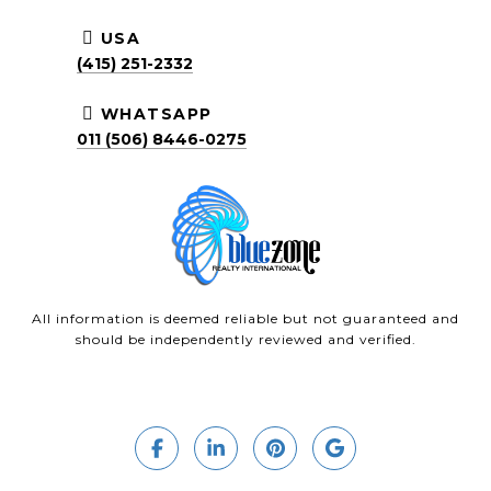
USA
(415) 251-2332
WHATSAPP
011 (506) 8446-0275
All information is deemed reliable but not guaranteed and
should be independently reviewed and verified.