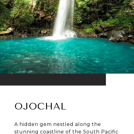
OJOCHAL
A hidden gem nestled along the
stunning coastline of the South Pacific