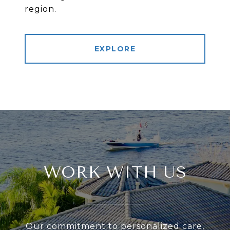
region.
EXPLORE
WORK WITH US
Our commitment to personalized care,