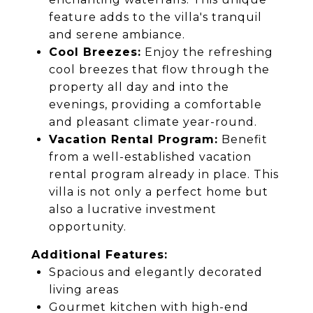
feature adds to the villa's tranquil
and serene ambiance.
Cool Breezes:
Enjoy the refreshing
cool breezes that flow through the
property all day and into the
evenings, providing a comfortable
and pleasant climate year-round.
Vacation Rental Program:
Benefit
from a well-established vacation
rental program already in place. This
villa is not only a perfect home but
also a lucrative investment
opportunity.
Additional Features:
Spacious and elegantly decorated
living areas
Gourmet kitchen with high-end