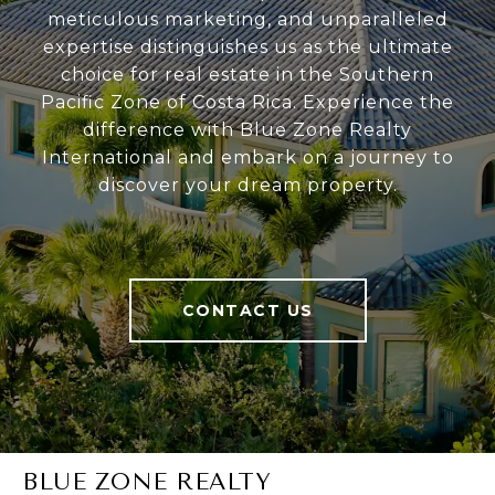
meticulous marketing, and unparalleled
expertise distinguishes us as the ultimate
choice for real estate in the Southern
Pacific Zone of Costa Rica. Experience the
difference with Blue Zone Realty
International and embark on a journey to
discover your dream property.
CONTACT US
BLUE ZONE REALTY