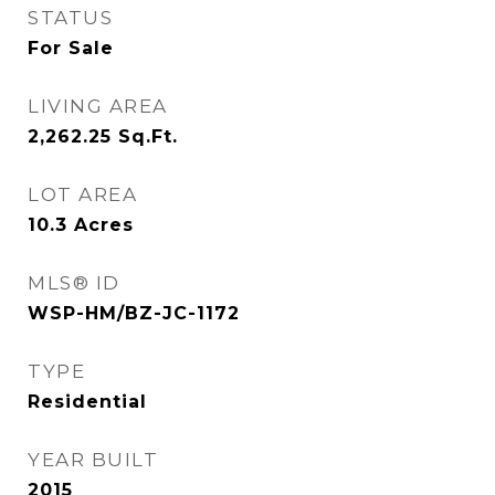
STATUS
For Sale
LIVING AREA
2,262.25
Sq.Ft.
LOT AREA
10.3
Acres
MLS® ID
WSP-HM/BZ-JC-1172
TYPE
Residential
YEAR BUILT
2015