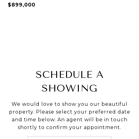
$899,000
SCHEDULE A
SHOWING
We would love to show you our beautiful
property. Please select your preferred date
and time below. An agent will be in touch
shortly to confirm your appointment.