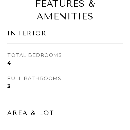
FEATURES &
AMENITIES
INTERIOR
TOTAL BEDROOMS
4
FULL BATHROOMS
3
AREA & LOT