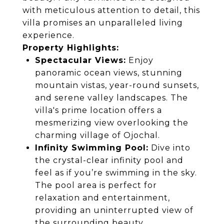
with meticulous attention to detail, this
villa promises an unparalleled living
experience.
Property Highlights:
Spectacular Views:
Enjoy
panoramic ocean views, stunning
mountain vistas, year-round sunsets,
and serene valley landscapes. The
villa's prime location offers a
mesmerizing view overlooking the
charming village of Ojochal.
Infinity Swimming Pool:
Dive into
the crystal-clear infinity pool and
feel as if you’re swimming in the sky.
The pool area is perfect for
relaxation and entertainment,
providing an uninterrupted view of
the surrounding beauty.