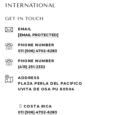
INTERNATIONAL
GET IN TOUCH
EMAIL
[EMAIL PROTECTED]
PHONE NUMBER
011 (506) 4702-6283
PHONE NUMBER
(415) 251-2332
ADDRESS
PLAZA PERLA DEL PACIFICO
UVITA DE OSA PU 60504
COSTA RICA
011 (506) 4702-6283