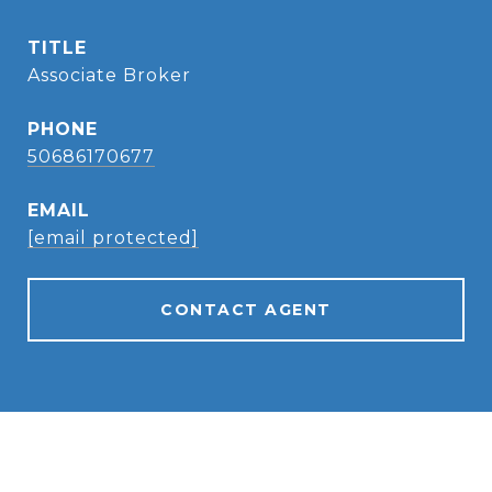
TITLE
Associate Broker
PHONE
50686170677
EMAIL
[email protected]
CONTACT AGENT