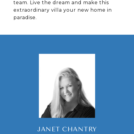
team. Live the dream and make this
extraordinary villa your new home in
paradise.
JANET CHANTRY