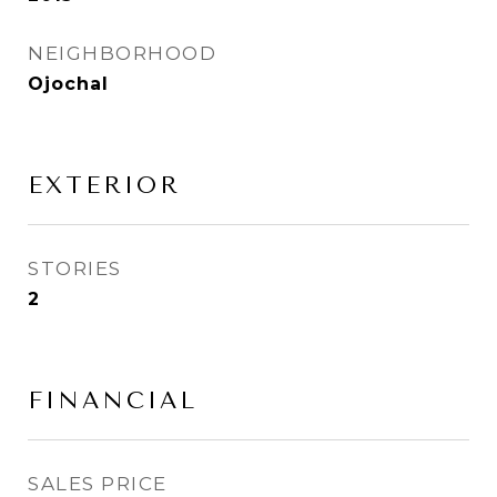
NEIGHBORHOOD
Ojochal
EXTERIOR
STORIES
2
FINANCIAL
SALES PRICE