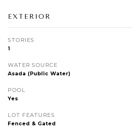
EXTERIOR
STORIES
1
WATER SOURCE
Asada (Public Water)
POOL
Yes
LOT FEATURES
Fenced & Gated