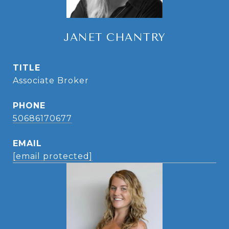
JANET CHANTRY
TITLE
Associate Broker
PHONE
50686170677
EMAIL
[email protected]