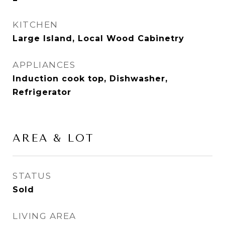
KITCHEN
Large Island, Local Wood Cabinetry
APPLIANCES
Induction cook top, Dishwasher,
Refrigerator
AREA & LOT
STATUS
Sold
LIVING AREA