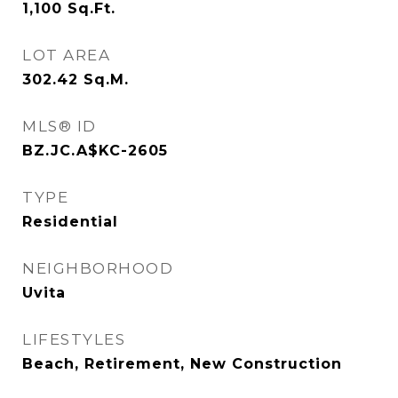
1,100
Sq.Ft.
LOT AREA
302.42
Sq.M.
MLS® ID
BZ.JC.A$KC-2605
TYPE
Residential
NEIGHBORHOOD
Uvita
LIFESTYLES
Beach, Retirement, New Construction