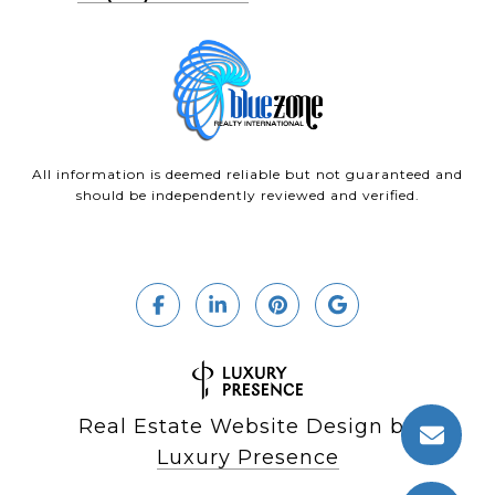
All information is deemed reliable but not guaranteed and
should be independently reviewed and verified.
Real Estate Website Design by
Luxury Presence