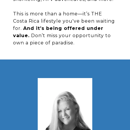
This is more than a home—it’s THE
Costa Rica lifestyle you've been waiting
for.
And it’s being offered under
value.
Don’t miss your opportunity to
own a piece of paradise.