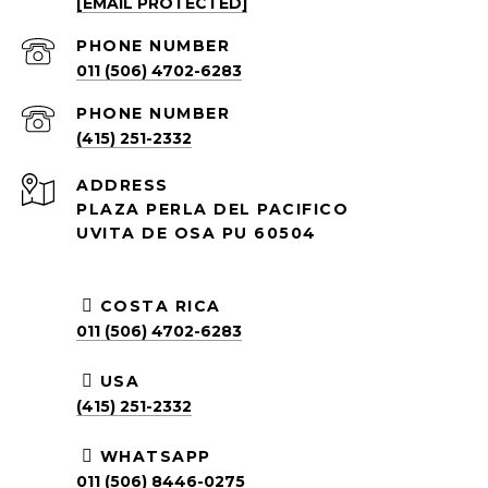
[EMAIL PROTECTED]
PHONE NUMBER
011 (506) 4702-6283
PHONE NUMBER
(415) 251-2332
ADDRESS
PLAZA PERLA DEL PACIFICO
UVITA DE OSA PU 60504
COSTA RICA
011 (506) 4702-6283
USA
(415) 251-2332
WHATSAPP
011 (506) 8446-0275