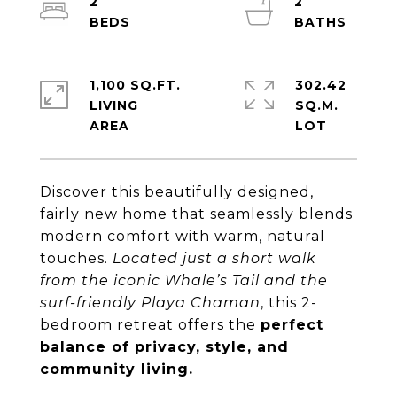
2
2
1,100 SQ.FT.
302.42
LIVING
SQ.M.
Discover this beautifully designed,
fairly new home that seamlessly blends
modern comfort with warm, natural
touches.
Located just a short walk
from the iconic Whale’s Tail and the
surf-friendly Playa Chaman
, this 2-
bedroom retreat offers the
perfect
balance of privacy, style, and
community living.