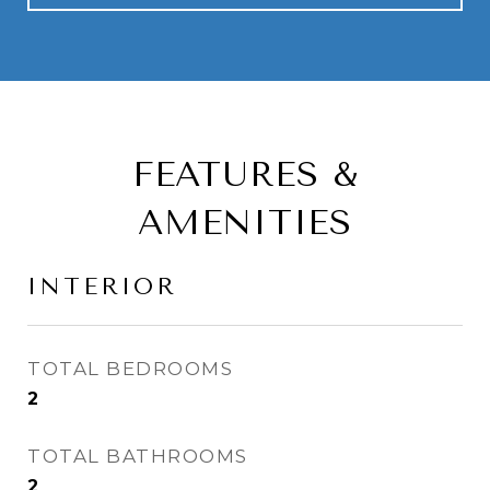
FEATURES &
AMENITIES
INTERIOR
TOTAL BEDROOMS
2
TOTAL BATHROOMS
2