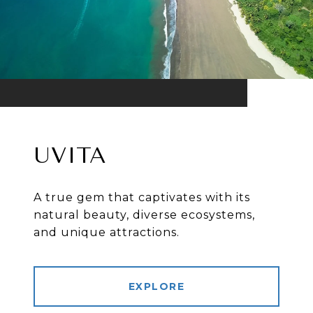
UVITA
A true gem that captivates with its
natural beauty, diverse ecosystems,
and unique attractions.
EXPLORE