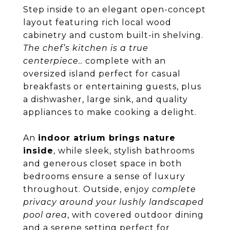
Step inside to an elegant open-concept
layout featuring rich local wood
cabinetry and custom built-in shelving.
The chef’s kitchen is a true
centerpiece..
complete with an
oversized island perfect for casual
breakfasts or entertaining guests, plus
a dishwasher, large sink, and quality
appliances to make cooking a delight.
An
indoor atrium brings nature
inside
, while sleek, stylish bathrooms
and generous closet space in both
bedrooms ensure a sense of luxury
throughout. Outside, enjoy
complete
privacy around your lushly landscaped
pool area
, with covered outdoor dining
and a serene setting perfect for