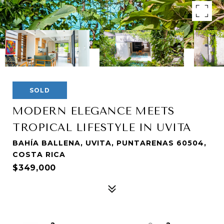
SOLD
MODERN ELEGANCE MEETS
TROPICAL LIFESTYLE IN UVITA
BAHÍA BALLENA, UVITA, PUNTARENAS 60504,
COSTA RICA
$349,000