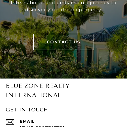
International and embark on a journey to
discover your dream property.
CONTACT US
BLUE ZONE REALTY
INTERNATIONAL
GET IN TOUCH
EMAIL