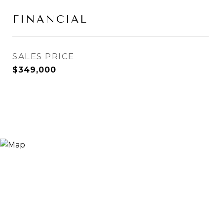
FINANCIAL
SALES PRICE
$349,000