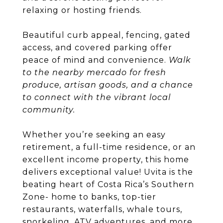
relaxing or hosting friends.
Beautiful curb appeal, fencing, gated
access, and covered parking offer
peace of mind and convenience.
Walk
to the nearby mercado for fresh
produce, artisan goods, and a chance
to connect with the vibrant local
community.
Whether you’re seeking an easy
retirement, a full-time residence, or an
excellent income property, this home
delivers exceptional value! Uvita is the
beating heart of Costa Rica’s Southern
Zone- home to banks, top-tier
restaurants, waterfalls, whale tours,
snorkeling, ATV adventures, and more.