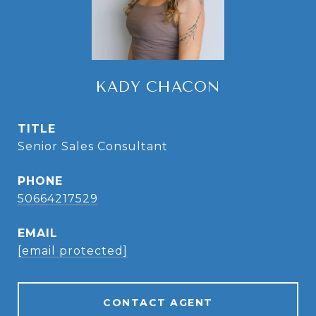
KADY CHACON
TITLE
Senior Sales Consultant
PHONE
50664217529
EMAIL
[email protected]
CONTACT AGENT