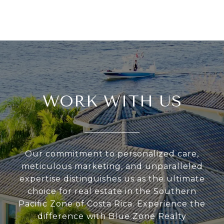
WORK WITH US
Our commitment to personalized care,
meticulous marketing, and unparalleled
expertise distinguishes us as the ultimate
choice for real estate in the Southern
Pacific Zone of Costa Rica. Experience the
difference with Blue Zone Realty