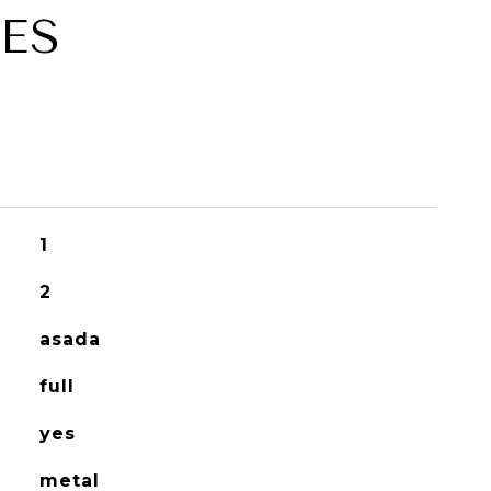
ES
1
2
asada
full
yes
metal