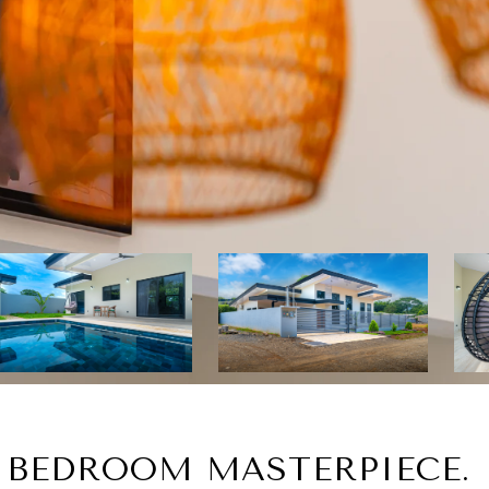
3 BEDROOM MASTERPIECE.