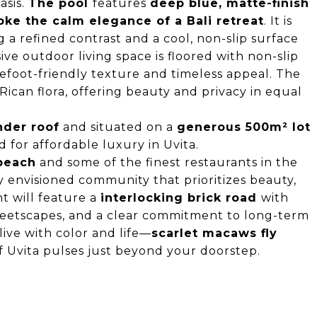
asis.
The pool
features
deep blue, matte-finish
oke the calm elegance of a Bali retreat
. It is
ng a refined contrast and a cool, non-slip surface
ve outdoor living space is floored with non-slip
arefoot-friendly texture and timeless appeal. The
ican flora, offering beauty and privacy in equal
nder roof
and situated on a
generous 500m² lot
d for affordable luxury in Uvita.
 beach
and some of the finest restaurants in the
y envisioned community that prioritizes beauty,
t will feature a
interlocking brick road
with
treetscapes, and a clear commitment to long-term
ive with color and life—
scarlet macaws fly
f Uvita pulses just beyond your doorstep.