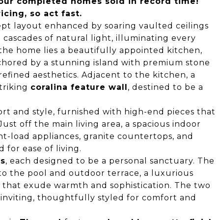
 four completed homes sold in record time!
cing, so act fast.
pt layout enhanced by soaring vaulted ceilings
cascades of natural light, illuminating every
 the home lies a beautifully appointed kitchen,
chored by a stunning island with premium stone
fined aesthetics. Adjacent to the kitchen, a
triking
coralina feature wall
, destined to be a
rt and style, furnished with high-end pieces that
Just off the main living area, a spacious indoor
nt-load appliances, granite countertops, and
for ease of living.
ms
, each designed to be a personal sanctuary. The
to the pool and outdoor terrace, a luxurious
s that exude warmth and sophistication. The two
nviting, thoughtfully styled for comfort and