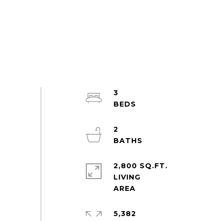
3
2
2,800 SQ.FT.
LIVING
5,382