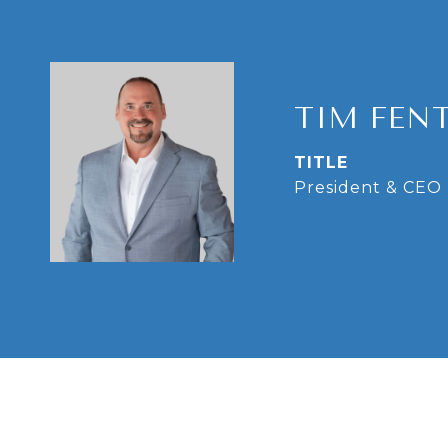
TIM FEN
TITLE
President & CEO