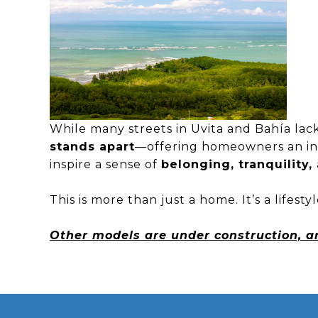
While many streets in Uvita and Bahía lac
stands apart
—offering homeowners an int
inspire a sense of
belonging, tranquility
This is more than just a home. It’s a lifest
Other models are under construction, 