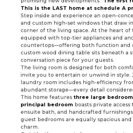
promising new developments.
The first
This is the LAST home at schedule A pri
Step inside and experience an open-conce
and custom high-set windows that draw in 
corner of the living space. At the heart of
equipped with top-tier appliances and an
countertops—offering both function and re
custom wood dining table sits beneath a s
conversation piece for your guests.
The living room is designed for both comfo
invite you to entertain or unwind in style. 
laundry room includes high-efficiency fro
abundant storage—every detail considered 
This home features
three large bedroo
principal bedroom
boasts private access 
ensuite bath, and handcrafted furnishing
guest bedrooms are equally spacious and i
charm.