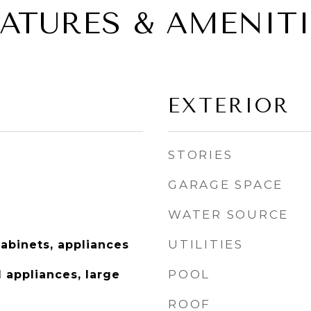
EATURES & AMENITI
EXTERIOR
STORIES
GARAGE SPACE
WATER SOURCE
UTILITIES
abinets, appliances
POOL
d appliances, large
ROOF