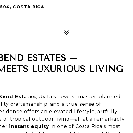
504, COSTA RICA
BEND ESTATES –
EETS LUXURIOUS LIVING
 Bend Estates
, Uvita’s newest master-planned
ty craftsmanship, and a true sense of
dence offers an elevated lifestyle, artfully
 of tropical outdoor living—all at a remarkably
wner
instant equity
in one of Costa Rica’s most