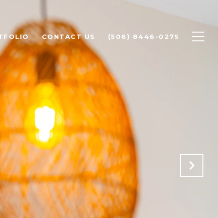
TFOLIO
CONTACT US
(506) 8446-0275