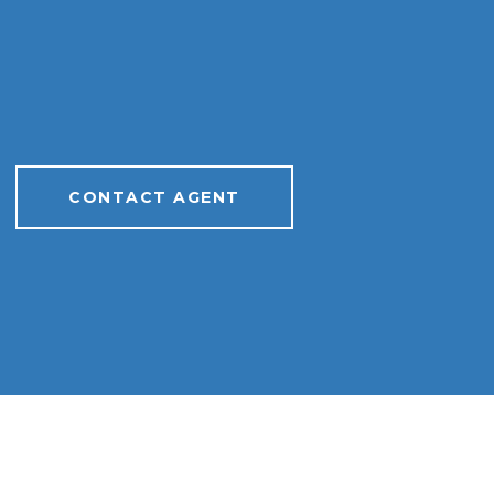
CONTACT AGENT