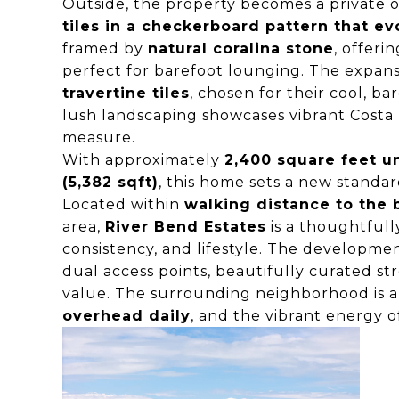
Outside, the property becomes a private o
tiles in a checkerboard pattern that ev
framed by
natural coralina stone
, offeri
perfect for barefoot lounging. The expansi
travertine tiles
, chosen for their cool, b
lush landscaping showcases vibrant Costa R
measure.
With approximately
2,400 square feet u
(5,382 sqft)
, this home sets a new standar
Located within
walking distance to the
area,
River Bend Estates
is a thoughtfull
consistency, and lifestyle. The developmen
dual access points, beautifully curated s
value. The surrounding neighborhood is al
overhead daily
, and the vibrant energy o