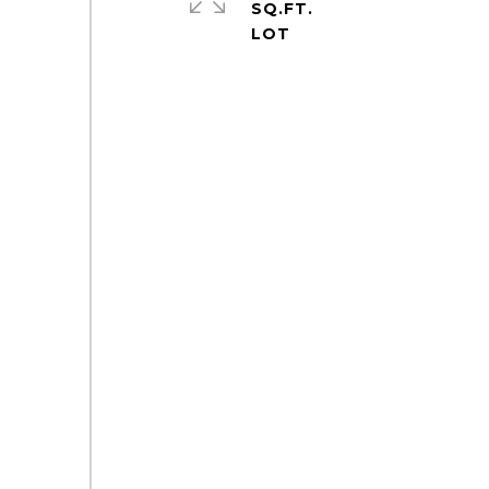
SQ.FT.