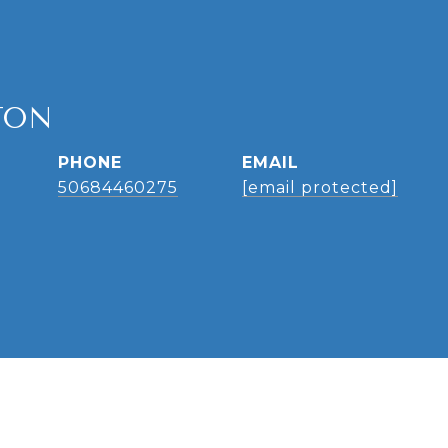
TON
PHONE
EMAIL
50684460275
[email protected]