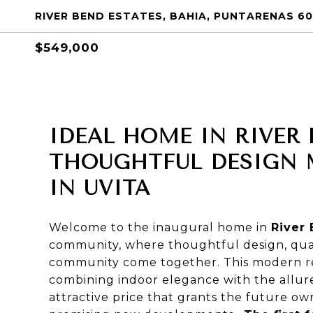
RIVER BEND ESTATES, BAHIA, PUNTARENAS 60
$549,000
IDEAL HOME IN RIVER 
THOUGHTFUL DESIGN M
IN UVITA
Welcome to the inaugural home in
River
community, where thoughtful design, quali
community come together. This modern resi
combining indoor elegance with the allure
attractive price that grants the future o