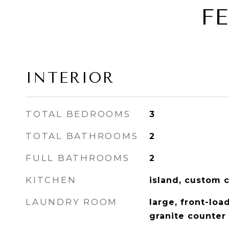
F
INTERIOR
TOTAL BEDROOMS
3
TOTAL BATHROOMS
2
FULL BATHROOMS
2
KITCHEN
island, custom c
LAUNDRY ROOM
large, front-loa
granite counter