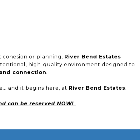
k cohesion or planning,
River Bend Estates
entional, high-quality environment designed to
, and connection
.
yle… and it begins here, at
River Bend Estates
.
and can be reserved NOW!