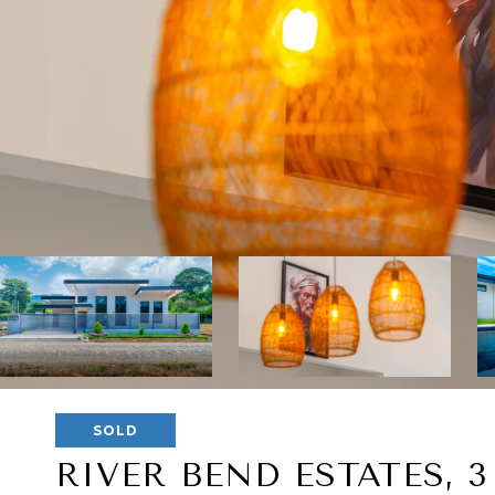
SOLD
RIVER BEND ESTATES, 