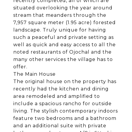
recently completed, all of which are
situated overlooking the year around
stream that meanders through the
7,957 square meter (1.95 acre) forested
landscape. Truly unique for having
such a peaceful and private setting as
well as quick and easy access to all the
noted restaurants of Ojochal and the
many other services the village has to
offer.
The Main House
The original house on the property has
recently had the kitchen and dining
area remodeled and amplified to
include a spacious rancho for outside
living. The stylish contemporary indoors
feature two bedrooms and a bathroom
and an additional suite with private