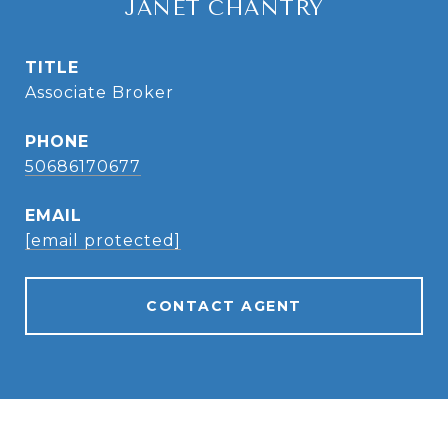
JANET CHANTRY
TITLE
Associate Broker
PHONE
50686170677
EMAIL
[email protected]
CONTACT AGENT