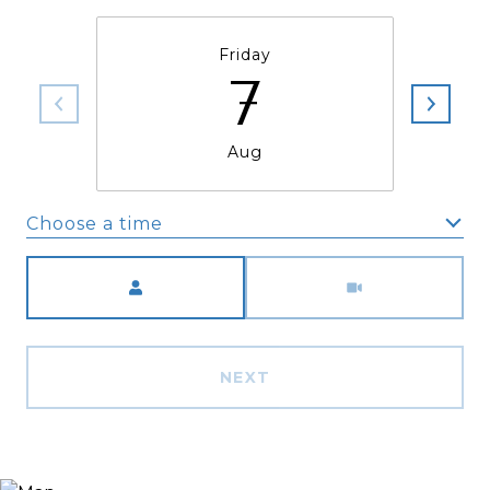
Friday
7
Aug
Choose a time
Meeting Type
NEXT