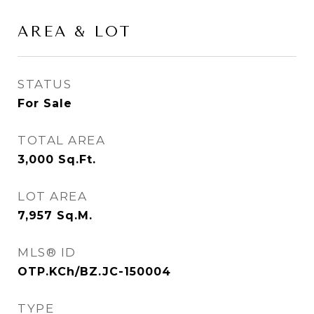
AREA & LOT
STATUS
For Sale
TOTAL AREA
3,000
Sq.Ft.
LOT AREA
7,957
Sq.M.
MLS® ID
OTP.KCh/BZ.JC-150004
TYPE