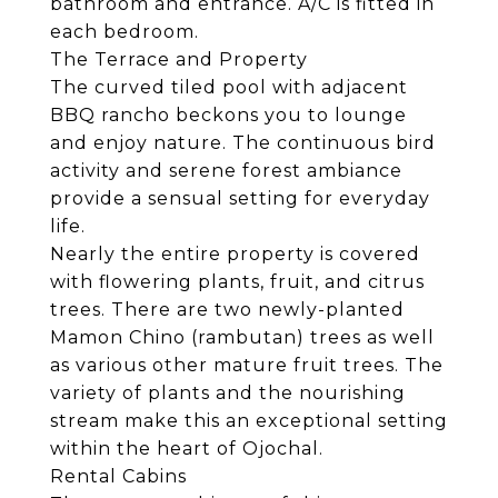
bathroom and entrance. A/C is fitted in
each bedroom.
The Terrace and Property
The curved tiled pool with adjacent
BBQ rancho beckons you to lounge
and enjoy nature. The continuous bird
activity and serene forest ambiance
provide a sensual setting for everyday
life.
Nearly the entire property is covered
with flowering plants, fruit, and citrus
trees. There are two newly-planted
Mamon Chino (rambutan) trees as well
as various other mature fruit trees. The
variety of plants and the nourishing
stream make this an exceptional setting
within the heart of Ojochal.
Rental Cabins