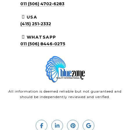
011 (506) 4702-6283
USA
(415) 251-2332
WHATSAPP
011 (506) 8446-0275
All information is deemed reliable but not guaranteed and
should be independently reviewed and verified.