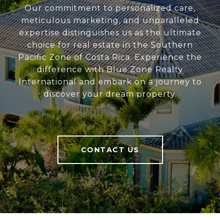
Our commitment to personalized care,
meticulous marketing, and unparalleled
expertise distinguishes us as the ultimate
choice for real estate in the Southern
Pacific Zone of Costa Rica. Experience the
difference with Blue Zone Realty
International and embark on a journey to
discover your dream property.
CONTACT US