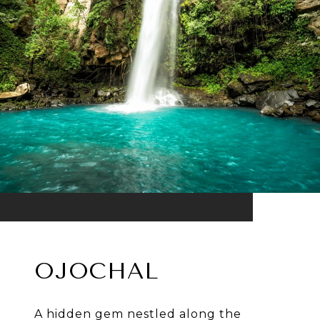
OJOCHAL
A hidden gem nestled along the