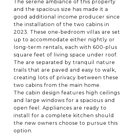
The serene ambiance of this property
and the spacious size has made it a
good additional income producer since
the installation of the two cabins in
2023. These one-bedroom villas are set
up to accommodate either nightly or
long-term rentals, each with 600-plus
square feet of living space under roof.
The are separated by tranquil nature
trails that are paved and easy to walk,
creating lots of privacy between these
two cabins from the main home.
The cabin design features high ceilings
and large windows for a spacious and
open feel. Appliances are ready to
install for a complete kitchen should
the new owners choose to pursue this
option.