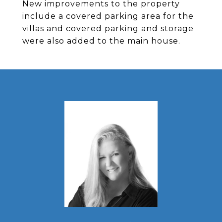
New improvements to the property
include a covered parking area for the
villas and covered parking and storage
were also added to the main house.