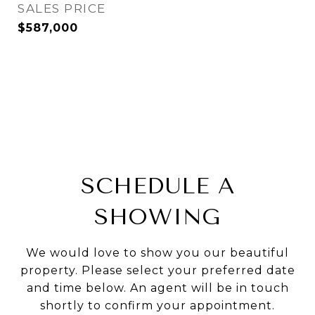
SALES PRICE
$587,000
SCHEDULE A
SHOWING
We would love to show you our beautiful
property. Please select your preferred date
and time below. An agent will be in touch
shortly to confirm your appointment.