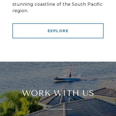
stunning coastline of the South Pacific
region.
EXPLORE
WORK WITH US