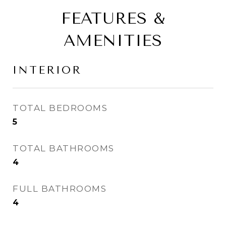
FEATURES &
AMENITIES
INTERIOR
TOTAL BEDROOMS
5
TOTAL BATHROOMS
4
FULL BATHROOMS
4