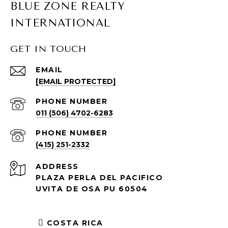
BLUE ZONE REALTY
INTERNATIONAL
GET IN TOUCH
EMAIL
[EMAIL PROTECTED]
PHONE NUMBER
011 (506) 4702-6283
PHONE NUMBER
(415) 251-2332
ADDRESS
PLAZA PERLA DEL PACIFICO
UVITA DE OSA PU 60504
COSTA RICA