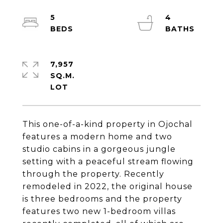
5
4
7,957
SQ.M.
This one-of-a-kind property in Ojochal
features a modern home and two
studio cabins in a gorgeous jungle
setting with a peaceful stream flowing
through the property. Recently
remodeled in 2022, the original house
is three bedrooms and the property
features two new 1-bedroom villas