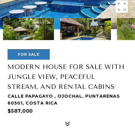
FOR SALE
MODERN HOUSE FOR SALE WITH
JUNGLE VIEW, PEACEFUL
STREAM, AND RENTAL CABINS
CALLE PAPAGAYO , OJOCHAL, PUNTARENAS
60501, COSTA RICA
$587,000