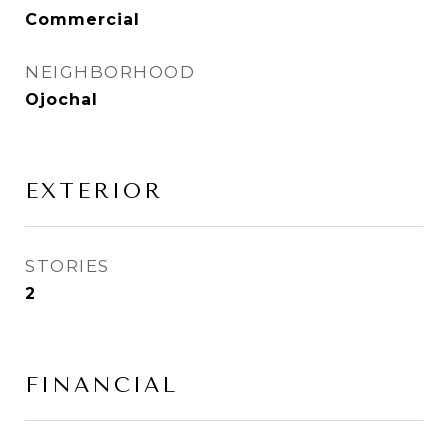
Commercial
NEIGHBORHOOD
Ojochal
EXTERIOR
STORIES
2
FINANCIAL