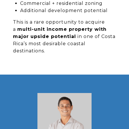
Commercial + residential zoning
Additional development potential
This is a rare opportunity to acquire
a
multi-unit income property with
major upside potential
in one of Costa
Rica’s most desirable coastal
destinations.