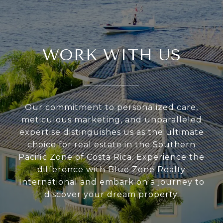
WORK WITH US
Our commitment to personalized care,
meticulous marketing, and unparalleled
expertise distinguishes us as the ultimate
choice for real estate in the Southern
Pacific Zone of Costa Rica. Experience the
difference with Blue Zone Realty
International and embark on a journey to
discover your dream property.