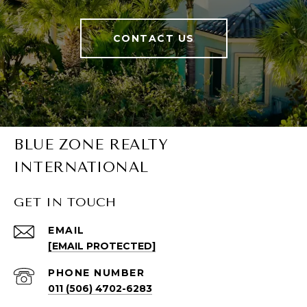
CONTACT US
BLUE ZONE REALTY
INTERNATIONAL
GET IN TOUCH
EMAIL
[EMAIL PROTECTED]
PHONE NUMBER
011 (506) 4702-6283