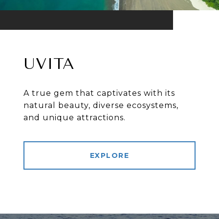
UVITA
A true gem that captivates with its
natural beauty, diverse ecosystems,
and unique attractions.
EXPLORE