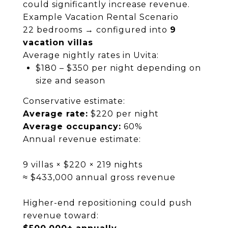
could significantly increase revenue.
Example Vacation Rental Scenario
22 bedrooms → configured into
9
vacation villas
Average nightly rates in Uvita:
$180 – $350 per night depending on
size and season
Conservative estimate:
Average rate:
$220 per night
Average occupancy:
60%
Annual revenue estimate:
9 villas × $220 × 219 nights
≈ $433,000 annual gross revenue
Higher-end repositioning could push
revenue toward: