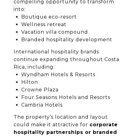
compelling opportunity to transform
into:
Boutique eco-resort
Wellness retreat
Vacation villa compound
Branded hospitality development
International hospitality brands
continue expanding throughout Costa
Rica, including:
Wyndham Hotels & Resorts
Hilton
Crowne Plaza
Four Seasons Hotels and Resorts
Cambria Hotels
The property’s location and layout
could make it attractive for
corporate
hospitality partnerships or branded