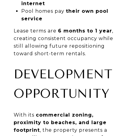
internet
Pool homes pay
their own pool
service
Lease terms are
6 months to 1 year
,
creating consistent occupancy while
still allowing future repositioning
toward short-term rentals.
DEVELOPMENT
OPPORTUNITY
With its
commercial zoning,
proximity to beaches, and large
footprint
, the property presents a