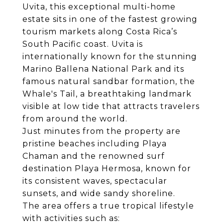
Uvita, this exceptional multi-home
estate sits in one of the fastest growing
tourism markets along Costa Rica’s
South Pacific coast. Uvita is
internationally known for the stunning
Marino Ballena National Park and its
famous natural sandbar formation, the
Whale's Tail, a breathtaking landmark
visible at low tide that attracts travelers
from around the world.
Just minutes from the property are
pristine beaches including Playa
Chaman and the renowned surf
destination Playa Hermosa, known for
its consistent waves, spectacular
sunsets, and wide sandy shoreline.
The area offers a true tropical lifestyle
with activities such as: