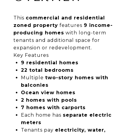
This
commercial and residential
zoned property
features
9 income-
producing homes
with long-term
tenants and additional space for
expansion or redevelopment.
Key Features
9 residential homes
22 total bedrooms
Multiple
two-story homes with
balconies
Ocean view homes
2 homes with pools
7 homes with carports
Each home has
separate electric
meters
Tenants pay
electricity, water,