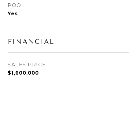
POOL
Yes
FINANCIAL
SALES PRICE
$1,600,000