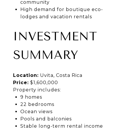
community
High demand for boutique eco-
lodges and vacation rentals
INVESTMENT
SUMMARY
Location:
Uvita, Costa Rica
Price:
$1,600,000
Property includes:
9 homes
22 bedrooms
Ocean views
Pools and balconies
Stable long-term rental income