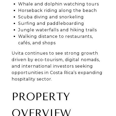
Whale and dolphin watching tours
Horseback riding along the beach
Scuba diving and snorkeling
Surfing and paddleboarding
Jungle waterfalls and hiking trails
Walking distance to restaurants,
cafés, and shops
Uvita continues to see strong growth
driven by eco-tourism, digital nomads,
and international investors seeking
opportunities in Costa Rica’s expanding
hospitality sector.
PROPERTY
OVERVIEW