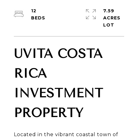
12
7.59
ACRES
UVITA COSTA
RICA
INVESTMENT
PROPERTY
Located in the vibrant coastal town of