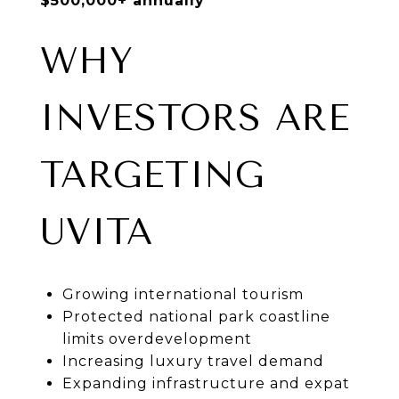
$500,000+ annually
WHY
INVESTORS ARE
TARGETING
UVITA
Growing international tourism
Protected national park coastline
limits overdevelopment
Increasing luxury travel demand
Expanding infrastructure and expat