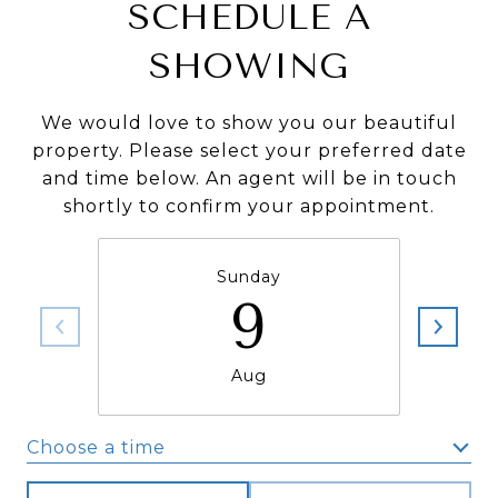
SCHEDULE A
SHOWING
We would love to show you our beautiful
property. Please select your preferred date
and time below. An agent will be in touch
shortly to confirm your appointment.
Sunday
9
Aug
Choose a time
Meeting Type