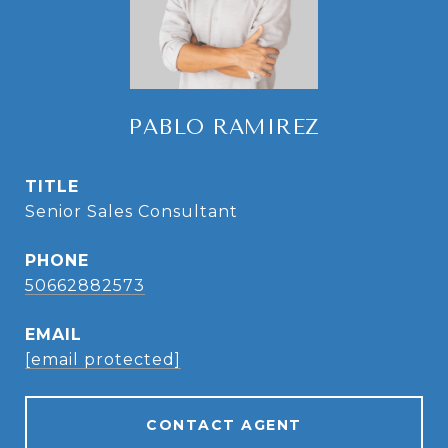
PABLO RAMIREZ
TITLE
Senior Sales Consultant
PHONE
50662882573
EMAIL
[email protected]
CONTACT AGENT