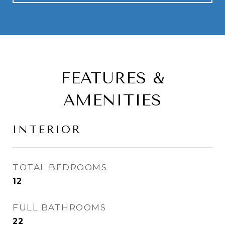
FEATURES &
AMENITIES
INTERIOR
TOTAL BEDROOMS
12
FULL BATHROOMS
22