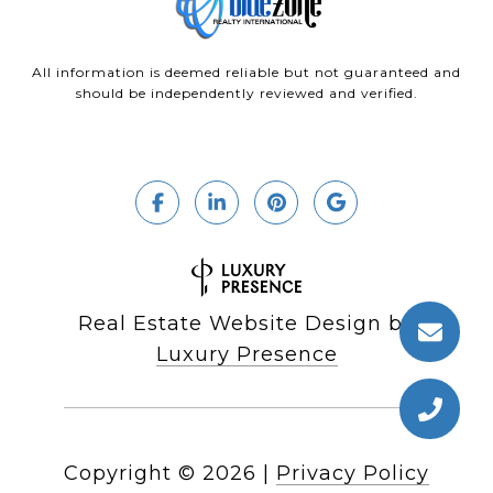
All information is deemed reliable but not guaranteed and
should be independently reviewed and verified.
Real Estate Website Design by
Luxury Presence
Copyright ©
2026
|
Privacy Policy