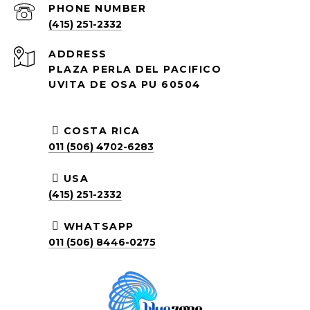
PHONE NUMBER
(415) 251-2332
ADDRESS
PLAZA PERLA DEL PACIFICO
UVITA DE OSA PU 60504
COSTA RICA
011 (506) 4702-6283
USA
(415) 251-2332
WHATSAPP
011 (506) 8446-0275