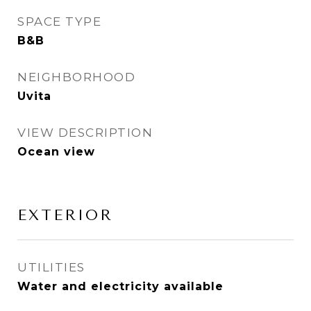
SPACE TYPE
B&B
NEIGHBORHOOD
Uvita
VIEW DESCRIPTION
Ocean view
EXTERIOR
UTILITIES
Water and electricity available