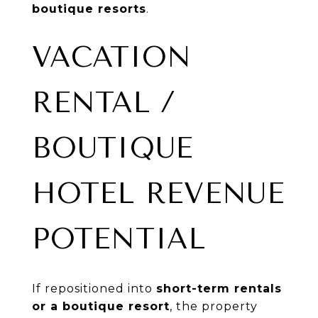
boutique resorts
.
VACATION
RENTAL /
BOUTIQUE
HOTEL REVENUE
POTENTIAL
If repositioned into
short-term rentals
or a boutique resort
, the property