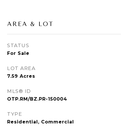
AREA & LOT
STATUS
For Sale
LOT AREA
7.59
Acres
MLS® ID
OTP.RM/BZ.PR-150004
TYPE
Residential, Commercial