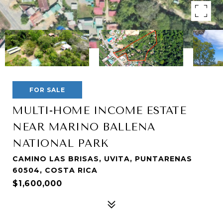
FOR SALE
MULTI-HOME INCOME ESTATE
NEAR MARINO BALLENA
NATIONAL PARK
CAMINO LAS BRISAS, UVITA, PUNTARENAS
60504, COSTA RICA
$1,600,000