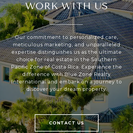
WORK WITH US
Our commitment to personalized care,
meticulous marketing, and unparalleled
expertise distinguishes us as the ultimate
choice for real estate in the Southern
Pacific Zone of Costa Rica. Experience the
difference with Blue Zone Realty
International and embark on a journey to
discover your dream property.
CONTACT US