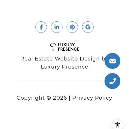
Real Estate Website Design by
Luxury Presence
Copyright ©
2026
|
Privacy Policy