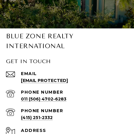
BLUE ZONE REALTY
INTERNATIONAL
GET IN TOUCH
EMAIL
[EMAIL PROTECTED]
PHONE NUMBER
011 (506) 4702-6283
PHONE NUMBER
(415) 251-2332
ADDRESS