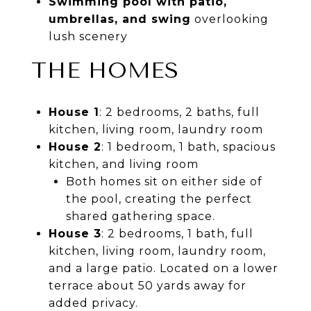
Swimming pool with patio,
umbrellas, and swing
overlooking
lush scenery
THE HOMES
House 1
: 2 bedrooms, 2 baths, full
kitchen, living room, laundry room
House 2
: 1 bedroom, 1 bath, spacious
kitchen, and living room
Both homes sit on either side of
the pool, creating the perfect
shared gathering space.
House 3
: 2 bedrooms, 1 bath, full
kitchen, living room, laundry room,
and a large patio. Located on a lower
terrace about 50 yards away for
added privacy.