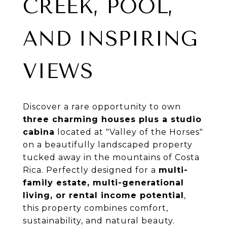
CREEK, POOL,
AND INSPIRING
VIEWS
Discover a rare opportunity to own
three charming houses plus a studio
cabina
located at "Valley of the Horses"
on a beautifully landscaped property
tucked away in the mountains of Costa
Rica. Perfectly designed for a
multi-
family estate, multi-generational
living, or rental income potential
,
this property combines comfort,
sustainability, and natural beauty.