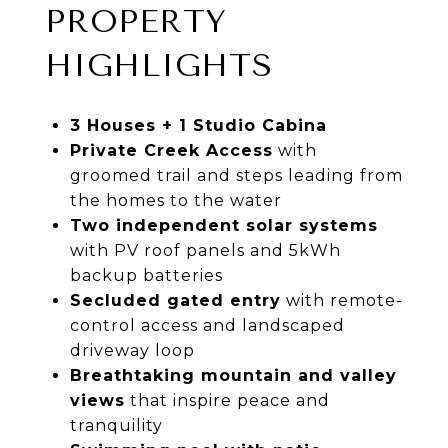
PROPERTY
HIGHLIGHTS
3 Houses + 1 Studio Cabina
Private Creek Access
with
groomed trail and steps leading from
the homes to the water
Two independent solar systems
with PV roof panels and 5kWh
backup batteries
Secluded gated entry
with remote-
control access and landscaped
driveway loop
Breathtaking mountain and valley
views
that inspire peace and
tranquility