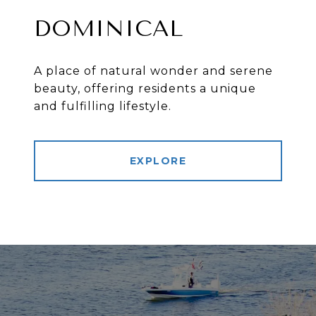
DOMINICAL
A place of natural wonder and serene
beauty, offering residents a unique
and fulfilling lifestyle.
EXPLORE