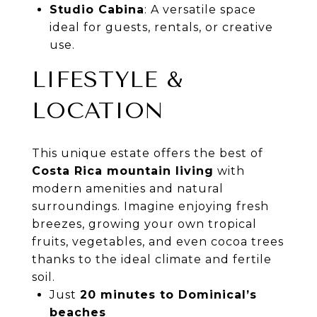
Studio Cabina
: A versatile space
ideal for guests, rentals, or creative
use.
LIFESTYLE &
LOCATION
This unique estate offers the best of
Costa Rica mountain living
with
modern amenities and natural
surroundings. Imagine enjoying fresh
breezes, growing your own tropical
fruits, vegetables, and even cocoa trees
thanks to the ideal climate and fertile
soil.
Just
20 minutes to Dominical’s
beaches