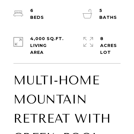
6
5
4,000 SQ.FT.
8
LIVING
ACRES
MULTI-HOME
MOUNTAIN
RETREAT WITH