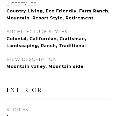
LIFESTYLES
Country Living, Eco Friendly, Farm Ranch,
Mountain, Resort Style, Retirement
ARCHITECTURE STYLES
Colonial, Californian, Craftsman,
Landscaping, Ranch, Traditional
VIEW DESCRIPTION
Mountain valley, Mountain side
EXTERIOR
STORIES