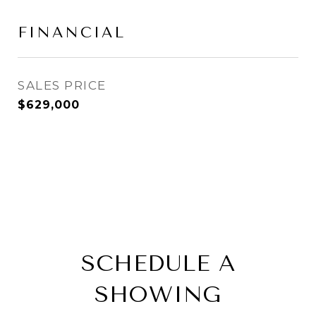
FINANCIAL
SALES PRICE
$629,000
SCHEDULE A
SHOWING