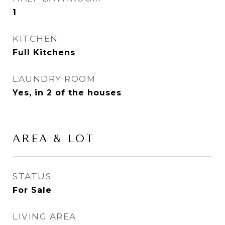
1
KITCHEN
Full Kitchens
LAUNDRY ROOM
Yes, in 2 of the houses
AREA & LOT
STATUS
For Sale
LIVING AREA