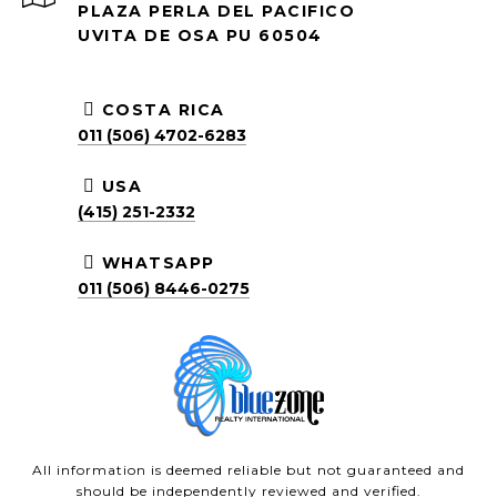
PLAZA PERLA DEL PACIFICO
UVITA DE OSA PU 60504
COSTA RICA
011 (506) 4702-6283
USA
(415) 251-2332
WHATSAPP
011 (506) 8446-0275
All information is deemed reliable but not guaranteed and
should be independently reviewed and verified.