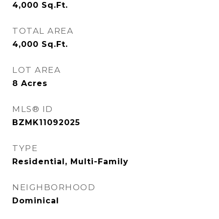
4,000
Sq.Ft.
TOTAL AREA
4,000
Sq.Ft.
LOT AREA
8
Acres
MLS® ID
BZMK11092025
TYPE
Residential, Multi-Family
NEIGHBORHOOD
Dominical