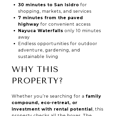
30 minutes to San Isidro
for
shopping, markets, and services
7 minutes from the paved
highway
for convenient access
Nayuca Waterfalls
only 10 minutes
away
Endless opportunities for outdoor
adventure, gardening, and
sustainable living
WHY THIS
PROPERTY?
Whether you’re searching for a
family
compound, eco-retreat, or
investment with rental potential
, this
property checks all the boxes. The