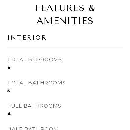
FEATURES &
AMENITIES
INTERIOR
TOTAL BEDROOMS
6
TOTAL BATHROOMS
5
FULL BATHROOMS
4
HALF BATHROOM