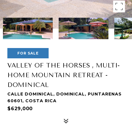
FOR SALE
VALLEY OF THE HORSES , MULTI-
HOME MOUNTAIN RETREAT -
DOMINICAL
CALLE DOMINICAL, DOMINICAL, PUNTARENAS
60601, COSTA RICA
$629,000