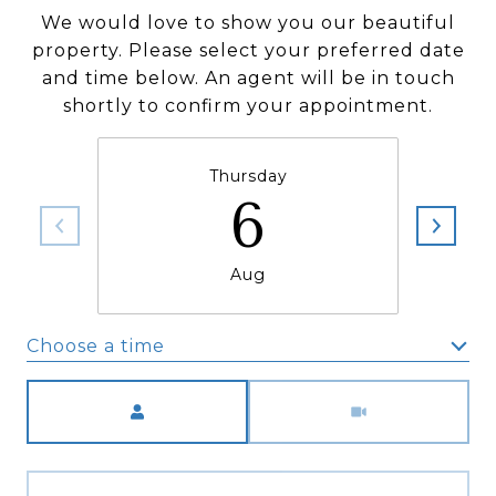
We would love to show you our beautiful
property. Please select your preferred date
and time below. An agent will be in touch
shortly to confirm your appointment.
Thursday
6
Aug
Choose a time
Meeting Type