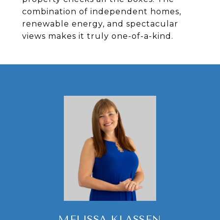
combination of independent homes,
renewable energy, and spectacular
views makes it truly one-of-a-kind.
MELISSA KLASSEN