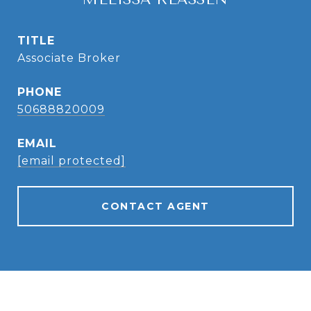
TITLE
Associate Broker
PHONE
50688820009
EMAIL
[email protected]
CONTACT AGENT