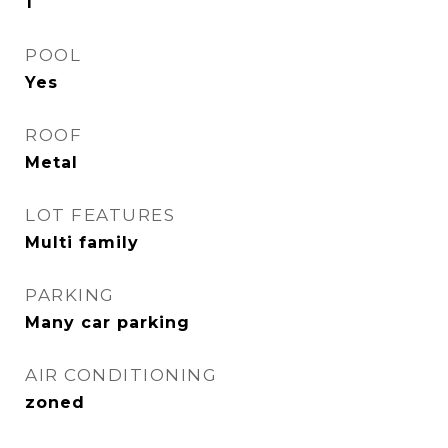
1
POOL
Yes
ROOF
Metal
LOT FEATURES
Multi family
PARKING
Many car parking
AIR CONDITIONING
zoned