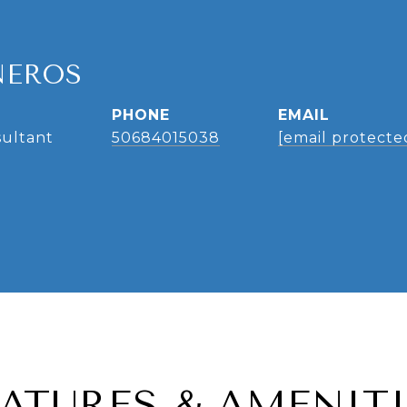
NEROS
PHONE
EMAIL
sultant
50684015038
[email protecte
EATURES & AMENITI