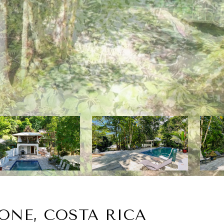
ONE, COSTA RICA