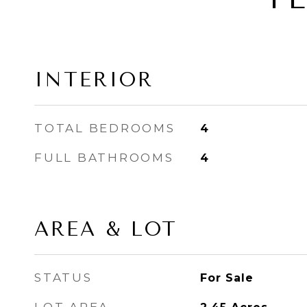
INTERIOR
TOTAL BEDROOMS
4
FULL BATHROOMS
4
AREA & LOT
STATUS
For Sale