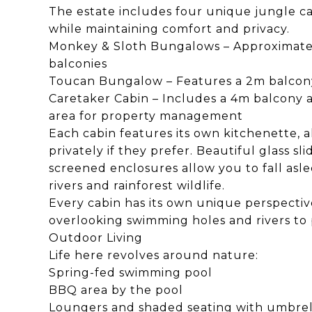
The estate includes four unique jungle c
while maintaining comfort and privacy.
Monkey & Sloth Bungalows – Approximately
balconies
Toucan Bungalow – Features a 2m balcony
Caretaker Cabin – Includes a 4m balcony 
area for property management
Each cabin features its own kitchenette, 
privately if they prefer. Beautiful glass s
screened enclosures allow you to fall asl
rivers and rainforest wildlife.
Every cabin has its own unique perspecti
overlooking swimming holes and rivers to 
Outdoor Living
Life here revolves around nature:
Spring-fed swimming pool
BBQ area by the pool
Loungers and shaded seating with umbrel