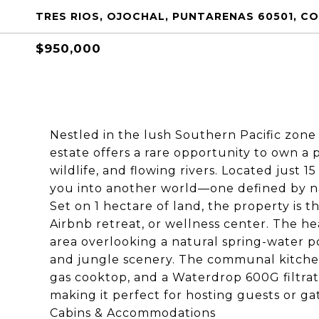
TRES RIOS, OJOCHAL, PUNTARENAS 60501, C
$950,000
Nestled in the lush Southern Pacific zone 
estate offers a rare opportunity to own a 
wildlife, and flowing rivers. Located just
you into another world—one defined by nat
Set on 1 hectare of land, the property is 
Airbnb retreat, or wellness center. The 
area overlooking a natural spring-water 
and jungle scenery. The communal kitchen i
gas cooktop, and a Waterdrop 600G filtrat
making it perfect for hosting guests or ga
Cabins & Accommodations