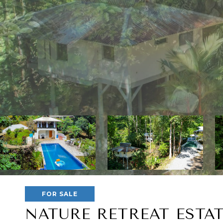
FOR SALE
NATURE RETREAT ESTA