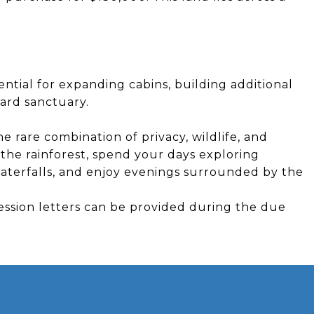
ential for expanding cabins, building additional
chard sanctuary.
e rare combination of privacy, wildlife, and
the rainforest, spend your days exploring
aterfalls, and enjoy evenings surrounded by the
ession letters can be provided during the due