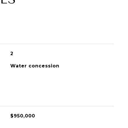
2
Water concession
$950,000