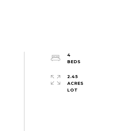
4
2.45
ACRES