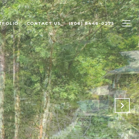
TFOLIO
CONTACT US
(506) 8446-0275