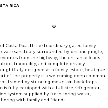
OSTA RICA
of Costa Rica, this extraordinary gated family
private sanctuary surrounded by pristine jungle,
 15 minutes from the highway, the entrance leads
ure, tranquility, and complete privacy.
thoughtfully designed as a family estate, boutique
heart of the property is a welcoming open common
pool, framed by stunning mountain backdrops
s fully equipped with a full-size refrigerator,
ion system supplied by fresh spring water,
thering with family and friends.