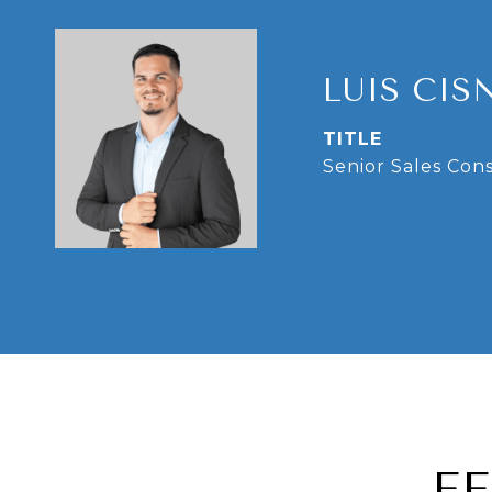
LUIS CIS
TITLE
Senior Sales Con
F