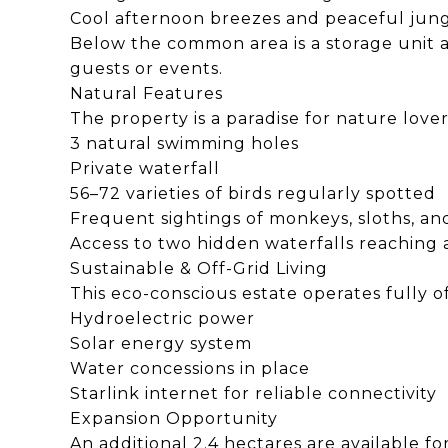
Cool afternoon breezes and peaceful jun
Below the common area is a storage unit 
guests or events.
Natural Features
The property is a paradise for nature lover
3 natural swimming holes
Private waterfall
56–72 varieties of birds regularly spotted
Frequent sightings of monkeys, sloths, a
Access to two hidden waterfalls reaching
Sustainable & Off-Grid Living
This eco-conscious estate operates fully of
Hydroelectric power
Solar energy system
Water concessions in place
Starlink internet for reliable connectivity
Expansion Opportunity
An additional 2.4 hectares are available fo