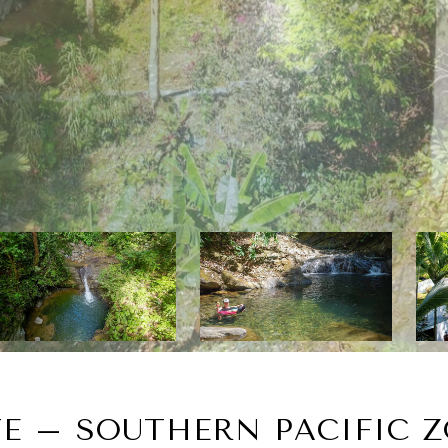
TE – SOUTHERN PACIFIC Z