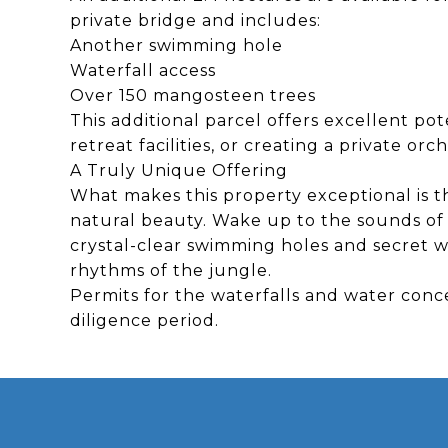
private bridge and includes:
Another swimming hole
Waterfall access
Over 150 mangosteen trees
This additional parcel offers excellent pot
retreat facilities, or creating a private or
A Truly Unique Offering
What makes this property exceptional is th
natural beauty. Wake up to the sounds of 
crystal-clear swimming holes and secret w
rhythms of the jungle.
Permits for the waterfalls and water conc
diligence period.