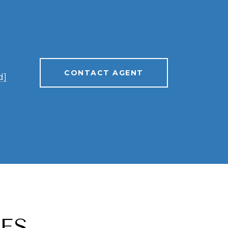
CONTACT AGENT
d]
ES