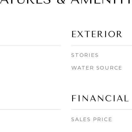
EXTERIOR
STORIES
WATER SOURCE
FINANCIAL
SALES PRICE