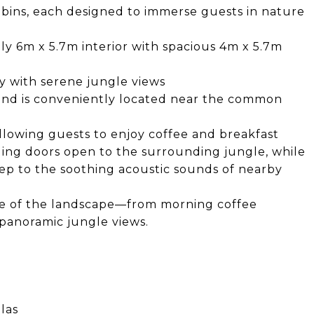
abins, each designed to immerse guests in nature
 6m x 5.7m interior with spacious 4m x 5.7m
 with serene jungle views
and is conveniently located near the common
allowing guests to enjoy coffee and breakfast
liding doors open to the surrounding jungle, while
eep to the soothing acoustic sounds of nearby
ve of the landscape—from morning coffee
panoramic jungle views.
las