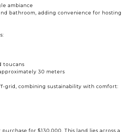
gle ambiance
and bathroom, adding convenience for hosting
s:
nd toucans
 approximately 30 meters
f-grid, combining sustainability with comfort:
r purchase for $130,000. This land lies across a