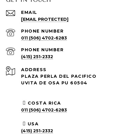
GET IN TOUCH
EMAIL
[EMAIL PROTECTED]
PHONE NUMBER
011 (506) 4702-6283
PHONE NUMBER
(415) 251-2332
ADDRESS
PLAZA PERLA DEL PACIFICO
UVITA DE OSA PU 60504
COSTA RICA
011 (506) 4702-6283
USA
(415) 251-2332