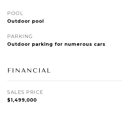
POOL
Outdoor pool
PARKING
Outdoor parking for numerous cars
FINANCIAL
SALES PRICE
$1,499,000