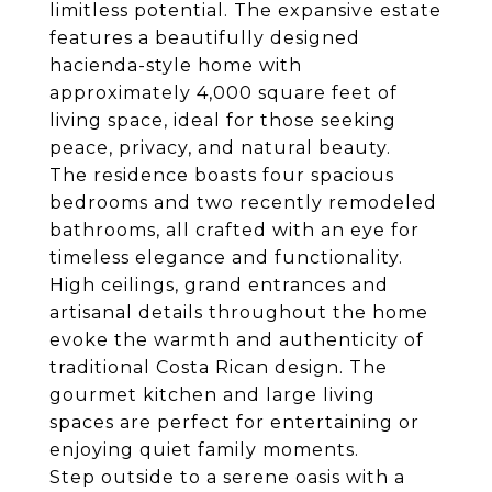
limitless potential. The expansive estate
features a beautifully designed
hacienda-style home with
approximately 4,000 square feet of
living space, ideal for those seeking
peace, privacy, and natural beauty.
The residence boasts four spacious
bedrooms and two recently remodeled
bathrooms, all crafted with an eye for
timeless elegance and functionality.
High ceilings, grand entrances and
artisanal details throughout the home
evoke the warmth and authenticity of
traditional Costa Rican design. The
gourmet kitchen and large living
spaces are perfect for entertaining or
enjoying quiet family moments.
Step outside to a serene oasis with a