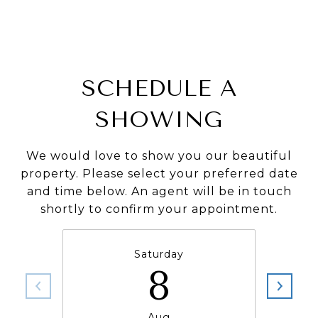
SCHEDULE A
SHOWING
We would love to show you our beautiful
property. Please select your preferred date
and time below. An agent will be in touch
shortly to confirm your appointment.
Saturday
8
Aug