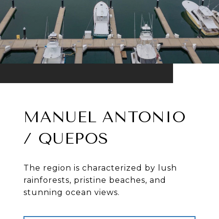
MANUEL ANTONIO
/ QUEPOS
The region is characterized by lush
rainforests, pristine beaches, and
stunning ocean views.