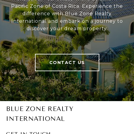
Pacific Zone of Costa Rica. Experience the
difference with Blue Zone Realty
International and embark on a journey to
discover your dream property.
CONTACT US
BLUE ZONE REALTY
INTERNATIONAL