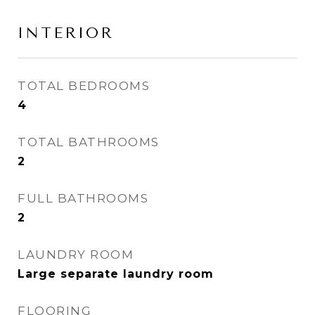
INTERIOR
TOTAL BEDROOMS
4
TOTAL BATHROOMS
2
FULL BATHROOMS
2
LAUNDRY ROOM
Large separate laundry room
FLOORING