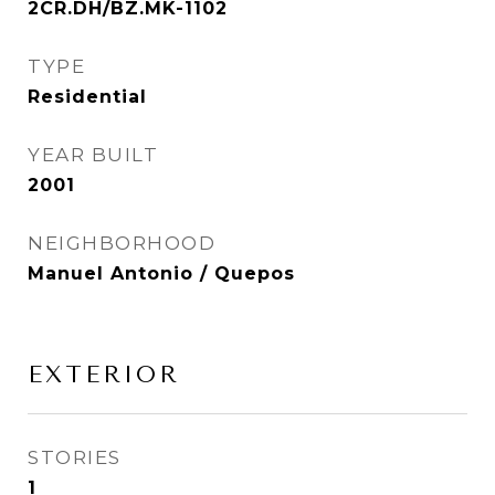
2CR.DH/BZ.MK-1102
TYPE
Residential
YEAR BUILT
2001
NEIGHBORHOOD
Manuel Antonio / Quepos
EXTERIOR
STORIES
1