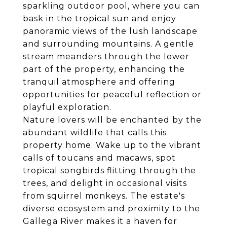
sparkling outdoor pool, where you can
bask in the tropical sun and enjoy
panoramic views of the lush landscape
and surrounding mountains. A gentle
stream meanders through the lower
part of the property, enhancing the
tranquil atmosphere and offering
opportunities for peaceful reflection or
playful exploration.
Nature lovers will be enchanted by the
abundant wildlife that calls this
property home. Wake up to the vibrant
calls of toucans and macaws, spot
tropical songbirds flitting through the
trees, and delight in occasional visits
from squirrel monkeys. The estate's
diverse ecosystem and proximity to the
Gallega River makes it a haven for