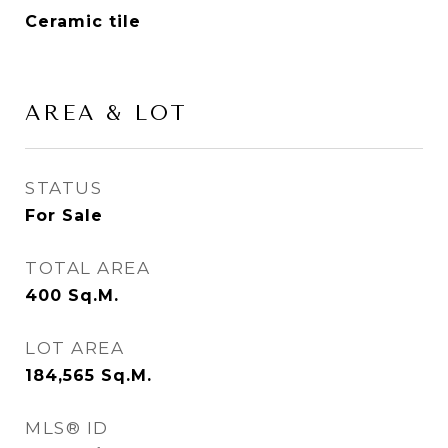
Ceramic tile
AREA & LOT
STATUS
For Sale
TOTAL AREA
400
Sq.M.
LOT AREA
184,565
Sq.M.
MLS® ID