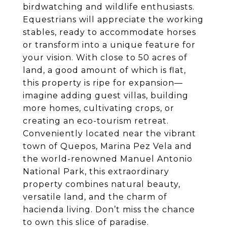
birdwatching and wildlife enthusiasts.
Equestrians will appreciate the working
stables, ready to accommodate horses
or transform into a unique feature for
your vision. With close to 50 acres of
land, a good amount of which is flat,
this property is ripe for expansion—
imagine adding guest villas, building
more homes, cultivating crops, or
creating an eco-tourism retreat.
Conveniently located near the vibrant
town of Quepos, Marina Pez Vela and
the world-renowned Manuel Antonio
National Park, this extraordinary
property combines natural beauty,
versatile land, and the charm of
hacienda living. Don’t miss the chance
to own this slice of paradise.