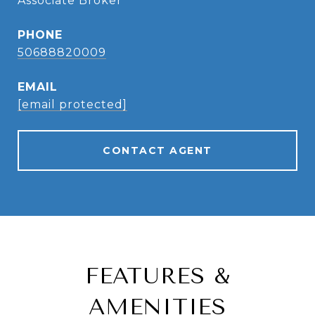
Associate Broker
PHONE
50688820009
EMAIL
[email protected]
CONTACT AGENT
FEATURES &
AMENITIES