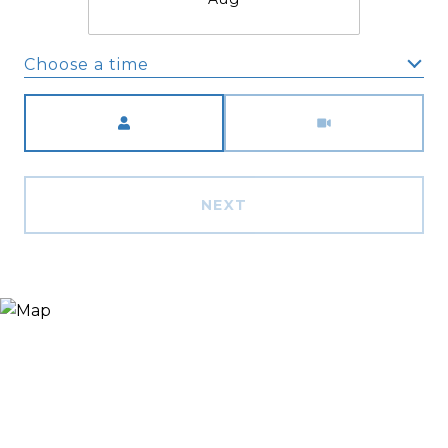
Choose a time
Meeting Type
NEXT