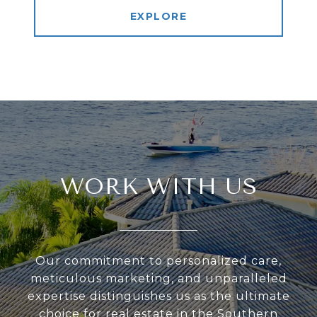
EXPLORE
WORK WITH US
Our commitment to personalized care,
meticulous marketing, and unparalleled
expertise distinguishes us as the ultimate
choice for real estate in the Southern