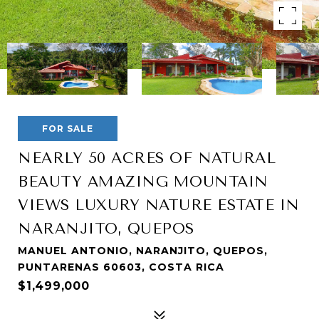
FOR SALE
NEARLY 50 ACRES OF NATURAL
BEAUTY AMAZING MOUNTAIN
VIEWS LUXURY NATURE ESTATE IN
NARANJITO, QUEPOS
MANUEL ANTONIO, NARANJITO, QUEPOS,
PUNTARENAS 60603, COSTA RICA
$1,499,000