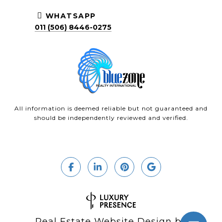
WHATSAPP
011 (506) 8446-0275
All information is deemed reliable but not guaranteed and
should be independently reviewed and verified.
Real Estate Website Design by