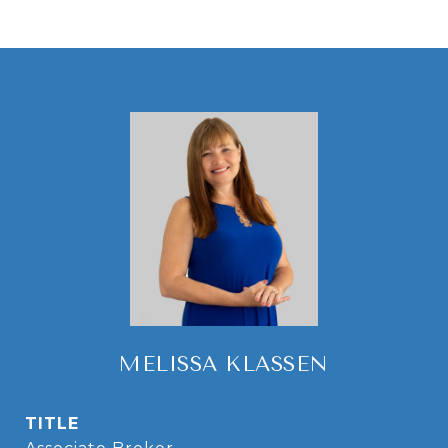
MELISSA KLASSEN
TITLE