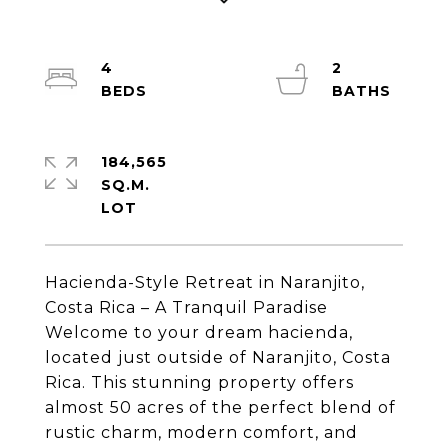
4
2
184,565
SQ.M.
Hacienda-Style Retreat in Naranjito,
Costa Rica – A Tranquil Paradise
Welcome to your dream hacienda,
located just outside of Naranjito, Costa
Rica. This stunning property offers
almost 50 acres of the perfect blend of
rustic charm, modern comfort, and