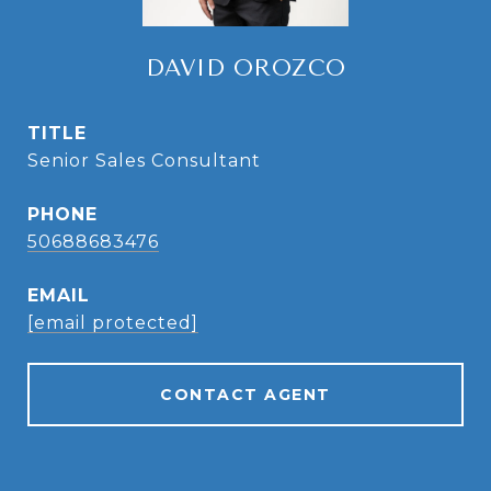
DAVID OROZCO
TITLE
Senior Sales Consultant
PHONE
50688683476
EMAIL
[email protected]
CONTACT AGENT