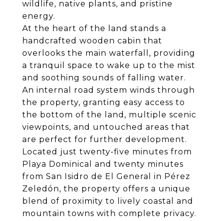
wildlife, native plants, and pristine
energy.
At the heart of the land stands a
handcrafted wooden cabin that
overlooks the main waterfall, providing
a tranquil space to wake up to the mist
and soothing sounds of falling water.
An internal road system winds through
the property, granting easy access to
the bottom of the land, multiple scenic
viewpoints, and untouched areas that
are perfect for further development.
Located just twenty-five minutes from
Playa Dominical and twenty minutes
from San Isidro de El General in Pérez
Zeledón, the property offers a unique
blend of proximity to lively coastal and
mountain towns with complete privacy.