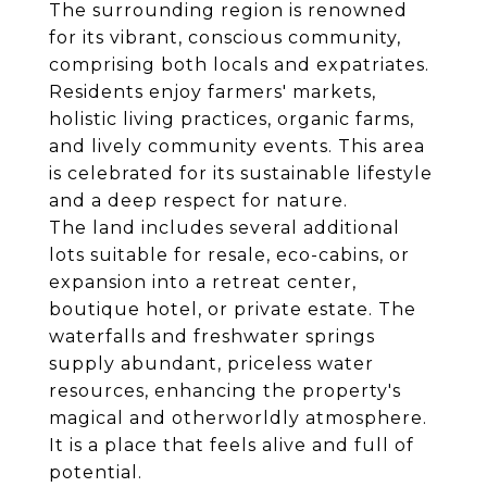
The surrounding region is renowned
for its vibrant, conscious community,
comprising both locals and expatriates.
Residents enjoy farmers' markets,
holistic living practices, organic farms,
and lively community events. This area
is celebrated for its sustainable lifestyle
and a deep respect for nature.
The land includes several additional
lots suitable for resale, eco-cabins, or
expansion into a retreat center,
boutique hotel, or private estate. The
waterfalls and freshwater springs
supply abundant, priceless water
resources, enhancing the property's
magical and otherworldly atmosphere.
It is a place that feels alive and full of
potential.