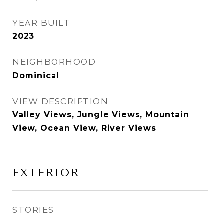
YEAR BUILT
2023
NEIGHBORHOOD
Dominical
VIEW DESCRIPTION
Valley Views, Jungle Views, Mountain
View, Ocean View, River Views
EXTERIOR
STORIES