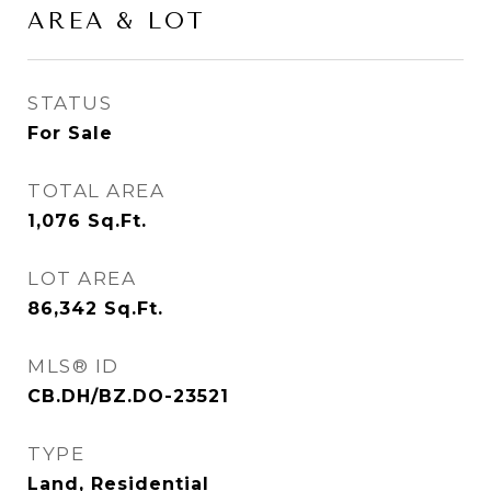
AREA & LOT
STATUS
For Sale
TOTAL AREA
1,076
Sq.Ft.
LOT AREA
86,342
Sq.Ft.
MLS® ID
CB.DH/BZ.DO-23521
TYPE
Land, Residential