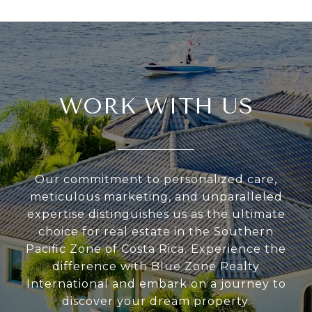
WORK WITH US
Our commitment to personalized care,
meticulous marketing, and unparalleled
expertise distinguishes us as the ultimate
choice for real estate in the Southern
Pacific Zone of Costa Rica. Experience the
difference with Blue Zone Realty
International and embark on a journey to
discover your dream property.