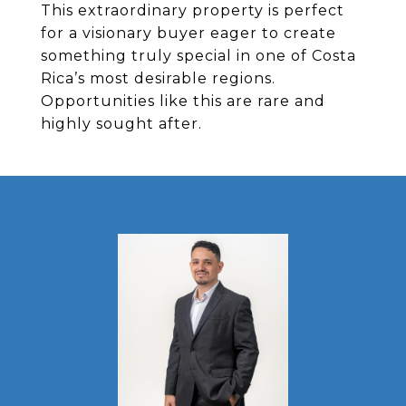
This extraordinary property is perfect
for a visionary buyer eager to create
something truly special in one of Costa
Rica’s most desirable regions.
Opportunities like this are rare and
highly sought after.