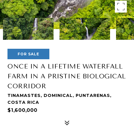
FOR SALE
ONCE IN A LIFETIME WATERFALL
FARM IN A PRISTINE BIOLOGICAL
CORRIDOR
TINAMASTES, DOMINICAL, PUNTARENAS,
COSTA RICA
$1,600,000