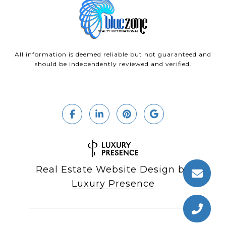
All information is deemed reliable but not guaranteed and
should be independently reviewed and verified.
Real Estate Website Design by
Luxury Presence