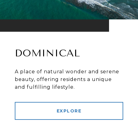
DOMINICAL
A place of natural wonder and serene
beauty, offering residents a unique
and fulfilling lifestyle.
EXPLORE