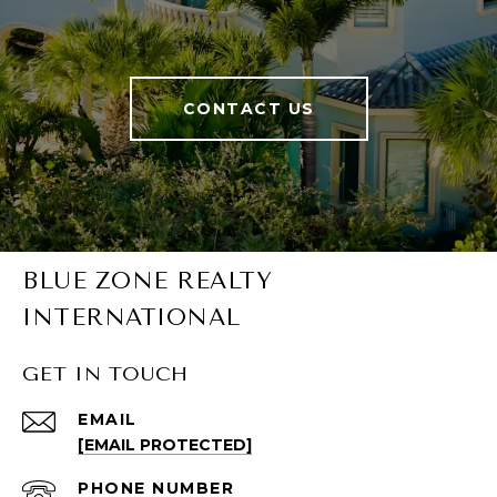
CONTACT US
BLUE ZONE REALTY
INTERNATIONAL
GET IN TOUCH
EMAIL
[EMAIL PROTECTED]
PHONE NUMBER