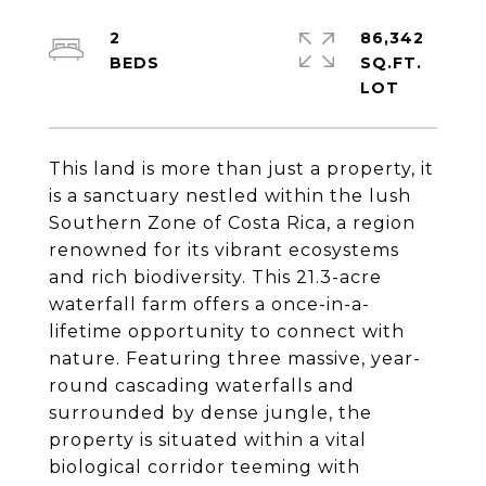
2
86,342
SQ.FT.
This land is more than just a property, it
is a sanctuary nestled within the lush
Southern Zone of Costa Rica, a region
renowned for its vibrant ecosystems
and rich biodiversity. This 21.3-acre
waterfall farm offers a once-in-a-
lifetime opportunity to connect with
nature. Featuring three massive, year-
round cascading waterfalls and
surrounded by dense jungle, the
property is situated within a vital
biological corridor teeming with