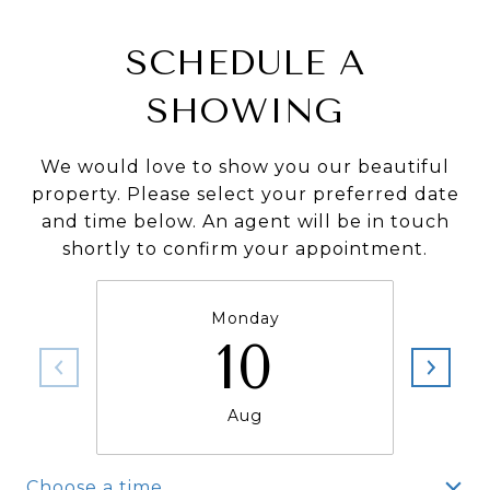
SCHEDULE A
SHOWING
We would love to show you our beautiful
property. Please select your preferred date
and time below. An agent will be in touch
shortly to confirm your appointment.
Monday
10
Aug
Choose a time