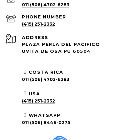
011 (506) 4702-6283
PHONE NUMBER
(415) 251-2332
ADDRESS
PLAZA PERLA DEL PACIFICO
UVITA DE OSA PU 60504
COSTA RICA
011 (506) 4702-6283
USA
(415) 251-2332
WHATSAPP
011 (506) 8446-0275