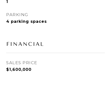
1
PARKING
4 parking spaces
FINANCIAL
SALES PRICE
$1,600,000