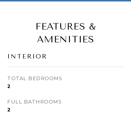
FEATURES &
AMENITIES
INTERIOR
TOTAL BEDROOMS
2
FULL BATHROOMS
2