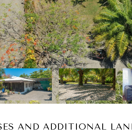
SES AND ADDITIONAL LAN