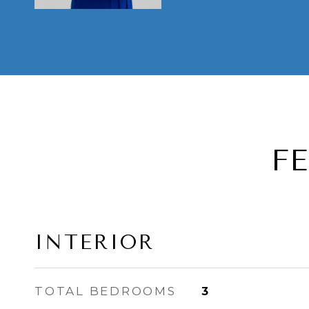
F
INTERIOR
TOTAL BEDROOMS
3