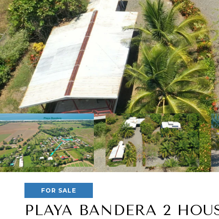
FOR SALE
PLAYA BANDERA 2 HOU