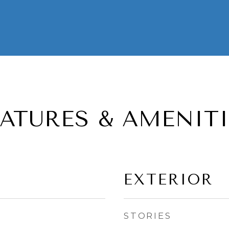
EATURES & AMENITI
EXTERIOR
STORIES