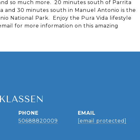
s and so much more. 20 minutes south of Parrita
ela and 30 minutes south in Manuel Antonio is the
io National Park. Enjoy the Pura Vida lifestyle
 email for more information on this amazing
 KLASSEN
PHONE
EMAIL
50688820009
[email protected]