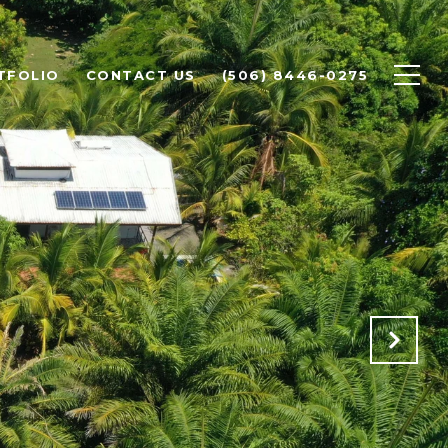
TFOLIO
CONTACT US
(506) 8446-0275