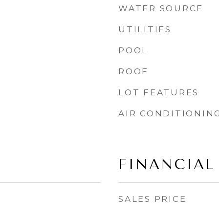
WATER SOURCE
UTILITIES
POOL
ROOF
LOT FEATURES
AIR CONDITIONIN
FINANCIAL
SALES PRICE