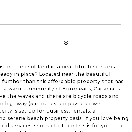
stine piece of land in a beautiful beach area
eady in place? Located near the beautiful
 further than this affordable property that has
 of a warm community of Europeans, Canadians,
ove the waves and there are bicycle roads and
ain highway (5 minutes) on paved or well
rty is set up for business, rentals, a
nd serene beach property oasis. If you love being
al services, shops etc, then this is for you. The