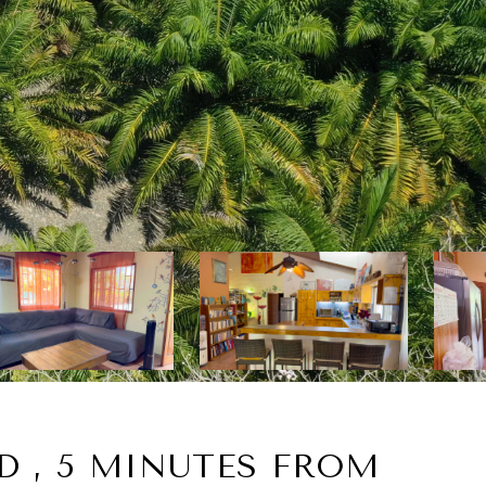
D , 5 MINUTES FROM