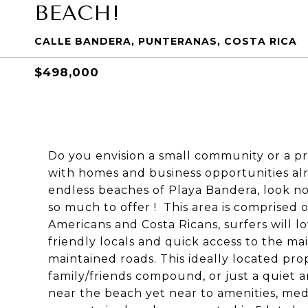
BEACH!
CALLE BANDERA, PUNTERANAS, COSTA RICA
$498,000
Do you envision a small community or a pri
with homes and business opportunities alr
endless beaches of Playa Bandera, look no
so much to offer ! This area is comprised
Americans and Costa Ricans, surfers will l
friendly locals and quick access to the m
maintained roads. This ideally located prope
family/friends compound, or just a quiet a
near the beach yet near to amenities, medic