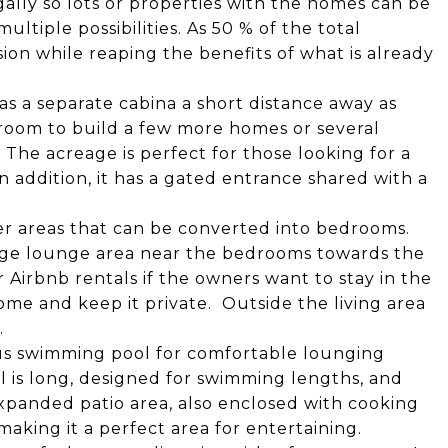
egally so lots or properties with the homes can be
ultiple possibilities. As 50 % of the total
sion while reaping the benefits of what is already
as a separate cabina a short distance away as
room to build a few more homes or several
. The acreage is perfect for those looking for a
 addition, it has a gated entrance shared with a
er areas that can be converted into bedrooms.
large lounge area near the bedrooms towards the
r Airbnb rentals if the owners want to stay in the
me and keep it private. Outside the living area
.
us swimming pool for comfortable lounging
l is long, designed for swimming lengths, and
expanded patio area, also enclosed with cooking
 making it a perfect area for entertaining.