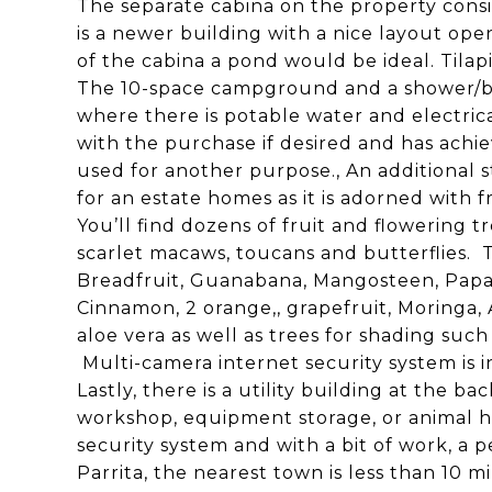
The separate cabina on the property consist
is a newer building with a nice layout open
of the cabina a pond would be ideal. Tilap
The 10-space campground and a shower/ba
where there is potable water and electrica
with the purchase if desired and has achi
used for another purpose., An additional 
for an estate homes as it is adorned with f
You’ll find dozens of fruit and flowering 
scarlet macaws, toucans and butterflies. 
Breadfruit, Guanabana, Mangosteen, Papay
Cinnamon, 2 orange,, grapefruit, Moringa, 
aloe vera as well as trees for shading suc
Multi-camera internet security system is 
Lastly, there is a utility building at the b
workshop, equipment storage, or animal h
security system and with a bit of work, a p
Parrita, the nearest town is less than 10 