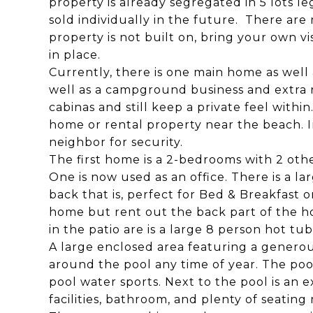
property is already segregated in 5 lots l
sold individually in the future. There are m
property is not built on, bring your own vi
in place.
Currently, there is one main home as well 
well as a campground business and extra 
cabinas and still keep a private feel within
home or rental property near the beach. In
neighbor for security.
The first home is a 2-bedrooms with 2 oth
One is now used as an office. There is a 
back that is, perfect for Bed & Breakfast o
home but rent out the back part of the ho
in the patio are is a large 8 person hot tub
A large enclosed area featuring a genero
around the pool any time of year. The poo
pool water sports. Next to the pool is an 
facilities, bathroom, and plenty of seating