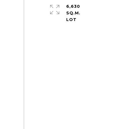
6,630
SQ.M.