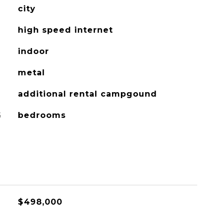
city
high speed internet
indoor
metal
additional rental campgound
G
bedrooms
$498,000