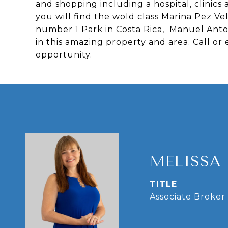
and shopping including a hospital, clinic
you will find the wold class Marina Pez V
number 1 Park in Costa Rica, Manuel Anton
in this amazing property and area. Call or
opportunity.
MELISSA
TITLE
Associate Broker