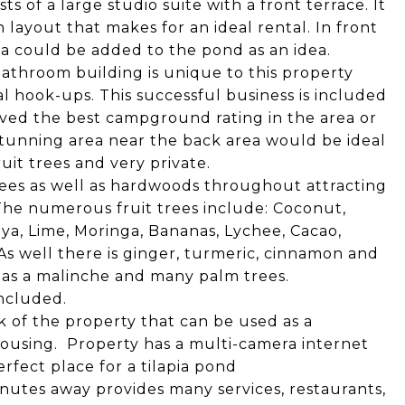
s of a large studio suite with a front terrace. It
 layout that makes for an ideal rental. In front
ia could be added to the pond as an idea.
throom building is unique to this property
l hook-ups. This successful business is included
eved the best campground rating in the area or
stunning area near the back area would be ideal
ruit trees and very private.
trees as well as hardwoods throughout attracting
The numerous fruit trees include: Coconut,
a, Lime, Moringa, Bananas, Lychee, Cacao,
As well there is ginger, turmeric, cinnamon and
h as a malinche and many palm trees.
included.
ack of the property that can be used as a
ousing. Property has a multi-camera internet
erfect place for a tilapia pond
minutes away provides many services, restaurants,