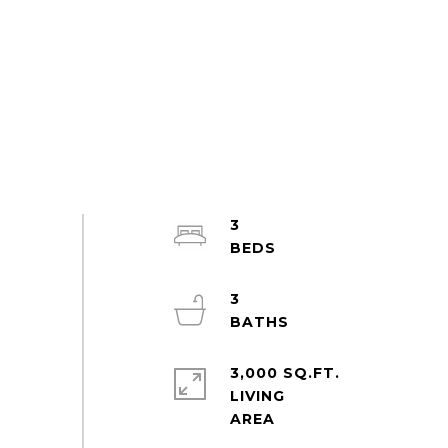
3
3
3,000 SQ.FT.
LIVING