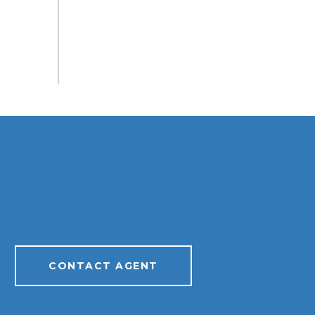
CONTACT AGENT