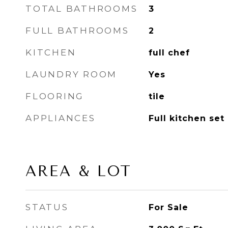
TOTAL BATHROOMS
3
FULL BATHROOMS
2
KITCHEN
full chef
LAUNDRY ROOM
Yes
FLOORING
tile
APPLIANCES
Full kitchen set
AREA & LOT
STATUS
For Sale