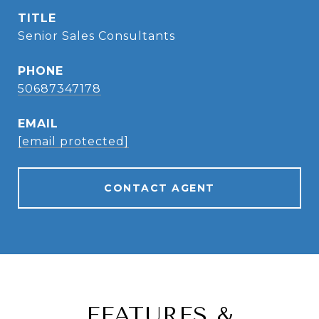
TITLE
Senior Sales Consultants
PHONE
50687347178
EMAIL
[email protected]
CONTACT AGENT
FEATURES &