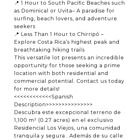
📍 1 Hour to South Pacific Beaches such
as Dominical or Uvita– A paradise for
surfing, beach lovers, and adventure
seekers
📍 Less Than 1 Hour to Chirripó –
Explore Costa Rica’s highest peak and
breathtaking hiking trails
This versatile lot presents an incredible
opportunity for those seeking a prime
location with both residential and
commercial potential. Contact us today
for more details!
<<<<<<<<<<<<Spanish
Description>>>>>>>>>>>>>>>
Descubra este excepcional terreno de
1,100 m² (0.27 acres) en el exclusivo
Residencial Los Viejos, una comunidad
tranquila y segura . Además de su calle