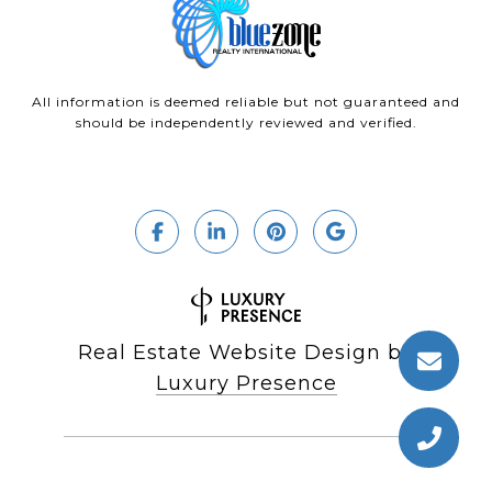
All information is deemed reliable but not guaranteed and
should be independently reviewed and verified.
Real Estate Website Design by
Luxury Presence