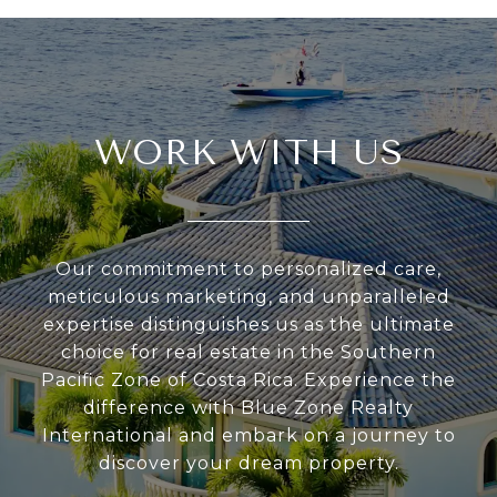
WORK WITH US
Our commitment to personalized care,
meticulous marketing, and unparalleled
expertise distinguishes us as the ultimate
choice for real estate in the Southern
Pacific Zone of Costa Rica. Experience the
difference with Blue Zone Realty
International and embark on a journey to
discover your dream property.