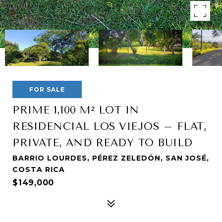
FOR SALE
PRIME 1,100 M² LOT IN
RESIDENCIAL LOS VIEJOS – FLAT,
PRIVATE, AND READY TO BUILD
BARRIO LOURDES, PÉREZ ZELEDÓN, SAN JOSÉ,
COSTA RICA
$149,000