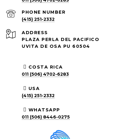
011 (506) 4702-6283
PHONE NUMBER
(415) 251-2332
ADDRESS
PLAZA PERLA DEL PACIFICO
UVITA DE OSA PU 60504
COSTA RICA
011 (506) 4702-6283
USA
(415) 251-2332
WHATSAPP
011 (506) 8446-0275