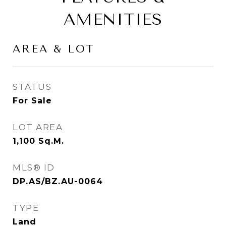
AMENITIES
AREA & LOT
STATUS
For Sale
LOT AREA
1,100
Sq.M.
MLS® ID
DP.AS/BZ.AU-0064
TYPE
Land