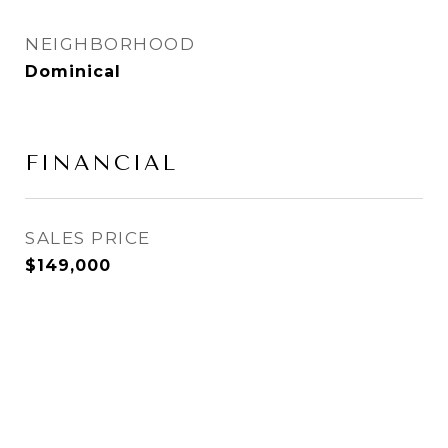
NEIGHBORHOOD
Dominical
FINANCIAL
SALES PRICE
$149,000