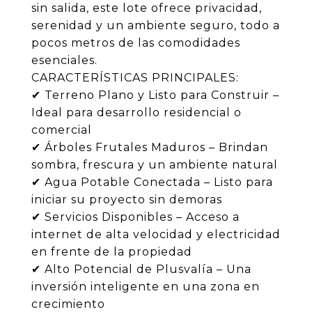
sin salida, este lote ofrece privacidad,
serenidad y un ambiente seguro, todo a
pocos metros de las comodidades
esenciales.
CARACTERÍSTICAS PRINCIPALES:
✔ Terreno Plano y Listo para Construir –
Ideal para desarrollo residencial o
comercial
✔ Árboles Frutales Maduros – Brindan
sombra, frescura y un ambiente natural
✔ Agua Potable Conectada – Listo para
iniciar su proyecto sin demoras
✔ Servicios Disponibles – Acceso a
internet de alta velocidad y electricidad
en frente de la propiedad
✔ Alto Potencial de Plusvalía – Una
inversión inteligente en una zona en
crecimiento