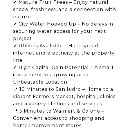
✔ Mature Fruit Trees – Enjoy natural
shade, freshness, and a connection with
nature
✔ City Water Hooked Up – No delays in
securing water access for your next
project
✔ Utilities Available – High-speed
internet and electricity at the property
line
✔ High Capital Gain Potential – A smart
investment in a growing area
Unbeatable Location:
📍 10 Minutes to San Isidro – Home to a
vibrant Farmers Market, hospital, clinics,
and a variety of shops and services
📍 5 Minutes to Walmart & Colono –
Convenient access to shopping and
home improvement stores