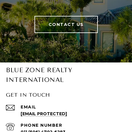
CONTACT US
BLUE ZONE REALTY
INTERNATIONAL
GET IN TOUCH
EMAIL
[EMAIL PROTECTED]
PHONE NUMBER