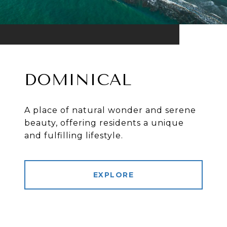
DOMINICAL
A place of natural wonder and serene
beauty, offering residents a unique
and fulfilling lifestyle.
EXPLORE