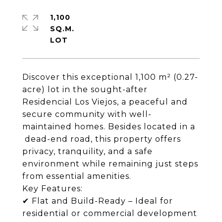
1,100
SQ.M.
Discover this exceptional 1,100 m² (0.27-
acre) lot in the sought-after
Residencial Los Viejos, a peaceful and
secure community with well-
maintained homes. Besides located in a
dead-end road, this property offers
privacy, tranquility, and a safe
environment while remaining just steps
from essential amenities.
Key Features:
✔ Flat and Build-Ready – Ideal for
residential or commercial development