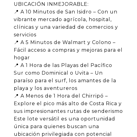
UBICACIÓN INMEJORABLE:
📍 A 10 Minutos de San Isidro – Con un
vibrante mercado agrícola, hospital,
clínicas y una variedad de comercios y
servicios
📍 A 5 Minutos de Walmart y Colono –
Fácil acceso a compras y mejoras para el
hogar
📍 A 1 Hora de las Playas del Pacífico
Sur como Dominical o Uvita – Un
paraíso para el surf, los amantes de la
playa y los aventureros
📍 A Menos de 1 Hora del Chirripó –
Explore el pico más alto de Costa Rica y
sus impresionantes rutas de senderismo
Este lote versátil es una oportunidad
única para quienes buscan una
ubicación privilegiada con potencial