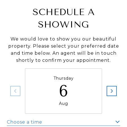
SCHEDULE A
SHOWING
We would love to show you our beautiful
property. Please select your preferred date
and time below. An agent will be in touch
shortly to confirm your appointment.
Thursday
6
Aug
Choose a time