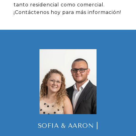
tanto residencial como comercial.
¡Contáctenos hoy para más información!
SOFIA & AARON |