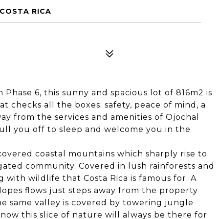
 COSTA RICA
Phase 6, this sunny and spacious lot of 816m2 is
 checks all the boxes: safety, peace of mind, a
ay from the services and amenities of Ojochal
lull you off to sleep and welcome you in the
e covered coastal mountains which sharply rise to
 gated community. Covered in lush rainforests and
with wildlife that Costa Rica is famous for. A
lopes flows just steps away from the property
e same valley is covered by towering jungle
now this slice of nature will always be there for