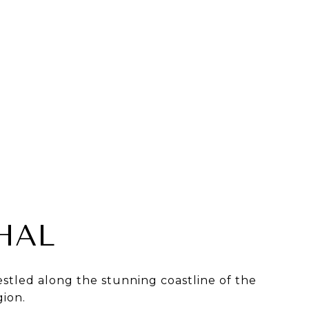
HAL
stled along the stunning coastline of the
gion.