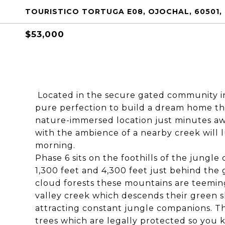
TOURISTICO TORTUGA E08, OJOCHAL, 60501,
$53,000
Located in the secure gated community in 
pure perfection to build a dream home that
nature-immersed location just minutes aw
with the ambience of a nearby creek will 
morning.
Phase 6 sits on the foothills of the jungl
1,300 feet and 4,300 feet just behind the
cloud forests these mountains are teeming 
valley creek which descends their green s
attracting constant jungle companions. Th
trees which are legally protected so you k