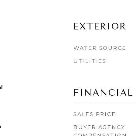
EXTERIOR
WATER SOURCE
UTILITIES
l
FINANCIAL
SALES PRICE
n
BUYER AGENCY
COMPENSATION