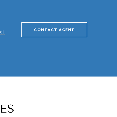
CONTACT AGENT
d]
ES