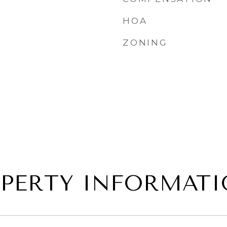
HOA
ZONING
PERTY INFORMAT