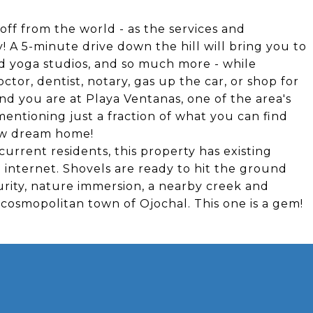
off from the world - as the services and
! A 5-minute drive down the hill will bring you to
d yoga studios, and so much more - while
doctor, dentist, notary, gas up the car, or shop for
nd you are at Playa Ventanas, one of the area's
ntioning just a fraction of what you can find
new dream home!
urrent residents, this property has existing
d internet. Shovels are ready to hit the ground
urity, nature immersion, a nearby creek and
 cosmopolitan town of Ojochal. This one is a gem!