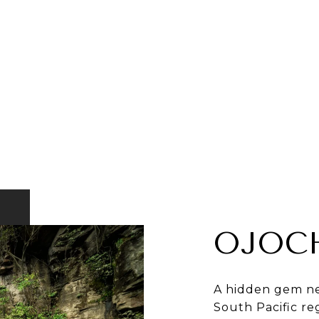
OJOC
A hidden gem ne
South Pacific re