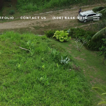
TFOLIO
CONTACT US
(506) 8446-0275