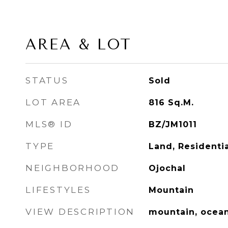
AREA & LOT
STATUS
Sold
LOT AREA
816
Sq.M.
MLS® ID
BZ/JM1011
TYPE
Land, Residentia
NEIGHBORHOOD
Ojochal
LIFESTYLES
Mountain
VIEW DESCRIPTION
mountain, ocea