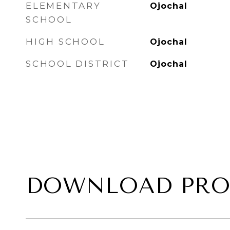
ELEMENTARY
Ojochal
SCHOOL
HIGH SCHOOL
Ojochal
SCHOOL DISTRICT
Ojochal
DOWNLOAD PRO