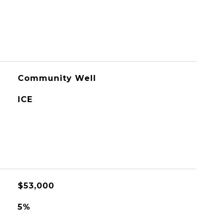
Community Well
ICE
$53,000
5%