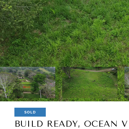
SOLD
BUILD READY, OCEAN V