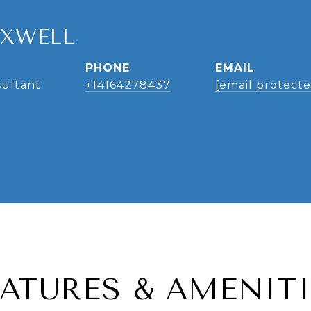
AXWELL
PHONE
EMAIL
sultant
+14164278437
[email protecte
EATURES & AMENITI