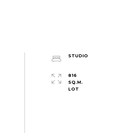
STUDIO
816
SQ.M.