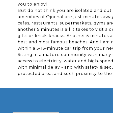
you to enjoy!
But do not think you are isolated and cut 
amenities of Ojochal are just minutes away
cafes, restaurants, supermarkets, gyms an
another 5 minutes is all it takes to visit a 
gifts or knick-knacks. Another 5 minutes a
best and most famous beaches. And I am me
within a 5-15-minute car trip from your 
Sitting in a mature community with many c
access to electricity, water and high-spee
with minimal delay - and with safety & sec
protected area, and such proximity to the