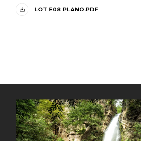
LOT E08 PLANO.PDF