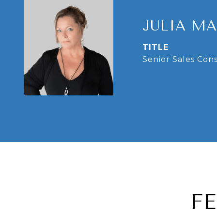
JULIA M
TITLE
Senior Sales Con
F