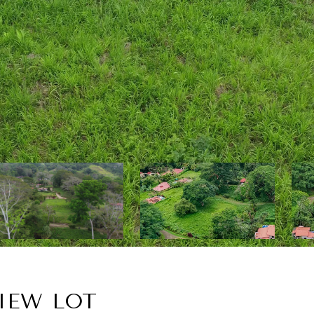
IEW LOT