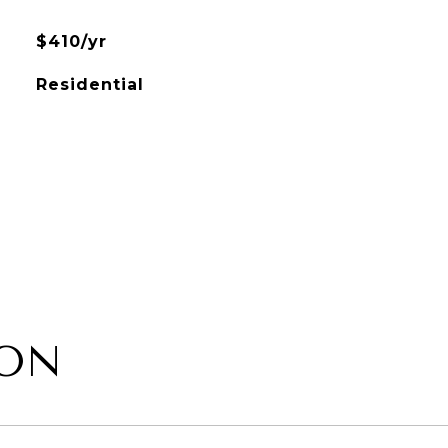
$410/yr
Residential
ION