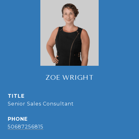
ZOE WRIGHT
TITLE
Senior Sales Consultant
PHONE
50687256815