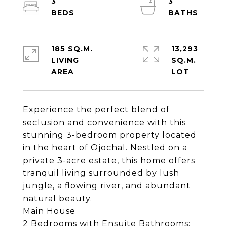
3
3
185 SQ.M.
13,293
LIVING
SQ.M.
Experience the perfect blend of
seclusion and convenience with this
stunning 3-bedroom property located
in the heart of Ojochal. Nestled on a
private 3-acre estate, this home offers
tranquil living surrounded by lush
jungle, a flowing river, and abundant
natural beauty.
Main House
2 Bedrooms with Ensuite Bathrooms: