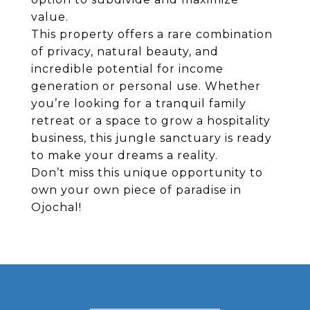
value.
This property offers a rare combination
of privacy, natural beauty, and
incredible potential for income
generation or personal use. Whether
you’re looking for a tranquil family
retreat or a space to grow a hospitality
business, this jungle sanctuary is ready
to make your dreams a reality.
Don’t miss this unique opportunity to
own your own piece of paradise in
Ojochal!