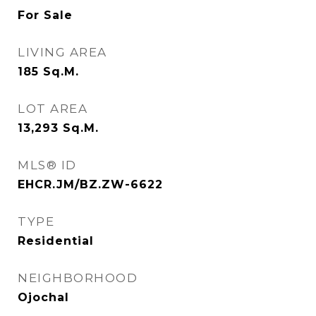
For Sale
LIVING AREA
185
Sq.M.
LOT AREA
13,293
Sq.M.
MLS® ID
EHCR.JM/BZ.ZW-6622
TYPE
Residential
NEIGHBORHOOD
Ojochal