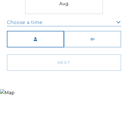
Aug
Choose a time
Meeting Type
NEXT