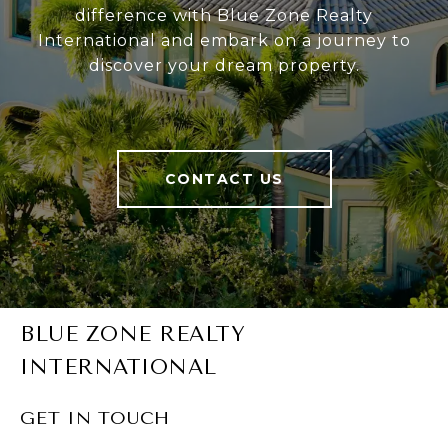
difference with Blue Zone Realty
International and embark on a journey to
discover your dream property.
CONTACT US
BLUE ZONE REALTY
INTERNATIONAL
GET IN TOUCH