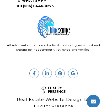
WHATSAPP
011 (506) 8446-0275
All information is deemed reliable but not guaranteed and
should be independently reviewed and verified.
Real Estate Website Design by
Luxury Presence