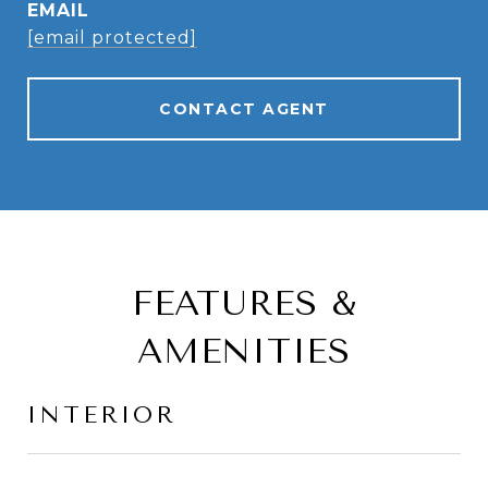
EMAIL
[email protected]
CONTACT AGENT
FEATURES &
AMENITIES
INTERIOR