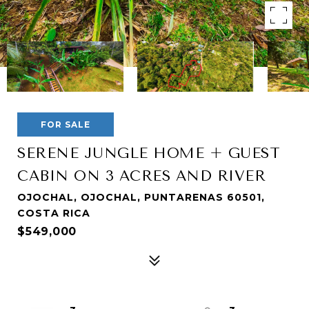
FOR SALE
SERENE JUNGLE HOME + GUEST
CABIN ON 3 ACRES AND RIVER
OJOCHAL, OJOCHAL, PUNTARENAS 60501,
COSTA RICA
$549,000