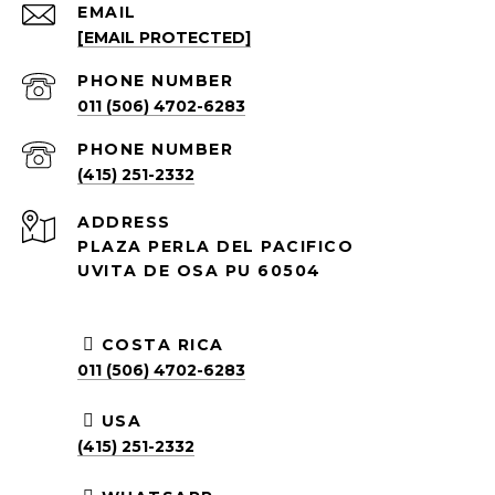
EMAIL
[EMAIL PROTECTED]
PHONE NUMBER
011 (506) 4702-6283
PHONE NUMBER
(415) 251-2332
ADDRESS
PLAZA PERLA DEL PACIFICO
UVITA DE OSA PU 60504
COSTA RICA
011 (506) 4702-6283
USA
(415) 251-2332