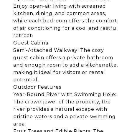
Enjoy open-air living with screened
kitchen, dining, and common areas,
while each bedroom offers the comfort
of air conditioning for a cool and restful
retreat.
Guest Cabina
Semi-Attached Walkway: The cozy
guest cabin offers a private bathroom
and enough room to add a kitchenette,
making it ideal for visitors or rental
potential.
Outdoor Features
Year-Round River with Swimming Hole:
The crown jewel of the property, the
river provides a natural escape with
pristine waters and a private swimming
area.
Fruit Trees and Edible Plants: The