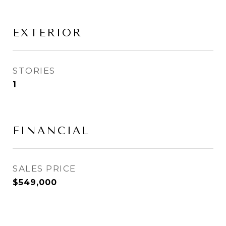
EXTERIOR
STORIES
1
FINANCIAL
SALES PRICE
$549,000