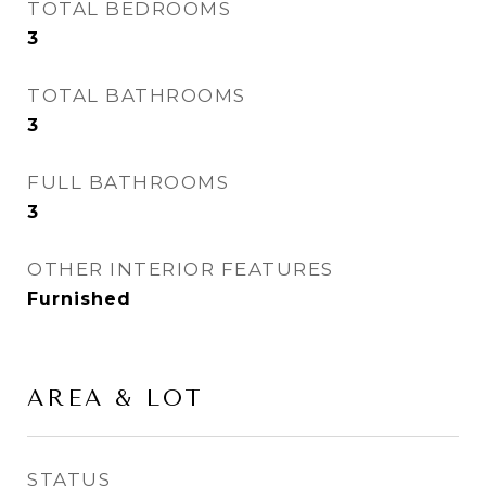
TOTAL BEDROOMS
3
TOTAL BATHROOMS
3
FULL BATHROOMS
3
OTHER INTERIOR FEATURES
Furnished
AREA & LOT
STATUS