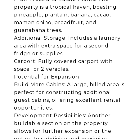
property is a tropical haven, boasting
pineapple, plantain, banana, cacao,
mamon chino, breadfruit, and
guanabana trees.
Additional Storage: Includes a laundry
area with extra space for a second
fridge or supplies.
Carport: Fully covered carport with
space for 2 vehicles.
Potential for Expansion
Build More Cabins: A large, hilled area is
perfect for constructing additional
guest cabins, offering excellent rental
opportunities.
Development Possibilities: Another
buildable section on the property
allows for further expansion or the
option to subdivide and maximize