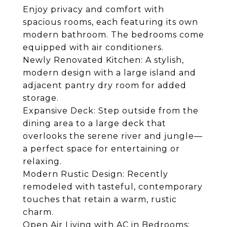
Enjoy privacy and comfort with
spacious rooms, each featuring its own
modern bathroom. The bedrooms come
equipped with air conditioners.
Newly Renovated Kitchen: A stylish,
modern design with a large island and
adjacent pantry dry room for added
storage.
Expansive Deck: Step outside from the
dining area to a large deck that
overlooks the serene river and jungle—
a perfect space for entertaining or
relaxing.
Modern Rustic Design: Recently
remodeled with tasteful, contemporary
touches that retain a warm, rustic
charm.
Open Air Living with AC in Bedrooms: