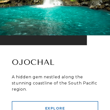
OJOCHAL
A hidden gem nestled along the
stunning coastline of the South Pacific
region.
EXPLORE