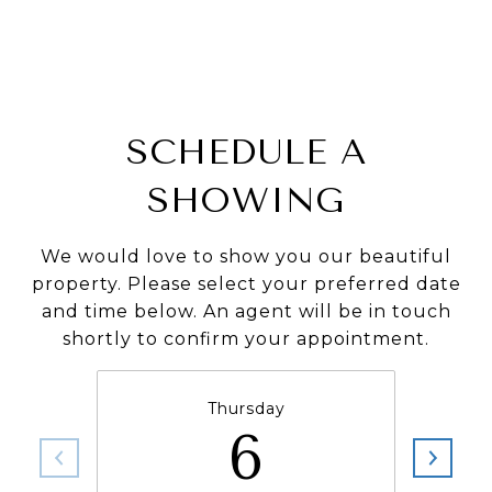
SCHEDULE A
SHOWING
We would love to show you our beautiful
property. Please select your preferred date
and time below. An agent will be in touch
shortly to confirm your appointment.
Thursday
6