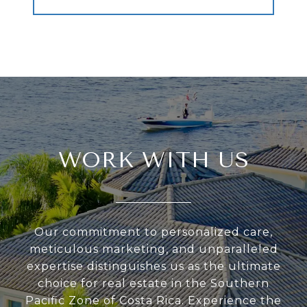
WORK WITH US
Our commitment to personalized care,
meticulous marketing, and unparalleled
expertise distinguishes us as the ultimate
choice for real estate in the Southern
Pacific Zone of Costa Rica. Experience the