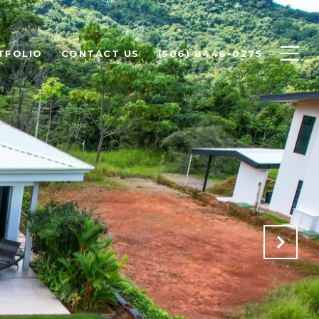
TFOLIO
CONTACT US
(506) 8446-0275