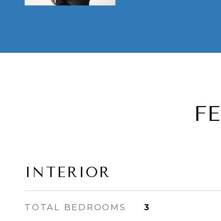
F
INTERIOR
TOTAL BEDROOMS
3