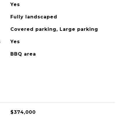
Yes
Fully landscaped
Covered parking, Large parking
G
Yes
BBQ area
$374,000