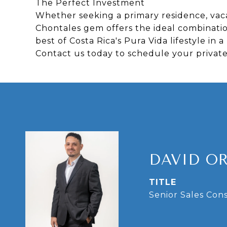
The Perfect Investment
Whether seeking a primary residence, vaca
Chontales gem offers the ideal combination
best of Costa Rica's Pura Vida lifestyle i
Contact us today to schedule your private
DAVID O
TITLE
Senior Sales Con