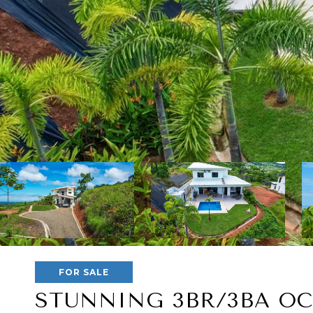
FOR SALE
STUNNING 3BR/3BA OC