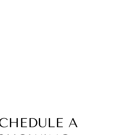
CHEDULE A