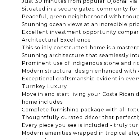
Just 30 minutes from popular Ojochal via
Situated in a secure gated community for
Peaceful, green neighborhood with thou
Stunning ocean views at an incredible pr
Excellent investment opportunity compar
Architectural Excellence
This solidly constructed home is a masterp
Stunning architecture that seamlessly inte
Prominent use of indigenous stone and 
Modern structural design enhanced with w
Exceptional craftsmanship evident in every
Turnkey Luxury
Move in and start living your Costa Rican
home includes:
Complete furnishing package with all fix
Thoughtfully curated décor that perfect
Every piece you see is included - truly tu
Modern amenities wrapped in tropical el