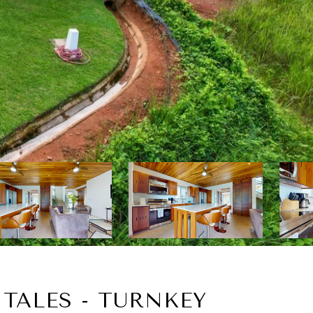
TALES - TURNKEY