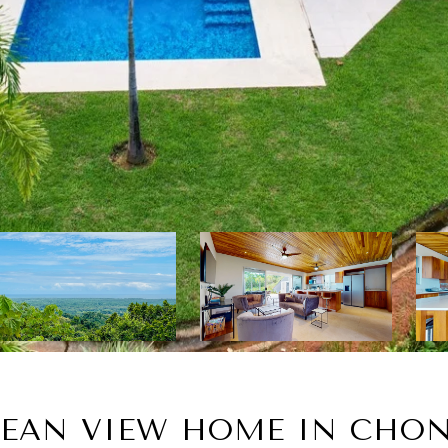
EAN VIEW HOME IN CHON