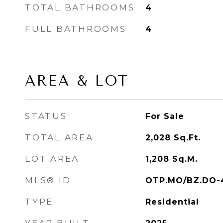
TOTAL BATHROOMS
4
FULL BATHROOMS
4
AREA & LOT
STATUS
For Sale
TOTAL AREA
2,028
Sq.Ft.
LOT AREA
1,208
Sq.M.
MLS® ID
OTP.MO/BZ.DO-
TYPE
Residential