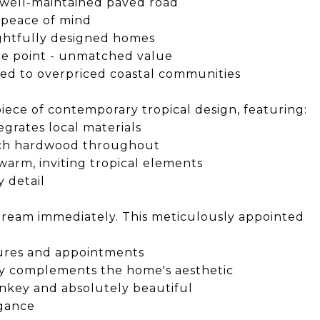
 well-maintained paved road
 peace of mind
ghtfully designed homes
ice point - unmatched value
ed to overpriced coastal communities
iece of contemporary tropical design, featuring:
grates local materials
rich hardwood throughout
arm, inviting tropical elements
 detail
 dream immediately. This meticulously appointed
tures and appointments
ly complements the home's aesthetic
rnkey and absolutely beautiful
egance