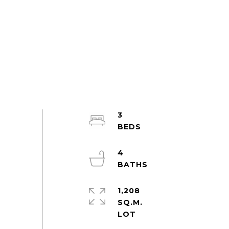
3
4
1,208
SQ.M.