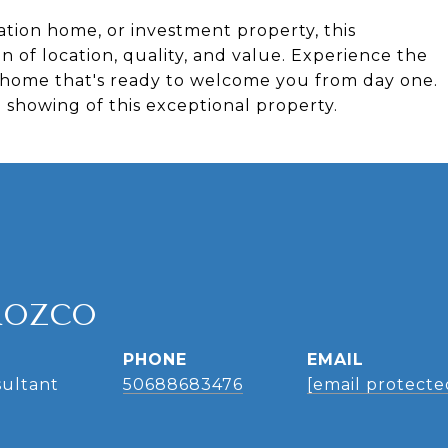
tion home, or investment property, this
 of location, quality, and value. Experience the
n a home that's ready to welcome you from day one.
 showing of this exceptional property.
ROZCO
PHONE
EMAIL
sultant
50688683476
[email protecte