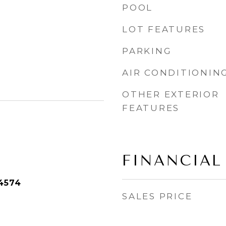
POOL
LOT FEATURES
PARKING
AIR CONDITIONIN
OTHER EXTERIOR
FEATURES
FINANCIAL
4574
SALES PRICE