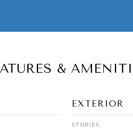
EATURES & AMENITI
EXTERIOR
STORIES