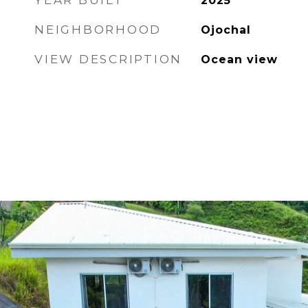
YEAR BUILT
2025
NEIGHBORHOOD
Ojochal
VIEW DESCRIPTION
Ocean view