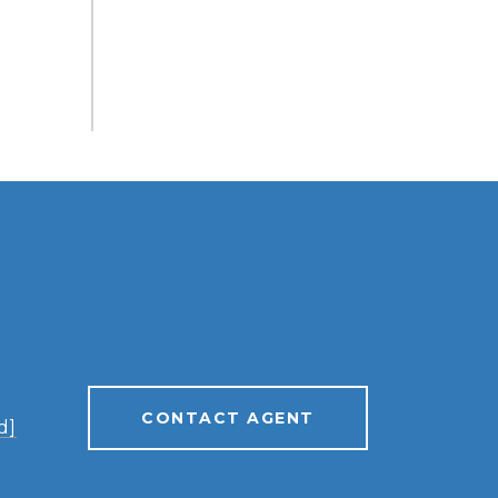
CONTACT AGENT
d]