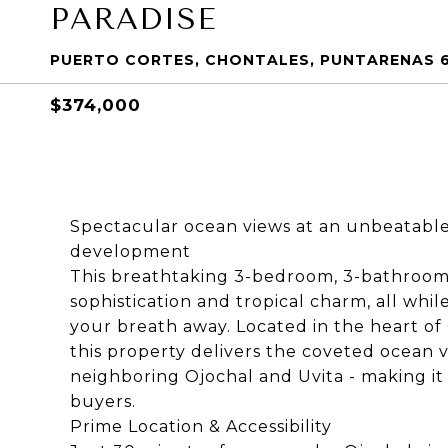
PARADISE
PUERTO CORTES, CHONTALES, PUNTARENAS 6
$374,000
Spectacular ocean views at an unbeatable 
development
This breathtaking 3-bedroom, 3-bathroo
sophistication and tropical charm, all whil
your breath away. Located in the heart o
this property delivers the coveted ocean vi
neighboring Ojochal and Uvita - making it 
buyers.
Prime Location & Accessibility