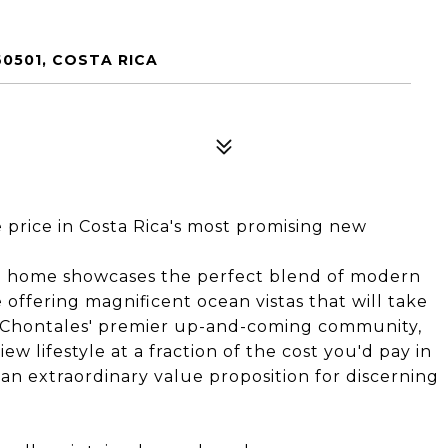
0501, COSTA RICA
price in Costa Rica's most promising new
m home showcases the perfect blend of modern
e offering magnificent ocean vistas that will take
f Chontales' premier up-and-coming community,
ew lifestyle at a fraction of the cost you'd pay in
an extraordinary value proposition for discerning