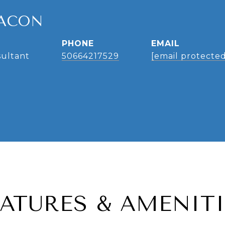
ACON
PHONE
EMAIL
sultant
50664217529
[email protected
EATURES & AMENITI