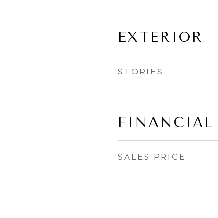
EXTERIOR
STORIES
FINANCIAL
SALES PRICE