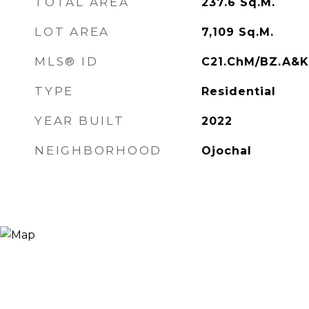
TOTAL AREA
237.6
Sq.M.
LOT AREA
7,109
Sq.M.
MLS® ID
C21.ChM/BZ.A&
TYPE
Residential
YEAR BUILT
2022
NEIGHBORHOOD
Ojochal