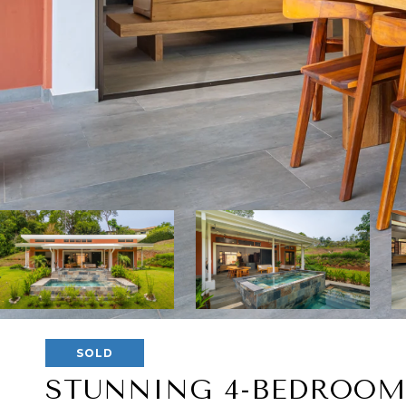
SOLD
STUNNING 4-BEDROOM