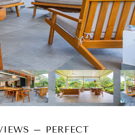
IEWS – PERFECT