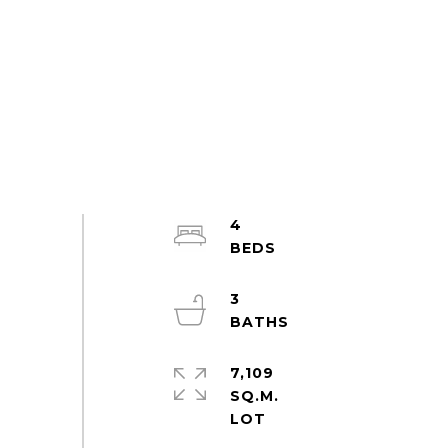
4
3
7,109
SQ.M.