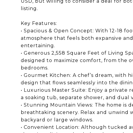
USD, but willing to consider a deal for bot
listing.
Key Features:
• Spacious & Open Concept: With 12-18 foot 
atmosphere that feels both expansive and 
entertaining.
• Generous 2,558 Square Feet of Living Sp
designed to maximize comfort, from the ov
bedrooms.
• Gourmet Kitchen: A chef’s dream, with h
design that flows seamlessly into the dinin
• Luxurious Master Suite: Enjoy a private 
a soaking tub, separate shower, and dual v
• Stunning Mountain Views: The home is de
breathtaking scenery. Relax and unwind w
backyard or large windows.
• Convenient Location: Although tucked aw