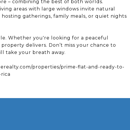
ore – combining the best of both worlds.
iving areas with large windows invite natural
r hosting gatherings, family meals, or quiet nights
tyle. Whether you're looking for a peaceful
s property delivers. Don’t miss your chance to
ll take your breath away.
nerealty.com/properties/prime-flat-and-ready-to-
-rica