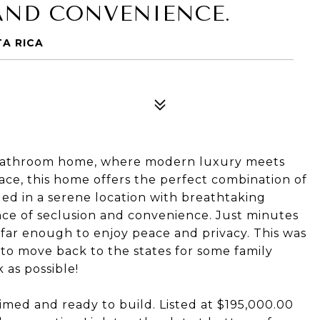
AND CONVENIENCE.
TA RICA
5-bathroom home, where modern luxury meets
pace, this home offers the perfect combination of
led in a serene location with breathtaking
ance of seclusion and convenience. Just minutes
 far enough to enjoy peace and privacy. This was
to move back to the states for some family
 as possible!
primed and ready to build. Listed at $195,000.00