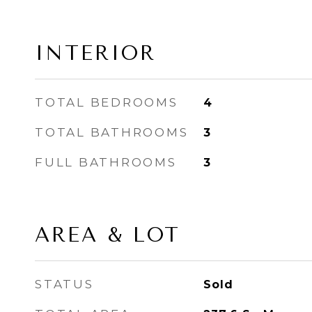
INTERIOR
TOTAL BEDROOMS
4
TOTAL BATHROOMS
3
FULL BATHROOMS
3
AREA & LOT
STATUS
Sold