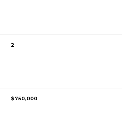
2
$750,000