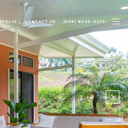
TFOLIO
CONTACT US
(506) 8446-0275