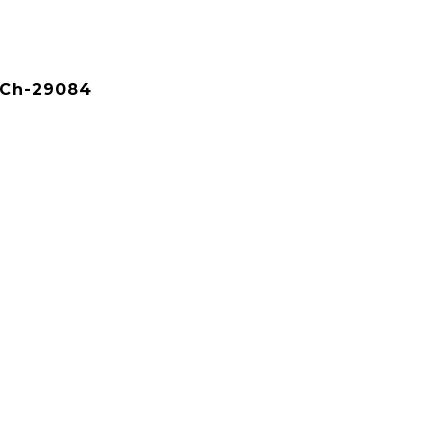
KCh-29084