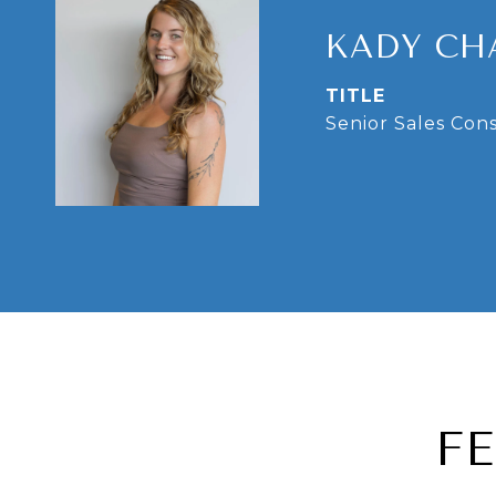
KADY CH
TITLE
Senior Sales Con
F