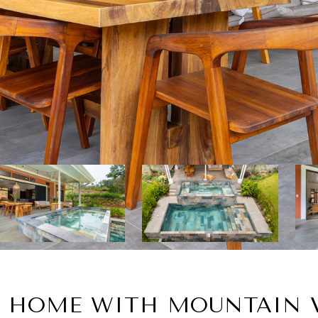
 HOME WITH MOUNTAIN V