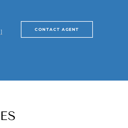
CONTACT AGENT
]
ES