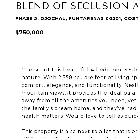
BLEND OF SECLUSION 
PHASE 5, OJOCHAL, PUNTARENAS 60501, COS
$750,000
Check out this beautiful 4-bedroom, 3.
nature. With 2,558 square feet of living s
comfort, elegance, and functionality. Nest
mountain views, it provides the ideal bal
away from all the amenities you need, yet
the family’s dream home, and they’ve had 
health matters. Would love to sell as quick
This property is also next to a lot that is 