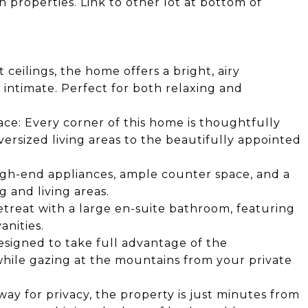
h properties. Link to other lot at bottom of
ceilings, the home offers a bright, airy
intimate. Perfect for both relaxing and
ace: Every corner of this home is thoughtfully
ersized living areas to the beautifully appointed
igh-end appliances, ample counter space, and a
g and living areas.
retreat with a large en-suite bathroom, featuring
anities.
signed to take full advantage of the
hile gazing at the mountains from your private
ay for privacy, the property is just minutes from