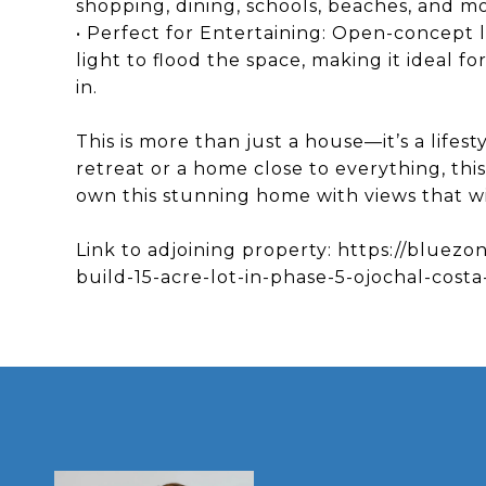
shopping, dining, schools, beaches, and m
• Perfect for Entertaining: Open-concept l
light to flood the space, making it ideal fo
in.
This is more than just a house—it’s a lifes
retreat or a home close to everything, thi
own this stunning home with views that wi
Link to adjoining property: https://bluezo
build-15-acre-lot-in-phase-5-ojochal-costa