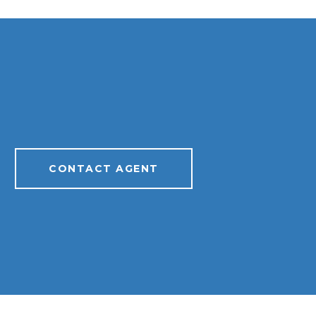
CONTACT AGENT