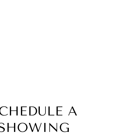
CHEDULE A
SHOWING