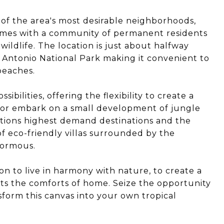
 of the area's most desirable neighborhoods,
omes with a community of permanent residents
ildlife. The location is just about halfway
ntonio National Park making it convenient to
beaches.
ibilities, offering the flexibility to create a
s or embark on a small development of jungle
nations highest demand destinations and the
f eco-friendly villas surrounded by the
normous.
tion to live in harmony with nature, to create a
ts the comforts of home. Seize the opportunity
sform this canvas into your own tropical