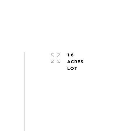
1.6
ACRES