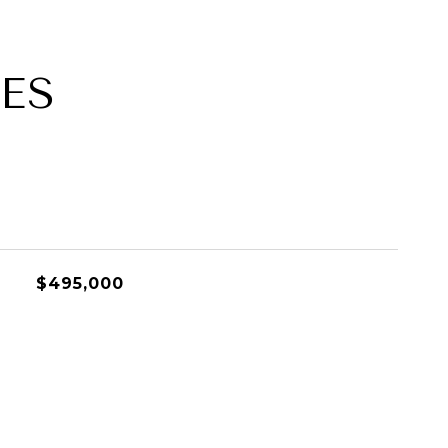
ES
$495,000