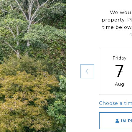
We woul
property. P
time below.
Friday
7
Aug
Choose a ti
IN 