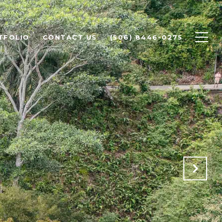
TFOLIO
CONTACT US
(506) 8446-0275