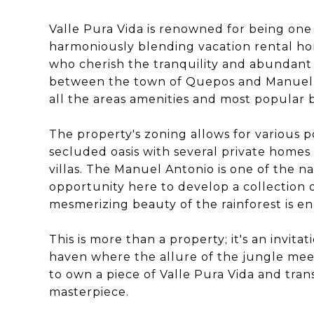
Valle Pura Vida is renowned for being one
harmoniously blending vacation rental h
who cherish the tranquility and abundant w
between the town of Quepos and Manuel A
all the areas amenities and most popular 
The property's zoning allows for various poss
secluded oasis with several private home
villas. The Manuel Antonio is one of the 
opportunity here to develop a collection o
mesmerizing beauty of the rainforest is e
This is more than a property; it's an invita
haven where the allure of the jungle mee
to own a piece of Valle Pura Vida and tran
masterpiece.