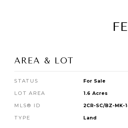
F
AREA & LOT
STATUS
For Sale
LOT AREA
1.6
Acres
MLS® ID
2CR-SC/BZ-MK-1
TYPE
Land