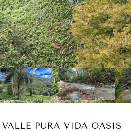
 VALLE PURA VIDA OASIS