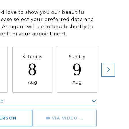
d love to show you our beautiful
lease select your preferred date and
 An agent will be in touch shortly to
confirm your appointment.
Saturday
Sunday
Monda
8
9
1
Aug
Aug
Aug
me
Meeting Type
PERSON
VIA VIDEO CHAT