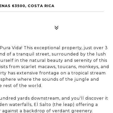
ENAS 63500, COSTA RICA
Pura Vida! This exceptional property, just over 3
 end of a tranquil street, surrounded by the lush
urself in the natural beauty and serenity of this
visits from scarlet macaws, toucans, monkeys, and
erty has extensive frontage on a tropical stream
osphere where the sounds of the jungle and
 rest of the world.
undred yards downstream, and you'll discover it
en waterfalls, El Salto (the leap) offering a
r against a backdrop of verdant greenery.