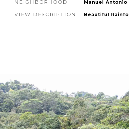
NEIGHBORHOOD
Manuel Antonio
VIEW DESCRIPTION
Beautiful Rainf