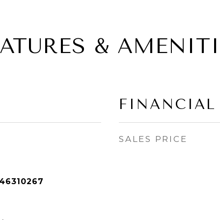
EATURES & AMENITI
FINANCIAL
SALES PRICE
46310267