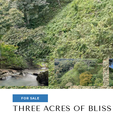
FOR SALE
THREE ACRES OF BLISS