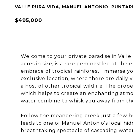
VALLE PURA VIDA, MANUEL ANTONIO, PUNTAR
$495,000
Welcome to your private paradise in Valle 
acres in size, is a rare gem nestled at the
embrace of tropical rainforest. Immerse yo
exclusive location, where there are daily 
a host of other tropical wildlife. The prop
which helps to create an enchanting atm
water combine to whisk you away from the
Follow the meandering creek just a few h
leads to one of Manuel Antonio's local hidd
breathtaking spectacle of cascading wate