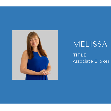
MELISSA
TITLE
Associate Broker