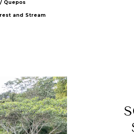
 / Quepos
orest and Stream
S