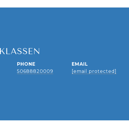
 KLASSEN
PHONE
EMAIL
50688820009
[email protected]