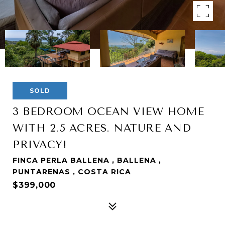
SOLD
3 BEDROOM OCEAN VIEW HOME
WITH 2.5 ACRES. NATURE AND
PRIVACY!
FINCA PERLA BALLENA , BALLENA ,
PUNTARENAS , COSTA RICA
$399,000