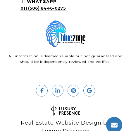
WHATSAPP
011 (506) 8446-0275
All information is deemed reliable but not guaranteed and
should be independently reviewed and verified.
Real Estate Website Design by