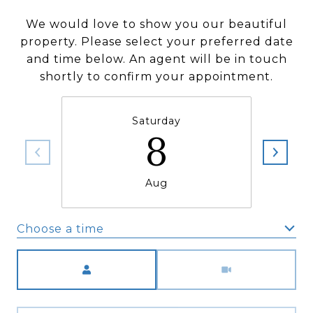
We would love to show you our beautiful
property. Please select your preferred date
and time below. An agent will be in touch
shortly to confirm your appointment.
Saturday
8
Aug
Choose a time
Meeting Type