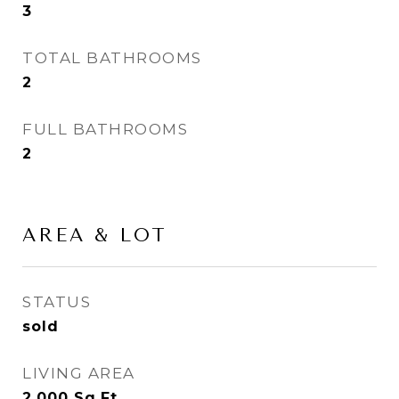
3
TOTAL BATHROOMS
2
FULL BATHROOMS
2
AREA & LOT
STATUS
sold
LIVING AREA
2,000
Sq.Ft.