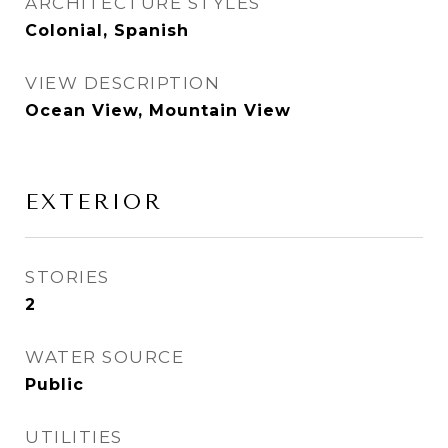
ARCHITECTURE STYLES
Colonial, Spanish
VIEW DESCRIPTION
Ocean View, Mountain View
EXTERIOR
STORIES
2
WATER SOURCE
Public
UTILITIES