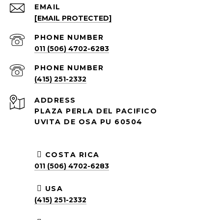
EMAIL
[EMAIL PROTECTED]
PHONE NUMBER
011 (506) 4702-6283
PHONE NUMBER
(415) 251-2332
ADDRESS
PLAZA PERLA DEL PACIFICO
UVITA DE OSA PU 60504
COSTA RICA
011 (506) 4702-6283
USA
(415) 251-2332