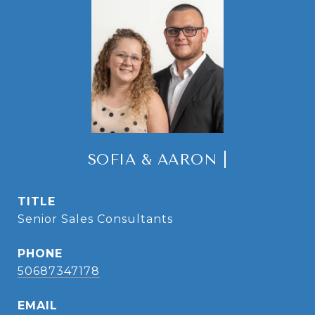
SOFIA & AARON |
TITLE
Senior Sales Consultants
PHONE
50687347178
EMAIL