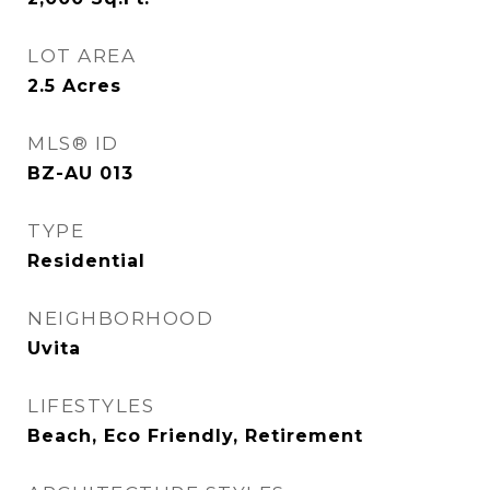
LOT AREA
2.5
Acres
MLS® ID
BZ-AU 013
TYPE
Residential
NEIGHBORHOOD
Uvita
LIFESTYLES
Beach, Eco Friendly, Retirement