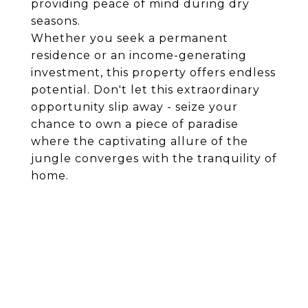
providing peace of mind during dry
seasons.
Whether you seek a permanent
residence or an income-generating
investment, this property offers endless
potential. Don't let this extraordinary
opportunity slip away - seize your
chance to own a piece of paradise
where the captivating allure of the
jungle converges with the tranquility of
home.