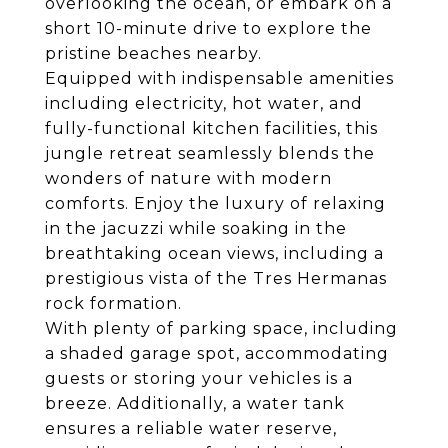
overlooking the ocean, or embark on a
short 10-minute drive to explore the
pristine beaches nearby.
Equipped with indispensable amenities
including electricity, hot water, and
fully-functional kitchen facilities, this
jungle retreat seamlessly blends the
wonders of nature with modern
comforts. Enjoy the luxury of relaxing
in the jacuzzi while soaking in the
breathtaking ocean views, including a
prestigious vista of the Tres Hermanas
rock formation.
With plenty of parking space, including
a shaded garage spot, accommodating
guests or storing your vehicles is a
breeze. Additionally, a water tank
ensures a reliable water reserve,