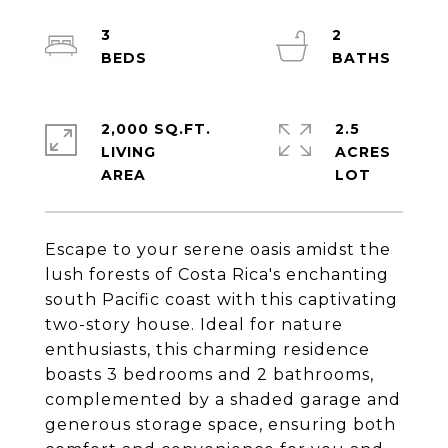
3
2
2,000 SQ.FT.
2.5
LIVING
ACRES
Escape to your serene oasis amidst the
lush forests of Costa Rica's enchanting
south Pacific coast with this captivating
two-story house. Ideal for nature
enthusiasts, this charming residence
boasts 3 bedrooms and 2 bathrooms,
complemented by a shaded garage and
generous storage space, ensuring both