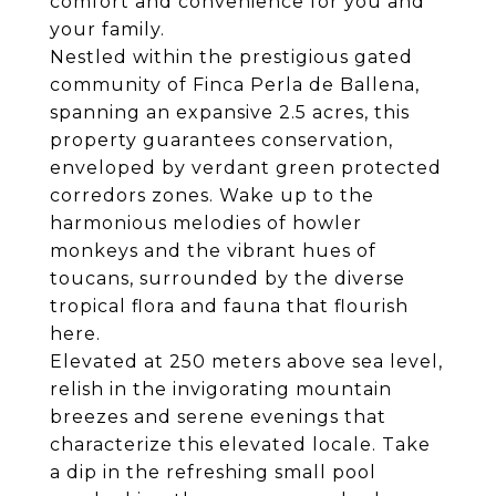
comfort and convenience for you and
your family.
Nestled within the prestigious gated
community of Finca Perla de Ballena,
spanning an expansive 2.5 acres, this
property guarantees conservation,
enveloped by verdant green protected
corredors zones. Wake up to the
harmonious melodies of howler
monkeys and the vibrant hues of
toucans, surrounded by the diverse
tropical flora and fauna that flourish
here.
Elevated at 250 meters above sea level,
relish in the invigorating mountain
breezes and serene evenings that
characterize this elevated locale. Take
a dip in the refreshing small pool