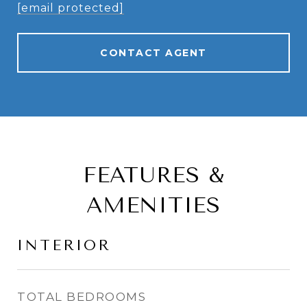
[email protected]
CONTACT AGENT
FEATURES &
AMENITIES
INTERIOR
TOTAL BEDROOMS