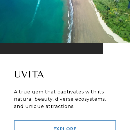
UVITA
A true gem that captivates with its
natural beauty, diverse ecosystems,
and unique attractions.
EXPLORE