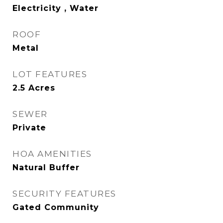
Electricity , Water
ROOF
Metal
LOT FEATURES
2.5 Acres
SEWER
Private
HOA AMENITIES
Natural Buffer
SECURITY FEATURES
Gated Community