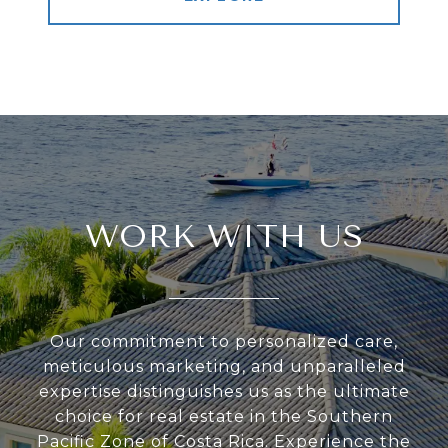
WORK WITH US
Our commitment to personalized care,
meticulous marketing, and unparalleled
expertise distinguishes us as the ultimate
choice for real estate in the Southern
Pacific Zone of Costa Rica. Experience the