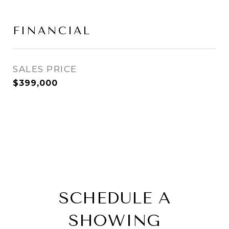
FINANCIAL
SALES PRICE
$399,000
SCHEDULE A
SHOWING