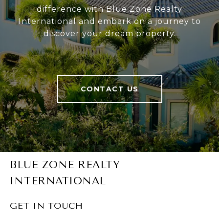
difference with Blue Zone Realty
International and embark on a journey to
discover your dream property.
CONTACT US
BLUE ZONE REALTY
INTERNATIONAL
GET IN TOUCH