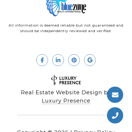
All information is deemed reliable but not guaranteed and
should be independently reviewed and verified.
Real Estate Website Design by
Luxury Presence