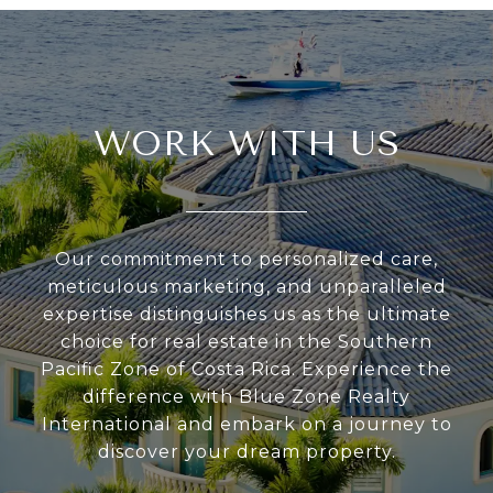
WORK WITH US
Our commitment to personalized care,
meticulous marketing, and unparalleled
expertise distinguishes us as the ultimate
choice for real estate in the Southern
Pacific Zone of Costa Rica. Experience the
difference with Blue Zone Realty
International and embark on a journey to
discover your dream property.