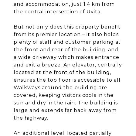
and accommodation, just 1.4 km from
the central intersection of Uvita.
But not only does this property benefit
from its premier location – it also holds
plenty of staff and customer parking at
the front and rear of the building, and
a wide driveway which makes entrance
and exit a breeze. An elevator, centrally
located at the front of the building,
ensures the top floor is accessible to all.
Walkways around the building are
covered, keeping visitors cools in the
sun and dry in the rain. The building is
large and extends far back away from
the highway.
An additional level, located partially