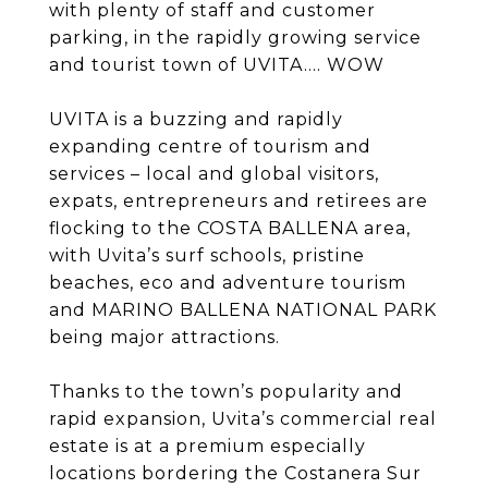
with plenty of staff and customer
parking, in the rapidly growing service
and tourist town of UVITA.... WOW
UVITA is a buzzing and rapidly
expanding centre of tourism and
services – local and global visitors,
expats, entrepreneurs and retirees are
flocking to the COSTA BALLENA area,
with Uvita’s surf schools, pristine
beaches, eco and adventure tourism
and MARINO BALLENA NATIONAL PARK
being major attractions.
Thanks to the town’s popularity and
rapid expansion, Uvita’s commercial real
estate is at a premium especially
locations bordering the Costanera Sur