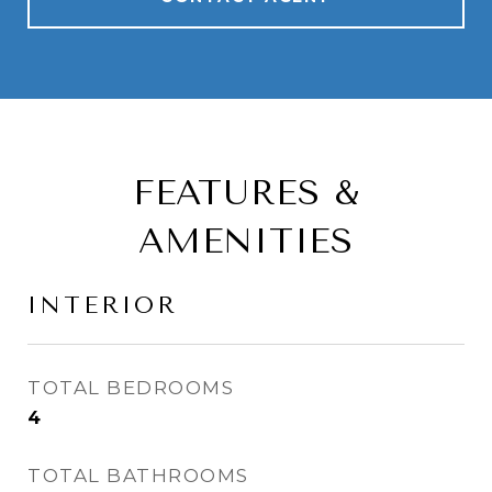
FEATURES &
AMENITIES
INTERIOR
TOTAL BEDROOMS
4
TOTAL BATHROOMS