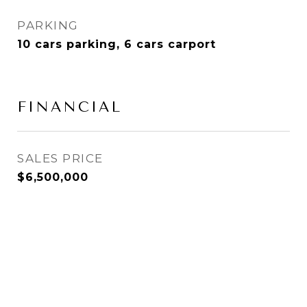
PARKING
10 cars parking, 6 cars carport
FINANCIAL
SALES PRICE
$6,500,000