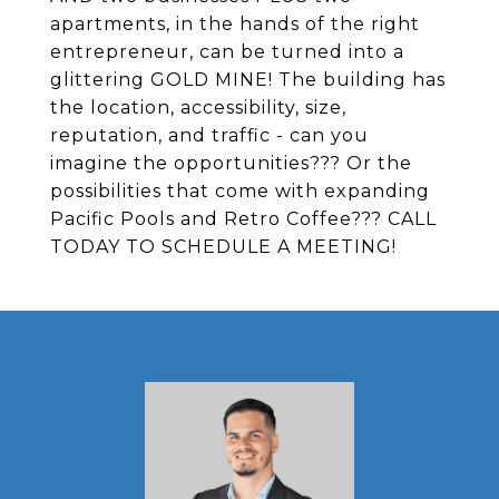
apartments, in the hands of the right
entrepreneur, can be turned into a
glittering GOLD MINE! The building has
the location, accessibility, size,
reputation, and traffic - can you
imagine the opportunities??? Or the
possibilities that come with expanding
Pacific Pools and Retro Coffee??? CALL
TODAY TO SCHEDULE A MEETING!