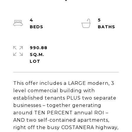
4
5
990.88
SQ.M.
This offer includes a LARGE modern, 3
level commercial building with
established tenants PLUS two separate
businesses – together generating
around TEN PERCENT annual ROI –
AND two self-contained apartments,
right off the busy COSTANERA highway,