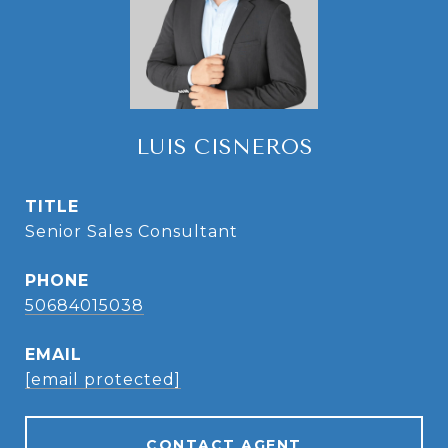
LUIS CISNEROS
TITLE
Senior Sales Consultant
PHONE
50684015038
EMAIL
[email protected]
CONTACT AGENT