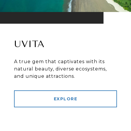
UVITA
A true gem that captivates with its
natural beauty, diverse ecosystems,
and unique attractions.
EXPLORE