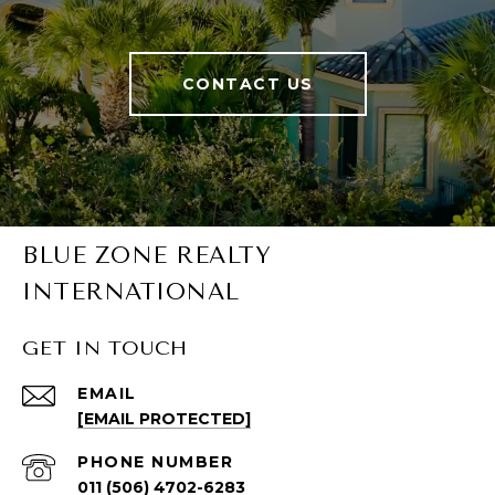
CONTACT US
BLUE ZONE REALTY
INTERNATIONAL
GET IN TOUCH
EMAIL
[EMAIL PROTECTED]
PHONE NUMBER
011 (506) 4702-6283