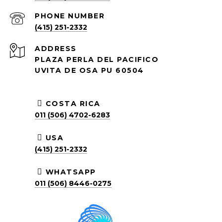
PHONE NUMBER
(415) 251-2332
ADDRESS
PLAZA PERLA DEL PACIFICO
UVITA DE OSA PU 60504
COSTA RICA
011 (506) 4702-6283
USA
(415) 251-2332
WHATSAPP
011 (506) 8446-0275