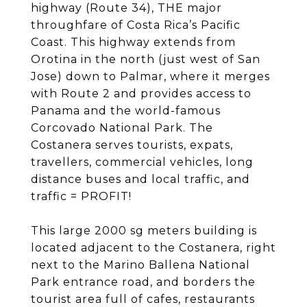
highway (Route 34), THE major
throughfare of Costa Rica’s Pacific
Coast. This highway extends from
Orotina in the north (just west of San
Jose) down to Palmar, where it merges
with Route 2 and provides access to
Panama and the world-famous
Corcovado National Park. The
Costanera serves tourists, expats,
travellers, commercial vehicles, long
distance buses and local traffic, and
traffic = PROFIT!
This large 2000 sg meters building is
located adjacent to the Costanera, right
next to the Marino Ballena National
Park entrance road, and borders the
tourist area full of cafes, restaurants