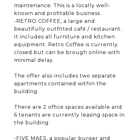
maintenance. This is a locally well-
known and profitable business.
-RETRO COFFEE, a large and
beautifully outfitted café / restaurant.
It includes all furniture and kitchen
equipment. Retro Coffee is currently
closed but can be brough online with
minimal delay.
The offer also includes two separate
apartments contained within the
building.
There are 2 office spaces available and
6 tenants are currently leasing space in
the building:
-FIVE MAES, a popular burger and