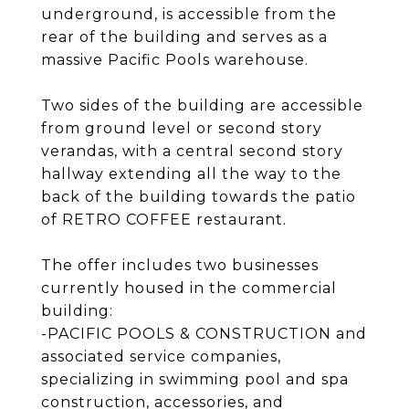
underground, is accessible from the
rear of the building and serves as a
massive Pacific Pools warehouse.
Two sides of the building are accessible
from ground level or second story
verandas, with a central second story
hallway extending all the way to the
back of the building towards the patio
of RETRO COFFEE restaurant.
The offer includes two businesses
currently housed in the commercial
building:
-PACIFIC POOLS & CONSTRUCTION and
associated service companies,
specializing in swimming pool and spa
construction, accessories, and