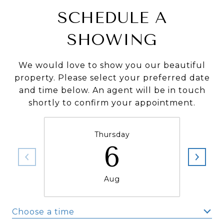
SCHEDULE A
SHOWING
We would love to show you our beautiful
property. Please select your preferred date
and time below. An agent will be in touch
shortly to confirm your appointment.
Thursday
6
Aug
Choose a time