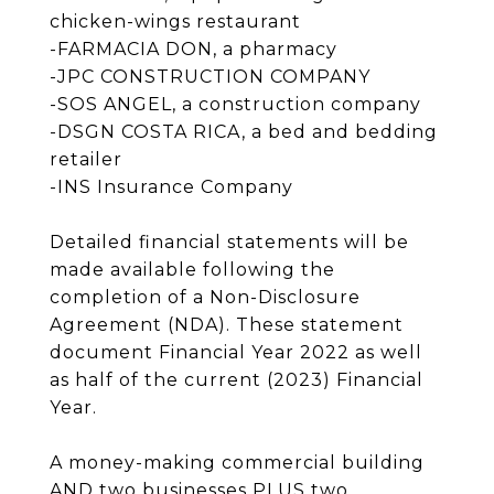
chicken-wings restaurant
-FARMACIA DON, a pharmacy
-JPC CONSTRUCTION COMPANY
-SOS ANGEL, a construction company
-DSGN COSTA RICA, a bed and bedding
retailer
-INS Insurance Company
Detailed financial statements will be
made available following the
completion of a Non-Disclosure
Agreement (NDA). These statement
document Financial Year 2022 as well
as half of the current (2023) Financial
Year.
A money-making commercial building
AND two businesses PLUS two