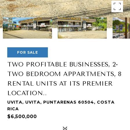
FOR SALE
TWO PROFITABLE BUSINESSES, 2-
TWO BEDROOM APPARTMENTS, 8
RENTAL UNITS AT ITS PREMIER
LOCATION..
UVITA, UVITA, PUNTARENAS 60504, COSTA
RICA
$6,500,000