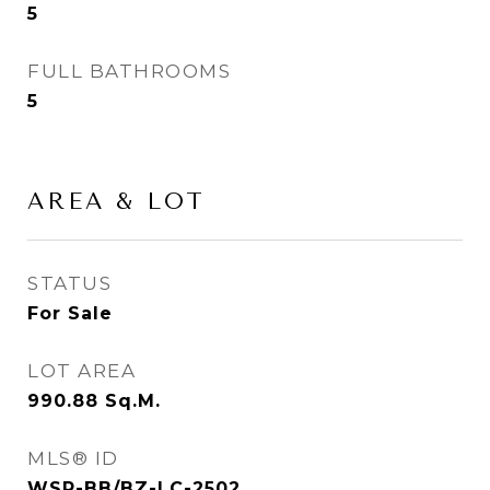
5
FULL BATHROOMS
5
AREA & LOT
STATUS
For Sale
LOT AREA
990.88
Sq.M.
MLS® ID
WSP-BB/BZ-LC-2502