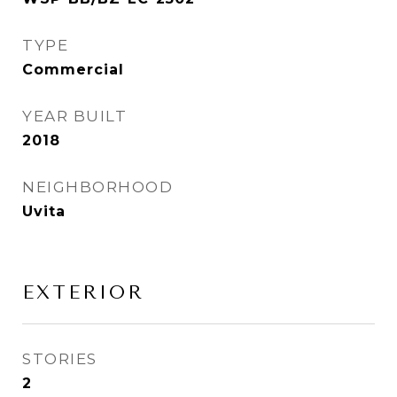
TYPE
Commercial
YEAR BUILT
2018
NEIGHBORHOOD
Uvita
EXTERIOR
STORIES
2