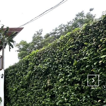
TFOLIO
CONTACT US
(506) 8446-0275