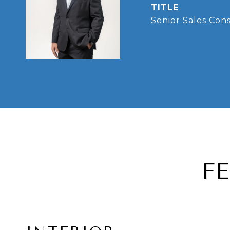
TITLE
Senior Sales Con
F