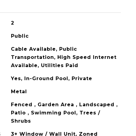
2
Public
Cable Available, Public
Transportation, High Speed Internet
Available, Utilities Paid
Yes, In-Ground Pool, Private
Metal
Fenced , Garden Area , Landscaped ,
Patio , Swimming Pool, Trees /
Shrubs
G
3+ Window / Wall Unit, Zoned