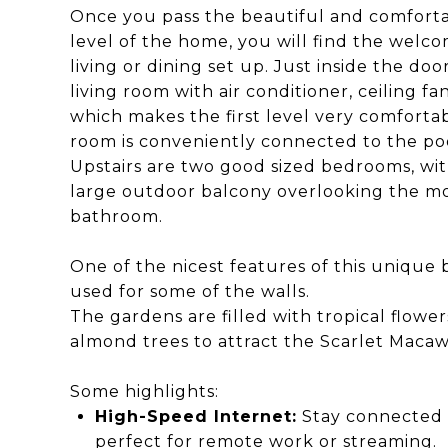
Once you pass the beautiful and comforta
level of the home, you will find the welc
living or dining set up. Just inside the doo
living room with air conditioner, ceiling fa
which makes the first level very comfortabl
room is conveniently connected to the poo
Upstairs are two good sized bedrooms, with
large outdoor balcony overlooking the mo
bathroom.
One of the nicest features of this unique
used for some of the walls.
The gardens are filled with tropical flowers
almond trees to attract the Scarlet Macaw
Some highlights:
High-Speed Internet:
Stay connected w
perfect for remote work or streaming.