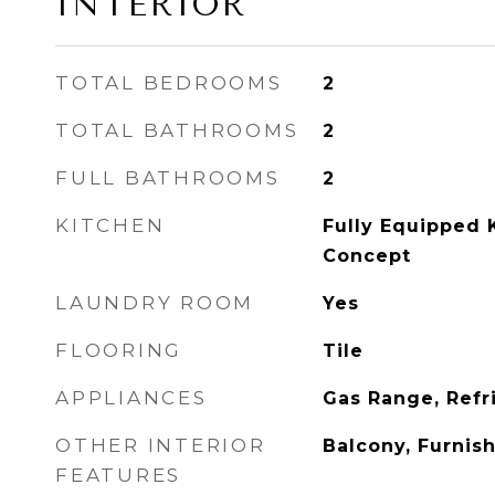
INTERIOR
TOTAL BEDROOMS
2
TOTAL BATHROOMS
2
FULL BATHROOMS
2
KITCHEN
Fully Equipped 
Concept
LAUNDRY ROOM
Yes
FLOORING
Tile
APPLIANCES
Gas Range, Refri
OTHER INTERIOR
Balcony, Furnis
FEATURES