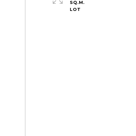
SQ.M.