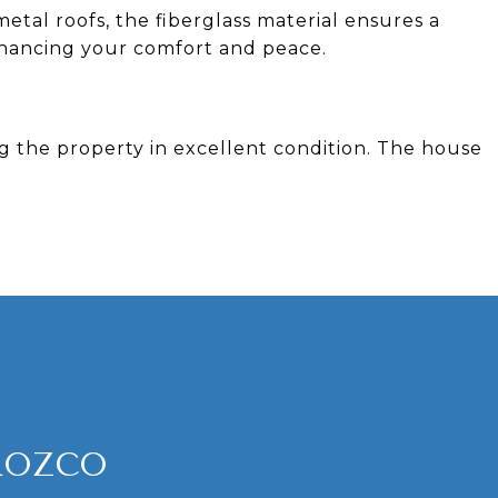
metal roofs, the fiberglass material ensures a
nhancing your comfort and peace.
ng the property in excellent condition. The house
ROZCO