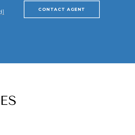
CONTACT AGENT
d]
ES