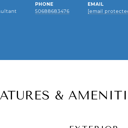
PHONE
EMAIL
sultant
50688683476
[email protecte
EATURES & AMENITI