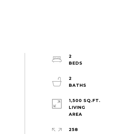
2
2
1,500 SQ.FT.
LIVING
258