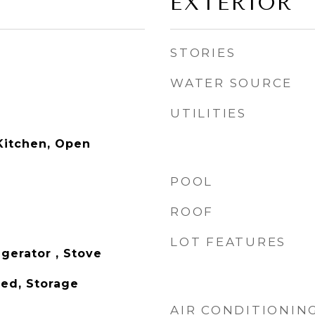
EXTERIOR
STORIES
WATER SOURCE
UTILITIES
Kitchen, Open
POOL
ROOF
LOT FEATURES
gerator , Stove
hed, Storage
AIR CONDITIONIN