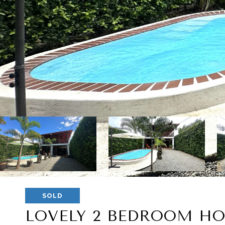
SOLD
LOVELY 2 BEDROOM HO