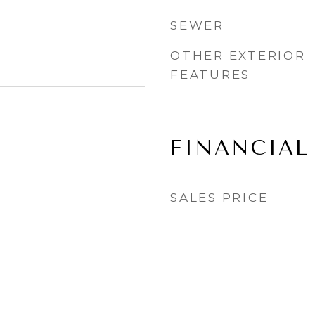
SEWER
OTHER EXTERIOR
FEATURES
FINANCIAL
SALES PRICE