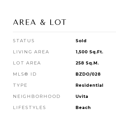
AREA & LOT
STATUS
Sold
LIVING AREA
1,500
Sq.Ft.
LOT AREA
258
Sq.M.
MLS® ID
BZDO/028
TYPE
Residential
NEIGHBORHOOD
Uvita
LIFESTYLES
Beach