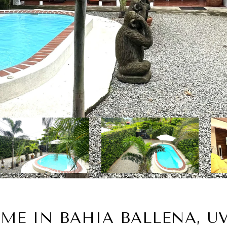
ME IN BAHIA BALLENA, UV