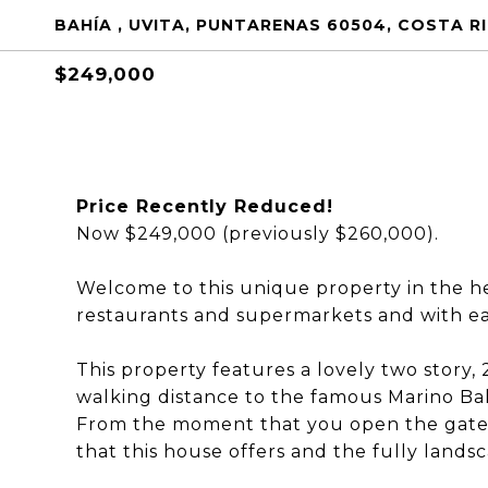
BAHÍA , UVITA, PUNTARENAS 60504, COSTA R
$249,000
Price Recently Reduced!
Now $249,000 (previously $260,000).
Welcome to this unique property in the hea
restaurants and supermarkets and with eas
This property features a lovely two stor
walking distance to the famous Marino Ball
From the moment that you open the gate to
that this house offers and the fully land