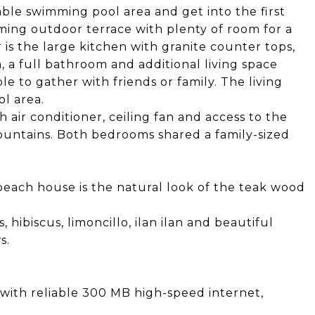
ble swimming pool area and get into the first
oming outdoor terrace with plenty of room for a
r is the large kitchen with granite counter tops,
n, a full bathroom and additional living space
e to gather with friends or family. The living
l area.
 air conditioner, ceiling fan and access to the
untains. Both bedrooms shared a family-sized
 beach house is the natural look of the teak wood
, hibiscus, limoncillo, ilan ilan and beautiful
s.
ith reliable 300 MB high-speed internet,