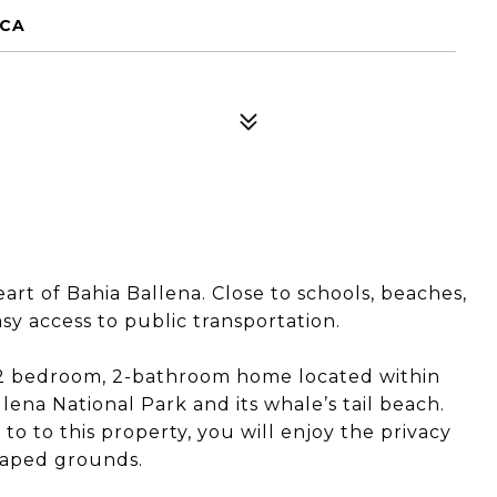
ICA
rt of Bahia Ballena. Close to schools, beaches,
y access to public transportation.
y, 2 bedroom, 2-bathroom home located within
ena National Park and its whale’s tail beach.
 to this property, you will enjoy the privacy
scaped grounds.