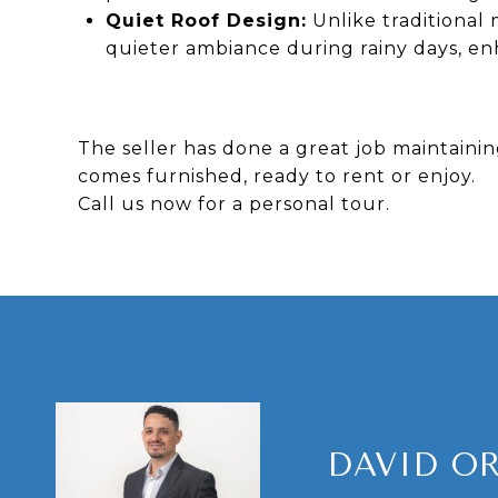
Quiet Roof Design:
Unlike traditional 
quieter ambiance during rainy days, e
The seller has done a great job maintaini
comes furnished, ready to rent or enjoy.
Call us now for a personal tour.
DAVID O