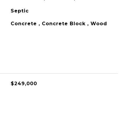
Septic
Concrete , Concrete Block , Wood
$249,000