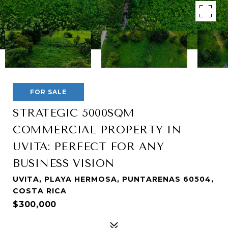
FOR SALE
STRATEGIC 5000SQM
COMMERCIAL PROPERTY IN
UVITA: PERFECT FOR ANY
BUSINESS VISION
UVITA, PLAYA HERMOSA, PUNTARENAS 60504,
COSTA RICA
$300,000