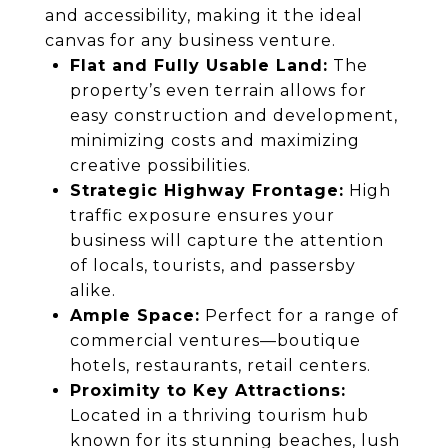
and accessibility, making it the ideal
canvas for any business venture.
Flat and Fully Usable Land:
The
property’s even terrain allows for
easy construction and development,
minimizing costs and maximizing
creative possibilities.
Strategic Highway Frontage:
High
traffic exposure ensures your
business will capture the attention
of locals, tourists, and passersby
alike.
Ample Space:
Perfect for a range of
commercial ventures—boutique
hotels, restaurants, retail centers.
Proximity to Key Attractions:
Located in a thriving tourism hub
known for its stunning beaches, lush