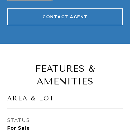
CONTACT AGENT
FEATURES &
AMENITIES
AREA & LOT
STATUS
For Sale