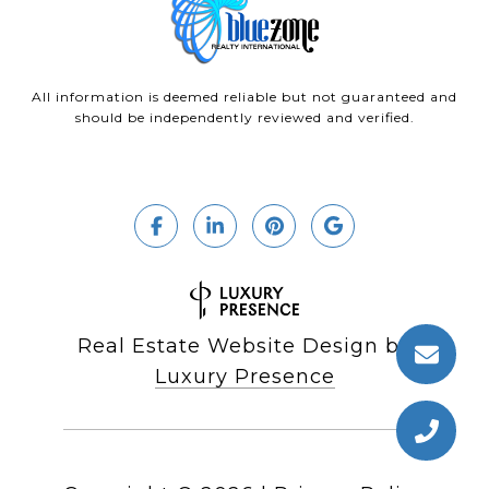
All information is deemed reliable but not guaranteed and
should be independently reviewed and verified.
Real Estate Website Design by
Luxury Presence