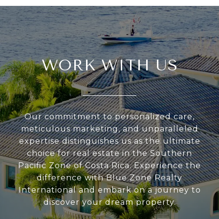
WORK WITH US
Our commitment to personalized care,
meticulous marketing, and unparalleled
expertise distinguishes us as the ultimate
choice for real estate in the Southern
Pacific Zone of Costa Rica. Experience the
difference with Blue Zone Realty
International and embark on a journey to
discover your dream property.