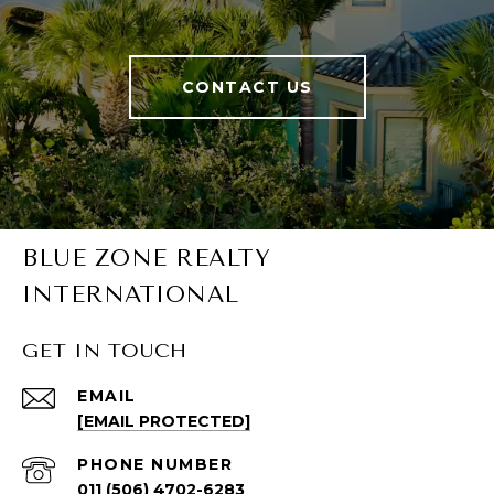
CONTACT US
BLUE ZONE REALTY
INTERNATIONAL
GET IN TOUCH
EMAIL
[EMAIL PROTECTED]
PHONE NUMBER
011 (506) 4702-6283