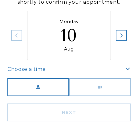
shortly to confirm your appointment.
Monday
10
Aug
Choose a time
Meeting Type
NEXT