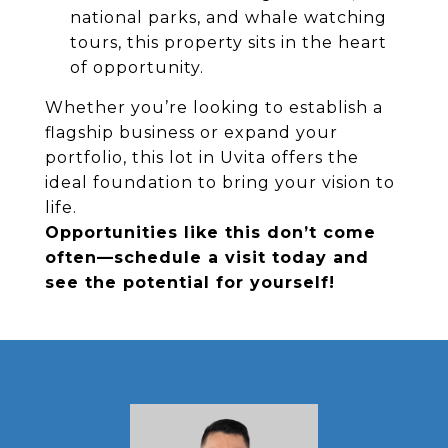
national parks, and whale watching
tours, this property sits in the heart
of opportunity.
Whether you’re looking to establish a
flagship business or expand your
portfolio, this lot in Uvita offers the
ideal foundation to bring your vision to
life.
Opportunities like this don’t come
often—schedule a visit today and
see the potential for yourself!