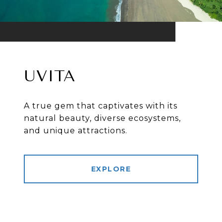
UVITA
A true gem that captivates with its
natural beauty, diverse ecosystems,
and unique attractions.
EXPLORE