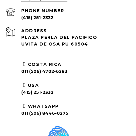
PHONE NUMBER
(415) 251-2332
ADDRESS
PLAZA PERLA DEL PACIFICO
UVITA DE OSA PU 60504
COSTA RICA
011 (506) 4702-6283
USA
(415) 251-2332
WHATSAPP
011 (506) 8446-0275