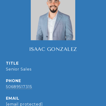
ISAAC GONZALEZ
TITLE
Senior Sales
PHONE
50689517315
EMAIL
[email protected]