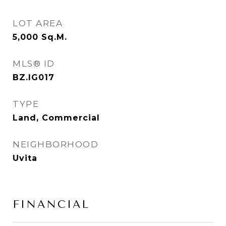
LOT AREA
5,000
Sq.M.
MLS® ID
BZ.IG017
TYPE
Land, Commercial
NEIGHBORHOOD
Uvita
FINANCIAL