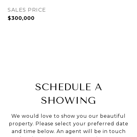
SALES PRICE
$300,000
SCHEDULE A
SHOWING
We would love to show you our beautiful
property. Please select your preferred date
and time below. An agent will be in touch