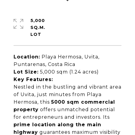
5,000
SQ.M.
Location:
Playa Hermosa, Uvita,
Puntarenas, Costa Rica
Lot Size:
5,000 sqm (1.24 acres)
Key Features:
Nestled in the bustling and vibrant area
of Uvita, just minutes from Playa
Hermosa, this
5000 sqm commercial
property
offers unmatched potential
for entrepreneurs and investors. Its
prime location along the main
highway
guarantees maximum visibility