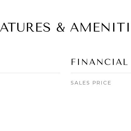
EATURES & AMENITI
FINANCIAL
SALES PRICE