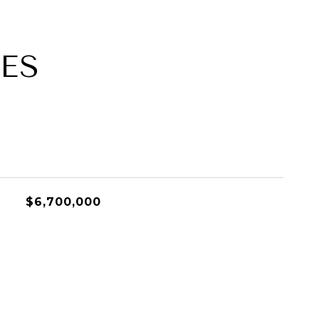
ES
$6,700,000