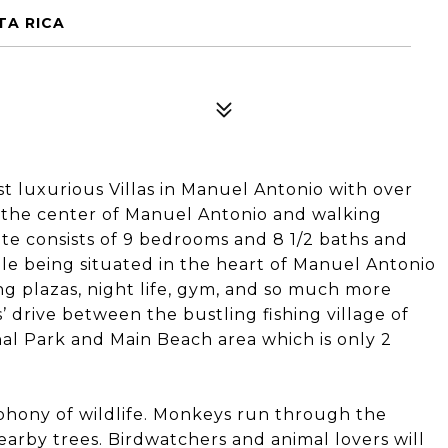
TA RICA
st luxurious Villas in Manuel Antonio with over
 in the center of Manuel Antonio and walking
ate consists of 9 bedrooms and 8 1/2 baths and
ile being situated in the heart of Manuel Antonio
ing plazas, night life, gym, and so much more
 drive between the bustling fishing village of
al Park and Main Beach area which is only 2
ymphony of wildlife. Monkeys run through the
arby trees. Birdwatchers and animal lovers will