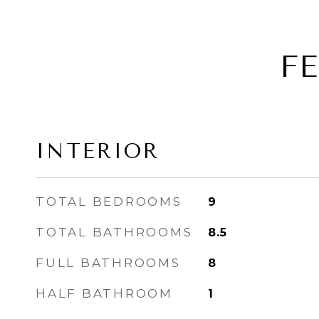
F
INTERIOR
TOTAL BEDROOMS
9
TOTAL BATHROOMS
8.5
FULL BATHROOMS
8
HALF BATHROOM
1