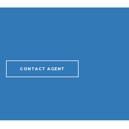
CONTACT AGENT