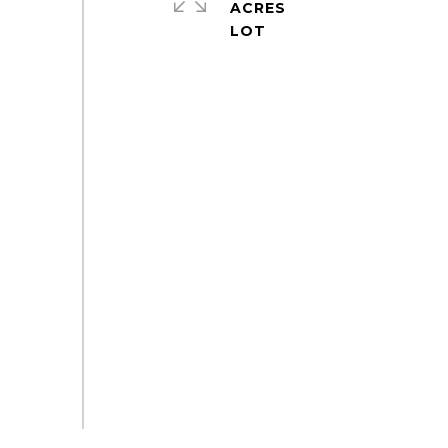
ACRES