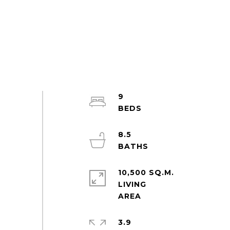
9
8.5
10,500 SQ.M.
LIVING
3.9