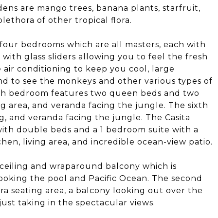
ens are mango trees, banana plants, starfruit,
lethora of other tropical flora.
 four bedrooms which are all masters, each with
, with glass sliders allowing you to feel the fresh
 air conditioning to keep you cool, large
nd to see the monkeys and other various types of
fifth bedroom features two queen beds and two
ing area, and veranda facing the jungle. The sixth
g, and veranda facing the jungle. The Casita
with double beds and a 1 bedroom suite with a
en, living area, and incredible ocean-view patio.
 ceiling and wraparound balcony which is
looking the pool and Pacific Ocean. The second
ra seating area, a balcony looking out over the
 just taking in the spectacular views.