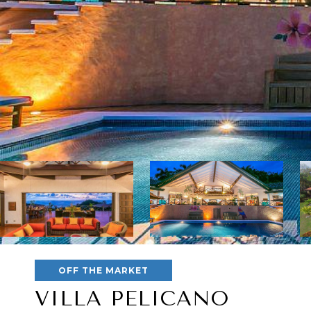
OFF THE MARKET
VILLA PELICANO