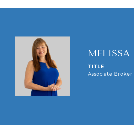
MELISSA
TITLE
Associate Broker