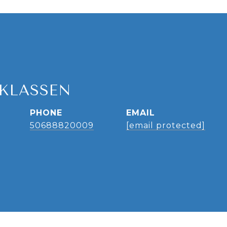
 KLASSEN
PHONE
EMAIL
50688820009
[email protected]