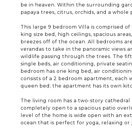
be in heaven. Within the surrounding gard
papaya trees, citrus, orchids, and a whole p
This large 9 bedroom Villa is comprised of
king size bed, high ceilings, spacious areas
breezes off of the ocean. All bedrooms are
verandas to take in the panoramic views a
wildlife passing through the trees. The 
single beds, air conditioning, private seat
bedroom has one king bed, air conditionin
consists of a 2 bedroom apartment, each 
queen bed; the apartment has its own kitch
The living room has a two-story cathedral
completely open to a spacious patio over
level of the home is wide open with an ext
ocean that is perfect for yoga, relaxing or