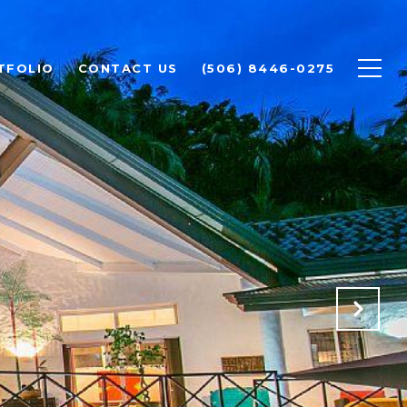
TFOLIO
CONTACT US
(506) 8446-0275