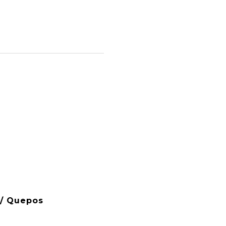
 / Quepos