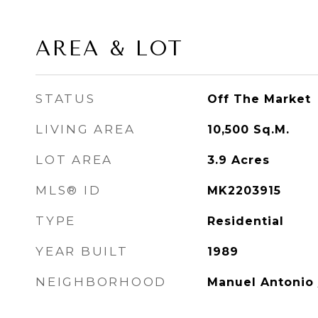
AREA & LOT
STATUS
Off The Market
LIVING AREA
10,500
Sq.M.
LOT AREA
3.9
Acres
MLS® ID
MK2203915
TYPE
Residential
YEAR BUILT
1989
NEIGHBORHOOD
Manuel Antonio