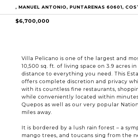
, MANUEL ANTONIO, PUNTARENAS 60601, COS
$6,700,000
Villa Pelicano is one of the largest and mo
10,500 sq. ft. of living space on 3.9 acres
distance to everything you need. This Est
offers complete discretion and privacy wh
with its countless fine restaurants, shopp
while conveniently located within minutes’
Quepos as well as our very popular Nation
miles away.
It is bordered by a lush rain forest – a s
mango trees, and toucans sing from the ne