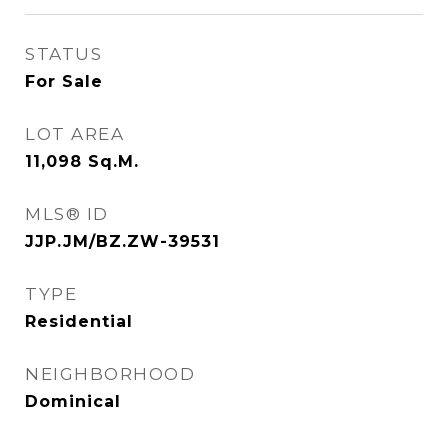
STATUS
For Sale
LOT AREA
11,098
Sq.M.
MLS® ID
JJP.JM/BZ.ZW-39531
TYPE
Residential
NEIGHBORHOOD
Dominical