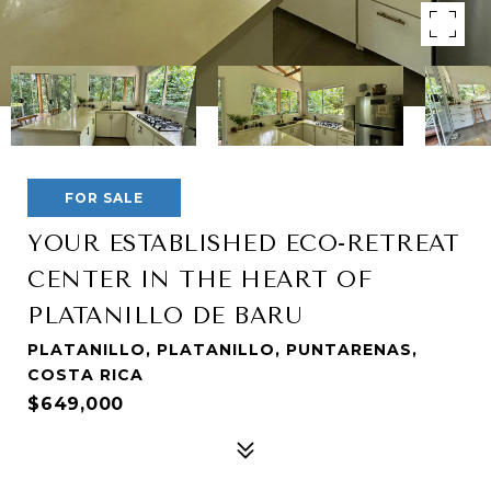
FOR SALE
YOUR ESTABLISHED ECO-RETREAT
CENTER IN THE HEART OF
PLATANILLO DE BARU
PLATANILLO, PLATANILLO, PUNTARENAS,
COSTA RICA
$649,000