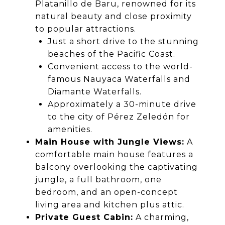
Platanillo de Baru, renowned for its
natural beauty and close proximity
to popular attractions.
Just a short drive to the stunning
beaches of the Pacific Coast.
Convenient access to the world-
famous Nauyaca Waterfalls and
Diamante Waterfalls.
Approximately a 30-minute drive
to the city of Pérez Zeledón for
amenities.
Main House with Jungle Views:
A
comfortable main house features a
balcony overlooking the captivating
jungle, a full bathroom, one
bedroom, and an open-concept
living area and kitchen plus attic.
Private Guest Cabin:
A charming,