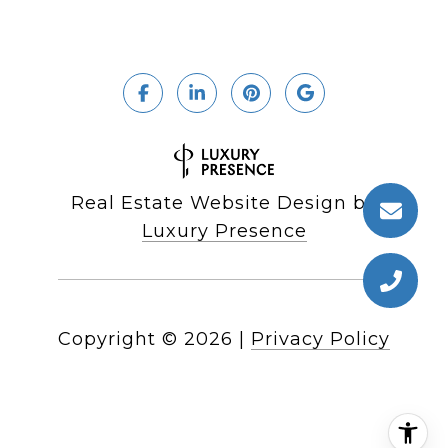
Real Estate Website Design by
Luxury Presence
Copyright ©
2026
|
Privacy Policy