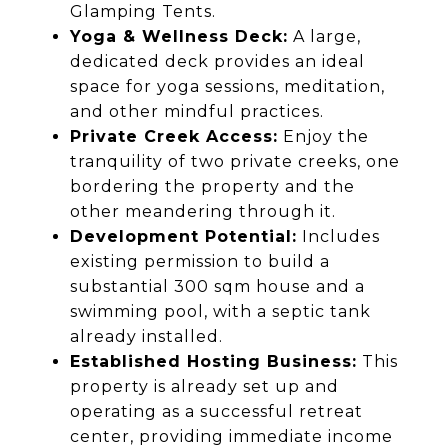
Glamping Tents.
Yoga & Wellness Deck:
A large,
dedicated deck provides an ideal
space for yoga sessions, meditation,
and other mindful practices.
Private Creek Access:
Enjoy the
tranquility of two private creeks, one
bordering the property and the
other meandering through it.
Development Potential:
Includes
existing permission to build a
substantial 300 sqm house and a
swimming pool, with a septic tank
already installed.
Established Hosting Business:
This
property is already set up and
operating as a successful retreat
center, providing immediate income