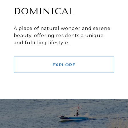
DOMINICAL
A place of natural wonder and serene
beauty, offering residents a unique
and fulfilling lifestyle.
EXPLORE