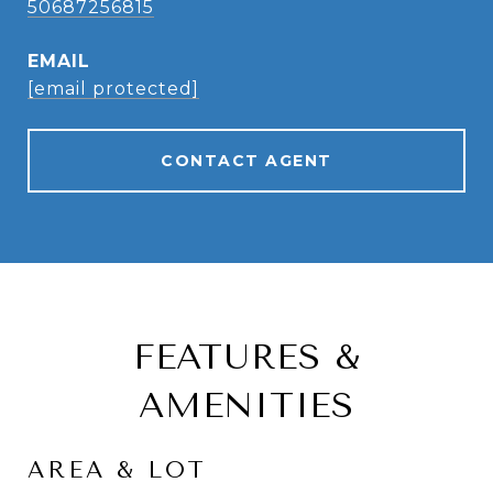
50687256815
EMAIL
[email protected]
CONTACT AGENT
FEATURES &
AMENITIES
AREA & LOT