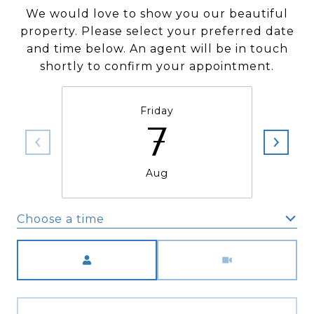
We would love to show you our beautiful
property. Please select your preferred date
and time below. An agent will be in touch
shortly to confirm your appointment.
Friday
7
Aug
Choose a time
Meeting Type