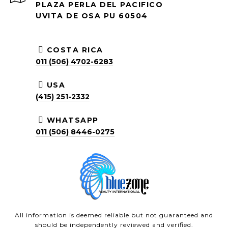
PLAZA PERLA DEL PACIFICO
UVITA DE OSA PU 60504
COSTA RICA
011 (506) 4702-6283
USA
(415) 251-2332
WHATSAPP
011 (506) 8446-0275
All information is deemed reliable but not guaranteed and
should be independently reviewed and verified.