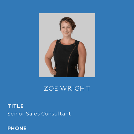
ZOE WRIGHT
TITLE
Senior Sales Consultant
PHONE