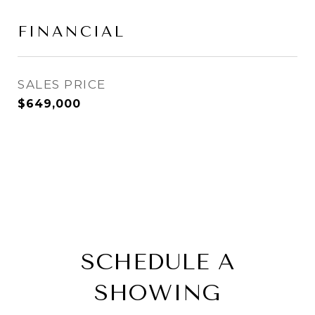
FINANCIAL
SALES PRICE
$649,000
SCHEDULE A
SHOWING