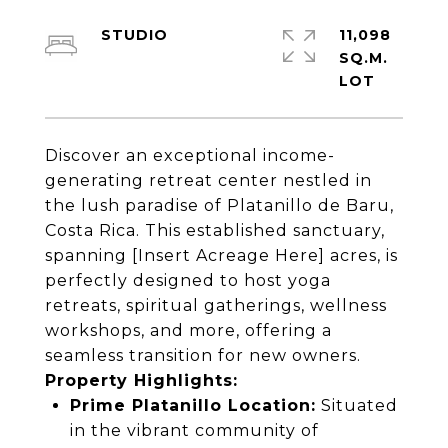
STUDIO
11,098
SQ.M.
Discover an exceptional income-
generating retreat center nestled in
the lush paradise of Platanillo de Baru,
Costa Rica. This established sanctuary,
spanning [Insert Acreage Here] acres, is
perfectly designed to host yoga
retreats, spiritual gatherings, wellness
workshops, and more, offering a
seamless transition for new owners.
Property Highlights:
Prime Platanillo Location:
Situated
in the vibrant community of