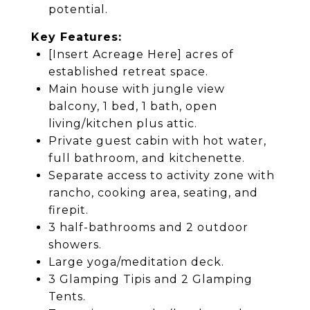
potential.
Key Features:
[Insert Acreage Here] acres of
established retreat space.
Main house with jungle view
balcony, 1 bed, 1 bath, open
living/kitchen plus attic.
Private guest cabin with hot water,
full bathroom, and kitchenette.
Separate access to activity zone with
rancho, cooking area, seating, and
firepit.
3 half-bathrooms and 2 outdoor
showers.
Large yoga/meditation deck.
3 Glamping Tipis and 2 Glamping
Tents.