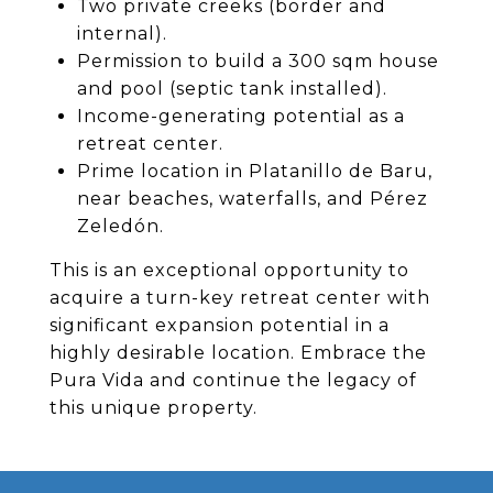
Two private creeks (border and
internal).
Permission to build a 300 sqm house
and pool (septic tank installed).
Income-generating potential as a
retreat center.
Prime location in Platanillo de Baru,
near beaches, waterfalls, and Pérez
Zeledón.
This is an exceptional opportunity to
acquire a turn-key retreat center with
significant expansion potential in a
highly desirable location. Embrace the
Pura Vida and continue the legacy of
this unique property.