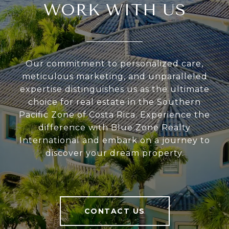
WORK WITH US
Our commitment to personalized care,
meticulous marketing, and unparalleled
expertise distinguishes us as the ultimate
choice for real estate in the Southern
Pacific Zone of Costa Rica. Experience the
difference with Blue Zone Realty
International and embark on a journey to
discover your dream property.
CONTACT US