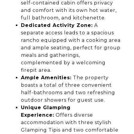
self-contained cabin offers privacy
and comfort with its own hot water,
full bathroom, and kitchenette.
Dedicated Activity Zone:
A
separate access leads to a spacious
rancho equipped with a cooking area
and ample seating, perfect for group
meals and gatherings,
complemented by a welcoming
firepit area.
Ample Amenities:
The property
boasts a total of three convenient
half-bathrooms and two refreshing
outdoor showers for guest use.
Unique Glamping
Experience:
Offers diverse
accommodation with three stylish
Glamping Tipis and two comfortable