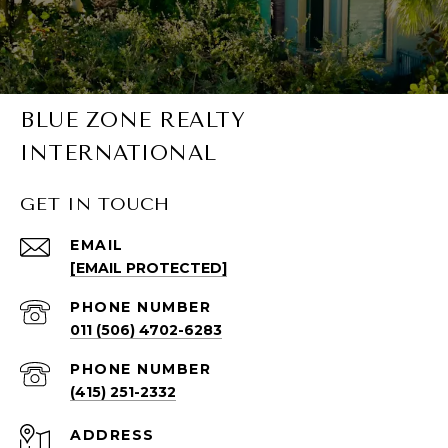
BLUE ZONE REALTY
INTERNATIONAL
GET IN TOUCH
EMAIL
[EMAIL PROTECTED]
PHONE NUMBER
011 (506) 4702-6283
PHONE NUMBER
(415) 251-2332
ADDRESS