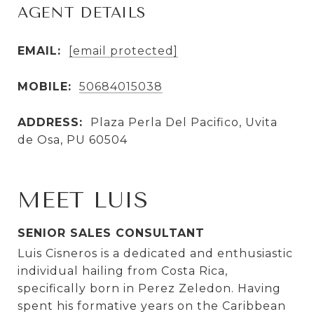
AGENT DETAILS
EMAIL:
[email protected]
MOBILE:
50684015038
ADDRESS:
Plaza Perla Del Pacifico, Uvita
de Osa, PU 60504
MEET LUIS
SENIOR SALES CONSULTANT
Luis Cisneros is a dedicated and enthusiastic
individual hailing from Costa Rica,
specifically born in Perez Zeledon. Having
spent his formative years on the Caribbean