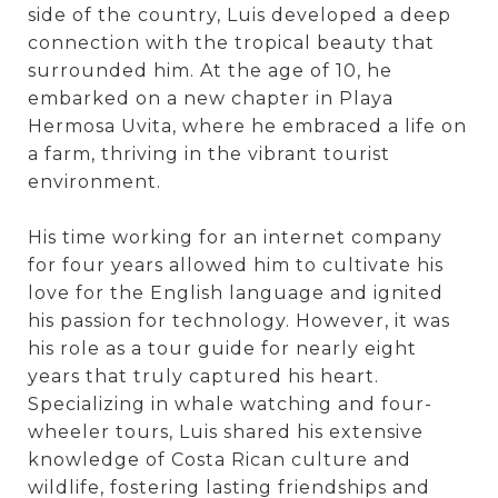
side of the country, Luis developed a deep
connection with the tropical beauty that
surrounded him. At the age of 10, he
embarked on a new chapter in Playa
Hermosa Uvita, where he embraced a life on
a farm, thriving in the vibrant tourist
environment.
His time working for an internet company
for four years allowed him to cultivate his
love for the English language and ignited
his passion for technology. However, it was
his role as a tour guide for nearly eight
years that truly captured his heart.
Specializing in whale watching and four-
wheeler tours, Luis shared his extensive
knowledge of Costa Rican culture and
wildlife, fostering lasting friendships and