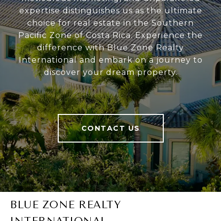
expertise distinguishes us as the ultimate
choice for real estate in the Southern
Pacific Zone of Costa Rica. Experience the
difference with Blue Zone Realty
International and embark on a journey to
discover your dream property.
CONTACT US
BLUE ZONE REALTY
INTERNATIONAL