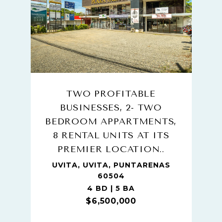
TWO PROFITABLE
BUSINESSES, 2- TWO
BEDROOM APPARTMENTS,
8 RENTAL UNITS AT ITS
PREMIER LOCATION..
UVITA, UVITA, PUNTARENAS
60504
4 BD | 5 BA
$6,500,000