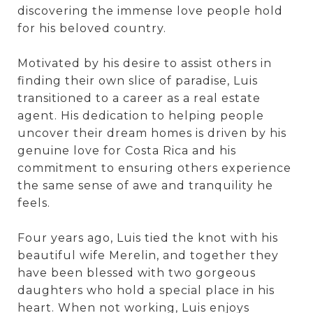
discovering the immense love people hold
for his beloved country.
Motivated by his desire to assist others in
finding their own slice of paradise, Luis
transitioned to a career as a real estate
agent. His dedication to helping people
uncover their dream homes is driven by his
genuine love for Costa Rica and his
commitment to ensuring others experience
the same sense of awe and tranquility he
feels.
Four years ago, Luis tied the knot with his
beautiful wife Merelin, and together they
have been blessed with two gorgeous
daughters who hold a special place in his
heart. When not working, Luis enjoys