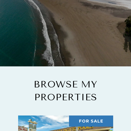
BROWSE MY
PROPERTIES
FOR SALE