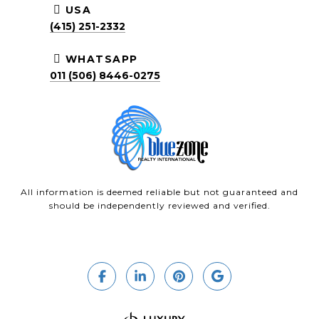
USA
(415) 251-2332
WHATSAPP
011 (506) 8446-0275
All information is deemed reliable but not guaranteed and
should be independently reviewed and verified.