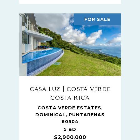
FOR SALE
CASA LUZ | COSTA VERDE
COSTA RICA
COSTA VERDE ESTATES,
DOMINICAL, PUNTARENAS
60504
5 BD
$2,900,000