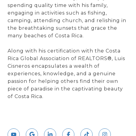
spending quality time with his family,
engaging in activities such as fishing,
camping, attending church, and relishing in
the breathtaking sunsets that grace the
many beaches of Costa Rica.
Along with his certification with the Costa
Rica Global Association of REALTORS®, Luis
Cisneros encapsulates a wealth of
experiences, knowledge, and a genuine
passion for helping others find their own
piece of paradise in the captivating beauty
of Costa Rica.