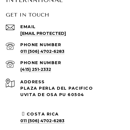
GET IN TOUCH
EMAIL
[EMAIL PROTECTED]
PHONE NUMBER
011 (506) 4702-6283
PHONE NUMBER
(415) 251-2332
ADDRESS
PLAZA PERLA DEL PACIFICO
UVITA DE OSA PU 60504
COSTA RICA
011 (506) 4702-6283