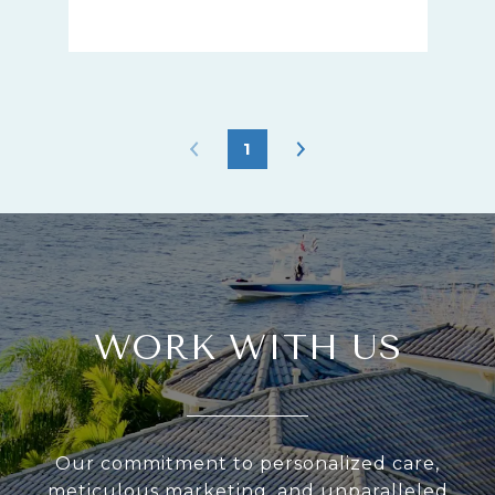
1
WORK WITH US
Our commitment to personalized care,
meticulous marketing, and unparalleled