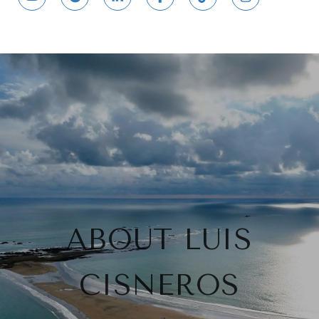
ABOUT LUIS
CISNEROS